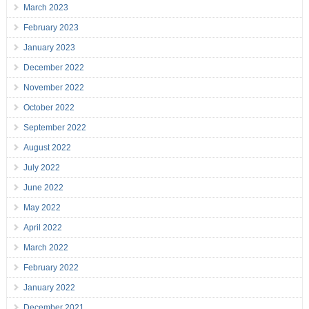
March 2023
February 2023
January 2023
December 2022
November 2022
October 2022
September 2022
August 2022
July 2022
June 2022
May 2022
April 2022
March 2022
February 2022
January 2022
December 2021