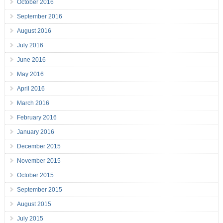
October 2016
September 2016
August 2016
July 2016
June 2016
May 2016
April 2016
March 2016
February 2016
January 2016
December 2015
November 2015
October 2015
September 2015
August 2015
July 2015