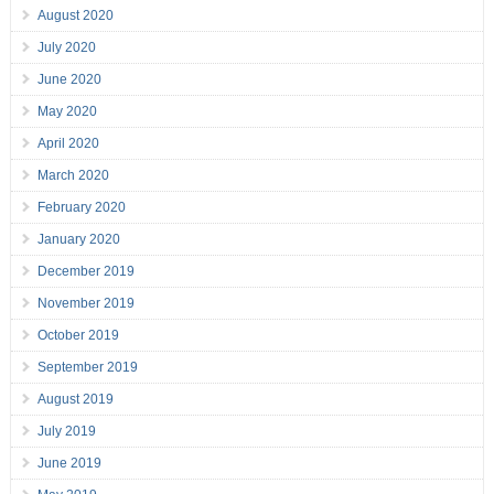
August 2020
July 2020
June 2020
May 2020
April 2020
March 2020
February 2020
January 2020
December 2019
November 2019
October 2019
September 2019
August 2019
July 2019
June 2019