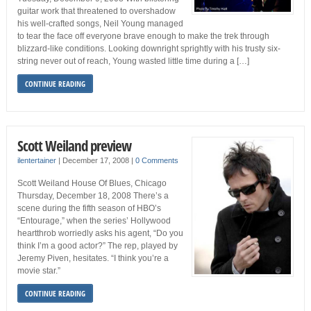
guitar work that threatened to overshadow
his well-crafted songs, Neil Young managed
to tear the face off everyone brave enough to make the trek through
blizzard-like conditions. Looking downright sprightly with his trusty six-
string never out of reach, Young wasted little time during a […]
CONTINUE READING
Scott Weiland preview
ilentertainer
|
December 17, 2008
|
0 Comments
Scott Weiland House Of Blues, Chicago
Thursday, December 18, 2008 There’s a
scene during the fifth season of HBO’s
“Entourage,” when the series’ Hollywood
heartthrob worriedly asks his agent, “Do you
think I’m a good actor?” The rep, played by
Jeremy Piven, hesitates. “I think you’re a
movie star.”
CONTINUE READING