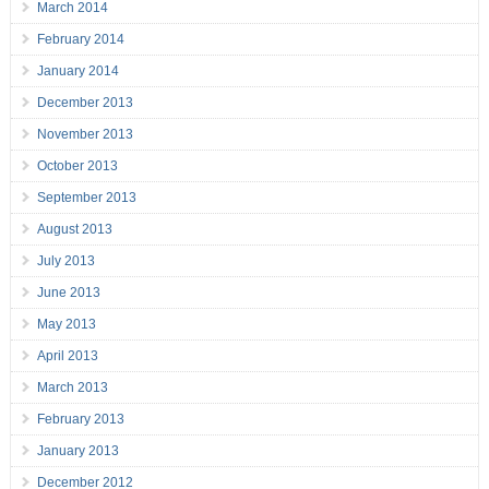
March 2014
February 2014
January 2014
December 2013
November 2013
October 2013
September 2013
August 2013
July 2013
June 2013
May 2013
April 2013
March 2013
February 2013
January 2013
December 2012