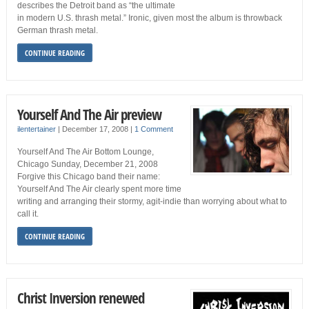
describes the Detroit band as “the ultimate
in modern U.S. thrash metal.” Ironic, given most the album is throwback
German thrash metal.
CONTINUE READING
Yourself And The Air preview
ilentertainer
|
December 17, 2008
|
1 Comment
Yourself And The Air Bottom Lounge,
Chicago Sunday, December 21, 2008
Forgive this Chicago band their name:
Yourself And The Air clearly spent more time
writing and arranging their stormy, agit-indie than worrying about what to
call it.
CONTINUE READING
Christ Inversion renewed