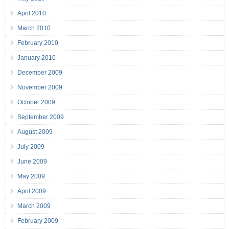
April 2010
March 2010
February 2010
January 2010
December 2009
November 2009
October 2009
September 2009
August 2009
July 2009
June 2009
May 2009
April 2009
March 2009
February 2009