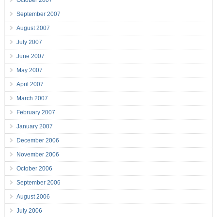
September 2007
August 2007
July 2007
June 2007
May 2007
April 2007
March 2007
February 2007
January 2007
December 2006
November 2006
October 2006
September 2006
August 2006
July 2006