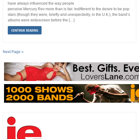
have always influenced the way people
perceive Mercury Rev more than is fair. Indifferent to the desire to be pop
stars (though they were, briefly and unexpectedly, in the U.K.), the band’s
albums were widescreen before the […]
CONTINUE READING
Next Page »