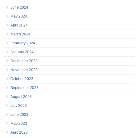
June 2024
May 2024
April 2024
March 2024
February 2024
January 2024
December 2023
November 2023
October 2023
September 2023
August 2023
July 2023
June 2023
May 2023
April 2023