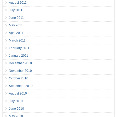
August 2011
July 2011
June 2011
May 2011
April 2011
March 2011
February 2011
January 2011
December 2010
November 2010
October 2010
September 2010
August 2010
July 2010
June 2010
May 2010