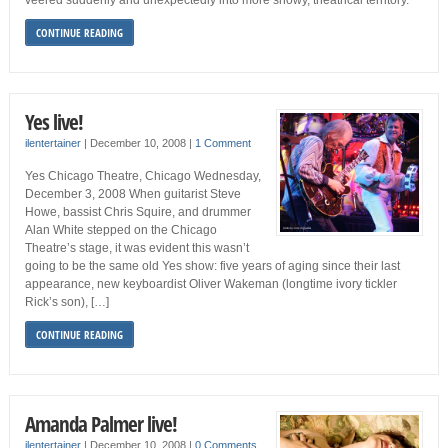
veered suddenly and unexpectedly into more showy, theatrical territory.
CONTINUE READING
Yes live!
ilentertainer
|
December 10, 2008
|
1 Comment
Yes Chicago Theatre, Chicago Wednesday,
December 3, 2008 When guitarist Steve
Howe, bassist Chris Squire, and drummer
Alan White stepped on the Chicago
Theatre’s stage, it was evident this wasn’t
going to be the same old Yes show: five years of aging since their last
appearance, new keyboardist Oliver Wakeman (longtime ivory tickler
Rick’s son), […]
CONTINUE READING
Amanda Palmer live!
ilentertainer
|
December 10, 2008
|
0 Comments