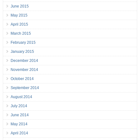
June 2015
May 2015
April 2015
March 2015
February 2015
January 2015
December 2014
November 2014
October 2014
September 2014
August 2014
July 2014
June 2014
May 2014
April 2014