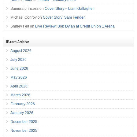
Samuraiprincess
on
Cover Story – Liam Gallagher
Michael Conroy
on
Cover Story: Sam Fender
Shirley Felt
on
Live Review: Bob Dylan at Credit Union 1 Arena
IE.com Archive
August 2026
July 2026
June 2026
May 2026
April 2026
March 2026
February 2026
January 2026
December 2025
November 2025