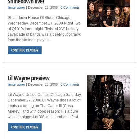
Shinedown live!
ilentertainer
|
December 23, 2008
|
0 Comments
Shinedown House Of Blues, Chicago
Wednesday, December 17, 2008 Night Two
of Q101’s three-night “Twisted XV” holiday
cavalcade of bands was a beefy cut of rawk
from the station’s playbill.
CONTINUE READING
Lil Wayne preview
ilentertainer
|
December 23, 2008
|
0 Comments
Lil Wayne United Center, Chicago Saturday,
December 27, 2008 Lil Wayne does a lot of
impish cackling on Tha Carter III (Cash
Money), and with good reason: His album
was the biggest of ’08, an improbable feat.
CONTINUE READING