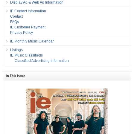
Display Ad & Web Ad Information
IE Contact Information
Contact
FAQs
IE Customer Payment
Privacy Policy
IE Monthly Music Calendar
Listings
IE Music Classifieds
Classified Advertising Information
In This Issue