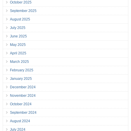
October 2025
September 2025
August 2025
July 2025
June 2025
May 2025
April 2025
March 2025
February 2025
January 2025
December 2024
November 2024
October 2024
September 2024
August 2024
July 2024