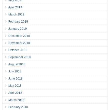
May 2019
April 2019
March 2019
February 2019
January 2019
December 2018
November 2018
October 2018
September 2018
August 2018
July 2018
June 2018
May 2018
April 2018
March 2018
February 2018