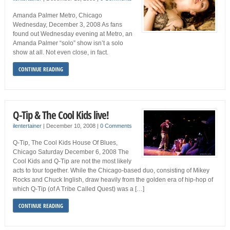
Amanda Palmer Metro, Chicago
Wednesday, December 3, 2008 As fans
found out Wednesday evening at Metro, an
Amanda Palmer “solo” show isn’t a solo
show at all. Not even close, in fact.
CONTINUE READING
Q-Tip & The Cool Kids live!
ilentertainer
|
December 10, 2008
|
0 Comments
Q-Tip, The Cool Kids House Of Blues,
Chicago Saturday December 6, 2008 The
Cool Kids and Q-Tip are not the most likely
acts to tour together. While the Chicago-based duo, consisting of Mikey
Rocks and Chuck Inglish, draw heavily from the golden era of hip-hop of
which Q-Tip (of A Tribe Called Quest) was a […]
CONTINUE READING