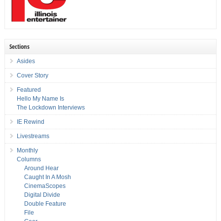
Sections
Asides
Cover Story
Featured
Hello My Name Is
The Lockdown Interviews
IE Rewind
Livestreams
Monthly
Columns
Around Hear
Caught In A Mosh
CinemaScopes
Digital Divide
Double Feature
File