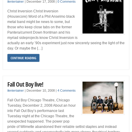
ilentertainer
|
December 17, 2008
|
0 Comments
Christ Inversion Christ Inversion
(Housecore) Word of a Phil Anselmo black
metal band might be news to some, but
those who keep close tabs on the former
Pantera/current Down frontman and his
myriad sideprojects know Christ Inversion is
actually an early ’90s experiment just now sincerely seeing the light of the
day. Or maybe the […]
CONTINUE READING
Fall Out Boy live!
ilentertainer
|
December 10, 2008
|
4 Comments
Fall Out Boy Chicago Theatre, Chicago
Tuesday, December 2, 2008 About an hour
into Fall Out Boy’s performance last
Tuesday night at the Chicago Theatre, the
unexpected happened. The power pop
pride of Wilmette abandoned their reliable setlist staples and instead