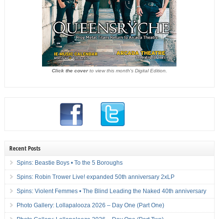
Click the cover
to view this month's Digital Edition.
Recent Posts
Spins: Beastie Boys • To the 5 Boroughs
Spins: Robin Trower Live! expanded 50th anniversary 2xLP
Spins: Violent Femmes • The Blind Leading the Naked 40th anniversary
Photo Gallery: Lollapalooza 2026 – Day One (Part One)