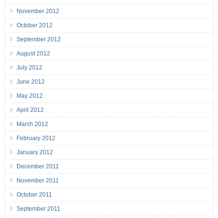
November 2012
October 2012
September 2012
August 2012
July 2012
June 2012
May 2012
April 2012
March 2012
February 2012
January 2012
December 2011
November 2011
October 2011
September 2011