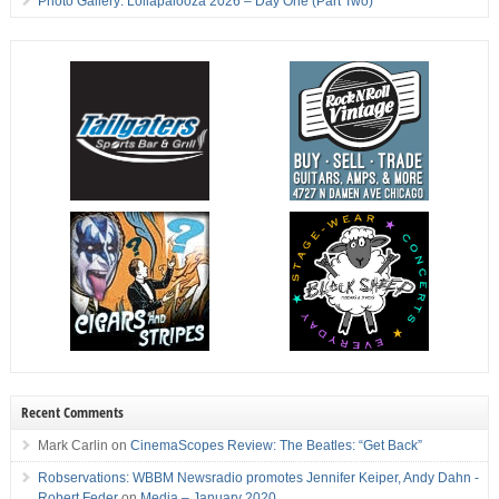
Photo Gallery: Lollapalooza 2026 – Day One (Part Two)
Recent Comments
Mark Carlin
on
CinemaScopes Review: The Beatles: “Get Back”
Robservations: WBBM Newsradio promotes Jennifer Keiper, Andy Dahn -
Robert Feder
on
Media – January 2020