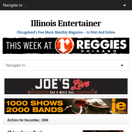
Illinois Entertainer
Chicagoland's Free Music Monthly Magazine – In Print And Online
Archive for December, 2008