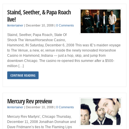
Staind, Seether, & Papa Roach
live!
ilentertainer
|
December 10, 2008
|
0 Comments
Staind, Seether, Papa Roach, State Of
Shock The Venue/Horseshoe Casino,
Hammond, IN Saturday, December 6, 2008 This was IE‘s maiden voyage
to The Venue, a new, er, venue inside the newly renovated Horseshoe
Casino in Hammond, Indiana — just a hop, skip, and jump from
downtown Chicago. The casino re-opened this summer after a $500-
million […]
CONTINUE READING
Mercury Rev preview
ilentertainer
|
December 10, 2008
|
0 Comments
Mercury Rev Martyrs’, Chicago Thursday,
December 11, 2008 Jonathan Donahue and
Dave Fridmann’s ties to The Flaming Lips