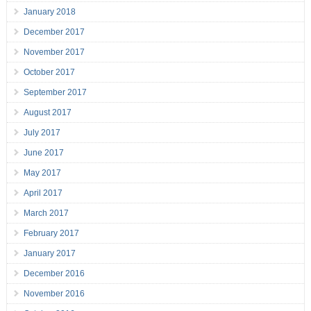
January 2018
December 2017
November 2017
October 2017
September 2017
August 2017
July 2017
June 2017
May 2017
April 2017
March 2017
February 2017
January 2017
December 2016
November 2016