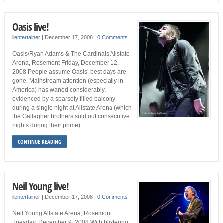
Oasis live!
ilentertainer
|
December 17, 2008
|
0 Comments
Oasis/Ryan Adams & The Cardinals Allstate
Arena, Rosemont Friday, December 12,
2008 People assume Oasis’ best days are
gone. Mainstream attention (especially in
America) has waned considerably,
evidenced by a sparsely filled balcony
during a single night at Allstate Arena (which
the Gallagher brothers sold out consecutive
nights during their prime).
CONTINUE READING
Neil Young live!
ilentertainer
|
December 17, 2008
|
0 Comments
Neil Young Allstate Arena, Rosemont
Tuesday, December 9, 2008 With blistering