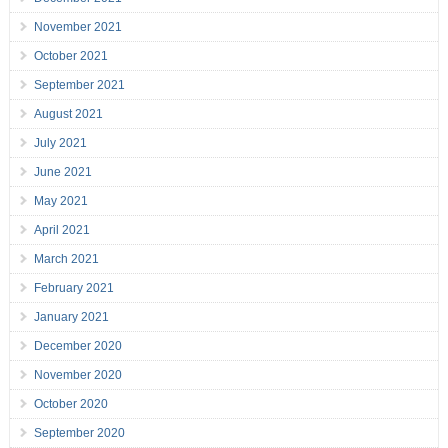
November 2021
October 2021
September 2021
August 2021
July 2021
June 2021
May 2021
April 2021
March 2021
February 2021
January 2021
December 2020
November 2020
October 2020
September 2020