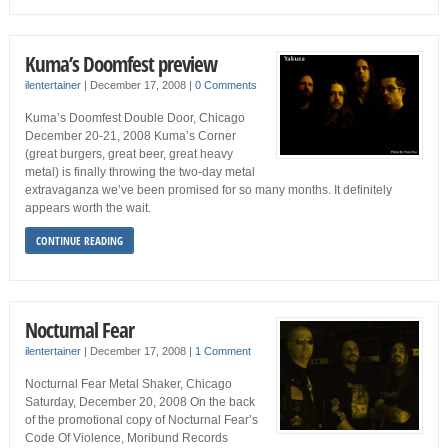
Kuma’s Doomfest preview
ilentertainer
|
December 17, 2008
|
0 Comments
Kuma’s Doomfest Double Door, Chicago
December 20-21, 2008 Kuma’s Corner
(great burgers, great beer, great heavy
metal) is finally throwing the two-day metal
extravaganza we’ve been promised for so many months. It definitely
appears worth the wait.
CONTINUE READING
Nocturnal Fear
ilentertainer
|
December 17, 2008
|
1 Comment
Nocturnal Fear Metal Shaker, Chicago
Saturday, December 20, 2008 On the back
of the promotional copy of Nocturnal Fear’s
Code Of Violence, Moribund Records