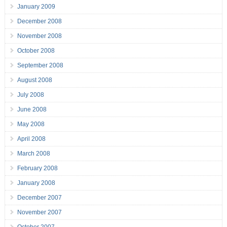
January 2009
December 2008
November 2008
October 2008
September 2008
August 2008
July 2008
June 2008
May 2008
April 2008
March 2008
February 2008
January 2008
December 2007
November 2007
October 2007