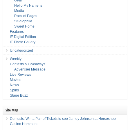
Gear
Hello My Name Is
Media
Rock of Pages
Studiophile
Sweet Home
Features
IE Digital Edition
IE Photo Gallery
Uncategorized
Weekly
Contests & Giveaways
Advertiser Message
Live Reviews
Movies
News
Spins
Stage Buzz
Site Map
Contests: Win a Pair of Tickets to see Jamey Johnson at Horseshoe
Casino Hammond