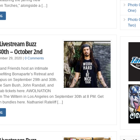
Photo 
en Torches,” alongside a […]
One)
NG
Photo 
Two)
 Livestream Buzz
0th – October 2nd
ember 29, 2020
|
0 Comments
and Friends host an intimate
efiting Bonaparte’s Retreat and
pus on September 29th and 30th.
are Sam Bush, John Randall, and
rab tickets here. AWOLNATION
om The Wiltern in Los Angeles on September 30th at 8 PM. Get
h bundles here. Nathaniel Rateliff […]
NG