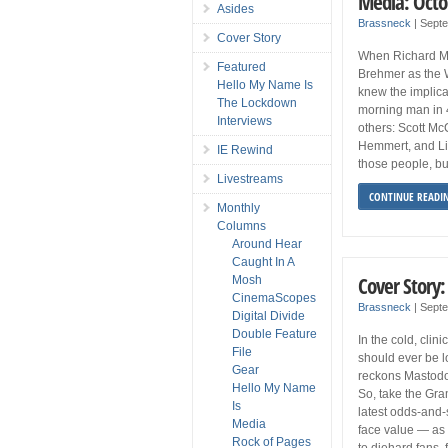
Media: Octo
Asides
Brassneck
|
Sept
Cover Story
When Richard Mi
Featured
Brehmer as the 
Hello My Name Is
knew the implica
The Lockdown
morning man in 48
Interviews
others: Scott Mc
Hemmert, and Lin
IE Rewind
those people, but
Livestreams
CONTINUE READI
Monthly
Columns
Around Hear
Caught In A
Cover Story
Mosh
CinemaScopes
Brassneck
|
Sept
Digital Divide
Double Feature
In the cold, clin
File
should ever be l
Gear
reckons Mastodon
Hello My Name
So, take the Gra
Is
latest odds-and
Media
face value — as
Rock of Pages
to diehard fans, 