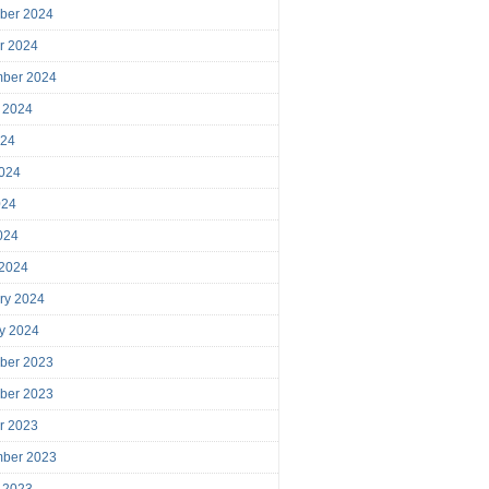
ber 2024
r 2024
mber 2024
 2024
024
024
024
2024
 2024
ry 2024
y 2024
ber 2023
ber 2023
r 2023
mber 2023
 2023