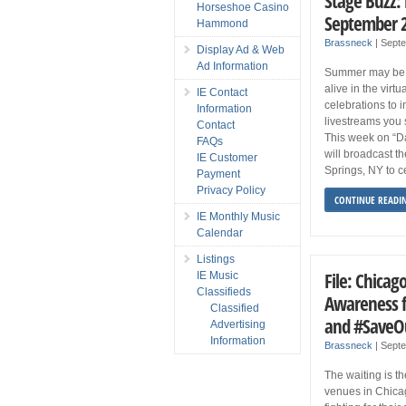
Stage Buzz:
Horseshoe Casino
September 
Hammond
Brassneck
|
Sept
Display Ad & Web
Ad Information
Summer may be ov
alive in the virt
IE Contact
celebrations to 
Information
livestreams you 
Contact
This week on “D
FAQs
will broadcast t
IE Customer
Springs, NY to c
Payment
Privacy Policy
CONTINUE READI
IE Monthly Music
Calendar
Listings
File: Chicag
IE Music
Classifieds
Awareness f
Classified
and #SaveO
Advertising
Information
Brassneck
|
Sept
The waiting is t
venues in Chica