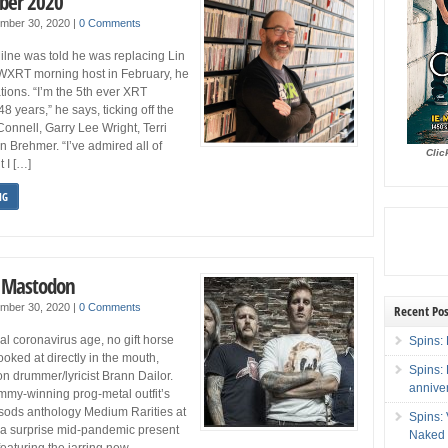
ber 2020
ember 30, 2020
|
0 Comments
lne was told he was replacing Lin
WXRT morning host in February, he
tions. “I’m the 5th ever XRT
 years,” he says, ticking off the
Connell, Garry Lee Wright, Terri
 Brehmer. “I’ve admired all of
Clic
 I […]
NG
: Mastodon
ember 30, 2020
|
0 Comments
Recent Pos
ical coronavirus age, no gift horse
Spins: 
ooked at directly in the mouth,
Spins:
 drummer/lyricist Brann Dailor.
annive
mmy-winning prog-metal outfit’s
-sods anthology Medium Rarities at
Spins:
 a surprise mid-pandemic present
Naked 
featuring the jarring new