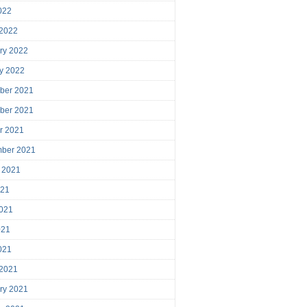
2022
 2022
ry 2022
y 2022
ber 2021
ber 2021
r 2021
mber 2021
 2021
021
021
021
2021
 2021
ry 2021