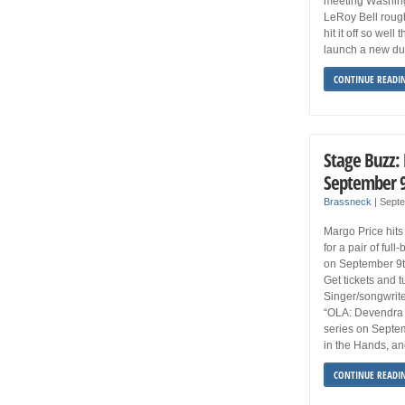
meeting Washingt
LeRoy Bell rough
hit it off so well
launch a new du
CONTINUE READI
Stage Buzz:
September 9
Brassneck
|
Septe
Margo Price hits
for a pair of fu
on September 9t
Get tickets and t
Singer/songwrite
“OLA: Devendra 
series on Septe
in the Hands, an
CONTINUE READI