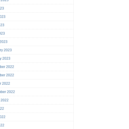
023
023
023
2023
 2023
ry 2023
y 2023
ber 2022
ber 2022
r 2022
mber 2022
 2022
022
022
022