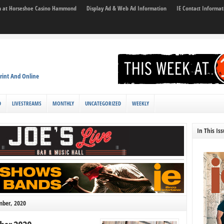
son at Horseshoe Casino Hammond
Display Ad & Web Ad Information
IE Contact Informat
rint And Online
D
LIVESTREAMS
MONTHLY
UNCATEGORIZED
WEEKLY
In This Is
mber, 2020