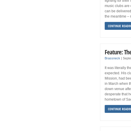
fighting for thei
music clubs are 
can be delivered
the meantime – r
CONTINUE READI
Feature: Th
Brassneck
|
Sept
It was literally 
expected. His cla
Mission, had bee
in March when th
down venue after
desperate that h
hometown of Sao 
CONTINUE READI