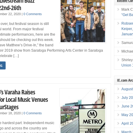
 Livestream Buzz
Recent C
22nd-26th
Mark C
ember 22, 2020
|
0 Comments
“Get B
Robser
er, but festival season is still
Keiper
ual world. From major festival
Januar
intimate performances, here are the
should be checking out this week.
Samura
ave Matthew’s Drive-In,” the band
heir 2019 show from Saratoga Performing Arts Center in Saratoga
Michae
elebrate […]
Shirley
Union 
NG
IE.com Ar
August
o’s Varaha Raises
or Local Music Venues
July 2
urStages
June 2
ember 18, 2020
|
0 Comments
May 2
he hardest part. Independent music
April 
go and across the country are
March