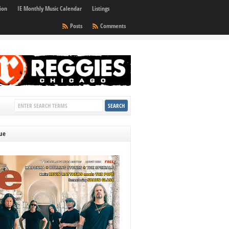
ion
IE Monthly Music Calendar
Listings
Posts
Comments
sue