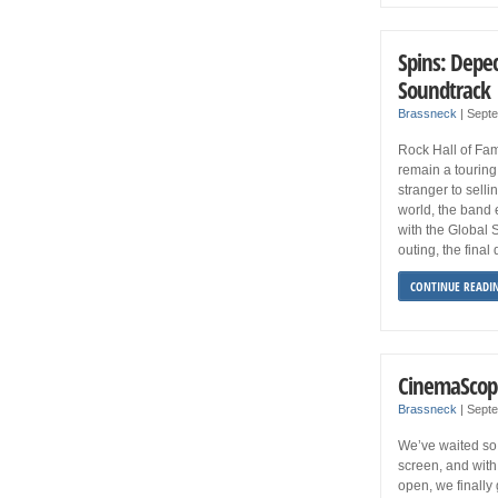
Spins: Depec
Soundtrack
Brassneck
|
Septe
Rock Hall of F
remain a touring 
stranger to sell
world, the band 
with the Global 
outing, the final
CONTINUE READI
CinemaScop
Brassneck
|
Septe
We’ve waited so 
screen, and with
open, we finally 