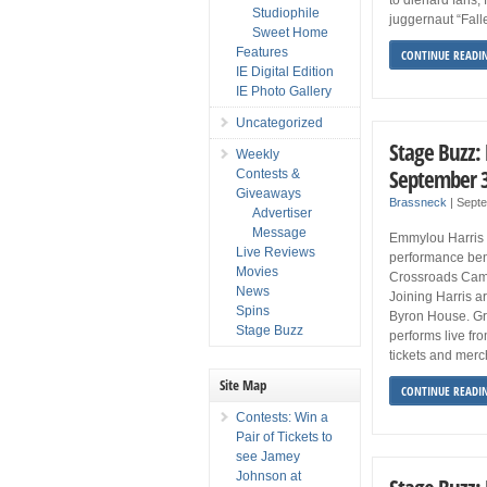
Studiophile
juggernaut “Fall
Sweet Home
Features
CONTINUE READI
IE Digital Edition
IE Photo Gallery
Uncategorized
Stage Buzz:
Weekly
September 3
Contests &
Giveaways
Brassneck
|
Sept
Advertiser
Message
Emmylou Harris 
Live Reviews
performance ben
Movies
Crossroads Cam
News
Joining Harris 
Spins
Byron House. G
Stage Buzz
performs live fr
tickets and merc
Site Map
CONTINUE READI
Contests: Win a
Pair of Tickets to
see Jamey
Johnson at