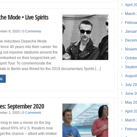
April 
March
he Mode • Live Spirits
Februa
Januar
mber 8, 2020
|
0 Comments
Decem
ame inductees Depeche Mode
force 40 years into their career. No
Novem
ing out massive stadiums around the
embarked on their longest trek yet
Octobe
Spirit Tour. To commemorate the
Septe
 date in Berlin was filmed for the 2019 documentary Spirits […]
August
NG
July 2
June 2
May 2
es: September 2020
April 
mber 1, 2020
|
0 Comments
March
long to see a movie on the big
 about 65% of U.S. theaters now
Februa
get the chance – albeit with limited