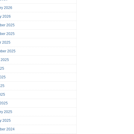
ry 2026
y 2026
ber 2025
ber 2025
r 2025
mber 2025
 2025
025
025
025
2025
 2025
ry 2025
y 2025
ber 2024