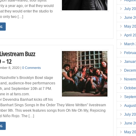
on state-reared, soul stylist
ly a year ago, or that they would
July 2
 that they would enter the studio to
o only two […]
June 2
May 2
NG
April 
March
 Livestream Buzz
Februa
 – 12
Januar
mber 8, 2020
|
0 Comments
Decem
 Nashville’s Brooklyn Bowl stage
Novem
ll-band, audience-free performances
Octobe
h, and September 10th at 7 PM.
une in at fans.com.
Septe
r Devendra Banhart kicks off his
Banhart Sings Songs In the Order They Were Written” livestream
August
mber 9th. This week features songs from Oh Me Oh My, Rejoicing
July 2
d Niño Rojo. The […]
June 2
NG
May 2