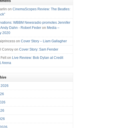
omments
arlin
on
CinemaScopes Review: The Beatles:
ack”
vations: WBBM Newsradio promotes Jennifer
, Andy Dahn - Robert Feder
on
Media –
y 2020
iprincess
on
Cover Story – Liam Gallagher
l Conroy
on
Cover Story: Sam Fender
 Felt
on
Live Review: Bob Dylan at Credit
1 Arena
chive
 2026
026
026
026
2026
 2026