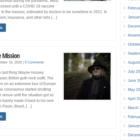
r survival during the pandemic. Most
closed until a COVID-19 vaccine
Februa
 to the masses, estimated by doctors to be sometime in 2021. In
Januar
ent, insurance, and other bills […]
Decem
NG
Novem
Octobe
e Mission
Septe
August
ember 16, 2020
|
0 Comments
July 2
the last thing Wayne Hussey
ssic British goth-rock outfit, The
June 2
n on an extensive tour of Europe
e coronavirus started shutting
May 2
 venue until the situation got so
April 
e barely made it back to his new
Paulo, Brazil, […]
March
NG
Februa
Januar
Decem