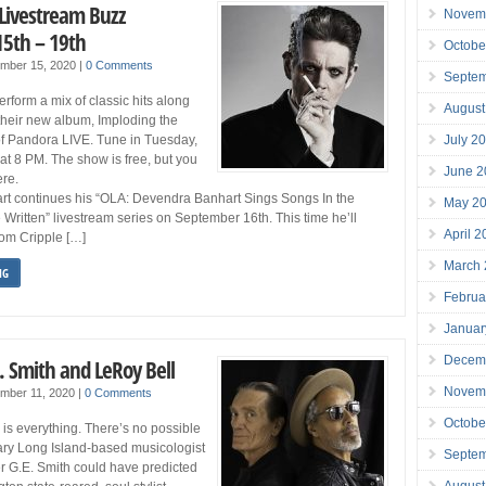
 Livestream Buzz
Novem
5th – 19th
Octobe
ember 15, 2020
|
0 Comments
Septe
perform a mix of classic hits along
August
 their new album, Imploding the
July 2
of Pandora LIVE. Tune in Tuesday,
t 8 PM. The show is free, but you
June 2
re.
t continues his “OLA: Devendra Banhart Sings Songs In the
May 2
Written” livestream series on September 16th. This time he’ll
April 
rom Cripple […]
March
NG
Februa
Januar
Decem
. Smith and LeRoy Bell
Novem
mber 11, 2020
|
0 Comments
Octobe
 is everything. There’s no possible
ary Long Island-based musicologist
Septe
er G.E. Smith could have predicted
August