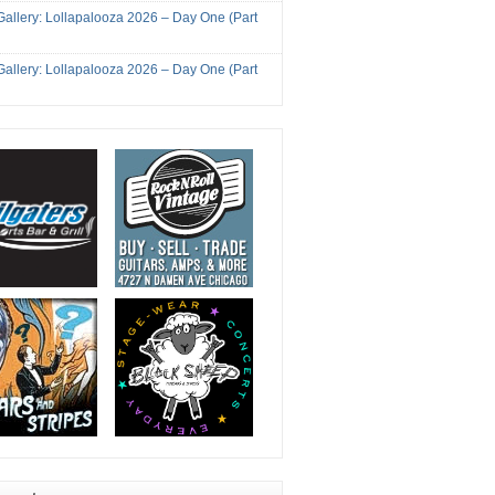
Gallery: Lollapalooza 2026 – Day One (Part
Gallery: Lollapalooza 2026 – Day One (Part