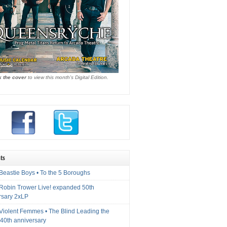
k the cover
to view this month's Digital Edition.
ts
Beastie Boys • To the 5 Boroughs
 Robin Trower Live! expanded 50th
rsary 2xLP
 Violent Femmes • The Blind Leading the
40th anniversary