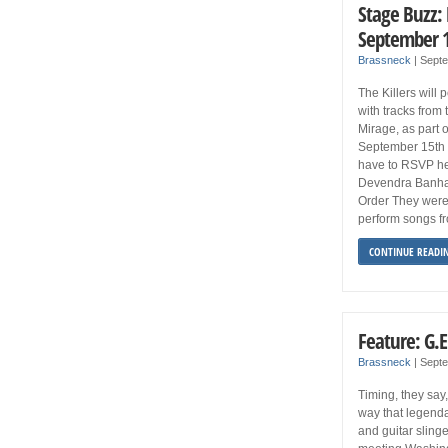
Stage Buzz:
September 1
Brassneck
|
Sept
The Killers will 
with tracks from
Mirage, as part 
September 15th a
have to RSVP he
Devendra Banhar
Order They were 
perform songs f
CONTINUE READI
Feature: G.E
Brassneck
|
Septe
Timing, they say,
way that legend
and guitar sling