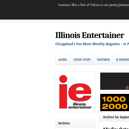
Contests: Win a Pair of Tickets to see Jamey John
Illinois Entertainer
Chicagoland's Free Music Monthly Magazine – In P
ASIDES
COVER STORY
FEATURED
IE REWIN
Archive for Septe
Sections