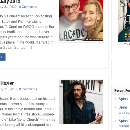
uary 2019
ry 31, 2019
|
0 Comments
 to his current location, co-hosting
ll Turck and Kerri Kendall on
ns (1-3pm) on WGCO is one of the
 non-traditional radio roads ever
plus years ago, he was literally in
s place in the world. “I arrived in
Clic
ter Susan Sontag […]
NG
 Hozier
ry 31, 2019
|
0 Comments
Recent Pos
ier-Byrne looks back on his past
Spins: 
 years — ever since his eponymous
Spins:
#1 in his native Ireland and Top 10
annive
 fueled by the irresistible, Gospel-
ingle “Take Me to Church” — he has
Spins:
membering all his subsequent major
Naked 
]