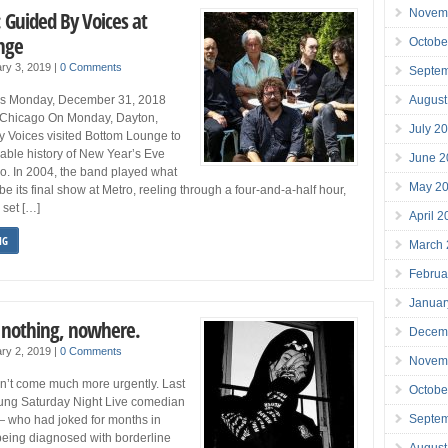
Novem
 Guided By Voices at
nge
Octobe
ry 3, 2019
|
0 Comments
Septe
August
es Monday, December 31, 2018
 Chicago On Monday, Dayton,
July 2
y Voices visited Bottom Lounge to
able history of New Year’s Eve
June 2
o. In 2004, the band played what
May 2
e its final show at Metro, reeling through a four-and-a-half hour,
 set […]
April 
NG
March
Februa
Januar
: nothing, nowhere.
Decem
ry 2, 2019
|
0 Comments
Novem
on’t come much more urgently. Last
Octobe
ung Saturday Night Live comedian
Septe
 who had joked for months in
being diagnosed with borderline
August