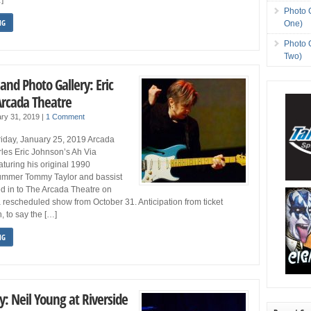
Photo 
NG
One)
Photo 
Two)
and Photo Gallery: Eric
Arcada Theatre
ry 31, 2019
|
1 Comment
iday, January 25, 2019 Arcada
rles Eric Johnson’s Ah Via
aturing his original 1990
ummer Tommy Taylor and bassist
ed in to The Arcada Theatre on
 a rescheduled show from October 31. Anticipation from ticket
, to say the […]
NG
y: Neil Young at Riverside