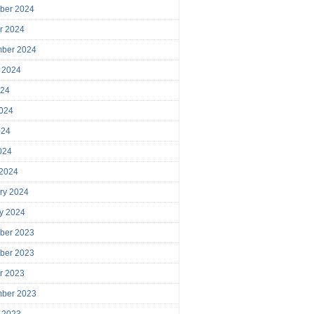
ber 2024
r 2024
mber 2024
 2024
024
024
024
2024
 2024
ry 2024
y 2024
ber 2023
ber 2023
r 2023
mber 2023
 2023