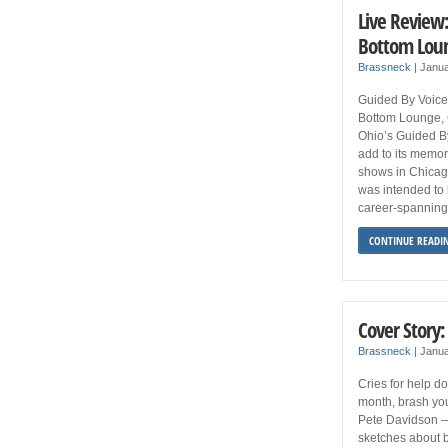
Live Review:
Bottom Lou
Brassneck
|
Janua
Guided By Voic
Bottom Lounge,
Ohio’s Guided B
add to its memor
shows in Chicag
was intended to b
career-spanning
CONTINUE READI
Cover Story
Brassneck
|
Janua
Cries for help d
month, brash yo
Pete Davidson —
sketches about 