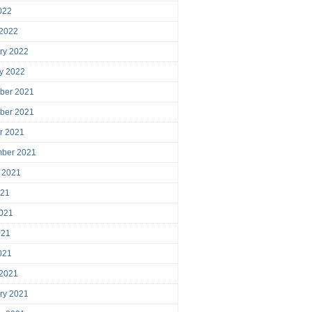
2022
 2022
ry 2022
y 2022
ber 2021
ber 2021
r 2021
mber 2021
 2021
021
021
021
2021
 2021
ry 2021