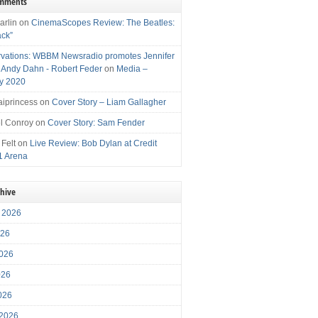
omments
arlin
on
CinemaScopes Review: The Beatles:
ack”
vations: WBBM Newsradio promotes Jennifer
, Andy Dahn - Robert Feder
on
Media –
y 2020
iprincess
on
Cover Story – Liam Gallagher
l Conroy
on
Cover Story: Sam Fender
 Felt
on
Live Review: Bob Dylan at Credit
1 Arena
chive
 2026
026
026
026
2026
 2026