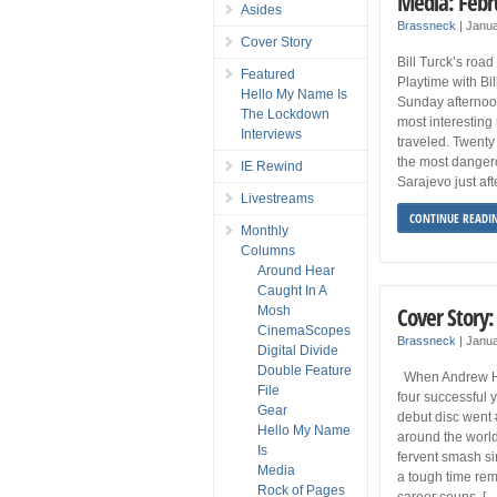
Media: Febr
Asides
Brassneck
|
Janua
Cover Story
Bill Turck’s road
Featured
Playtime with Bi
Hello My Name Is
Sunday afternoo
The Lockdown
most interesting
Interviews
traveled. Twenty 
the most dangerou
IE Rewind
Sarajevo just af
Livestreams
CONTINUE READI
Monthly
Columns
Around Hear
Caught In A
Cover Story:
Mosh
CinemaScopes
Brassneck
|
Janua
Digital Divide
Double Feature
When Andrew Hoz
File
four successful
Gear
debut disc went 
Hello My Name
around the world,
Is
fervent smash s
Media
a tough time re
Rock of Pages
career coups. […