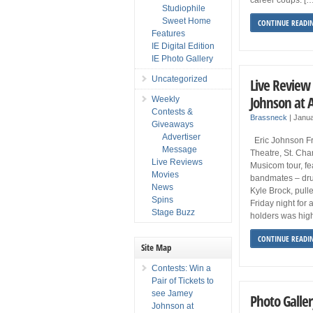
Studiophile
Sweet Home
CONTINUE READI
Features
IE Digital Edition
IE Photo Gallery
Uncategorized
Live Review 
Johnson at 
Weekly
Contests &
Brassneck
|
Janua
Giveaways
Advertiser
Eric Johnson Fr
Message
Theatre, St. Cha
Live Reviews
Musicom tour, fe
Movies
bandmates – dr
News
Kyle Brock, pull
Spins
Friday night for
Stage Buzz
holders was high
CONTINUE READI
Site Map
Contests: Win a
Pair of Tickets to
see Jamey
Photo Galler
Johnson at