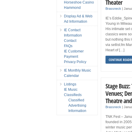
Theater
Horseshoe Casino
Hammond
Brassneck
|
Janua
Display Ad & Web
IE’s Eddie_Spine
Ad Information
Young in Milwauk
His intimate set
IE Contact
classics were s
Information
but nothing this 
Contact
via setlist.fm M
FAQs
Heart of […]
IE Customer
Payment
CONTINUE READI
Privacy Policy
IE Monthly Music
Calendar
Stage Buzz: 
Listings
IE Music
Venues; Den
Classifieds
Theatre and
Classified
Advertising
Brassneck
|
Janua
Information
TNK Fest – Janua
founded in 2005 
winter music per