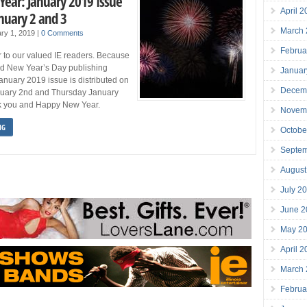
ear: January 2019 Issue
April 
nuary 2 and 3
March
ry 1, 2019
|
0 Comments
Februa
to our valued IE readers. Because
nd New Year’s Day publishing
Januar
anuary 2019 issue is distributed on
Decem
uary 2nd and Thursday January
k you and Happy New Year.
Novem
NG
Octobe
Septe
August
July 2
June 2
May 2
April 
March
Februa