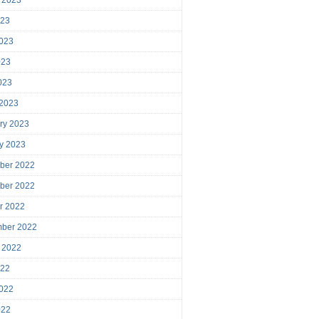
023
023
023
2023
 2023
ry 2023
y 2023
ber 2022
ber 2022
r 2022
mber 2022
 2022
022
022
022