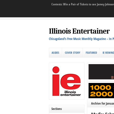
Contests: Win a Pair of Tickets to see Jamey John
Illinois Entertainer
Chicagoland's Free Music Monthly Magazine – In P
ASIDES
COVER STORY
FEATURED
IE REWIN
Archive for Janua
Sections