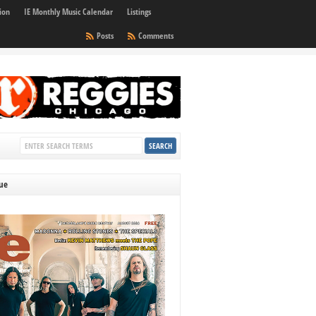
ion
IE Monthly Music Calendar
Listings
Posts
Comments
sue