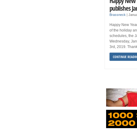
Happy New Y
publishes Ja
Brassneck
|
Janua
Happy New Year 
of the holiday a
schedules, the J
Wednesday, Jan
3rd, 2019. Than
CONTINUE READI