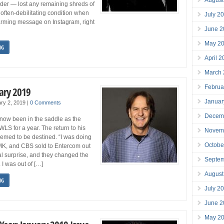
rder — lost any remaining shreds of
often-debilitating condition when
July 2
arming message on Instagram, right
June 2
May 2
NG
April 
March
Februa
ary 2019
Januar
ry 2, 2019
|
0 Comments
Decem
now been in the saddle as the
LS for a year. The return to his
Novem
eemed to be destined. “I was doing
Octobe
K, and CBS sold to Entercom out
tal surprise, and they changed the
Septe
 I was out of […]
August
NG
July 2
June 2
May 2