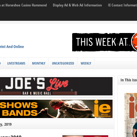
son at Horseshoe Casino Hammond
Display Ad & Web Ad Information
IE Contact Informat
rint And Online
D
LIVESTREAMS
MONTHLY
UNCATEGORIZED
WEEKLY
In This Is
ry, 2019