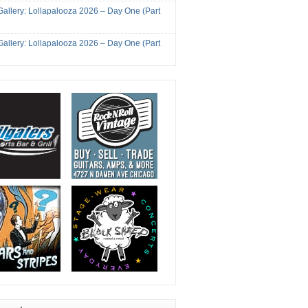
Gallery: Lollapalooza 2026 – Day One (Part
Gallery: Lollapalooza 2026 – Day One (Part