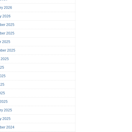
ry 2026
y 2026
ber 2025
ber 2025
r 2025
mber 2025
 2025
025
025
025
2025
 2025
ry 2025
y 2025
ber 2024