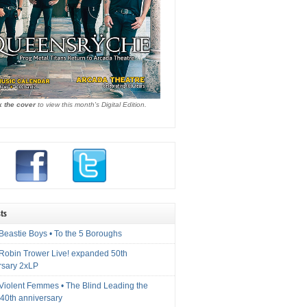
k the cover
to view this month's Digital Edition.
ts
Beastie Boys • To the 5 Boroughs
 Robin Trower Live! expanded 50th
rsary 2xLP
 Violent Femmes • The Blind Leading the
40th anniversary