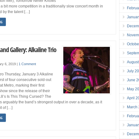
Bon Iver), Tomorrow Never Knows
 a bit more competition in a traditionally slow concert month in
Februa
 by the talent […]
Januar
NG
Decem
Novem
Octobe
and Gallery: Alkaline Trio
Septe
August
ry 6, 2019
|
1 Comment
July 2
tro Thursday, January 3 Alkaline
irst of four consecutive sold-out
June 2
t Metro, marking their first
May 2
ow since the release of their
18’s Is This Thing Cursed? The
April 
s arguably the band’s strongest output in over a decade, as it
March
it of […]
Februa
NG
Januar
Decem