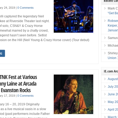
Recent C
ry 24, 2019
|
0 Comments
Mark C
“Get B
lli captured the legendary Neil
Robser
ee at Riverside Theater last night.
Keiper
 of solo, CSN&Y & Crazy Horse
Januar
omewhat marred by a chatty crowd,
legend hasn’t seen before. Setlist
Samura
ansion on the Hill (Neil Young & Crazy Horse cover) (Tour debut)
Michae
Shirley
NG
Union 
IE.com Ar
TNK Fest at Various
August
ny Laine at Arcada
July 2
 Evanston Rocks
June 2
ry 17, 2019
|
0 Comments
May 2
ry 16 – 20, 2019 Originally
as a live musical oasis in a slow
April 
iod (past performers include Father
March