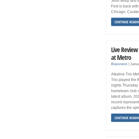
John Misty and 
Fest is back with
Chicago. Curated
CONTINUE READI
Live Review 
at Metro
Brassneck
|
Janua
Alkaline Trio Me
Trio played the f
nights Thursday a
hometown club sh
latest album, 20
record represent
captures the spir
CONTINUE READI