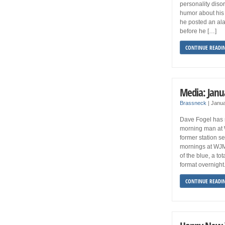
personality diso
humor about his 
he posted an al
before he […]
CONTINUE READI
Media: Janu
Brassneck
|
Janua
Dave Fogel has 
morning man at W
former station s
mornings at WJM
of the blue, a to
format overnight.
CONTINUE READI