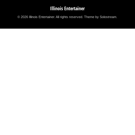
Illinois Entertainer
© 2026 Illinois Entertainer. All rights reserved.
Theme by Solostream
.