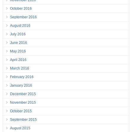
November 2016
October 2016
September 2016
August 2016
July 2016
June 2016
May 2016
April 2016
March 2016
February 2016
January 2016
December 2015
November 2015
October 2015
September 2015
August 2015