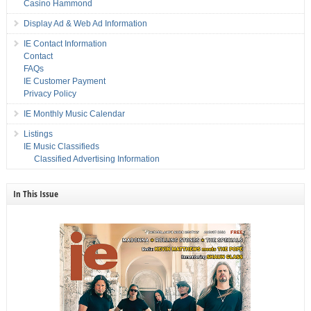
Casino Hammond
Display Ad & Web Ad Information
IE Contact Information
Contact
FAQs
IE Customer Payment
Privacy Policy
IE Monthly Music Calendar
Listings
IE Music Classifieds
Classified Advertising Information
In This Issue