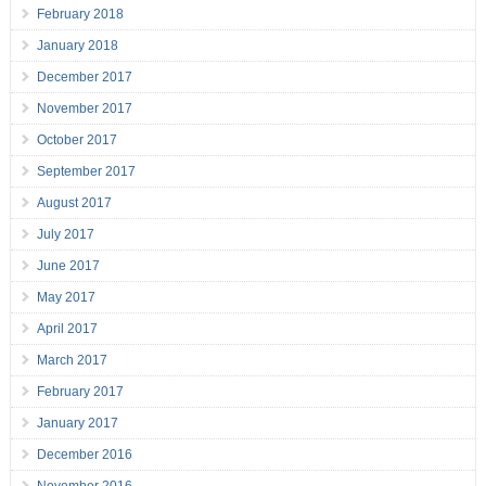
February 2018
January 2018
December 2017
November 2017
October 2017
September 2017
August 2017
July 2017
June 2017
May 2017
April 2017
March 2017
February 2017
January 2017
December 2016