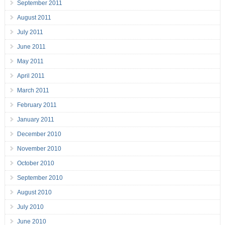
September 2011
August 2011
July 2011
June 2011
May 2011
April 2011
March 2011
February 2011
January 2011
December 2010
November 2010
October 2010
September 2010
August 2010
July 2010
June 2010