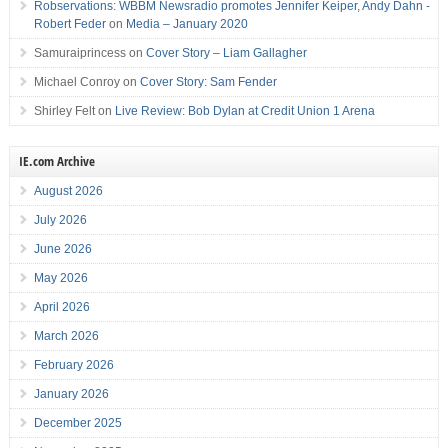
Robservations: WBBM Newsradio promotes Jennifer Keiper, Andy Dahn -
Robert Feder
on
Media – January 2020
Samuraiprincess
on
Cover Story – Liam Gallagher
Michael Conroy
on
Cover Story: Sam Fender
Shirley Felt
on
Live Review: Bob Dylan at Credit Union 1 Arena
IE.com Archive
August 2026
July 2026
June 2026
May 2026
April 2026
March 2026
February 2026
January 2026
December 2025