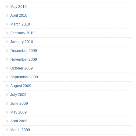
May 2010
April 2010
March 2010
February 2010
January 2010
December 2009
November 2009
October 2009
September 2009
August 2009
July 2009
June 2009
May 2009
April 2009
March 2009