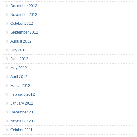
December 2012
November 2012
October 2012
September 2012
August 2012
July 2012
June 2012
May 2012
April 2012
March 2012
February 2012
January 2012
December 2011
November 2011
October 2011