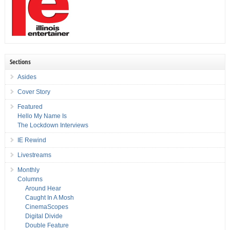
Sections
Asides
Cover Story
Featured
Hello My Name Is
The Lockdown Interviews
IE Rewind
Livestreams
Monthly
Columns
Around Hear
Caught In A Mosh
CinemaScopes
Digital Divide
Double Feature