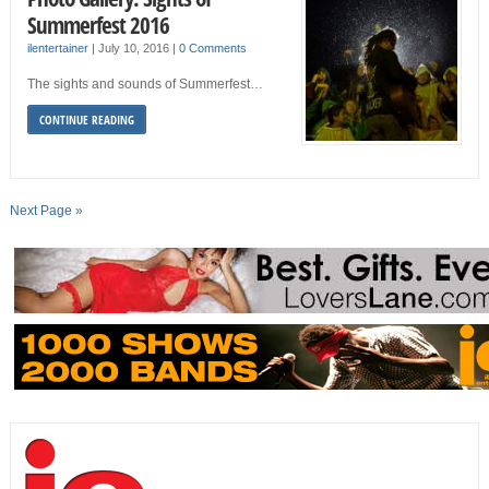
Summerfest 2016
ilentertainer
|
July 10, 2016
|
0 Comments
The sights and sounds of Summerfest…
CONTINUE READING
Next Page »