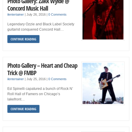
Photo Gallery: Zakk Wylde @
Concord Music Hall
ilentertainer
|
July 26, 2016
|
0 Comments
Legendary Ozzie and Black Label Society
guitarist conquered Concord Hall…
CONTINUE READING
Photo Gallery – Heart and Cheap
Trick @ FMBP
ilentertainer
|
July 25, 2016
|
0 Comments
Ed Spinelli capatured a bunch of Rock N’
Roll Hall of Famers on Chicago’s
lakefront…
CONTINUE READING