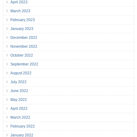
April 2023
March 2023
February 2023
January 2023
December 2022
November 2022
October 2022
September 2022
August 2022
July 2022
June 2022
May 2022
April 2022
March 2022
February 2022
January 2022