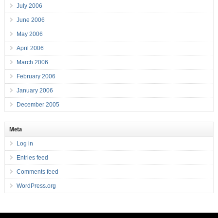
July 2006
June 2006
May 2006
April 2006
March 2006
February 2006
January 2006
December 2005
Meta
Log in
Entries feed
Comments feed
WordPress.org