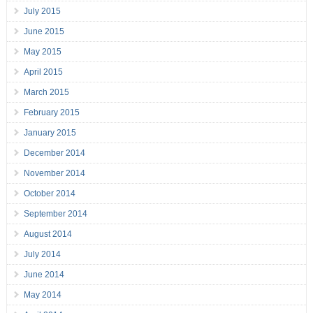
July 2015
June 2015
May 2015
April 2015
March 2015
February 2015
January 2015
December 2014
November 2014
October 2014
September 2014
August 2014
July 2014
June 2014
May 2014