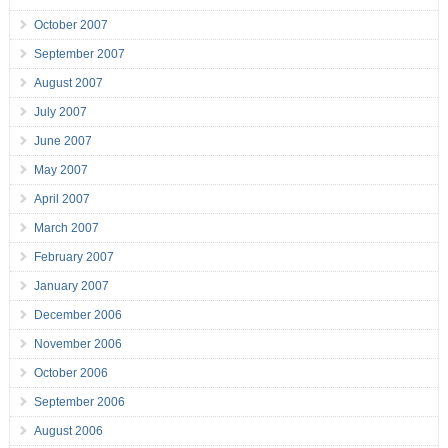
October 2007
September 2007
August 2007
July 2007
June 2007
May 2007
April 2007
March 2007
February 2007
January 2007
December 2006
November 2006
October 2006
September 2006
August 2006