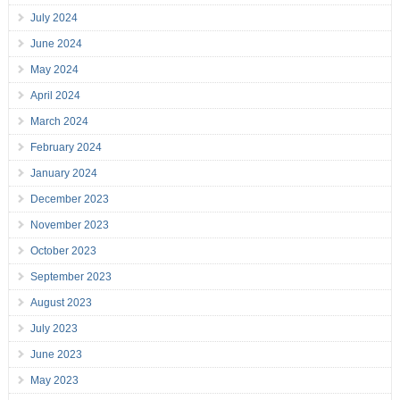
July 2024
June 2024
May 2024
April 2024
March 2024
February 2024
January 2024
December 2023
November 2023
October 2023
September 2023
August 2023
July 2023
June 2023
May 2023