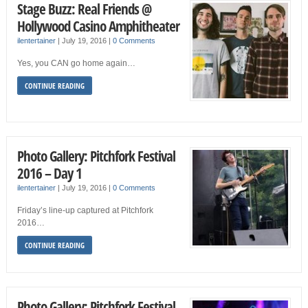
Stage Buzz: Real Friends @
Hollywood Casino Amphitheater
ilentertainer
|
July 19, 2016
|
0 Comments
Yes, you CAN go home again…
CONTINUE READING
Photo Gallery: Pitchfork Festival
2016 – Day 1
ilentertainer
|
July 19, 2016
|
0 Comments
Friday’s line-up captured at Pitchfork
2016…
CONTINUE READING
Photo Gallery: Pitchfork Festival