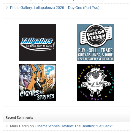
Photo Gallery: Lollapalooza 2026 – Day One (Part Two)
Recent Comments
Mark Carlin
on
CinemaScopes Review: The Beatles: “Get Back”