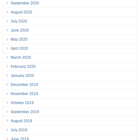
September 2020
August 2020
July 2020
June 2020
May 2020
April 2020
March 2020
February 2020
January 2020
December 2019
November 2019
October 2019
September 2019
August 2019
July 2019
June 2019