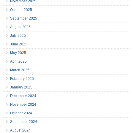
November 2025
October 2025
September 2025
August 2025
July 2025
June 2025
May 2025
April 2025
March 2025
February 2025
January 2025
December 2024
November 2024
October 2024
September 2024
August 2024