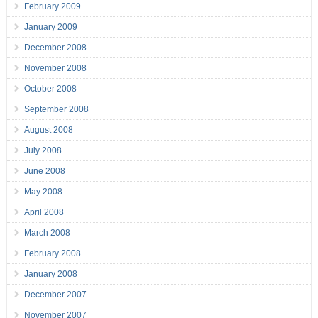
February 2009
January 2009
December 2008
November 2008
October 2008
September 2008
August 2008
July 2008
June 2008
May 2008
April 2008
March 2008
February 2008
January 2008
December 2007
November 2007