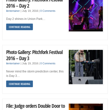
2016 – Day 2
ilentertainer
|
July 19, 2016
|
0 Comments
Day 2 shines in Union Park…
CONTINUE READING
Photo Gallery: Pitchfork Festival
2016 – Day 3
ilentertainer
|
July 19, 2016
|
0 Comments
Never mind the storm prediction center, this
is Day 3…
CONTINUE READING
File: Judge orders Double Door to