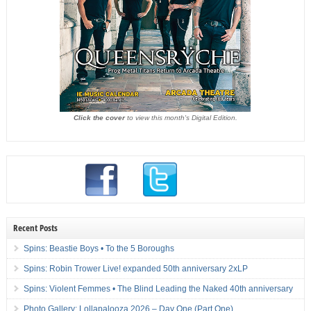
Click the cover
to view this month's Digital Edition.
Recent Posts
Spins: Beastie Boys • To the 5 Boroughs
Spins: Robin Trower Live! expanded 50th anniversary 2xLP
Spins: Violent Femmes • The Blind Leading the Naked 40th anniversary
Photo Gallery: Lollapalooza 2026 – Day One (Part One)