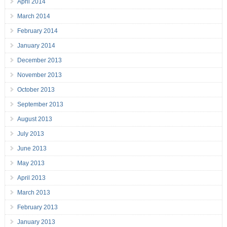
April 2014
March 2014
February 2014
January 2014
December 2013
November 2013
October 2013
September 2013
August 2013
July 2013
June 2013
May 2013
April 2013
March 2013
February 2013
January 2013