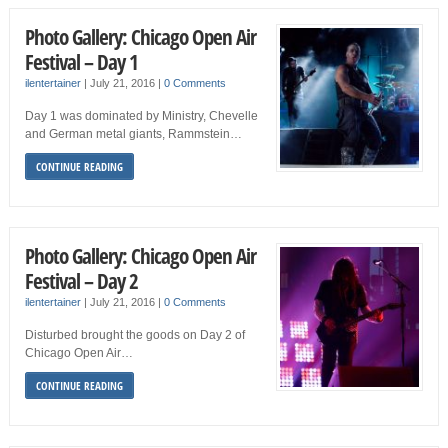
Photo Gallery: Chicago Open Air
Festival – Day 1
ilentertainer
|
July 21, 2016
|
0 Comments
Day 1 was dominated by Ministry, Chevelle
and German metal giants, Rammstein…
CONTINUE READING
Photo Gallery: Chicago Open Air
Festival – Day 2
ilentertainer
|
July 21, 2016
|
0 Comments
Disturbed brought the goods on Day 2 of
Chicago Open Air…
CONTINUE READING