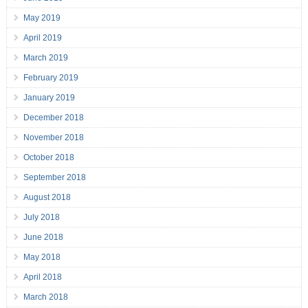
May 2019
April 2019
March 2019
February 2019
January 2019
December 2018
November 2018
October 2018
September 2018
August 2018
July 2018
June 2018
May 2018
April 2018
March 2018