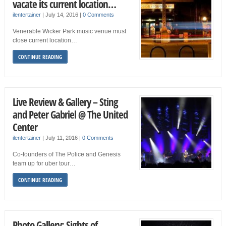
vacate its current location…
ilentertainer
|
July 14, 2016
|
0 Comments
Venerable Wicker Park music venue must
close current location…
CONTINUE READING
Live Review & Gallery – Sting
and Peter Gabriel @ The United
Center
ilentertainer
|
July 11, 2016
|
0 Comments
Co-founders of The Police and Genesis
team up for uber tour…
CONTINUE READING
Photo Gallery: Sights of