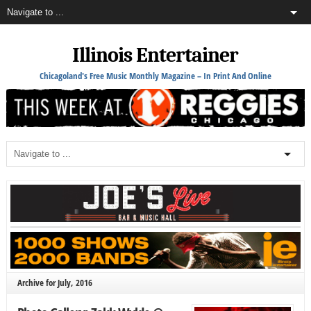
Illinois Entertainer
Chicagoland's Free Music Monthly Magazine – In Print And Online
Archive for July, 2016