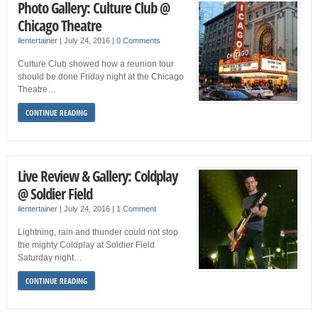
Photo Gallery: Culture Club @
Chicago Theatre
ilentertainer
|
July 24, 2016
|
0 Comments
Culture Club showed how a reunion tour
should be done Friday night at the Chicago
Theatre…
CONTINUE READING
Live Review & Gallery: Coldplay
@ Soldier Field
ilentertainer
|
July 24, 2016
|
1 Comment
Lightning, rain and thunder could not stop
the mighty Coldplay at Soldier Field
Saturday night…
CONTINUE READING