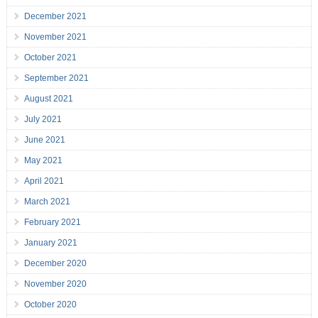
December 2021
November 2021
October 2021
September 2021
August 2021
July 2021
June 2021
May 2021
April 2021
March 2021
February 2021
January 2021
December 2020
November 2020
October 2020