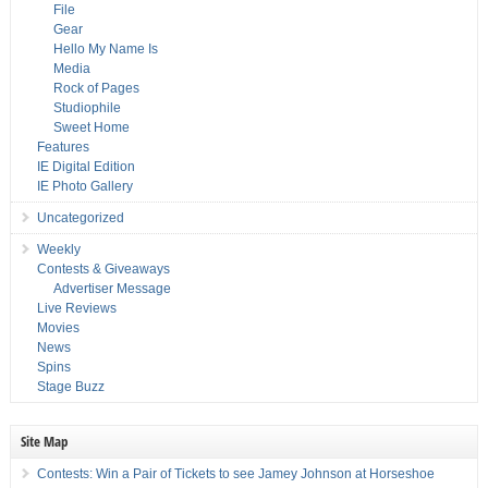
File
Gear
Hello My Name Is
Media
Rock of Pages
Studiophile
Sweet Home
Features
IE Digital Edition
IE Photo Gallery
Uncategorized
Weekly
Contests & Giveaways
Advertiser Message
Live Reviews
Movies
News
Spins
Stage Buzz
Site Map
Contests: Win a Pair of Tickets to see Jamey Johnson at Horseshoe