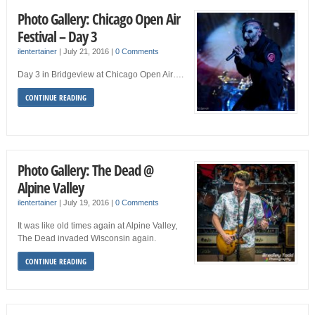
Photo Gallery: Chicago Open Air
Festival – Day 3
ilentertainer
|
July 21, 2016
|
0 Comments
Day 3 in Bridgeview at Chicago Open Air….
CONTINUE READING
Photo Gallery: The Dead @
Alpine Valley
ilentertainer
|
July 19, 2016
|
0 Comments
It was like old times again at Alpine Valley,
The Dead invaded Wisconsin again.
CONTINUE READING