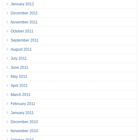
January 2012
December 2011
November 2011
October 2011
September 2011
August 2011
July 2011
June 2011
May 2011
April 2011
March 2011
February 2011
January 2011
December 2010
November 2010
October 2010