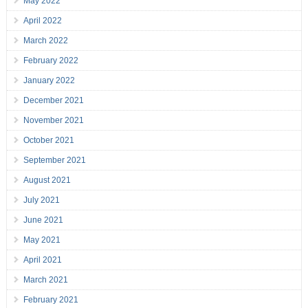
May 2022
April 2022
March 2022
February 2022
January 2022
December 2021
November 2021
October 2021
September 2021
August 2021
July 2021
June 2021
May 2021
April 2021
March 2021
February 2021