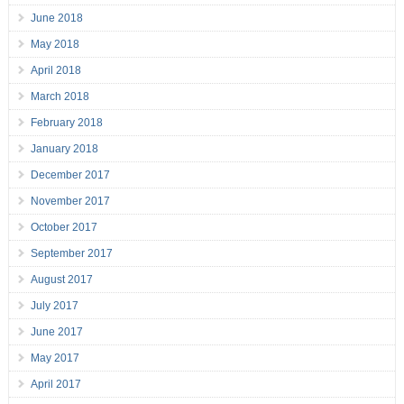
June 2018
May 2018
April 2018
March 2018
February 2018
January 2018
December 2017
November 2017
October 2017
September 2017
August 2017
July 2017
June 2017
May 2017
April 2017