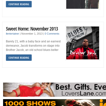
CONTINUE READING
Sweet Home: November 2013
ilentertainer
|
November 1, 2013
|
0 Comments
Barely 21, with a baby face and an earnest
demeanor, Jacob transforms on stage into
Brother Jacob, an old school blues belter
CONTINUE READING