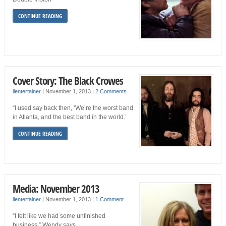
CONTINUE READING
Cover Story: The Black Crowes
ilentertainer
|
November 1, 2013
|
2 Comments
“I used say back then, ‘We’re the worst band
in Atlanta, and the best band in the world.’
CONTINUE READING
Media: November 2013
ilentertainer
|
November 1, 2013
|
1 Comment
“I felt like we had some unfinished
business,” Wendy says