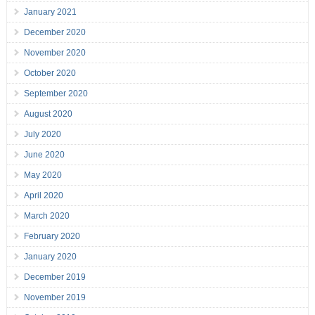
January 2021
December 2020
November 2020
October 2020
September 2020
August 2020
July 2020
June 2020
May 2020
April 2020
March 2020
February 2020
January 2020
December 2019
November 2019