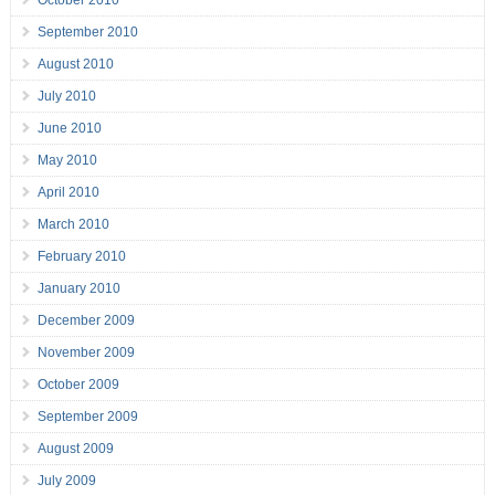
September 2010
August 2010
July 2010
June 2010
May 2010
April 2010
March 2010
February 2010
January 2010
December 2009
November 2009
October 2009
September 2009
August 2009
July 2009