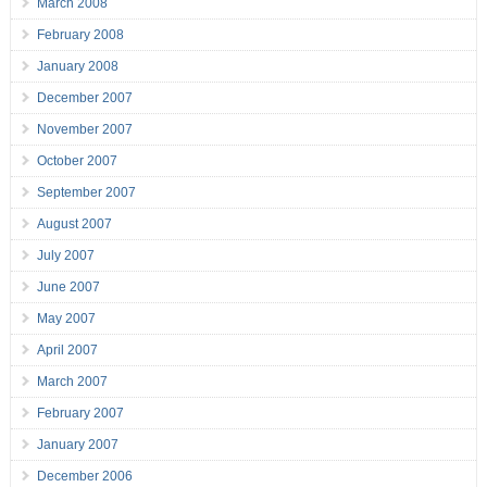
March 2008
February 2008
January 2008
December 2007
November 2007
October 2007
September 2007
August 2007
July 2007
June 2007
May 2007
April 2007
March 2007
February 2007
January 2007
December 2006