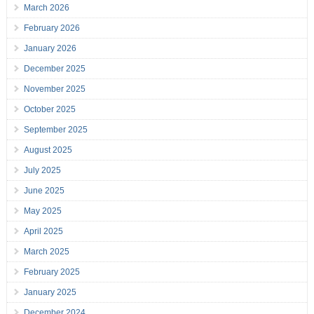
March 2026
February 2026
January 2026
December 2025
November 2025
October 2025
September 2025
August 2025
July 2025
June 2025
May 2025
April 2025
March 2025
February 2025
January 2025
December 2024