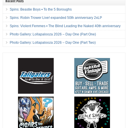
Recent Posts
Spins: Beastie Boys • To the 5 Boroughs
Spins: Robin Trower Live! expanded 50th anniversary 2xLP
Spins: Violent Femmes • The Blind Leading the Naked 40th anniversary
Photo Gallery: Lollapalooza 2026 – Day One (Part One)
Photo Gallery: Lollapalooza 2026 – Day One (Part Two)