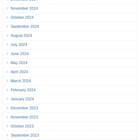
November 2024
October 2024
September 2024
August 2024
July 2024
June 2024
May 2024
April 2024
March 2024
February 2024
January 2024
December 2023
November 2023
October 2023
September 2023