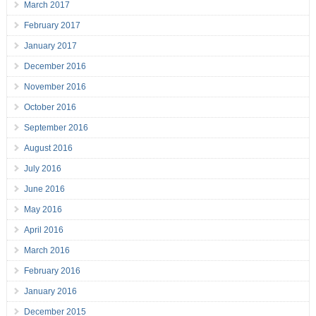
March 2017
February 2017
January 2017
December 2016
November 2016
October 2016
September 2016
August 2016
July 2016
June 2016
May 2016
April 2016
March 2016
February 2016
January 2016
December 2015