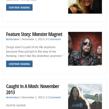
CONTINUE READING
Feature Story: Monster Magnet
ilentertainer
|
November 1, 2013
|
0 Comments
Drugs aren’t a part of my life anymore
because they just got in the way of my
thinking. I don’t like the distortion anymore.”
CONTINUE READING
Caught In A Mosh: November
2013
ilentertainer
|
November 1, 2013
|
2 Comments
Hunt to survive