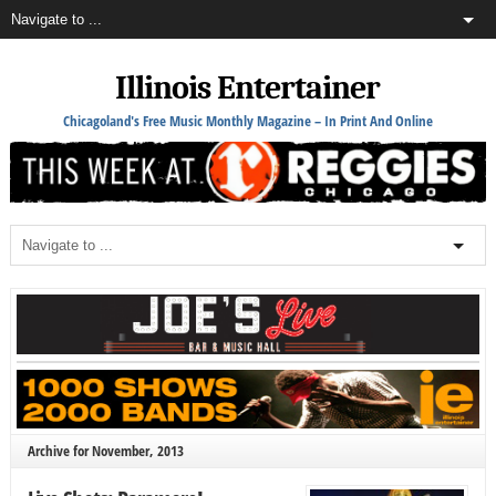
Illinois Entertainer
Chicagoland's Free Music Monthly Magazine – In Print And Online
Archive for November, 2013