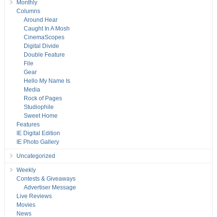
Monthly
Columns
Around Hear
Caught In A Mosh
CinemaScopes
Digital Divide
Double Feature
File
Gear
Hello My Name Is
Media
Rock of Pages
Studiophile
Sweet Home
Features
IE Digital Edition
IE Photo Gallery
Uncategorized
Weekly
Contests & Giveaways
Advertiser Message
Live Reviews
Movies
News