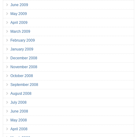
June 2009
May 2009
April 2009
March 2009
February 2009
January 2009
December 2008
November 2008
October 2008
September 2008
August 2008
July 2008
June 2008
May 2008
April 2008