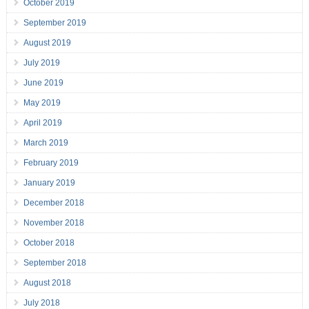
October 2019
September 2019
August 2019
July 2019
June 2019
May 2019
April 2019
March 2019
February 2019
January 2019
December 2018
November 2018
October 2018
September 2018
August 2018
July 2018