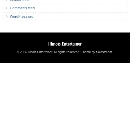
Comments feed
WordPress.org
Illinois Entertainer
© 2026 Illinois Entertainer. All rights reserved.
Theme by Solostream
.