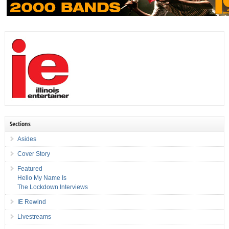
Sections
Asides
Cover Story
Featured
Hello My Name Is
The Lockdown Interviews
IE Rewind
Livestreams