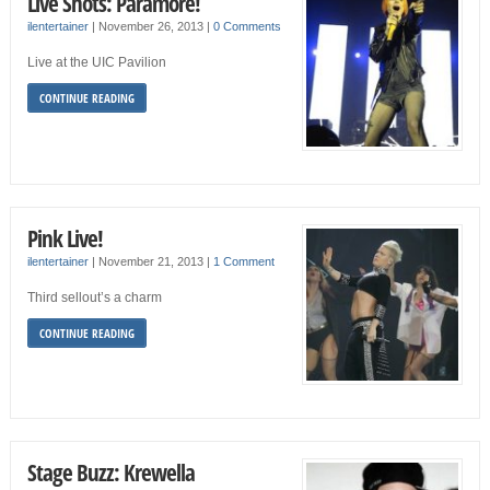
Live Shots: Paramore!
ilentertainer
|
November 26, 2013
|
0 Comments
Live at the UIC Pavilion
CONTINUE READING
Pink Live!
ilentertainer
|
November 21, 2013
|
1 Comment
Third sellout’s a charm
CONTINUE READING
Stage Buzz: Krewella