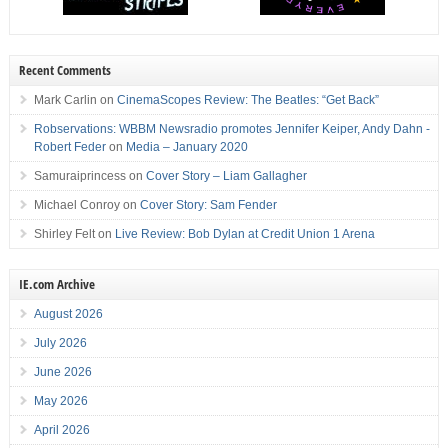
Recent Comments
Mark Carlin
on
CinemaScopes Review: The Beatles: “Get Back”
Robservations: WBBM Newsradio promotes Jennifer Keiper, Andy Dahn -
Robert Feder
on
Media – January 2020
Samuraiprincess
on
Cover Story – Liam Gallagher
Michael Conroy
on
Cover Story: Sam Fender
Shirley Felt
on
Live Review: Bob Dylan at Credit Union 1 Arena
IE.com Archive
August 2026
July 2026
June 2026
May 2026
April 2026