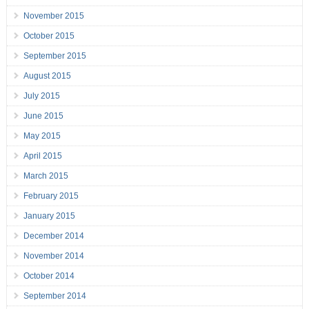
November 2015
October 2015
September 2015
August 2015
July 2015
June 2015
May 2015
April 2015
March 2015
February 2015
January 2015
December 2014
November 2014
October 2014
September 2014