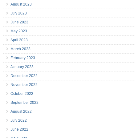
August 2023
July 2023
June 2023
May 2023
April 2023
March 2023
February 2023
January 2023
December 2022
November 2022
October 2022
September 2022
August 2022
July 2022
June 2022