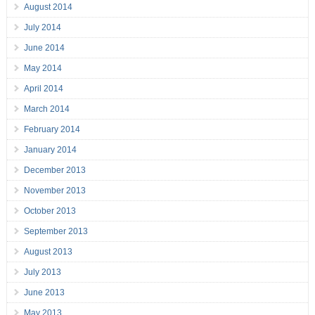
August 2014
July 2014
June 2014
May 2014
April 2014
March 2014
February 2014
January 2014
December 2013
November 2013
October 2013
September 2013
August 2013
July 2013
June 2013
May 2013