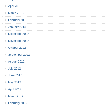
April 2013
March 2013
February 2013
January 2013
December 2012
November 2012
October 2012
September 2012
August 2012
July 2012
June 2012
May 2012
April 2012
March 2012
February 2012