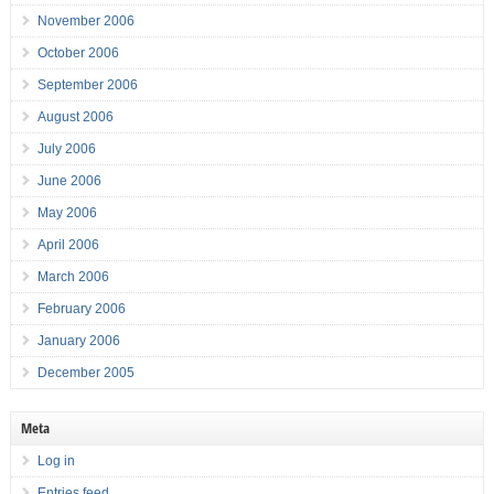
November 2006
October 2006
September 2006
August 2006
July 2006
June 2006
May 2006
April 2006
March 2006
February 2006
January 2006
December 2005
Meta
Log in
Entries feed