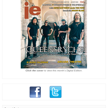
Click the cover
to view this month's Digital Edition.