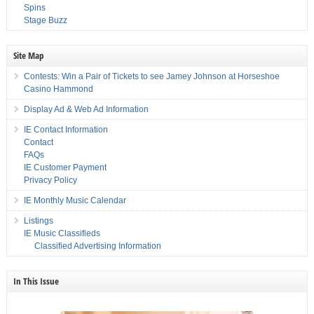
Spins
Stage Buzz
Site Map
Contests: Win a Pair of Tickets to see Jamey Johnson at Horseshoe
Casino Hammond
Display Ad & Web Ad Information
IE Contact Information
Contact
FAQs
IE Customer Payment
Privacy Policy
IE Monthly Music Calendar
Listings
IE Music Classifieds
Classified Advertising Information
In This Issue