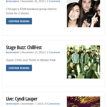
ilentertainer
|
November 15, 2013
|
1 Comment
Chicago’s EDM breakout group returns
home for 2 shows
CONTINUE READING
Stage Buzz: ChillFest
ilentertainer
|
November 13, 2013
|
1 Comment
Super Chills and Thrills in Wicker Park
CONTINUE READING
Live: Cyndi Lauper
ilentertainer
|
November 7, 2013
|
0 Comments