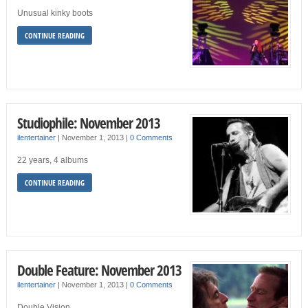
Unusual kinky boots
CONTINUE READING
Studiophile: November 2013
ilentertainer
|
November 1, 2013
|
0 Comments
22 years, 4 albums
CONTINUE READING
Double Feature: November 2013
ilentertainer
|
November 1, 2013
|
0 Comments
Double Vision