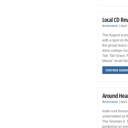
Local CD Re
ilentertainer
|
April
The August scor
with a spot on t
the group leans 
does college roc
Tall, Tall Grass
Mama” recall Nic
CONTINUE READI
Around Hear
ilentertainer
|
April
Indie rock four
understated as t
The Gnomes II. 
posturing on son