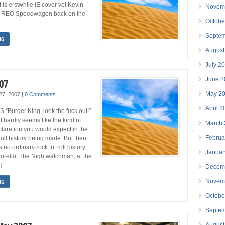
 is erstwhile IE cover vet Kevin
Novem
s REO Speedwagon back on the
Octobe
Septe
NG
August
July 2
June 2
007
May 2
 27, 2007
|
0 Comments
April 
Burger King, look the fuck out!”
 hardly seems like the kind of
March
laration you would expect in the
Februa
 roll history being made. But then
s no ordinary rock ‘n’ roll history
Januar
Morello, The Nightwatchman, at the
]
Decem
Novem
NG
Octobe
Septe
August