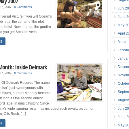
May 2007
 27, 2007
|
0 Comments
July 2
versal Picture if you will Ocean’s
June 2
 hit at the center of the plot
May 2
ino heist. Now amp up the gunfire
 you get Smokin’ Aces.
April 
NG
March
Februa
Januar
 Month: Inside Delmark
Decem
 27, 2007
|
0 Comments
Novem
fe Of Delmark Records The name
Octobe
 isn’t just synonymous with
Septe
d blues, but has steadily become
itution as the second oldest
August
rd label in music history. Since
July 2
y’s wide ranging roster has included such royalty as Junior
m, Otis Rush, […]
June 2
NG
May 2