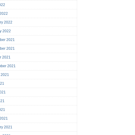
2022
 2022
ry 2022
y 2022
ber 2021
ber 2021
r 2021
mber 2021
 2021
021
021
021
2021
 2021
ry 2021