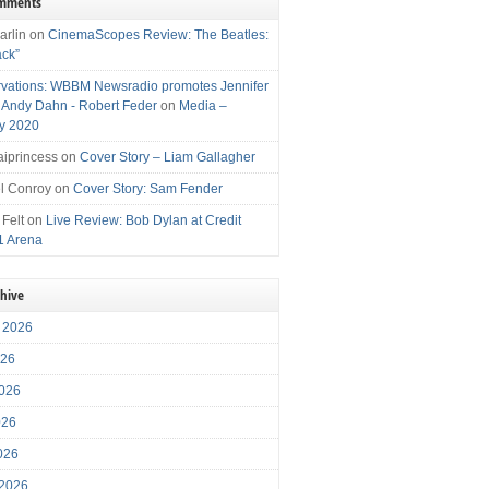
omments
arlin
on
CinemaScopes Review: The Beatles:
ack”
vations: WBBM Newsradio promotes Jennifer
, Andy Dahn - Robert Feder
on
Media –
y 2020
iprincess
on
Cover Story – Liam Gallagher
l Conroy
on
Cover Story: Sam Fender
 Felt
on
Live Review: Bob Dylan at Credit
1 Arena
chive
 2026
026
026
026
2026
 2026