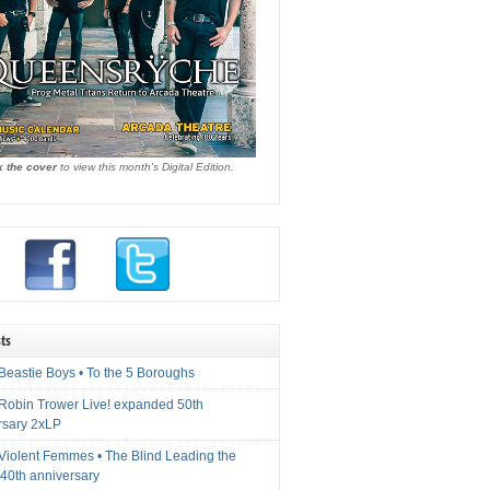
k the cover
to view this month's Digital Edition.
ts
Beastie Boys • To the 5 Boroughs
 Robin Trower Live! expanded 50th
rsary 2xLP
 Violent Femmes • The Blind Leading the
40th anniversary