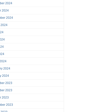
ber 2024
r 2024
mber 2024
 2024
024
024
024
2024
 2024
ry 2024
y 2024
ber 2023
ber 2023
r 2023
mber 2023
 2023