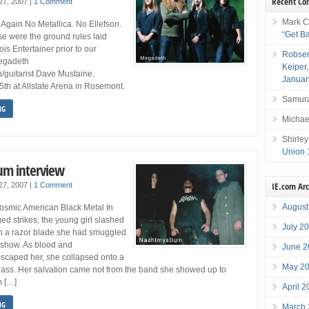
Recent C
 27, 2007
|
1 Comment
Mark C
Again No Metallica. No Ellefson.
“Get B
se were the ground rules laid
nois Entertainer prior to our
Robser
Megadeth
Keiper
/guitarist Dave Mustaine.
Januar
th at Allstate Arena in Rosemont.
Samura
NG
Michae
Shirley
Union 
um interview
IE.com Ar
 27, 2007
|
1 Comment
August
smic American Black Metal In
ed strikes, the young girl slashed
July 2
th a razor blade she had smuggled
s show. As blood and
June 2
scaped her, she collapsed onto a
May 2
glass. Her salvation came not from the band she showed up to
m […]
April 
NG
March