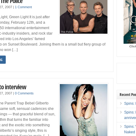
 The Police
 27, 2007
|
1 Comment
ght, Green Light It is just after
onday, February 12th, and a
50 international entertainment
c-industry insiders, and rock star
red into Los Angeles’ famed
on Sunset Boulevard. Joining them is a small but fiery group of
Clic
ho won […]
NG
to interview
 27, 2007
|
0 Comments
Recent Pos
he Parent Trap Bebel Gilberto
Spins: 
 same soft, sensual cadences she
Spins:
ngs — that graceful blend of sun,
annive
thm that turns the familiar into
 and the exotic into something
Spins:
lberto’s singing style, this is
Naked 
pected (or, if you’re male, […]