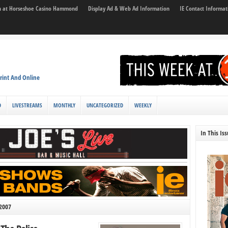
son at Horseshoe Casino Hammond
Display Ad & Web Ad Information
IE Contact Informat
rint And Online
D
LIVESTREAMS
MONTHLY
UNCATEGORIZED
WEEKLY
In This Is
 2007