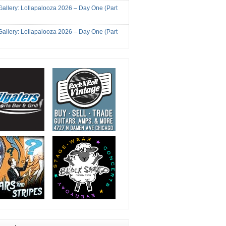
Gallery: Lollapalooza 2026 – Day One (Part
Gallery: Lollapalooza 2026 – Day One (Part