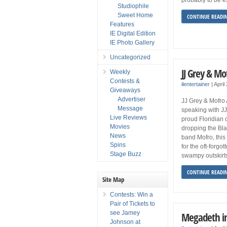
Studiophile
Sweet Home
CONTINUE READI
Features
IE Digital Edition
IE Photo Gallery
Uncategorized
JJ Grey & Mo
Weekly
Contests &
ilentertainer
|
April
Giveaways
Advertiser
JJ Grey & Mofro
Message
speaking with JJ 
Live Reviews
proud Floridian c
Movies
dropping the Bla
News
band Mofro, this
Spins
for the oft-forgo
Stage Buzz
swampy outskirts
CONTINUE READI
Site Map
Contests: Win a
Pair of Tickets to
see Jamey
Megadeth i
Johnson at