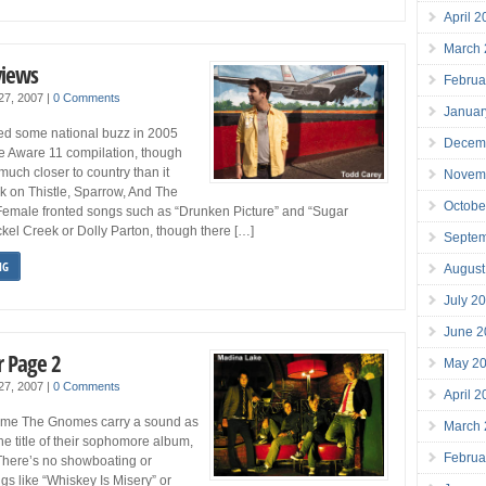
April 
March
views
Februa
 27, 2007
|
0 Comments
Januar
ed some national buzz in 2005
Decem
he Aware 11 compilation, though
much closer to country than it
Novem
k on Thistle, Sparrow, And The
Octobe
. Female fronted songs such as “Drunken Picture” and “Sugar
kel Creek or Dolly Parton, though there […]
Septe
NG
August
July 2
June 2
 Page 2
May 2
 27, 2007
|
0 Comments
April 
some The Gnomes carry a sound as
March
he title of their sophomore album,
Februa
There’s no showboating or
gs like “Whiskey Is Misery” or