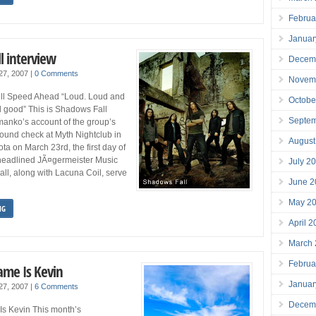
Februa
Januar
l interview
Decem
 27, 2007
|
0 Comments
Novem
ll Speed Ahead “Loud. Loud and
Octobe
all good” This is Shadows Fall
Septe
manko’s account of the group’s
ound check at Myth Nightclub in
August
ta on March 23rd, the first day of
headlined JÃ¤germeister Music
July 2
ll, along with Lacuna Coil, serve
June 2
May 2
NG
April 
March
Februa
ame Is Kevin
Januar
 27, 2007
|
6 Comments
Decem
Is Kevin This month’s