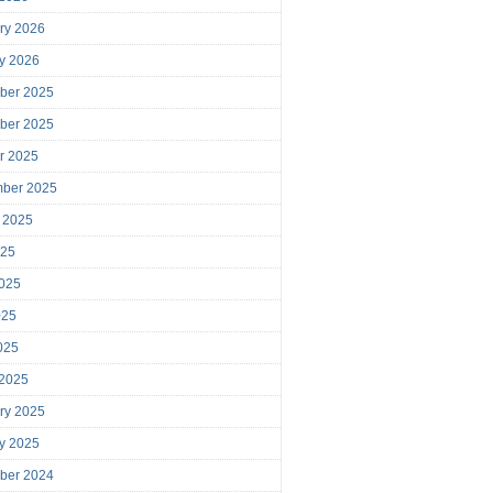
ry 2026
y 2026
ber 2025
ber 2025
r 2025
mber 2025
 2025
025
025
025
2025
 2025
ry 2025
y 2025
ber 2024