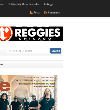
ion
IE Monthly Music Calendar
Listings
Posts
Comments
sue