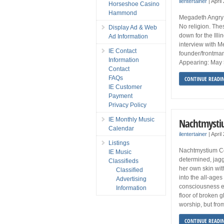
ilentertainer
|
April
Horseshoe Casino
Hammond
Megadeth Angry 
No religion. The
Display Ad & Web
down for the Illi
Ad Information
interview with 
IE Contact
founder/frontman
Information
Appearing: May 5
Contact
FAQs
CONTINUE READI
IE Customer
Payment
Privacy Policy
IE Monthly Music
Nachtmysti
Calendar
ilentertainer
|
April
Listings
Nachtmystium Co
IE Music
determined, jagg
Classifieds
her own skin wi
Classified
into the all-age
Advertising
consciousness e
Information
floor of broken 
worship, but fro
CONTINUE READI