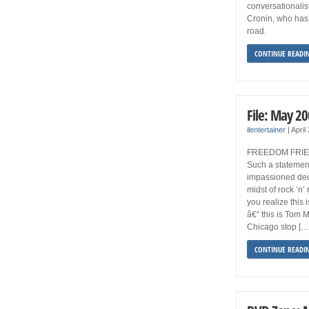
conversationalist
Cronin, who ha
road.
CONTINUE READI
File: May 2
ilentertainer
|
April
FREEDOM FRIES “
Such a statement
impassioned dec
midst of rock ‘n’
you realize this i
â€“ this is Tom 
Chicago stop […
CONTINUE READI