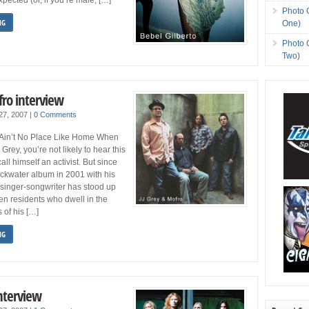
Photo 
NG
One)
Photo 
Two)
fro interview
 27, 2007
|
0 Comments
 Ain’t No Place Like Home When
Grey, you’re not likely to hear this
all himself an activist. But since
ckwater album in 2001 with his
 singer-songwriter has stood up
tten residents who dwell in the
 of his […]
NG
nterview