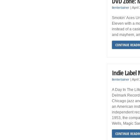
DVD Zone: 
ilentertainer
|
April
Smokin’ Aces Uni
Eleven with a mob
instead of a cas
and mayhem, and
CONTINUE READI
Indie Label
ilentertainer
|
April
A Day In The Li
Delmark Records
Chicago jazz an
an American inst
independent reco
1953, the compan
Wells, Magic Sa
CONTINUE READI