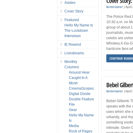
Cover Story:
Asides
ilentertainer
|
April
Cover Story
The Police Red Li
Featured
10:30 a.m. on M
Hello My Name Is
group of about 1
The Lockdown
journalists, musi
Interviews
celebs are ushe
Whiskey A-Go-Go 
IE Rewind
hardcore fans w
Livestreams
CONTINUE READI
Monthly
Columns
Around Hear
Caught In A
Bebel Gilber
Mosh
CinemaScopes
ilentertainer
|
April
Digital Divide
Double Feature
Bebel Gilberto T
File
speaks with the
Gear
uses when she si
Hello My Name
urbanity, and rhy
Is
something exotic
Media
intimate. Given Gi
Rock of Pages
probably to be ex