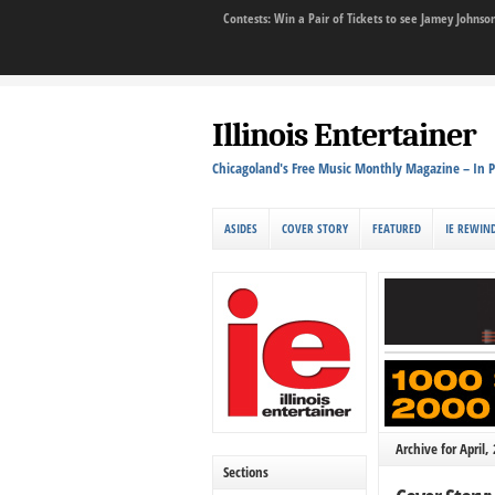
Contests: Win a Pair of Tickets to see Jamey John
Illinois Entertainer
Chicagoland's Free Music Monthly Magazine – In P
ASIDES
COVER STORY
FEATURED
IE REWIN
Archive for April,
Sections