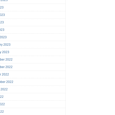
023
023
023
2023
 2023
ry 2023
y 2023
ber 2022
ber 2022
r 2022
mber 2022
 2022
022
022
022