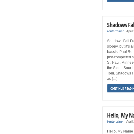
Shadows Fal
ilentertainer
|
April
Shadows Fall Fu
sloppy, but it’s 
bassist Paul Ro
just-completed s
St. Paul, Minneso
the Stone Sour-
Tour. Shadows Fa
as […]
CONTINUE READI
Hello, My N
ilentertainer
|
April
Hello, My Name 