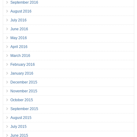
September 2016
August 2016
July 2016
June 2016
May 2016
April 2016
March 2016
February 2016
January 2016
December 2015
November 2015
October 2015
September 2015
August 2015
July 2015
June 2015