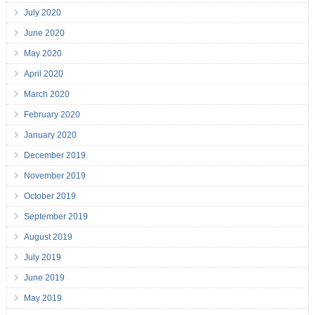
July 2020
June 2020
May 2020
April 2020
March 2020
February 2020
January 2020
December 2019
November 2019
October 2019
September 2019
August 2019
July 2019
June 2019
May 2019