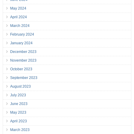
May 2024
April 2024
March 2024
February 2024
January 2024
December 2023
November 2023
October 2023
September 2023
August 2023
July 2023
June 2023
May 2023
April 2023
March 2023