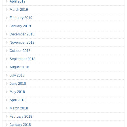
April 2019
March 2019
February 2019
January 2019
December 2018
November 2018
October 2018
September 2018
August 2018
July 2018
June 2018
May 2018
April 2018
March 2018
February 2018
January 2018