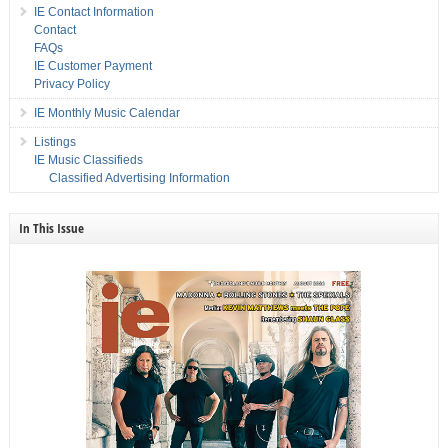
IE Contact Information
Contact
FAQs
IE Customer Payment
Privacy Policy
IE Monthly Music Calendar
Listings
IE Music Classifieds
Classified Advertising Information
In This Issue