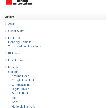
Sections
Asides
Cover Story
Featured
Hello My Name Is
The Lockdown Interviews
IE Rewind
Livestreams
Monthly
Columns
Around Hear
Caught In A Mosh
CinemaScopes
Digital Divide
Double Feature
File
Gear
Hello My Name Is