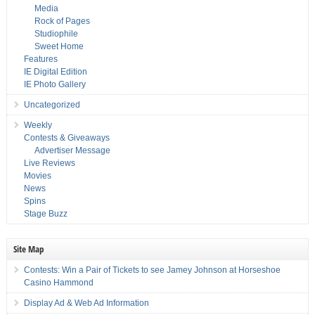
Media
Rock of Pages
Studiophile
Sweet Home
Features
IE Digital Edition
IE Photo Gallery
Uncategorized
Weekly
Contests & Giveaways
Advertiser Message
Live Reviews
Movies
News
Spins
Stage Buzz
Site Map
Contests: Win a Pair of Tickets to see Jamey Johnson at Horseshoe
Casino Hammond
Display Ad & Web Ad Information