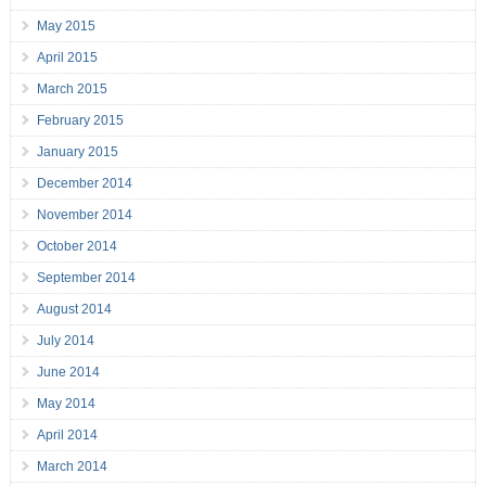
May 2015
April 2015
March 2015
February 2015
January 2015
December 2014
November 2014
October 2014
September 2014
August 2014
July 2014
June 2014
May 2014
April 2014
March 2014