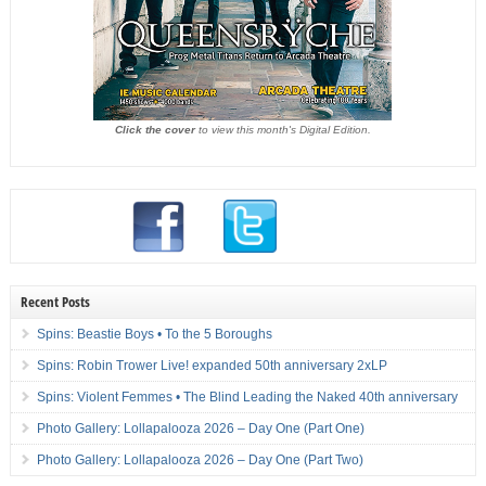
Click the cover
to view this month's Digital Edition.
Recent Posts
Spins: Beastie Boys • To the 5 Boroughs
Spins: Robin Trower Live! expanded 50th anniversary 2xLP
Spins: Violent Femmes • The Blind Leading the Naked 40th anniversary
Photo Gallery: Lollapalooza 2026 – Day One (Part One)
Photo Gallery: Lollapalooza 2026 – Day One (Part Two)