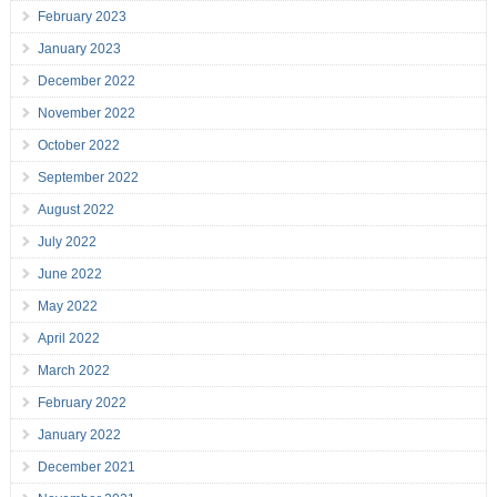
February 2023
January 2023
December 2022
November 2022
October 2022
September 2022
August 2022
July 2022
June 2022
May 2022
April 2022
March 2022
February 2022
January 2022
December 2021