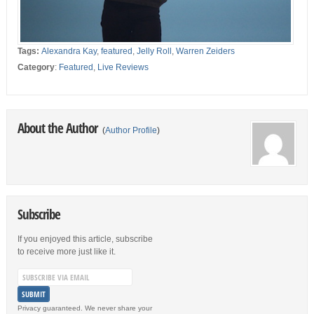
Tags:
Alexandra Kay
,
featured
,
Jelly Roll
,
Warren Zeiders
Category
:
Featured
,
Live Reviews
About the Author
(
Author Profile
)
Subscribe
If you enjoyed this article, subscribe
to receive more just like it.
Privacy guaranteed. We never share your