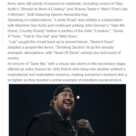
there were still plenty of reasons to celebrate, including covers of Toby
Keith’s “Should’ve Been A Cowboy” and Shania Twain’s “Man! I Feel Like
A Woman!,” both featuring opener Alexandra Kay.
Speaking of collaborations, “Lonely Road” was initially a collaboration
with Machine Gun Kelly and continued yolking John Denver’s “Take Me
Home, Country Roads” before a medley of the older “Creature,” “Same
A**hole,” “Fall In The Fall” and “Wild Ones.”
“Liar” caught the crowd back up to present tense, “Need A Favor”
adapted a gospel-like fervor, “Smoking Section” lit up the already
energetic atmosphere, with “Heart Of Stone” raising one last round of
revelry.
An encore of “Save Me,” with a visual rain storm on the secondary stage,
offered an extra chance for Jelly Roll to dive deep into another anthem’s
inspirational and redemptive essence, making everyone’s burdens feel a
lot lighter as they toasted a prime example of relentless perseverance.