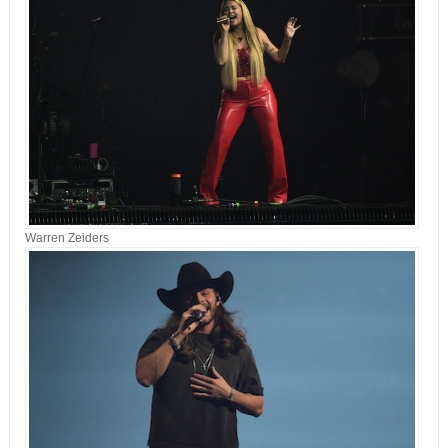
Warren Zeiders