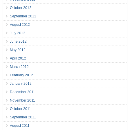
October 2012
September 2012
August 2012
July 2012
June 2012
May 2012
April 2012
March 2012
February 2012
January 2012
December 2011
November 2011
October 2011
September 2011
August 2011