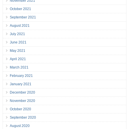
November 2021
October 2021
September 2021
August 2021
July 2021
June 2021
May 2021
April 2021
March 2021
February 2021
January 2021
December 2020
November 2020
October 2020
September 2020
August 2020