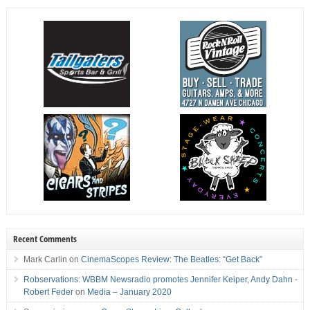
Recent Comments
Mark Carlin
on
CinemaScopes Review: The Beatles: “Get Back”
Robservations: WBBM Newsradio promotes Jennifer Keiper, Andy Dahn -
Robert Feder
on
Media – January 2020