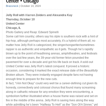
Center • Chicago
Brassneck
|
October 14, 2024
Jelly Roll with
W
arren Zeiders and Alexandra Kay
Thursday, October 10
United Center
Chicago, IL
Photo Gallery and Reap: Edward Spinelli
Some call him country; others say his style is southern rock with a hint of
hip-hop, although perhaps most accurately, it’s a hybrid of them all; no
matter how Jelly Roll is categorized, the singer/songwriter/sometimes
rapper is as authentic and empathetic as it gets. Though he’s rapidly
blown up to the point of headlining arenas, amphitheatres, and festivals
over the last few years, the 39-year-old former felon pounded the
pavement for over a decade and got his life back on track. A sold-out
United Center was Jelly Roll’s latest conquest. It proved a historic
occasion, considering it marked the exact release date of the
Beautifully
Broken
album. They were instantly engaged despite fans not having
enough time to prepare for the new cuts.
In fact, “I Am Not Okay” could very well be a career-defining cut given its
honesty, connectively and colossal chorus that found many screaming
along in cathartic release for any emotion they were encountering, a
symbolism further illustrated when a house frame was raised and set on
fire in the middle of the arena. Jelly Roll is saving lives along the way
while admitting he’s been “Halfway To Hell” as the “Son Of A Sinner,” yet