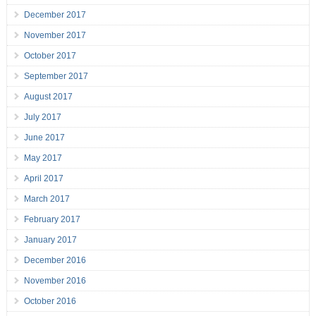
December 2017
November 2017
October 2017
September 2017
August 2017
July 2017
June 2017
May 2017
April 2017
March 2017
February 2017
January 2017
December 2016
November 2016
October 2016