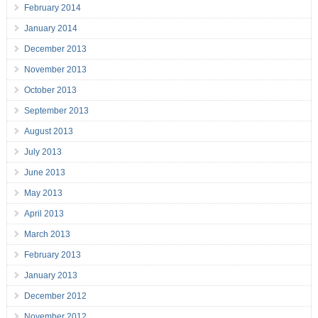
February 2014
January 2014
December 2013
November 2013
October 2013
September 2013
August 2013
July 2013
June 2013
May 2013
April 2013
March 2013
February 2013
January 2013
December 2012
November 2012