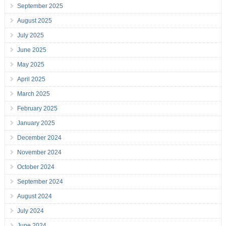
September 2025
August 2025
July 2025
June 2025
May 2025
April 2025
March 2025
February 2025
January 2025
December 2024
November 2024
October 2024
September 2024
August 2024
July 2024
June 2024