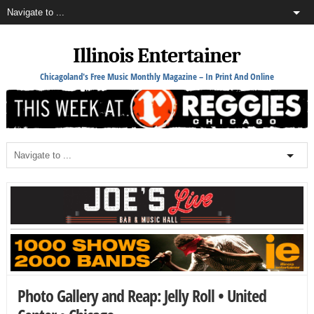
Illinois Entertainer
Chicagoland's Free Music Monthly Magazine – In Print And Online
Photo Gallery and Reap: Jelly Roll • United