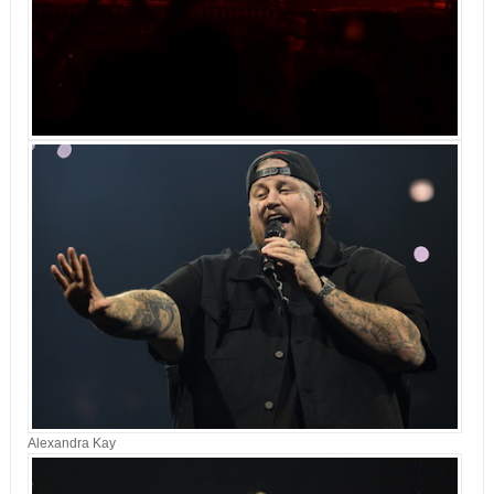
Alexandra Kay