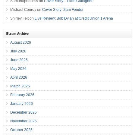
Samuraiprincess
on
Cover Story – Liam Gallagher
Michael Conroy
on
Cover Story: Sam Fender
Shirley Felt
on
Live Review: Bob Dylan at Credit Union 1 Arena
IE.com Archive
August 2026
July 2026
June 2026
May 2026
April 2026
March 2026
February 2026
January 2026
December 2025
November 2025
October 2025