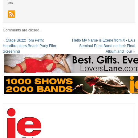
info.
Comments are closed.
«
Stage Buzz: Tom Petty:
Hello My Name is Exene from X • LA’s
Heartbreakers Beach Party Film
Seminal Punk Band on their Final
Screening
Album and Tour
»