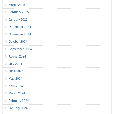
March 2025
February 2025
January 2025
December 2024
November 2024
October 2024
September 2024
August 2024
July 2024
June 2024
May 2024
April 2024
March 2024
February 2024
January 2024