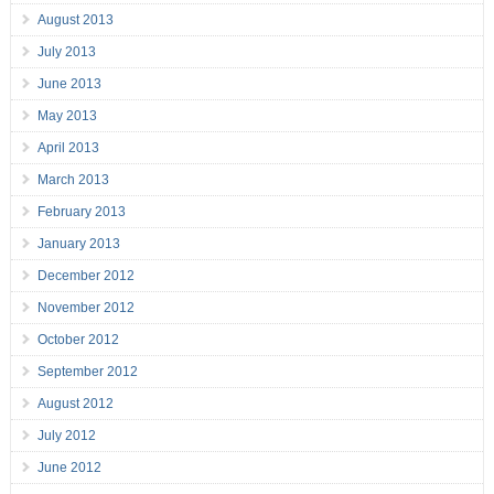
August 2013
July 2013
June 2013
May 2013
April 2013
March 2013
February 2013
January 2013
December 2012
November 2012
October 2012
September 2012
August 2012
July 2012
June 2012