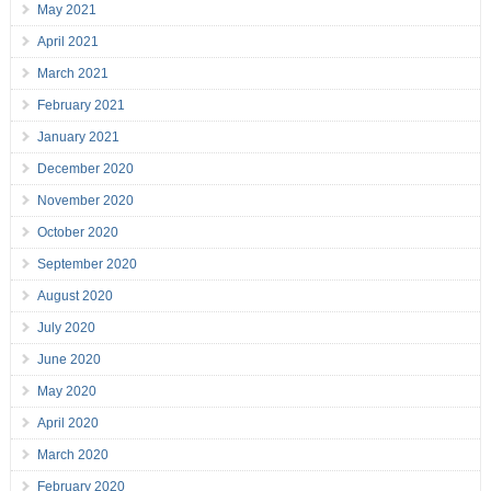
May 2021
April 2021
March 2021
February 2021
January 2021
December 2020
November 2020
October 2020
September 2020
August 2020
July 2020
June 2020
May 2020
April 2020
March 2020
February 2020