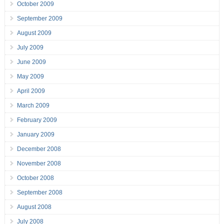
October 2009
September 2009
August 2009
July 2009
June 2009
May 2009
April 2009
March 2009
February 2009
January 2009
December 2008
November 2008
October 2008
September 2008
August 2008
July 2008