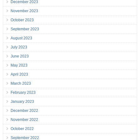
December 2023
November 2023
October 2023
September 2023
August 2023
July 2023
June 2023
May 2023
April 2023
March 2023
February 2023
January 2023
December 2022
November 2022
October 2022
September 2022