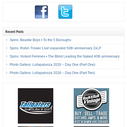
Recent Posts
Spins: Beastie Boys • To the 5 Boroughs
Spins: Robin Trower Live! expanded 50th anniversary 2xLP
Spins: Violent Femmes • The Blind Leading the Naked 40th anniversary
Photo Gallery: Lollapalooza 2026 – Day One (Part One)
Photo Gallery: Lollapalooza 2026 – Day One (Part Two)