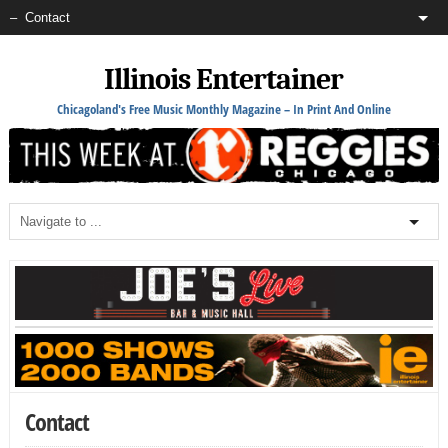
Illinois Entertainer
Chicagoland's Free Music Monthly Magazine – In Print And Online
Contact