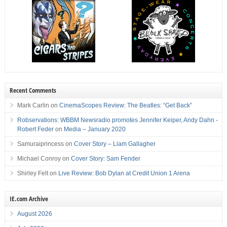
Recent Comments
Mark Carlin
on
CinemaScopes Review: The Beatles: “Get Back”
Robservations: WBBM Newsradio promotes Jennifer Keiper, Andy Dahn -
Robert Feder
on
Media – January 2020
Samuraiprincess
on
Cover Story – Liam Gallagher
Michael Conroy
on
Cover Story: Sam Fender
Shirley Felt
on
Live Review: Bob Dylan at Credit Union 1 Arena
IE.com Archive
August 2026