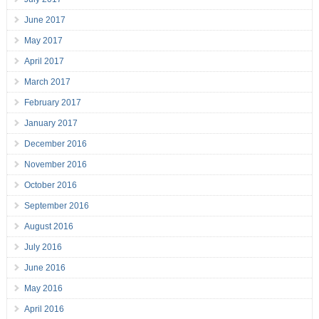
June 2017
May 2017
April 2017
March 2017
February 2017
January 2017
December 2016
November 2016
October 2016
September 2016
August 2016
July 2016
June 2016
May 2016
April 2016