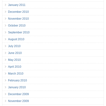
January 2011
December 2010
November 2010
October 2010
September 2010
August 2010
July 2010
June 2010
May 2010
April 2010
March 2010
February 2010
January 2010
December 2009
November 2009