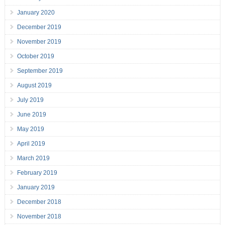
January 2020
December 2019
November 2019
October 2019
September 2019
August 2019
July 2019
June 2019
May 2019
April 2019
March 2019
February 2019
January 2019
December 2018
November 2018