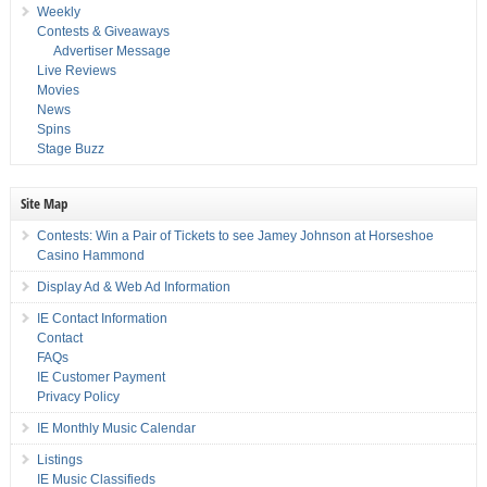
Weekly
Contests & Giveaways
Advertiser Message
Live Reviews
Movies
News
Spins
Stage Buzz
Site Map
Contests: Win a Pair of Tickets to see Jamey Johnson at Horseshoe
Casino Hammond
Display Ad & Web Ad Information
IE Contact Information
Contact
FAQs
IE Customer Payment
Privacy Policy
IE Monthly Music Calendar
Listings
IE Music Classifieds