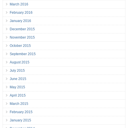
March 2016
February 2016
January 2016
December 2015
November 2015
October 2015
September 2015
August 2015
July 2015
June 2015
May 2015
April 2015
March 2015
February 2015
January 2015