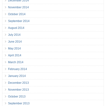
December 2014
November 2014
October 2014
September 2014
August 2014
July 2014
June 2014
May 2014
April 2014
March 2014
February 2014
January 2014
December 2013
November 2013
October 2013
September 2013