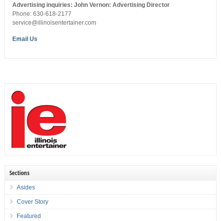
Advertising inquiries: John Vernon: Advertising Director
Phone: 630-618-2177
service@illinoisentertainer.com
Email Us
Sections
Asides
Cover Story
Featured