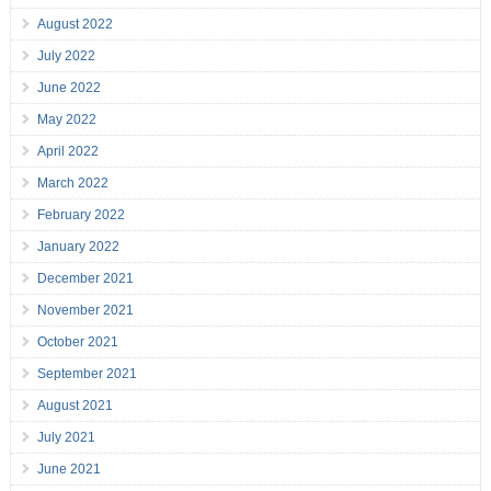
August 2022
July 2022
June 2022
May 2022
April 2022
March 2022
February 2022
January 2022
December 2021
November 2021
October 2021
September 2021
August 2021
July 2021
June 2021