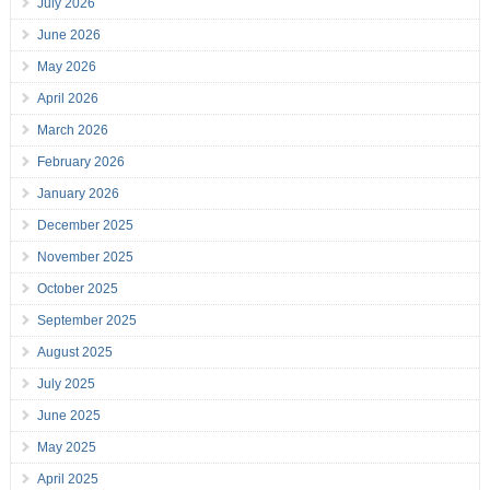
July 2026
June 2026
May 2026
April 2026
March 2026
February 2026
January 2026
December 2025
November 2025
October 2025
September 2025
August 2025
July 2025
June 2025
May 2025
April 2025