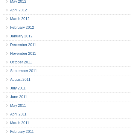
May 2012
April 2012
March 2012
February 2012
January 2012
December 2011
November 2011
October 2011
September 2011
August 2011
July 2011
June 2011
May 2011
April 2011
March 2011
February 2011