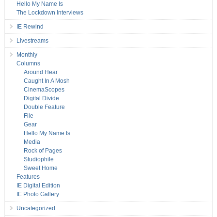
Hello My Name Is
The Lockdown Interviews
IE Rewind
Livestreams
Monthly
Columns
Around Hear
Caught In A Mosh
CinemaScopes
Digital Divide
Double Feature
File
Gear
Hello My Name Is
Media
Rock of Pages
Studiophile
Sweet Home
Features
IE Digital Edition
IE Photo Gallery
Uncategorized