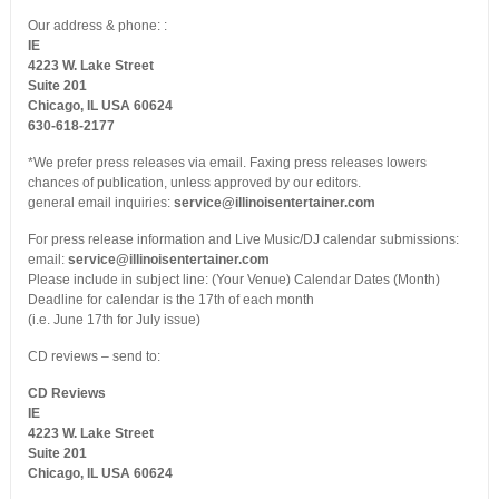
Our address & phone: :
IE
4223 W. Lake Street
Suite 201
Chicago, IL USA 60624
630-618-2177
*We prefer press releases via email. Faxing press releases lowers
chances of publication, unless approved by our editors.
general email inquiries:
service@illinoisentertainer.com
For press release information and Live Music/DJ calendar submissions:
email:
service@illinoisentertainer.com
Please include in subject line: (Your Venue) Calendar Dates (Month)
Deadline for calendar is the 17th of each month
(i.e. June 17th for July issue)
CD reviews – send to:
CD Reviews
IE
4223 W. Lake Street
Suite 201
Chicago, IL USA 60624