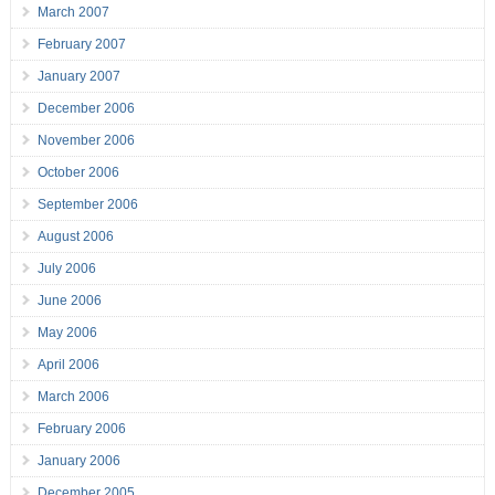
March 2007
February 2007
January 2007
December 2006
November 2006
October 2006
September 2006
August 2006
July 2006
June 2006
May 2006
April 2006
March 2006
February 2006
January 2006
December 2005