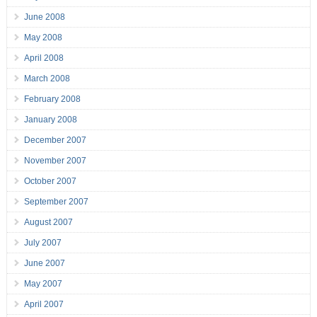
June 2008
May 2008
April 2008
March 2008
February 2008
January 2008
December 2007
November 2007
October 2007
September 2007
August 2007
July 2007
June 2007
May 2007
April 2007