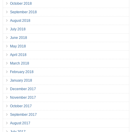
October 2018
September 2018
August 2018
July 2018
June 2018
May 2018
April 2018
March 2018
February 2018
January 2018
December 2017
November 2017
October 2017
September 2017
August 2017
July 2017