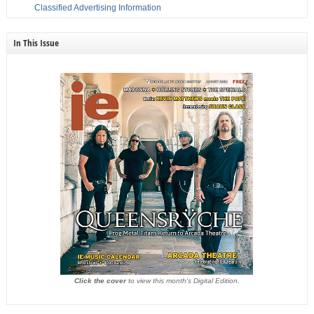
Classified Advertising Information
In This Issue
Click the cover
to view this month's Digital Edition.