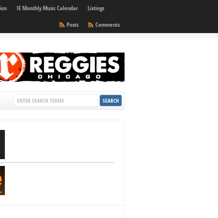
ion
IE Monthly Music Calendar
Listings
Posts
Comments