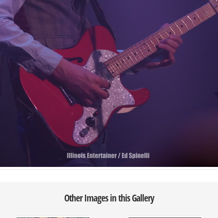
Other Images in this Gallery