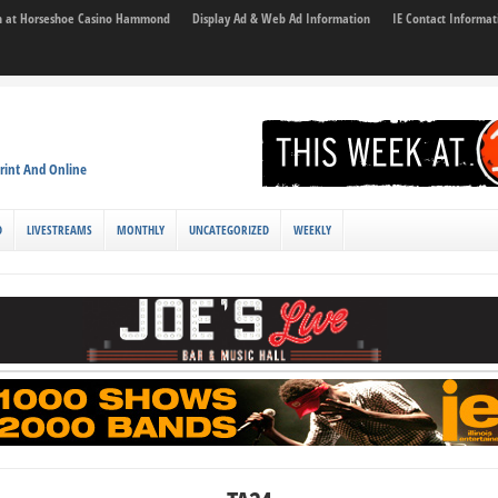
son at Horseshoe Casino Hammond
Display Ad & Web Ad Information
IE Contact Informat
rint And Online
D
LIVESTREAMS
MONTHLY
UNCATEGORIZED
WEEKLY