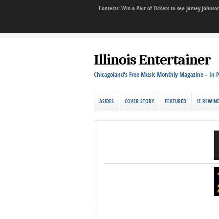
Contests: Win a Pair of Tickets to see Jamey John
Illinois Entertainer
Chicagoland's Free Music Monthly Magazine – In P
ASIDES
COVER STORY
FEATURED
IE REWIN