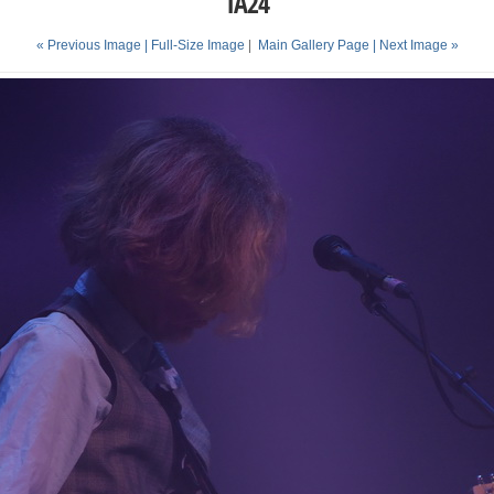
TA24
« Previous Image |
Full-Size Image
|
Main Gallery Page
| Next Image »