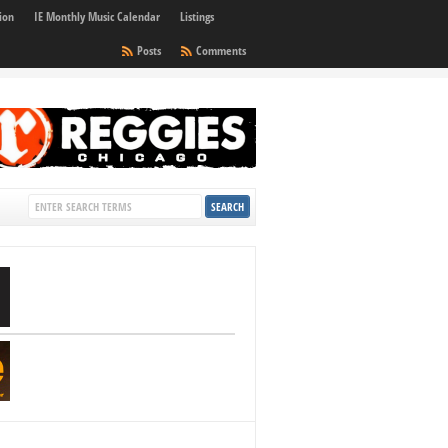
ion
IE Monthly Music Calendar
Listings
Posts
Comments