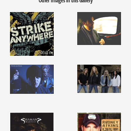
Other Images in this Gallery