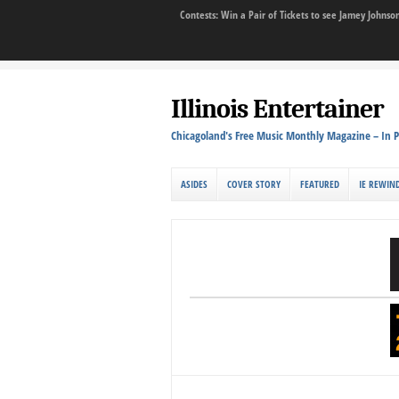
Contests: Win a Pair of Tickets to see Jamey John
Illinois Entertainer
Chicagoland's Free Music Monthly Magazine – In P
ASIDES
COVER STORY
FEATURED
IE REWIN