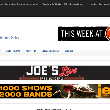
son at Horseshoe Casino Hammond
Display Ad & Web Ad Information
IE Contact Informat
rint And Online
D
LIVESTREAMS
MONTHLY
UNCATEGORIZED
WEEKLY