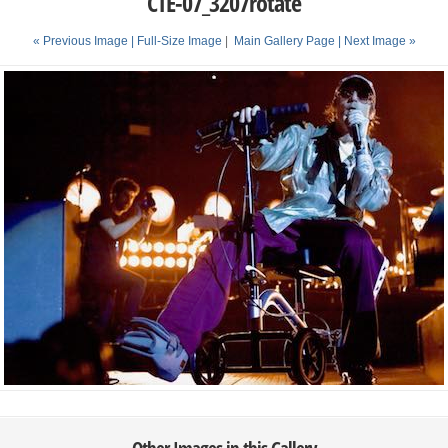
CTE-07_3207rotate
« Previous Image |
Full-Size Image
|
Main Gallery Page
| Next Image »