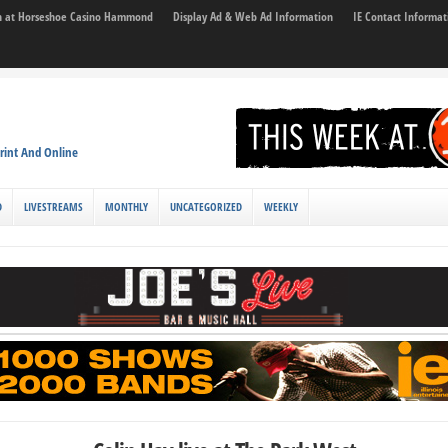
son at Horseshoe Casino Hammond
Display Ad & Web Ad Information
IE Contact Informat
rint And Online
D
LIVESTREAMS
MONTHLY
UNCATEGORIZED
WEEKLY