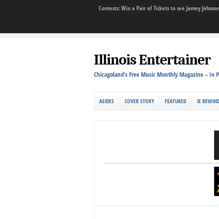
Contests: Win a Pair of Tickets to see Jamey John
Illinois Entertainer
Chicagoland's Free Music Monthly Magazine – In P
ASIDES
COVER STORY
FEATURED
IE REWIN