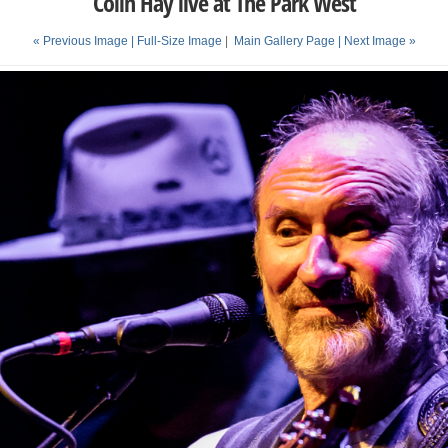
Colin Hay live at The Park West
« Previous Image |
Full-Size Image
|
Main Gallery Page
| Next Image »