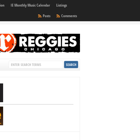
ion
IE Monthly Music Calendar
Listings
Posts
Comments