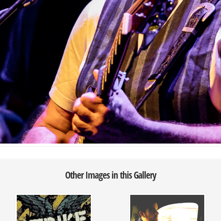
Other Images in this Gallery