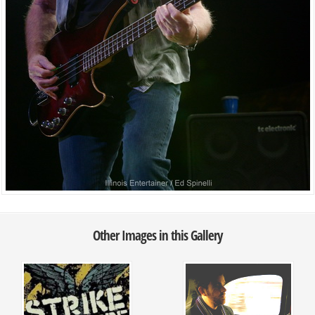
Other Images in this Gallery