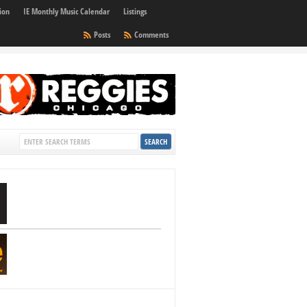
ion
IE Monthly Music Calendar
Listings
Posts
Comments