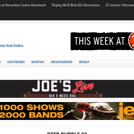
son at Horseshoe Casino Hammond
Display Ad & Web Ad Information
IE Contact Informat
rint And Online
D
LIVESTREAMS
MONTHLY
UNCATEGORIZED
WEEKLY