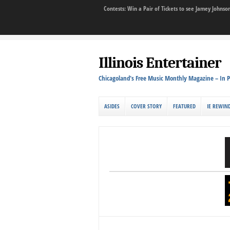
Contests: Win a Pair of Tickets to see Jamey John
Illinois Entertainer
Chicagoland's Free Music Monthly Magazine – In P
ASIDES
COVER STORY
FEATURED
IE REWIN