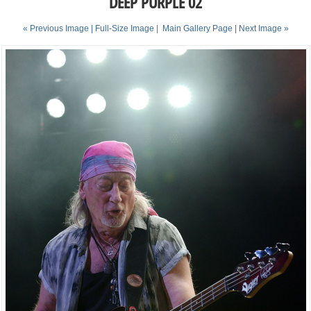
DEEP PURPLE 02
« Previous Image |
Full-Size Image
|
Main Gallery Page
| Next Image »