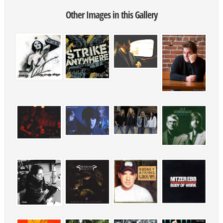
Other Images in this Gallery