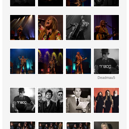
Deadmau5