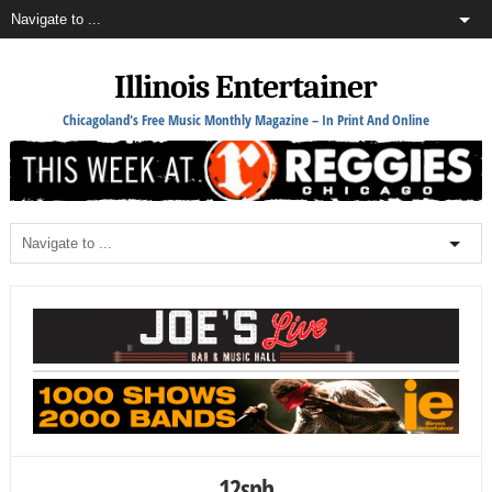
Illinois Entertainer
Chicagoland's Free Music Monthly Magazine – In Print And Online
12snh