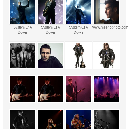
System Of A
System Of A
System Of A
www.meenophoto.com
Down
Down
Down