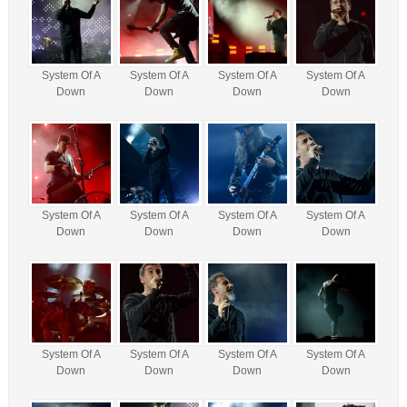
System Of A
System Of A
System Of A
System Of A
Down
Down
Down
Down
System Of A
System Of A
System Of A
System Of A
Down
Down
Down
Down
System Of A
System Of A
System Of A
System Of A
Down
Down
Down
Down