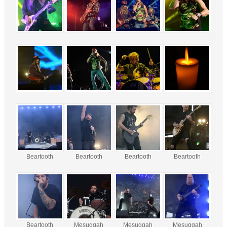
Beartooth
Beartooth
Beartooth
Beartooth
Beartooth
Mesuggah
Mesuggah
Mesuggah