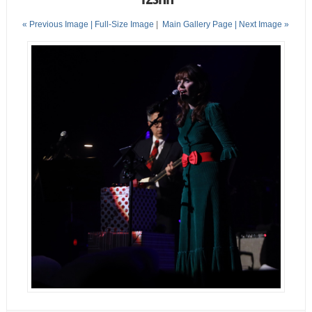
« Previous Image |
Full-Size Image
|
Main Gallery Page
| Next Image »