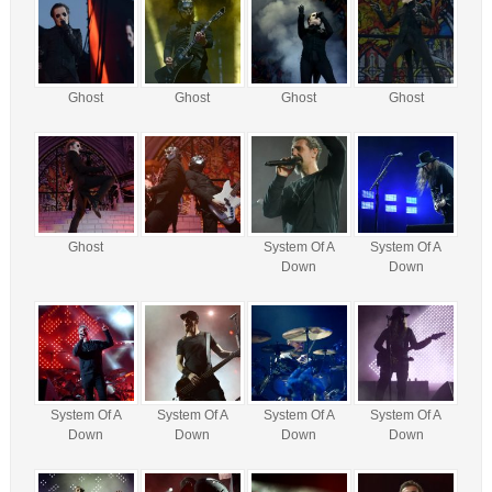
Ghost
Ghost
Ghost
Ghost
Ghost
System Of A
System Of A
Down
Down
System Of A
System Of A
System Of A
System Of A
Down
Down
Down
Down