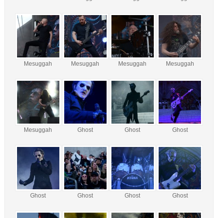
Mesuggah
Mesuggah
Mesuggah
Mesuggah
Mesuggah
Ghost
Ghost
Ghost
Ghost
Ghost
Ghost
Ghost