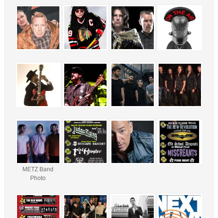
METZ Band
Photo