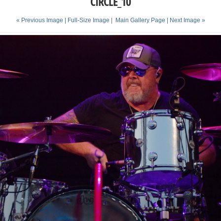
CIRCLE_10
« Previous Image |
Full-Size Image
|
Main Gallery Page
| Next Image »