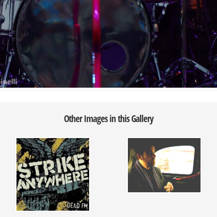
Other Images in this Gallery