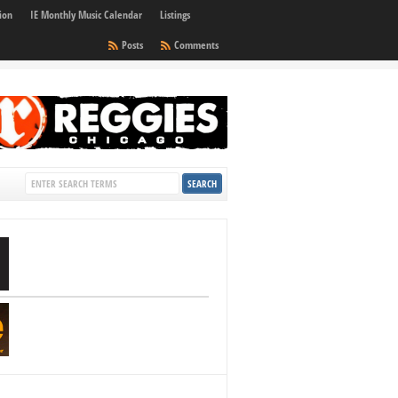
ion
IE Monthly Music Calendar
Listings
Posts
Comments