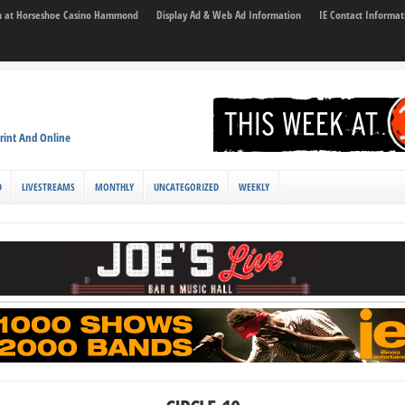
son at Horseshoe Casino Hammond
Display Ad & Web Ad Information
IE Contact Informat
rint And Online
D
LIVESTREAMS
MONTHLY
UNCATEGORIZED
WEEKLY