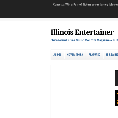
Contests: Win a Pair of Tickets to see Jamey John
Illinois Entertainer
Chicagoland's Free Music Monthly Magazine – In P
ASIDES
COVER STORY
FEATURED
IE REWIN