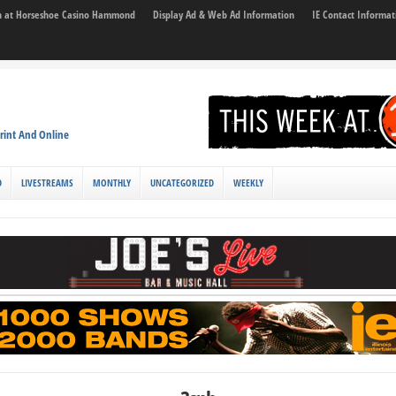
son at Horseshoe Casino Hammond
Display Ad & Web Ad Information
IE Contact Informat
rint And Online
D
LIVESTREAMS
MONTHLY
UNCATEGORIZED
WEEKLY