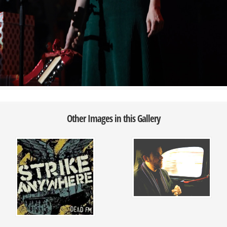
Other Images in this Gallery