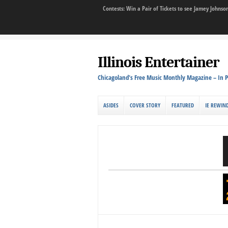
Contests: Win a Pair of Tickets to see Jamey John
Illinois Entertainer
Chicagoland's Free Music Monthly Magazine – In P
ASIDES
COVER STORY
FEATURED
IE REWIN