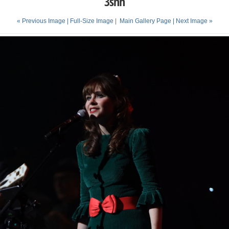
3snh
« Previous Image |
Full-Size Image
|
Main Gallery Page
| Next Image »