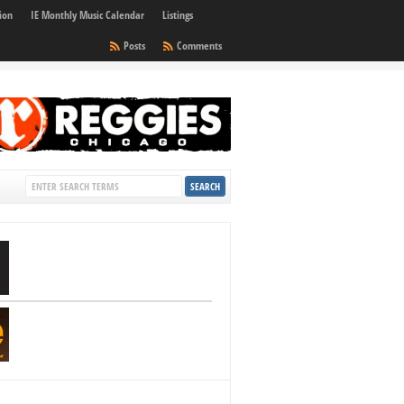
ion
IE Monthly Music Calendar
Listings
Posts
Comments