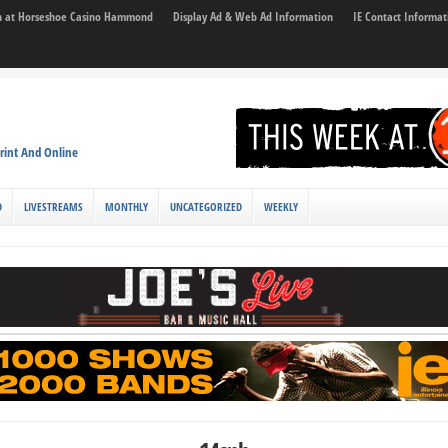
son at Horseshoe Casino Hammond
Display Ad & Web Ad Information
IE Contact Informat
rint And Online
D
LIVESTREAMS
MONTHLY
UNCATEGORIZED
WEEKLY