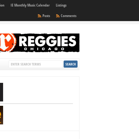
ion
IE Monthly Music Calendar
Listings
Posts
Comments