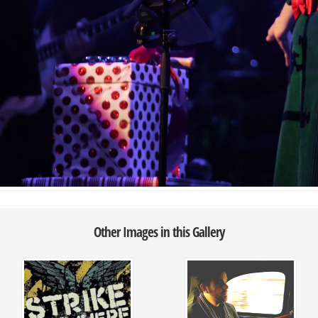
Other Images in this Gallery