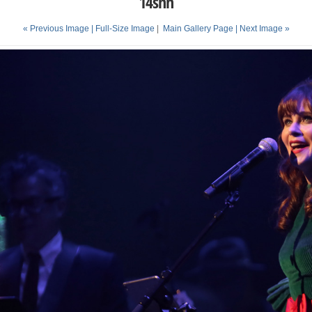
14snh
« Previous Image |
Full-Size Image
|
Main Gallery Page
| Next Image »