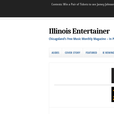
Contests: Win a Pair of Tickets to see Jamey John
Illinois Entertainer
Chicagoland's Free Music Monthly Magazine – In P
ASIDES
COVER STORY
FEATURED
IE REWIN