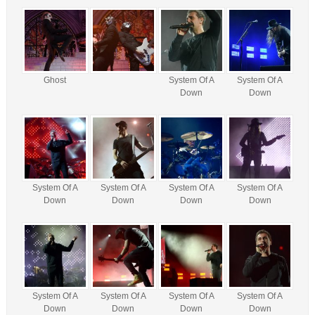
Ghost
System Of A
System Of A
Down
Down
System Of A
System Of A
System Of A
System Of A
Down
Down
Down
Down
System Of A
System Of A
System Of A
System Of A
Down
Down
Down
Down