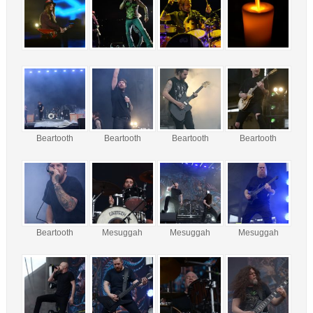
Beartooth
Beartooth
Beartooth
Beartooth
Beartooth
Mesuggah
Mesuggah
Mesuggah