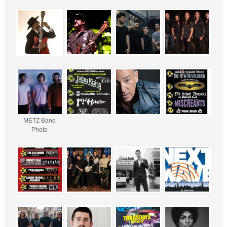
METZ Band
Photo