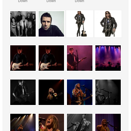
Down
Down
Down