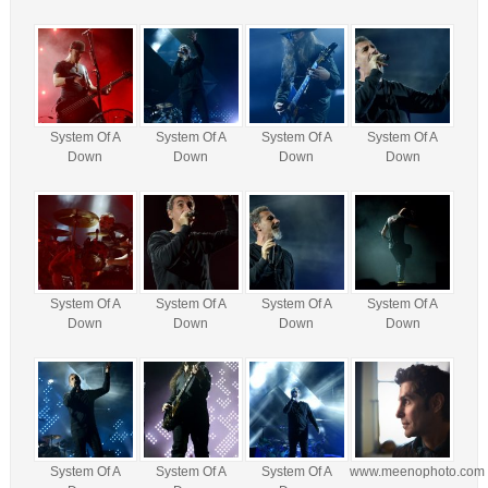
System Of A
System Of A
System Of A
System Of A
Down
Down
Down
Down
System Of A
System Of A
System Of A
System Of A
Down
Down
Down
Down
System Of A
System Of A
System Of A
www.meenophoto.com