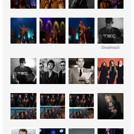
Deadmau5