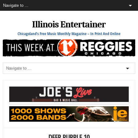
Illinois Entertainer
Chicagoland's Free Music Monthly Magazine – In Print And Online
DEEP PURPLE 10