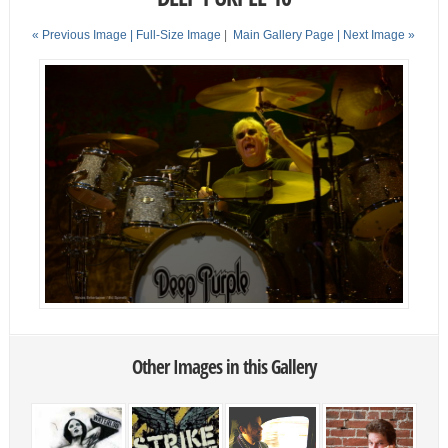
« Previous Image |
Full-Size Image
|
Main Gallery Page
| Next Image »
Other Images in this Gallery