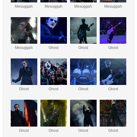
Mesuggah
Mesuggah
Mesuggah
Mesuggah
Mesuggah
Ghost
Ghost
Ghost
Ghost
Ghost
Ghost
Ghost
Ghost
Ghost
Ghost
Ghost