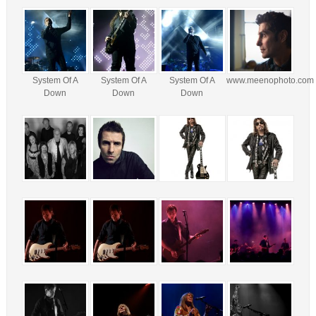
System Of A
System Of A
System Of A
www.meenophoto.com
Down
Down
Down