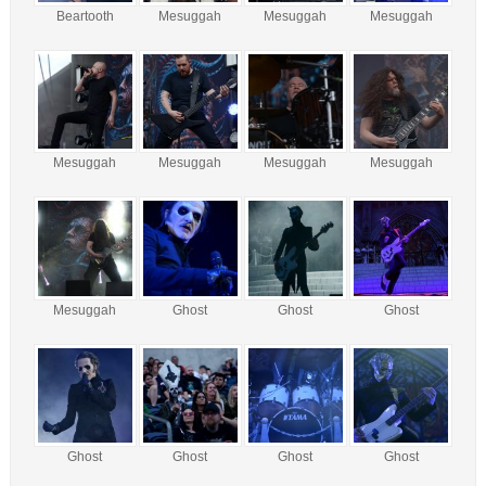
Beartooth
Mesuggah
Mesuggah
Mesuggah
Mesuggah
Mesuggah
Mesuggah
Mesuggah
Mesuggah
Ghost
Ghost
Ghost
Ghost
Ghost
Ghost
Ghost