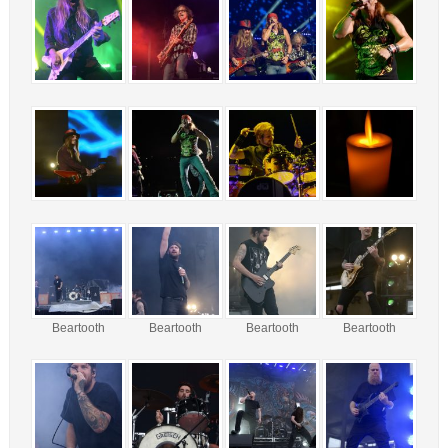
Beartooth
Beartooth
Beartooth
Beartooth