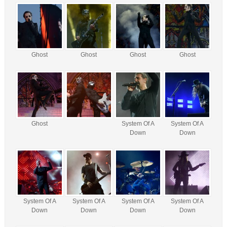
Ghost
Ghost
Ghost
Ghost
Ghost
System Of A
System Of A
Down
Down
System Of A
System Of A
System Of A
System Of A
Down
Down
Down
Down