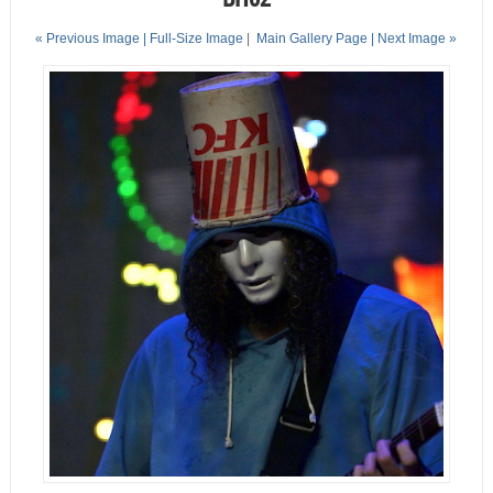
« Previous Image |
Full-Size Image
|
Main Gallery Page
| Next Image »