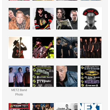
METZ Band
Photo