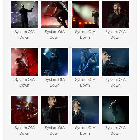
System Of A
System Of A
System Of A
System Of A
Down
Down
Down
Down
System Of A
System Of A
System Of A
System Of A
Down
Down
Down
Down
System Of A
System Of A
System Of A
System Of A
Down
Down
Down
Down