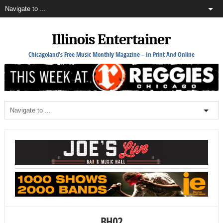
Illinois Entertainer
Chicagoland's Free Music Monthly Magazine – In Print And Online
BH02