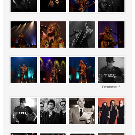
Deadmau5