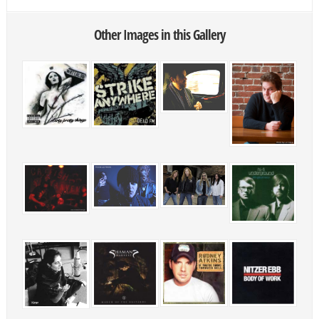
Other Images in this Gallery