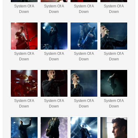
System Of A
System Of A
System Of A
System Of A
Down
Down
Down
Down
System Of A
System Of A
System Of A
System Of A
Down
Down
Down
Down
System Of A
System Of A
System Of A
System Of A
Down
Down
Down
Down