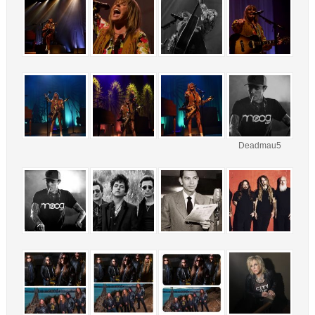
Deadmau5