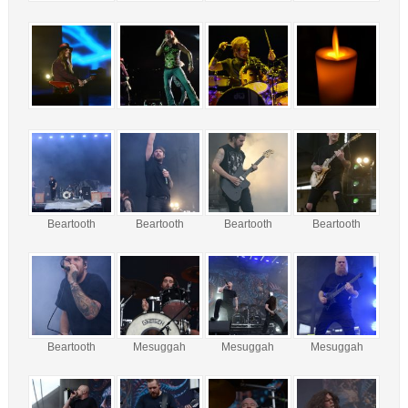
Beartooth
Beartooth
Beartooth
Beartooth
Beartooth
Mesuggah
Mesuggah
Mesuggah