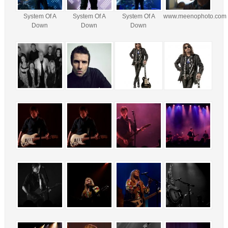
System Of A
System Of A
System Of A
www.meenophoto.com
Down
Down
Down