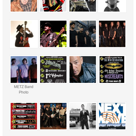
METZ Band
Photo