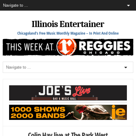
Illinois Entertainer
Chicagoland's Free Music Monthly Magazine – In Print And Online
Colin Hay live at The Park West