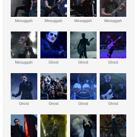
Mesuggah
Mesuggah
Mesuggah
Mesuggah
Mesuggah
Ghost
Ghost
Ghost
Ghost
Ghost
Ghost
Ghost