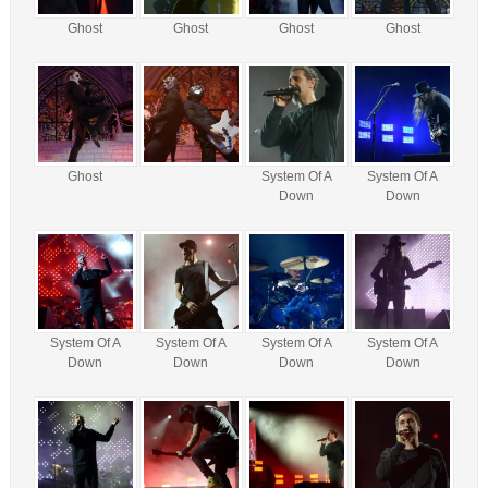
Ghost
Ghost
Ghost
Ghost
Ghost
System Of A
System Of A
Down
Down
System Of A
System Of A
System Of A
System Of A
Down
Down
Down
Down