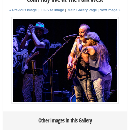
« Previous Image |
Full-Size Image
|
Main Gallery Page
| Next Image »
Other Images in this Gallery