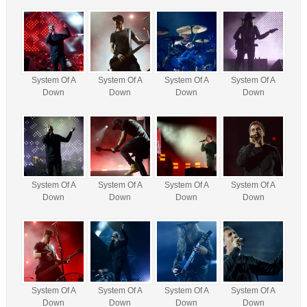
System Of A
System Of A
System Of A
System Of A
Down
Down
Down
Down
System Of A
System Of A
System Of A
System Of A
Down
Down
Down
Down
System Of A
System Of A
System Of A
System Of A
Down
Down
Down
Down