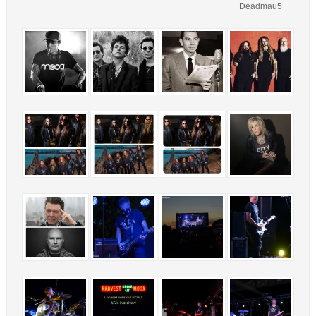
Deadmau5