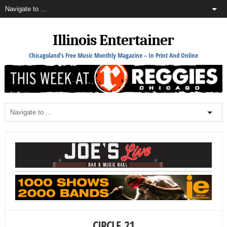
Illinois Entertainer
Chicagoland's Free Music Monthly Magazine – In Print And Online
CIRCLE_21