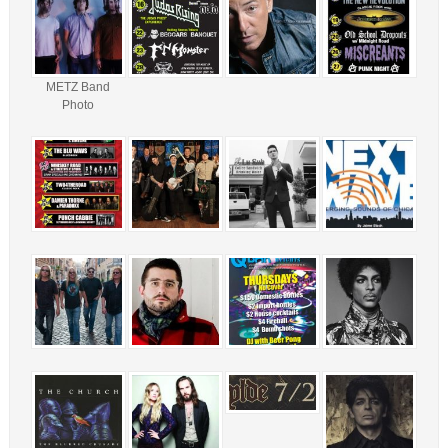
METZ Band
Photo