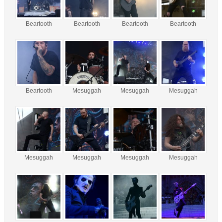
Beartooth
Beartooth
Beartooth
Beartooth
Beartooth
Mesuggah
Mesuggah
Mesuggah
Mesuggah
Mesuggah
Mesuggah
Mesuggah