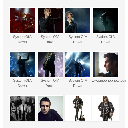
System Of A
System Of A
System Of A
System Of A
Down
Down
Down
Down
System Of A
System Of A
System Of A
www.meenophoto.com
Down
Down
Down