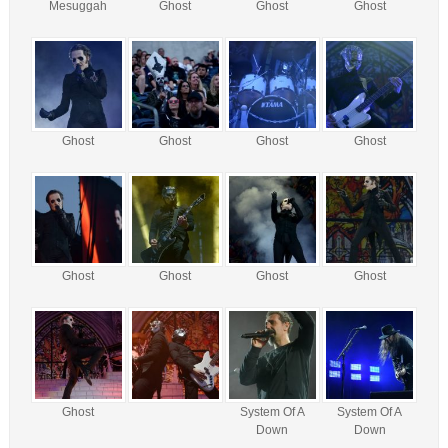
Mesuggah
Ghost
Ghost
Ghost
Ghost
Ghost
Ghost
Ghost
Ghost
Ghost
Ghost
Ghost
Ghost
System Of A
System Of A
Down
Down