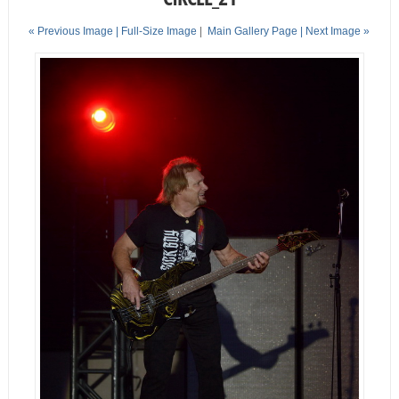
« Previous Image |
Full-Size Image
|
Main Gallery Page
| Next Image »