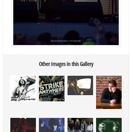
Other Images in this Gallery