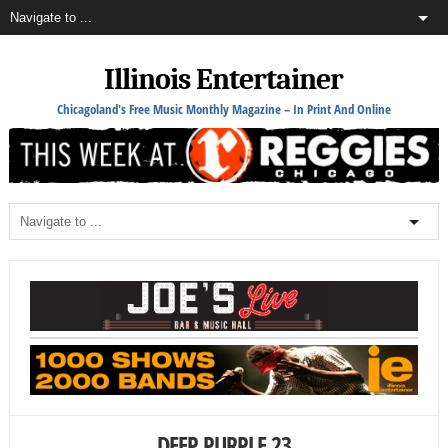
Illinois Entertainer
Chicagoland's Free Music Monthly Magazine – In Print And Online
DEEP PURPLE 23