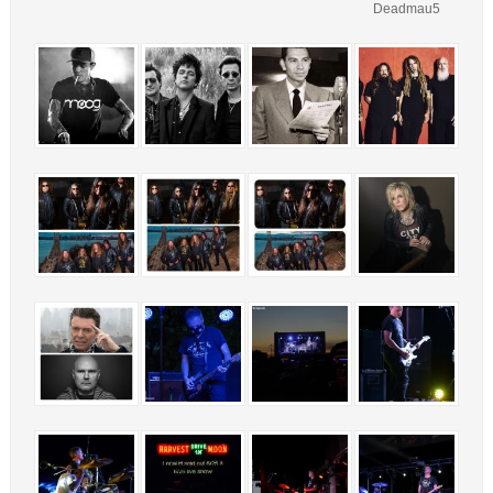
Deadmau5