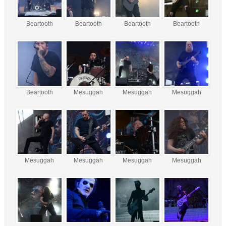
Beartooth
Beartooth
Beartooth
Beartooth
Beartooth
Mesuggah
Mesuggah
Mesuggah
Mesuggah
Mesuggah
Mesuggah
Mesuggah