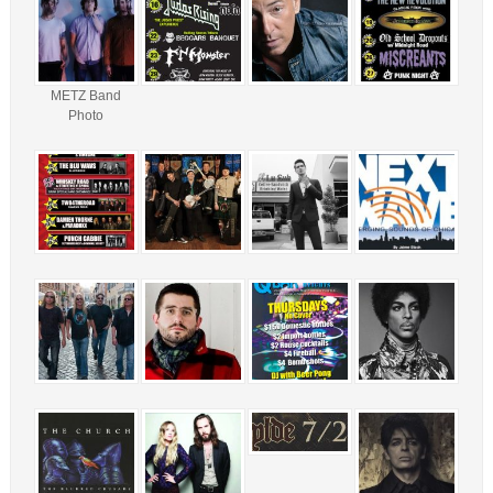
METZ Band
Photo