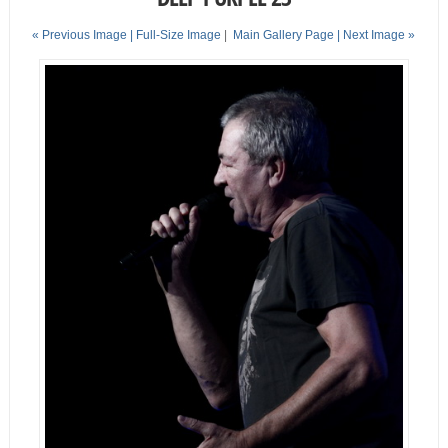
« Previous Image |
Full-Size Image
|
Main Gallery Page
| Next Image »