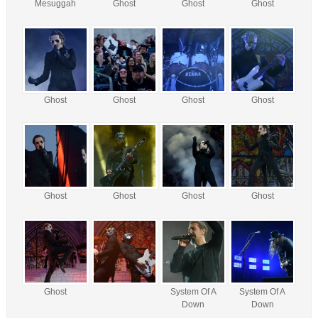
Mesuggah
Ghost
Ghost
Ghost
Ghost
Ghost
Ghost
Ghost
Ghost
Ghost
Ghost
Ghost
Ghost
System Of A
System Of A
Down
Down