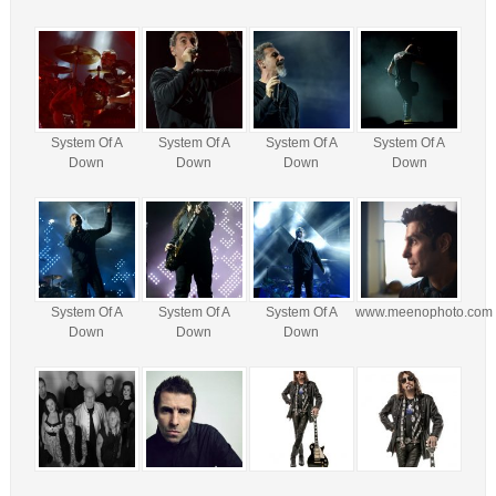
System Of A
System Of A
System Of A
System Of A
Down
Down
Down
Down
System Of A
System Of A
System Of A
www.meenophoto.com
Down
Down
Down