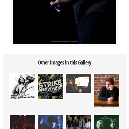
Other Images in this Gallery