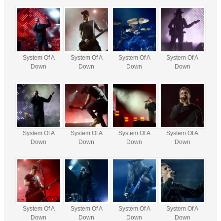
System Of A
System Of A
System Of A
System Of A
Down
Down
Down
Down
System Of A
System Of A
System Of A
System Of A
Down
Down
Down
Down
System Of A
System Of A
System Of A
System Of A
Down
Down
Down
Down