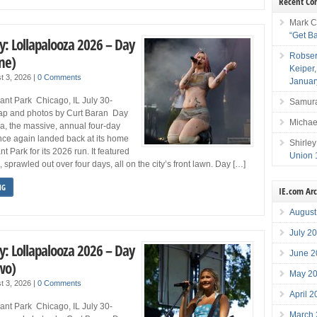
Recent C
Mark C
“Get B
y: Lollapalooza 2026 – Day
Robser
ne)
Keiper
t 3, 2026
|
0 Comments
Januar
ant Park Chicago, IL July 30-
Samura
ap and photos by Curt Baran Day
Michae
a, the massive, annual four-day
once again landed back at its home
Shirley
t Park for its 2026 run. It featured
Union 
sprawled out over four days, all on the city’s front lawn. Day […]
NG
IE.com Ar
August
July 2
y: Lollapalooza 2026 – Day
June 2
wo)
May 2
t 3, 2026
|
0 Comments
April 
ant Park Chicago, IL July 30-
March