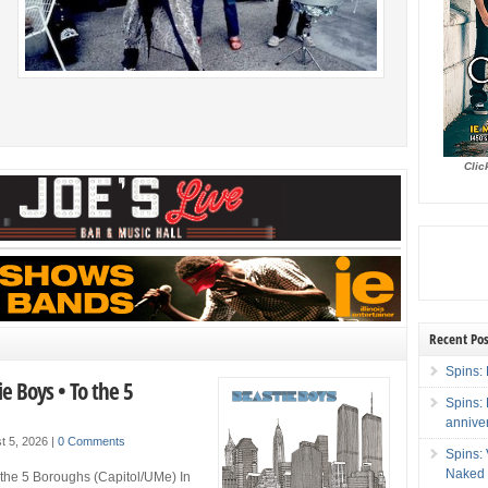
ng
as
s
Clic
Recent Pos
Spins: 
ie Boys • To the 5
Spins:
annive
t 5, 2026
|
0 Comments
Spins:
Naked 
 the 5 Boroughs (Capitol/UMe) In