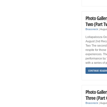
Photo Galler
Two (Part T
Brassneck
|
Augus
Lollapalooza Gra
August 2nd Reca
Two The second 
respite for thos
experiences. Th
performance by 
with a series of
CONTINUE READI
Photo Galler
Three (Part
Brassneck
|
Augus