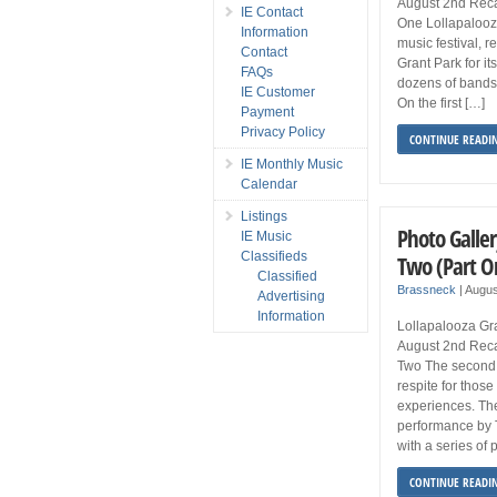
August 2nd Rec
IE Contact
One Lollapalooz
Information
music festival, r
Contact
Grant Park for it
FAQs
dozens of bands 
IE Customer
On the first […]
Payment
Privacy Policy
CONTINUE READI
IE Monthly Music
Calendar
Listings
Photo Galler
IE Music
Classifieds
Two (Part O
Classified
Brassneck
|
Augus
Advertising
Information
Lollapalooza Gra
August 2nd Reca
Two The second 
respite for thos
experiences. Th
performance by 
with a series of
CONTINUE READI