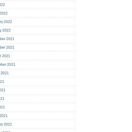
2022
 2022
ry 2022
y 2022
ber 2021
ber 2021
r 2021
mber 2021
 2021
021
021
021
2021
 2021
ry 2021