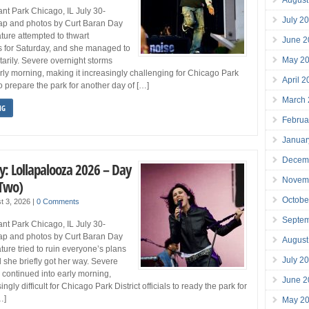
nt Park Chicago, IL July 30-
July 2
p and photos by Curt Baran Day
ure attempted to thwart
June 2
s for Saturday, and she managed to
May 2
rily. Severe overnight storms
arly morning, making it increasingly challenging for Chicago Park
April 
s to prepare the park for another day of […]
March
NG
Februa
Januar
Decem
y: Lollapalooza 2026 – Day
Novem
 Two)
Octobe
t 3, 2026
|
0 Comments
Septe
nt Park Chicago, IL July 30-
p and photos by Curt Baran Day
August
ure tried to ruin everyone’s plans
July 2
d she briefly got her way. Severe
 continued into early morning,
June 2
ngly difficult for Chicago Park District officials to ready the park for
…]
May 2