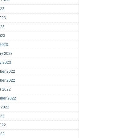
023
023
023
2023
 2023
ry 2023
y 2023
ber 2022
ber 2022
r 2022
mber 2022
 2022
022
022
022