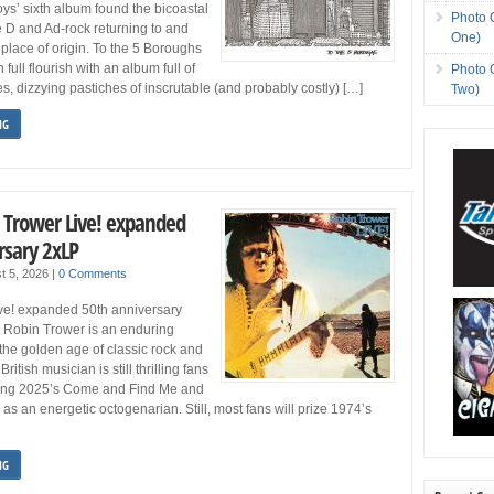
ys’ sixth album found the bicoastal
Photo 
e D and Ad-rock returning to and
One)
 place of origin. To the 5 Boroughs
 full flourish with an album full of
Photo 
es, dizzying pastiches of inscrutable (and probably costly) […]
Two)
NG
n Trower Live! expanded
rsary 2xLP
t 5, 2026
|
0 Comments
ve! expanded 50th anniversary
) Robin Trower is an enduring
 the golden age of classic rock and
British musician is still thrilling fans
ding 2025’s Come and Find Me and
as an energetic octogenarian. Still, most fans will prize 1974’s
NG