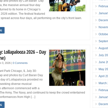
ap and photos by Curt Baran Day
a, the massive annual four-day
Februa
eturned to its home in Chicago’s
Januar
s 2026 edition. The festival featured
spread across four days, all performing on the city’s front lawn.
Decem
Novem
NG
Octobe
Septe
August
y: Lollapalooza 2026 – Day
July 2
ne)
June 2
t 3, 2026
|
0 Comments
May 2
nt Park Chicago, IL July 30-
p and photos by Curt Baran Day
April 
day of Lollapalooza provided no
March
e seeking diverse musical
e afternoon commenced with a
Februa
The Army, The Navy, and continued to keep the crowd entertained
 performances from High […]
Januar
Decem
NG