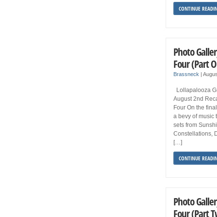
CONTINUE READI
Photo Galler
Four (Part 
Brassneck
|
Augus
Lollapalooza Gr
August 2nd Reca
Four On the final
a bevy of music t
sets from Sunsh
Constellations, 
[…]
CONTINUE READI
Photo Galler
Four (Part 