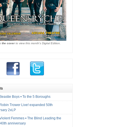
k the cover
to view this month's Digital Edition.
ts
Beastie Boys • To the 5 Boroughs
 Robin Trower Live! expanded 50th
rsary 2xLP
 Violent Femmes • The Blind Leading the
40th anniversary