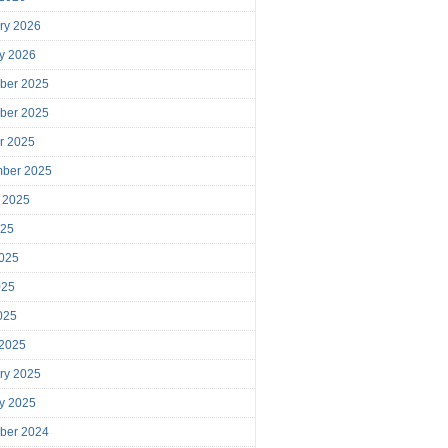
ry 2026
y 2026
ber 2025
ber 2025
r 2025
mber 2025
 2025
025
025
025
2025
 2025
ry 2025
y 2025
ber 2024