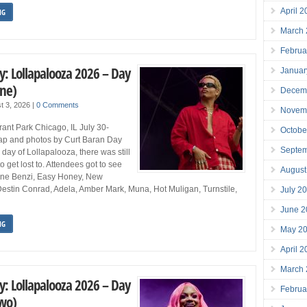
April 
NG
March
Februa
y: Lollapalooza 2026 – Day
Januar
One)
Decem
t 3, 2026
|
0 Comments
Novem
ant Park Chicago, IL July 30-
Octobe
p and photos by Curt Baran Day
Septe
 day of Lollapalooza, there was still
o get lost to. Attendees got to see
August
ine Benzi, Easy Honey, New
Destin Conrad, Adela, Amber Mark, Muna, Hot Muligan, Turnstile,
July 2
June 2
NG
May 2
April 
March
y: Lollapalooza 2026 – Day
Februa
Two)