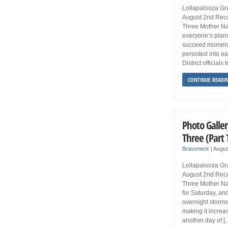
Lollapalooza Gra
August 2nd Reca
Three Mother Nat
everyone’s plan
succeed momenta
persisted into e
District official
CONTINUE READI
Photo Galler
Three (Part
Brassneck
|
Augus
Lollapalooza Gra
August 2nd Reca
Three Mother Nat
for Saturday, an
overnight storms
making it increasi
another day of [