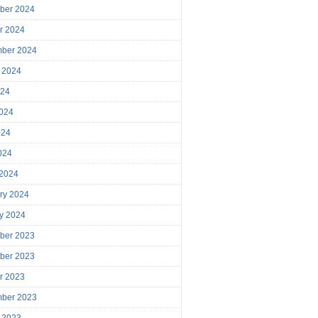
ber 2024
r 2024
mber 2024
 2024
024
024
024
2024
 2024
ry 2024
y 2024
ber 2023
ber 2023
r 2023
mber 2023
 2023