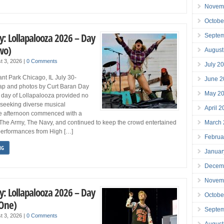
Novem
Octobe
y: Lollapalooza 2026 – Day
Septe
wo)
August
t 3, 2026
|
0 Comments
July 2
nt Park Chicago, IL July 30-
June 2
p and photos by Curt Baran Day
May 2
day of Lollapalooza provided no
e seeking diverse musical
April 
e afternoon commenced with a
March
The Army, The Navy, and continued to keep the crowd entertained
 performances from High […]
Februa
NG
Januar
Decem
Novem
y: Lollapalooza 2026 – Day
Octobe
 One)
Septe
t 3, 2026
|
0 Comments
August