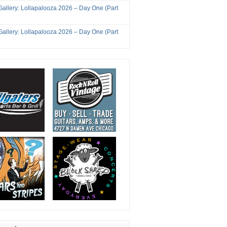
Gallery: Lollapalooza 2026 – Day One (Part
Gallery: Lollapalooza 2026 – Day One (Part