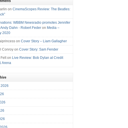
omments
arlin
on
CinemaScopes Review: The Beatles:
ack”
vations: WBBM Newsradio promotes Jennifer
, Andy Dahn - Robert Feder
on
Media –
y 2020
iprincess
on
Cover Story – Liam Gallagher
l Conroy
on
Cover Story: Sam Fender
 Felt
on
Live Review: Bob Dylan at Credit
1 Arena
chive
 2026
026
026
026
2026
 2026