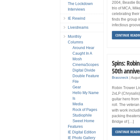
2004, Beastie Bo
The Lockdown
trio of MCA, Mik
Interviews
celebrating their
IE Rewind
finds the group in
infectious groov
Livestreams
CONTINUE READI
Monthly
Columns
Around Hear
Caught In A
Mosh
Spins: Robi
CinemaScopes
50th annive
Digital Divide
Double Feature
Brassneck
|
Augus
File
Gear
Robin Trower Li
Hello My Name
2xLP (Chrysalis
Is
guitar hero from
Media
roll. The veteran 
Rock of Pages
with work inclu
Studiophile
packing theaters 
Sweet Home
Bridge of […]
Features
CONTINUE READI
IE Digital Edition
IE Photo Gallery