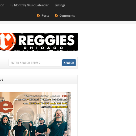
ion
IE Monthly Music Calendar
Listings
Posts
Comments
sue