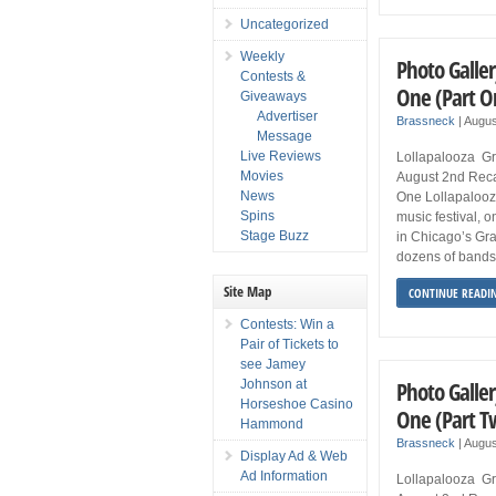
Uncategorized
Weekly
Photo Galler
Contests &
One (Part O
Giveaways
Advertiser
Brassneck
|
Augus
Message
Live Reviews
Lollapalooza Gr
Movies
August 2nd Rec
News
One Lollapalooz
Spins
music festival, 
Stage Buzz
in Chicago’s Gran
dozens of bands, 
Site Map
CONTINUE READI
Contests: Win a
Pair of Tickets to
see Jamey
Photo Galler
Johnson at
Horseshoe Casino
One (Part T
Hammond
Brassneck
|
Augus
Display Ad & Web
Ad Information
Lollapalooza Gr