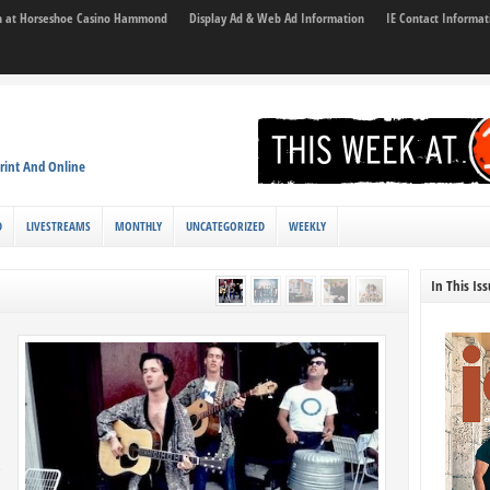
son at Horseshoe Casino Hammond
Display Ad & Web Ad Information
IE Contact Informat
rint And Online
D
LIVESTREAMS
MONTHLY
UNCATEGORIZED
WEEKLY
In This Is
g
s
e