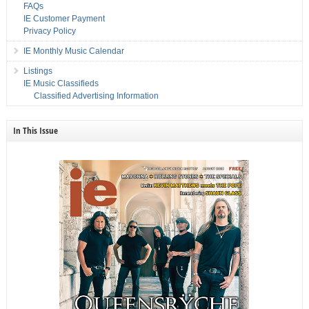
FAQs
IE Customer Payment
Privacy Policy
IE Monthly Music Calendar
Listings
IE Music Classifieds
Classified Advertising Information
In This Issue