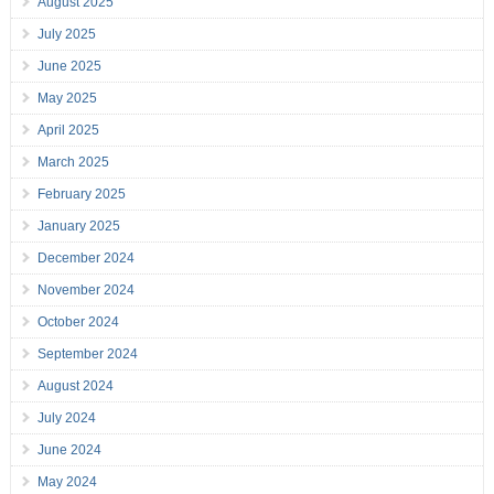
August 2025
July 2025
June 2025
May 2025
April 2025
March 2025
February 2025
January 2025
December 2024
November 2024
October 2024
September 2024
August 2024
July 2024
June 2024
May 2024