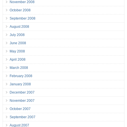
November 2008
October 2008
September 2008
August 2008
July 2008
June 2008
May 2008
April 2008
March 2008
February 2008
January 2008
December 2007
November 2007
October 2007
September 2007
August 2007