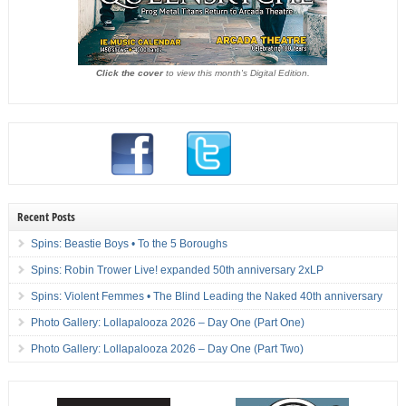
Click the cover
to view this month's Digital Edition.
Recent Posts
Spins: Beastie Boys • To the 5 Boroughs
Spins: Robin Trower Live! expanded 50th anniversary 2xLP
Spins: Violent Femmes • The Blind Leading the Naked 40th anniversary
Photo Gallery: Lollapalooza 2026 – Day One (Part One)
Photo Gallery: Lollapalooza 2026 – Day One (Part Two)