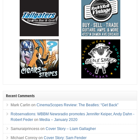
Recent Comments
Mark Carlin
on
CinemaScopes Review: The Beatles: “Get Back”
Robservations: WBBM Newsradio promotes Jennifer Keiper, Andy Dahn -
Robert Feder
on
Media – January 2020
Samuraiprincess
on
Cover Story – Liam Gallagher
Michael Conroy
on
Cover Story: Sam Fender