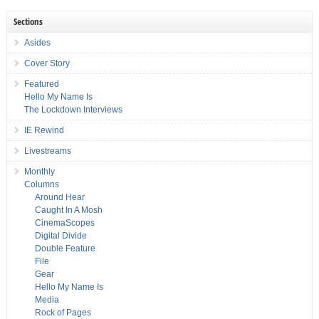
Sections
Asides
Cover Story
Featured
Hello My Name Is
The Lockdown Interviews
IE Rewind
Livestreams
Monthly
Columns
Around Hear
Caught In A Mosh
CinemaScopes
Digital Divide
Double Feature
File
Gear
Hello My Name Is
Media
Rock of Pages