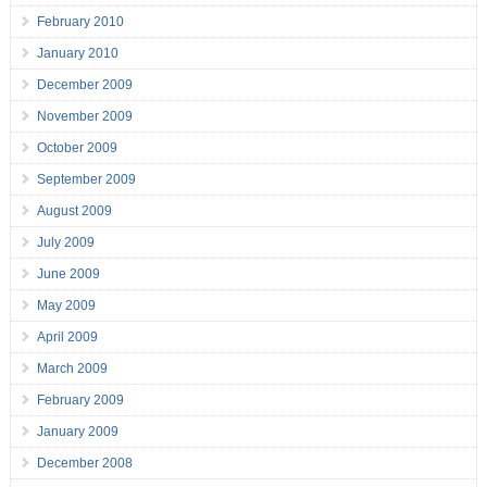
February 2010
January 2010
December 2009
November 2009
October 2009
September 2009
August 2009
July 2009
June 2009
May 2009
April 2009
March 2009
February 2009
January 2009
December 2008