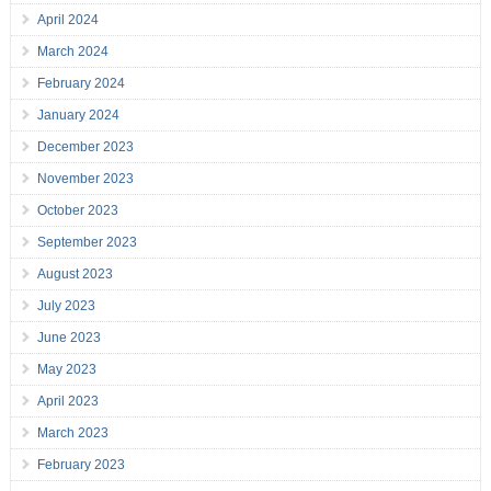
April 2024
March 2024
February 2024
January 2024
December 2023
November 2023
October 2023
September 2023
August 2023
July 2023
June 2023
May 2023
April 2023
March 2023
February 2023