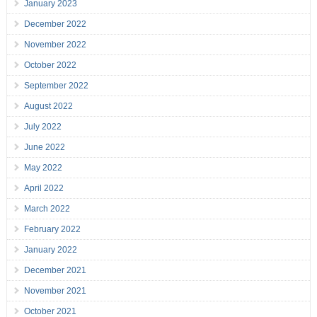
January 2023
December 2022
November 2022
October 2022
September 2022
August 2022
July 2022
June 2022
May 2022
April 2022
March 2022
February 2022
January 2022
December 2021
November 2021
October 2021