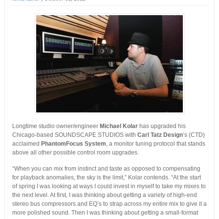
Longtime studio owner/engineer
Michael Kolar
has upgraded his
Chicago-based SOUNDSCAPE STUDIOS with
Carl Tatz Design
‘s (CTD)
acclaimed
PhantomFocus System
, a monitor tuning protocol that stands
above all other possible control room upgrades.
“When you can mix from instinct and taste as opposed to compensating
for playback anomalies, the sky is the limit,” Kolar contends. “At the start
of spring I was looking at ways I could invest in myself to take my mixes to
the next level. At first, I was thinking about getting a variety of high-end
stereo bus compressors and EQ’s to strap across my entire mix to give it a
more polished sound. Then I was thinking about getting a small-format