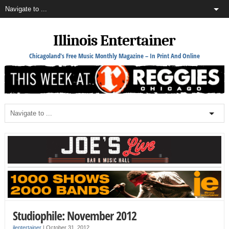
Illinois Entertainer
Chicagoland's Free Music Monthly Magazine – In Print And Online
Studiophile: November 2012
ilentertainer
|
October 31, 2012