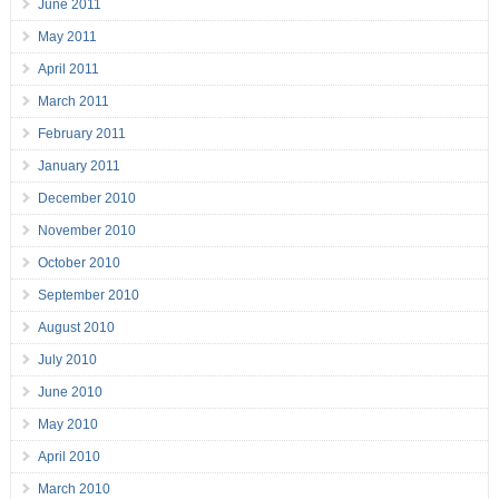
June 2011
May 2011
April 2011
March 2011
February 2011
January 2011
December 2010
November 2010
October 2010
September 2010
August 2010
July 2010
June 2010
May 2010
April 2010
March 2010