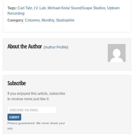
Tags:
Carl Tatz
,
I.V. Lab
,
Michael Kolar SoundScape Studios
,
Uptown
Recording
Category
:
Columns
,
Monthly
,
Studiophile
About the Author
(
Author Profile
)
Subscribe
If you enjoyed this article, subscribe
to receive more just like it.
Privacy guaranteed. We never share your
info.