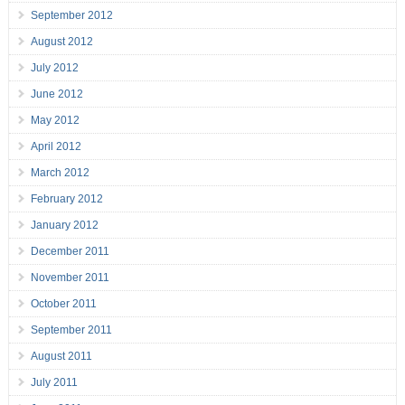
September 2012
August 2012
July 2012
June 2012
May 2012
April 2012
March 2012
February 2012
January 2012
December 2011
November 2011
October 2011
September 2011
August 2011
July 2011