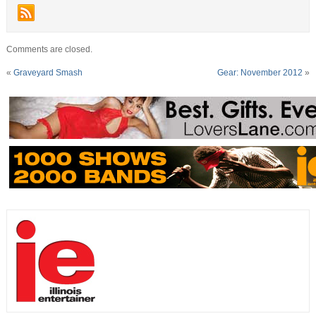
Comments are closed.
«
Graveyard Smash
Gear: November 2012
»