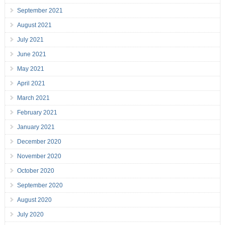
September 2021
August 2021
July 2021
June 2021
May 2021
April 2021
March 2021
February 2021
January 2021
December 2020
November 2020
October 2020
September 2020
August 2020
July 2020