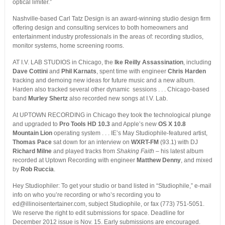
optical limiter.”
Nashville-based Carl Tatz Design is an award-winning studio design firm
offering design and consulting services to both homeowners and
entertainment industry professionals in the areas of: recording studios,
monitor systems, home screening rooms.
AT I.V. LAB STUDIOS in Chicago, the
Ike Reilly Assassination
, including
Dave Cottini
and
Phil Karnats
, spent time with engineer
Chris Harden
tracking and demoing new ideas for future music and a new album.
Harden also tracked several other dynamic sessions . . . Chicago-based
band
Murley Shertz
also recorded new songs at I.V. Lab.
At UPTOWN RECORDING in Chicago they took the technological plunge
and upgraded to
Pro Tools HD 10.3
and Apple’s new
OS X 10.8
Mountain Lion
operating system . . . IE’s May Studiophile-featured artist,
Thomas Pace
sat down for an interview on
WXRT-FM
(93.1) with DJ
Richard Milne
and played tracks from
Shaking Faith
– his latest album
recorded at Uptown Recording with engineer
Matthew Denny
, and mixed
by
Rob Ruccia
.
Hey Studiophiler: To get your studio or band listed in “Studiophile,” e-mail
info on who you’re recording or who’s recording you to
ed@illinoisentertainer.com, subject Studiophile, or fax (773) 751-5051.
We reserve the right to edit submissions for space. Deadline for
December 2012 issue is Nov. 15. Early submissions are encouraged.