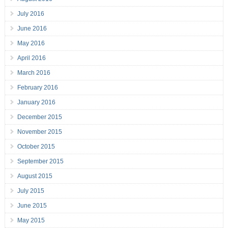
July 2016
June 2016
May 2016
April 2016
March 2016
February 2016
January 2016
December 2015
November 2015
October 2015
September 2015
August 2015
July 2015
June 2015
May 2015