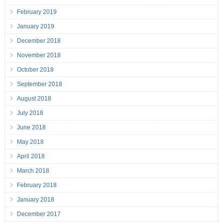
February 2019
January 2019
December 2018
November 2018
October 2018
September 2018
August 2018
July 2018
June 2018
May 2018
April 2018
March 2018
February 2018
January 2018
December 2017