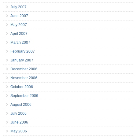
July 2007
June 2007
May 2007
April 2007
March 2007
February 2007
January 2007
December 2006
November 2006
October 2006
September 2006
August 2006
July 2006
June 2006
May 2006