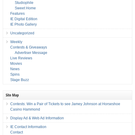
Studiophile
Sweet Home
Features
IE Digital Edition
IE Photo Gallery
Uncategorized
Weekly
Contests & Giveaways
Advertiser Message
Live Reviews
Movies
News
Spins
Stage Buzz
Site Map
Contests: Win a Pair of Tickets to see Jamey Johnson at Horseshoe
Casino Hammond
Display Ad & Web Ad Information
IE Contact Information
Contact