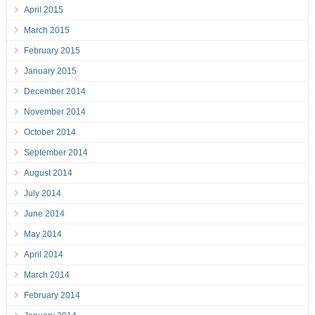
April 2015
March 2015
February 2015
January 2015
December 2014
November 2014
October 2014
September 2014
August 2014
July 2014
June 2014
May 2014
April 2014
March 2014
February 2014