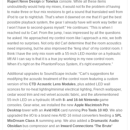
Rupert Neve Design
or
Tonelux
console. While all these items
undoubtedly would help my mixes, it would not fix the problem of having
to make three or four mix revisions to get a sound that translated well from
iPod to car to nightclub. That’s when it dawned on me that if I get the best
possible playback system, the gear I already have will work way better as
I won’t have to second-guess myself.” He continues: “This is when I
reached out to Carl. From the jump, I was impressed by all the questions
he asked. He approached my control room like I approach a mix, we both
wanted no surprises. Not only did Carl determine that the room acoustics
need improving, but he also improved the ‘feng shui’ of my control room. I
think I have the only mix room with a 55-inch LED monitor on a hydraulic
lift! All I can say is that it is a true joy working in my new control room.
When it’s right on the PhantomFocus System, it’s right everywhere.”
Additional upgrades to SoundScape include: “Carl’s suggestions for
modifying the acoustic treatment of the control room featuring a custom
version of his
CTD Acoustic Lens Modules
, plus added LED wall
sconces for no-heat lighting/minimal electrical lighting, French wallpaper,
cedar wood trim and red velvet acoustic fabric, and the aforementioned
55-inch LED on a hydraulic lift with
8- and 16-bit Nintendo
game
consoles. Gear-wise, we installed the new
Apple Macintosh Pro
Desktop
tower with an
Avid HDX
card running
Pro Tools 10 HD
. We also
upgraded the I/O to a brand new AVID 16 in/out converters feeding a
SPL
MixDream Class A
summing amp. We also added a
Dramastic Audio
Obsidian
bus compressor and an
Inward Connections ‘The Brute’