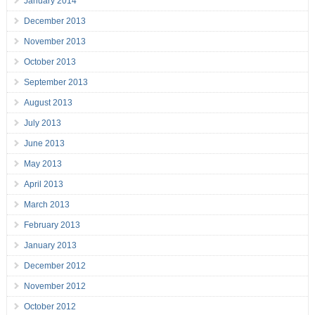
January 2014
December 2013
November 2013
October 2013
September 2013
August 2013
July 2013
June 2013
May 2013
April 2013
March 2013
February 2013
January 2013
December 2012
November 2012
October 2012