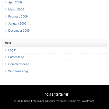
April 2006
March 2006
February 2006
January 2006
December 2005
Meta
Log in
Entries feed
Comments feed
WordPress.org
Illinois Entertainer
© 2026 Illinois Entertainer. All rights reserved.
Theme by Solostream
.