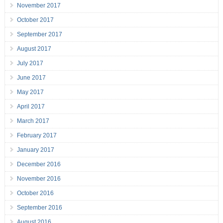
November 2017
October 2017
September 2017
August 2017
July 2017
June 2017
May 2017
April 2017
March 2017
February 2017
January 2017
December 2016
November 2016
October 2016
September 2016
August 2016