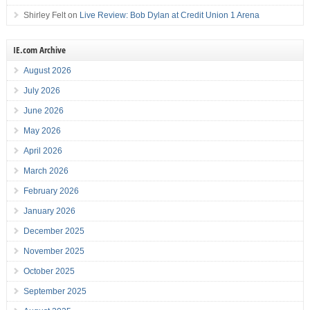
Shirley Felt
on
Live Review: Bob Dylan at Credit Union 1 Arena
IE.com Archive
August 2026
July 2026
June 2026
May 2026
April 2026
March 2026
February 2026
January 2026
December 2025
November 2025
October 2025
September 2025