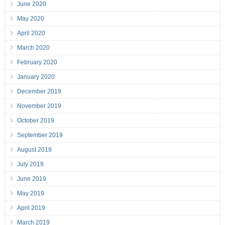
June 2020
May 2020
April 2020
March 2020
February 2020
January 2020
December 2019
November 2019
October 2019
September 2019
August 2019
July 2019
June 2019
May 2019
April 2019
March 2019