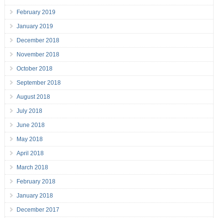
February 2019
January 2019
December 2018
November 2018
October 2018
September 2018
August 2018
July 2018
June 2018
May 2018
April 2018
March 2018
February 2018
January 2018
December 2017