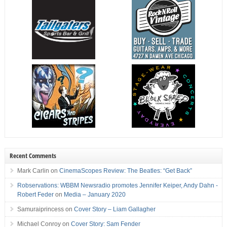
Recent Comments
Mark Carlin
on
CinemaScopes Review: The Beatles: “Get Back”
Robservations: WBBM Newsradio promotes Jennifer Keiper, Andy Dahn -
Robert Feder
on
Media – January 2020
Samuraiprincess
on
Cover Story – Liam Gallagher
Michael Conroy
on
Cover Story: Sam Fender