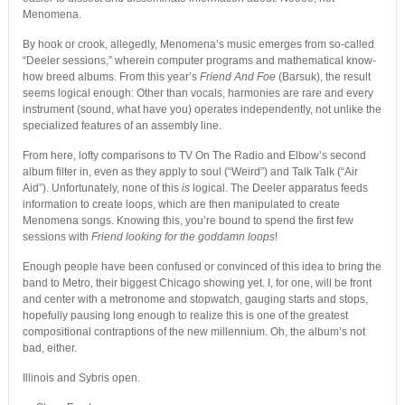
Menomena.
By hook or crook, allegedly, Menomena’s music emerges from so-called
“Deeler sessions,” wherein computer programs and mathematical know-
how breed albums. From this year’s
Friend And Foe
(Barsuk), the result
seems logical enough: Other than vocals, harmonies are rare and every
instrument (sound, what have you) operates independently, not unlike the
specialized features of an assembly line.
From here, lofty comparisons to TV On The Radio and Elbow’s second
album filter in, even as they apply to soul (“Weird”) and Talk Talk (“Air
Aid”). Unfortunately, none of this
is
logical. The Deeler apparatus feeds
information to create loops, which are then manipulated to create
Menomena songs. Knowing this, you’re bound to spend the first few
sessions with
Friend looking for the goddamn loops
!
Enough people have been confused or convinced of this idea to bring the
band to Metro, their biggest Chicago showing yet. I, for one, will be front
and center with a metronome and stopwatch, gauging starts and stops,
hopefully pausing long enough to realize this is one of the greatest
compositional contraptions of the new millennium. Oh, the album’s not
bad, either.
Illinois and Sybris open.