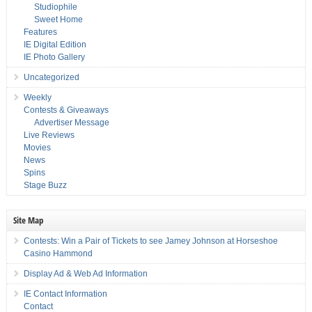
Studiophile
Sweet Home
Features
IE Digital Edition
IE Photo Gallery
Uncategorized
Weekly
Contests & Giveaways
Advertiser Message
Live Reviews
Movies
News
Spins
Stage Buzz
Site Map
Contests: Win a Pair of Tickets to see Jamey Johnson at Horseshoe
Casino Hammond
Display Ad & Web Ad Information
IE Contact Information
Contact