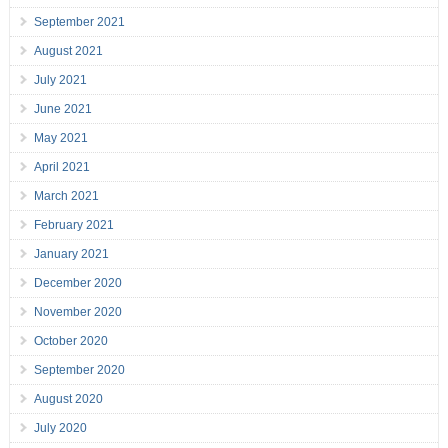
September 2021
August 2021
July 2021
June 2021
May 2021
April 2021
March 2021
February 2021
January 2021
December 2020
November 2020
October 2020
September 2020
August 2020
July 2020