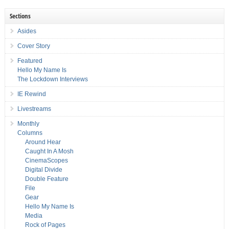
Sections
Asides
Cover Story
Featured
Hello My Name Is
The Lockdown Interviews
IE Rewind
Livestreams
Monthly
Columns
Around Hear
Caught In A Mosh
CinemaScopes
Digital Divide
Double Feature
File
Gear
Hello My Name Is
Media
Rock of Pages