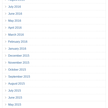
July 2016
June 2016
May 2016
April 2016
March 2016
February 2016
January 2016
December 2015
November 2015
October 2015
September 2015
August 2015
July 2015
June 2015
May 2015