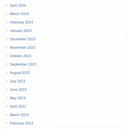
April 2024
March 2024
February 2024
January 2024
December 2023
November 2023
October 2023
September 2023
August 2023
July 2023
June 2023
May 2023
April 2023
March 2023
February 2023