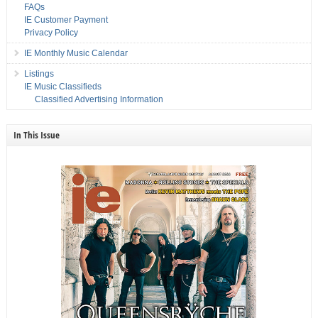
FAQs
IE Customer Payment
Privacy Policy
IE Monthly Music Calendar
Listings
IE Music Classifieds
Classified Advertising Information
In This Issue