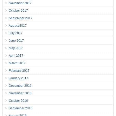
November 2017
October 2017
September 2017
August 2017
July 2017
June 2017
May 2017
April 2017
March 2017
February 2017
January 2017
December 2016
November 2016
October 2016
September 2016
August 2016