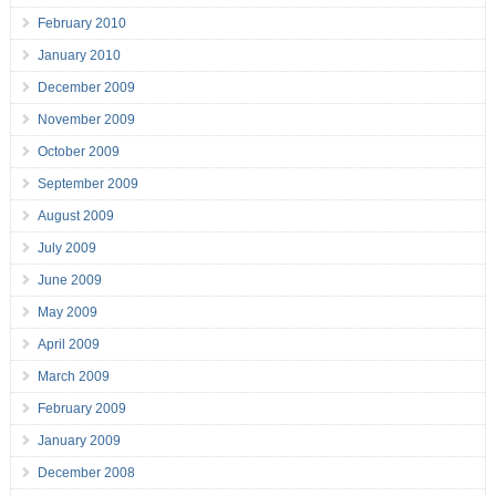
February 2010
January 2010
December 2009
November 2009
October 2009
September 2009
August 2009
July 2009
June 2009
May 2009
April 2009
March 2009
February 2009
January 2009
December 2008