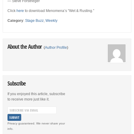
— Steve Forstneger
Click
here
to download Menomena’s “Wet & Rusting.”
Category
:
Stage Buzz
,
Weekly
About the Author
(
Author Profile
)
Subscribe
If you enjoyed this article, subscribe
to receive more just like it.
Privacy guaranteed. We never share your
info.