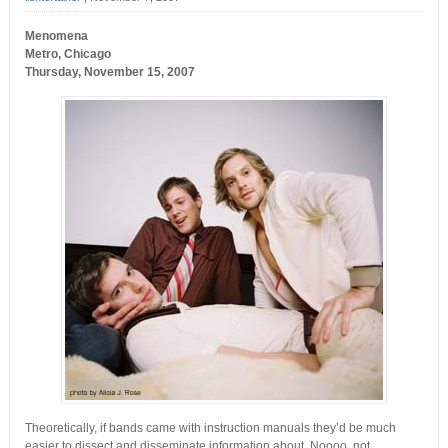
Menomena
Metro, Chicago
Thursday, November 15, 2007
Theoretically, if bands came with instruction manuals they’d be much
easier to dissect and disseminate information about. Noooo, not