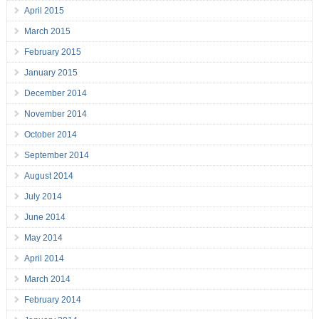
April 2015
March 2015
February 2015
January 2015
December 2014
November 2014
October 2014
September 2014
August 2014
July 2014
June 2014
May 2014
April 2014
March 2014
February 2014