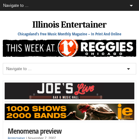
Illinois Entertainer
Chicagoland's Free Music Monthly Magazine – In Print And Online
Menomena preview
ilentertainer
|
November 7, 2007