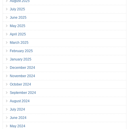
August 2025
July 2025
June 2025
May 2025
April 2025
March 2025
February 2025
January 2025
December 2024
November 2024
October 2024
September 2024
August 2024
July 2024
June 2024
May 2024