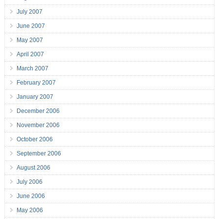
July 2007
June 2007
May 2007
April 2007
March 2007
February 2007
January 2007
December 2006
November 2006
October 2006
September 2006
August 2006
July 2006
June 2006
May 2006