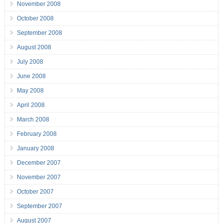
November 2008
October 2008
September 2008
August 2008
July 2008
June 2008
May 2008
April 2008
March 2008
February 2008
January 2008
December 2007
November 2007
October 2007
September 2007
August 2007