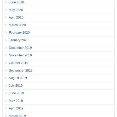
June 2020
May 2020
April 2020
March 2020
February 2020
January 2020
December 2019
November 2019
October 2019
September 2019
August 2019
July 2019
June 2019
May 2019
April 2019
March 2019