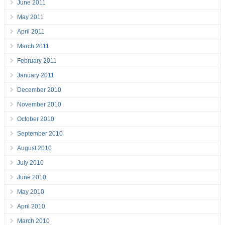
June 2011
May 2011
April 2011
March 2011
February 2011
January 2011
December 2010
November 2010
October 2010
September 2010
August 2010
July 2010
June 2010
May 2010
April 2010
March 2010