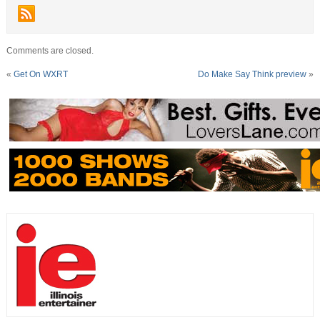
Comments are closed.
«
Get On WXRT
Do Make Say Think preview
»