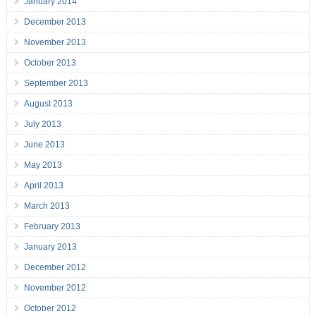
January 2014
December 2013
November 2013
October 2013
September 2013
August 2013
July 2013
June 2013
May 2013
April 2013
March 2013
February 2013
January 2013
December 2012
November 2012
October 2012