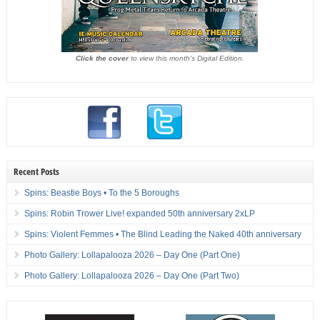
Click the cover
to view this month's Digital Edition.
Recent Posts
Spins: Beastie Boys • To the 5 Boroughs
Spins: Robin Trower Live! expanded 50th anniversary 2xLP
Spins: Violent Femmes • The Blind Leading the Naked 40th anniversary
Photo Gallery: Lollapalooza 2026 – Day One (Part One)
Photo Gallery: Lollapalooza 2026 – Day One (Part Two)