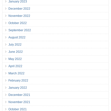
January 2023
December 2022
November 2022
October 2022
September 2022
August 2022
July 2022
June 2022
May 2022
April 2022
March 2022
February 2022
January 2022
December 2021
November 2021
October 2021