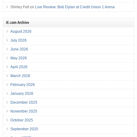
Shirley Felt
on
Live Review: Bob Dylan at Credit Union 1 Arena
IE.com Archive
August 2026
July 2026
June 2026
May 2026
April 2026
March 2026
February 2026
January 2026
December 2025
November 2025
October 2025
September 2025