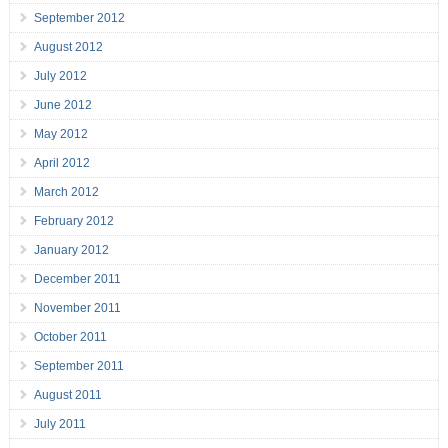
September 2012
August 2012
July 2012
June 2012
May 2012
April 2012
March 2012
February 2012
January 2012
December 2011
November 2011
October 2011
September 2011
August 2011
July 2011