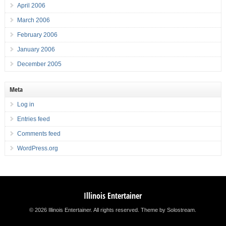
April 2006
March 2006
February 2006
January 2006
December 2005
Meta
Log in
Entries feed
Comments feed
WordPress.org
Illinois Entertainer
© 2026 Illinois Entertainer. All rights reserved.
Theme by Solostream
.