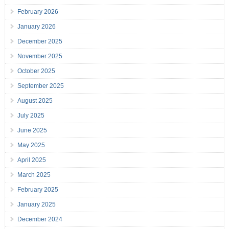
February 2026
January 2026
December 2025
November 2025
October 2025
September 2025
August 2025
July 2025
June 2025
May 2025
April 2025
March 2025
February 2025
January 2025
December 2024