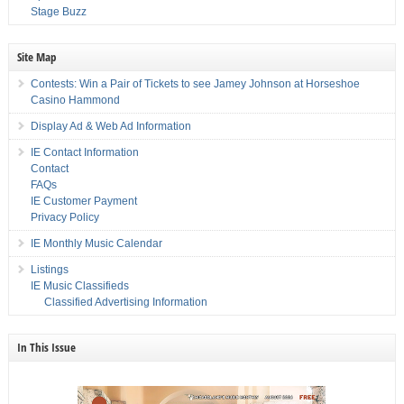
Stage Buzz
Site Map
Contests: Win a Pair of Tickets to see Jamey Johnson at Horseshoe
Casino Hammond
Display Ad & Web Ad Information
IE Contact Information
Contact
FAQs
IE Customer Payment
Privacy Policy
IE Monthly Music Calendar
Listings
IE Music Classifieds
Classified Advertising Information
In This Issue