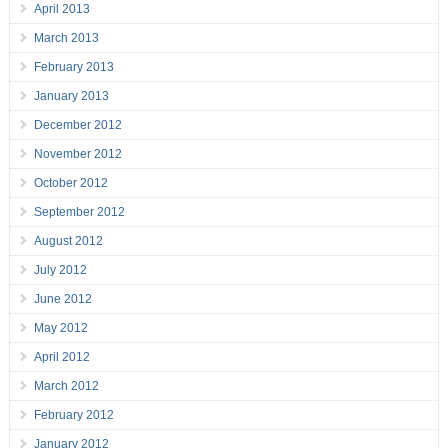
April 2013
March 2013
February 2013
January 2013
December 2012
November 2012
October 2012
September 2012
August 2012
July 2012
June 2012
May 2012
April 2012
March 2012
February 2012
January 2012