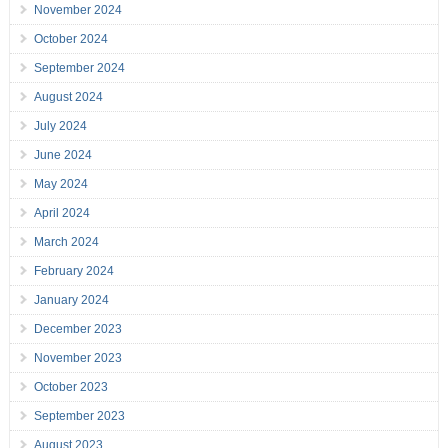
November 2024
October 2024
September 2024
August 2024
July 2024
June 2024
May 2024
April 2024
March 2024
February 2024
January 2024
December 2023
November 2023
October 2023
September 2023
August 2023