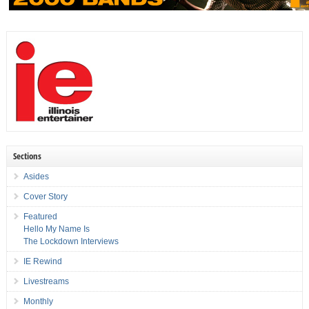
Sections
Asides
Cover Story
Featured
Hello My Name Is
The Lockdown Interviews
IE Rewind
Livestreams
Monthly