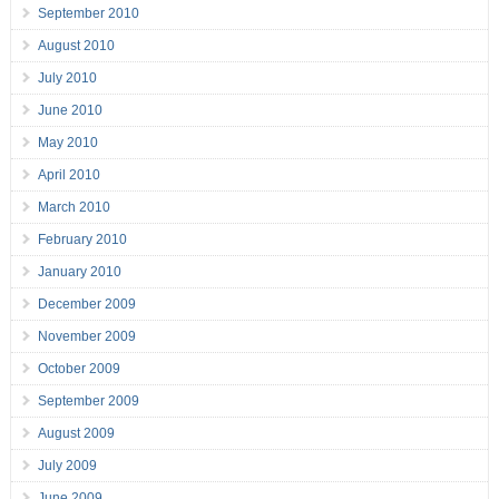
September 2010
August 2010
July 2010
June 2010
May 2010
April 2010
March 2010
February 2010
January 2010
December 2009
November 2009
October 2009
September 2009
August 2009
July 2009
June 2009