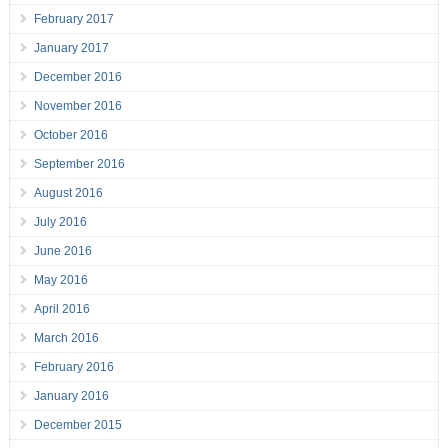
February 2017
January 2017
December 2016
November 2016
October 2016
September 2016
August 2016
July 2016
June 2016
May 2016
April 2016
March 2016
February 2016
January 2016
December 2015