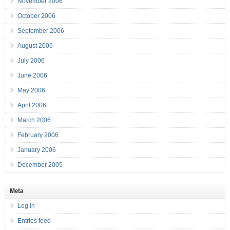
November 2006
October 2006
September 2006
August 2006
July 2006
June 2006
May 2006
April 2006
March 2006
February 2006
January 2006
December 2005
Meta
Log in
Entries feed