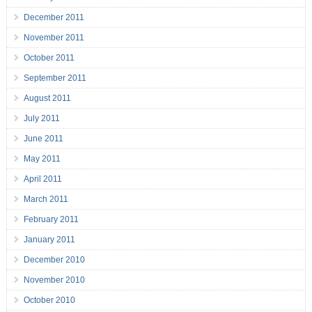
December 2011
November 2011
October 2011
September 2011
August 2011
July 2011
June 2011
May 2011
April 2011
March 2011
February 2011
January 2011
December 2010
November 2010
October 2010