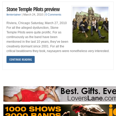
Stone Temple Pilots preview
ilentertainer
|
March 24, 2010
|
0 Comments
Riviera, Chicago Saturday, March 27, 2010
For all the alleged dysfunction, Stone
Temple Pilots were quite prolific. For as
continuously as the band have been
mentioned in the last 10 years, they’ve been
creatively dormant since 2001. For all the
critical beatdowns they took, naysayers were nonetheless very interested.
CONTINUE READING