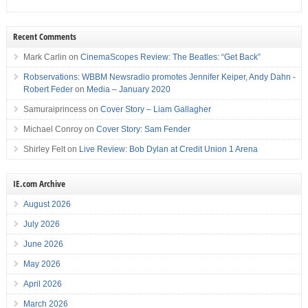
Recent Comments
Mark Carlin
on
CinemaScopes Review: The Beatles: “Get Back”
Robservations: WBBM Newsradio promotes Jennifer Keiper, Andy Dahn -
Robert Feder
on
Media – January 2020
Samuraiprincess
on
Cover Story – Liam Gallagher
Michael Conroy
on
Cover Story: Sam Fender
Shirley Felt
on
Live Review: Bob Dylan at Credit Union 1 Arena
IE.com Archive
August 2026
July 2026
June 2026
May 2026
April 2026
March 2026