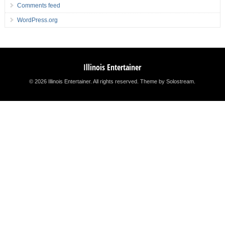
Comments feed
WordPress.org
Illinois Entertainer
© 2026 Illinois Entertainer. All rights reserved.
Theme by Solostream
.