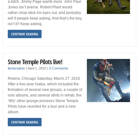
a bitch. Jimmy Page wants more. John Paul
Jones isn’t averse. Robert Plant would
rather chop-stick his eyes out, and probably
will if people keep asking. And that’s the key,
isn’t it? Keep asking.
CONTINUE READING
Stone Temple Pilots live!
ilentertainer
|
April 1, 2010
|
0 Comments
Riviera, Chicago Saturday, March 27, 2010
After a five-year hiatus, which included the
formation of several new groups, a couple of
solo albums, and several stints in rehab, the
’90s’ other grunge pioneers Stone Temple
Pilots have reunited for a tour and a new
album.
CONTINUE READING