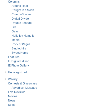
Columns
Around Hear
Caught In A Mosh
CinemaScopes
Digital Divide
Double Feature
File
Gear
Hello My Name Is
Media
Rock of Pages
Studiophile
Sweet Home
Features
IE Digital Edition
IE Photo Gallery
Uncategorized
Weekly
Contests & Giveaways
Advertiser Message
Live Reviews
Movies
News
Spins