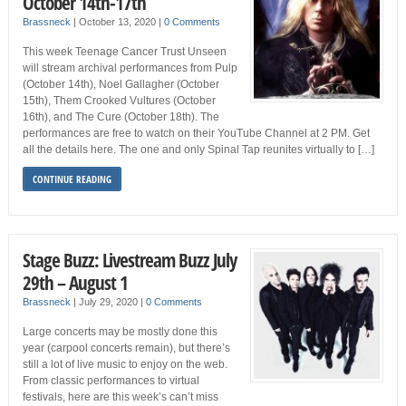
October 14th-17th
Brassneck
|
October 13, 2020
|
0 Comments
This week Teenage Cancer Trust Unseen
will stream archival performances from Pulp
(October 14th), Noel Gallagher (October
15th), Them Crooked Vultures (October
16th), and The Cure (October 18th). The
performances are free to watch on their YouTube Channel at 2 PM. Get
all the details here. The one and only Spinal Tap reunites virtually to […]
CONTINUE READING
Stage Buzz: Livestream Buzz July
29th – August 1
Brassneck
|
July 29, 2020
|
0 Comments
Large concerts may be mostly done this
year (carpool concerts remain), but there’s
still a lot of live music to enjoy on the web.
From classic performances to virtual
festivals, here are this week’s can’t miss