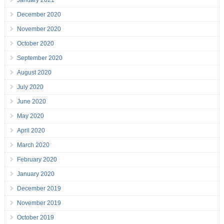
January 2021
December 2020
November 2020
October 2020
September 2020
August 2020
July 2020
June 2020
May 2020
April 2020
March 2020
February 2020
January 2020
December 2019
November 2019
October 2019