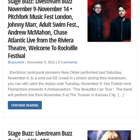
Stage Buzz: Livestream Buzz
November 9-November 14 •
Pitchfork Music Fest London,
Johnny Marr, Adult Swim Fest.,
Andrew McMahon, Chase
Atlantic Live from the Riviera
Theatre, Welcome To Rockville
Festival
Brassneck
|
November 8, 2021
|
0 Comments
Electronic post-punk pioneers New Order performed last Saturday,
November 6, to a sold-out O2 crowd in London during their livestream;
you can still catch the replay until Tuesday, November 9. Get Tickets here.
Flymachine presents X Ambassadors: “The Beautiful Liar Tour.” The band
will perform live from November 9 at The Truman in Kansas City. […]
CONTINUE READING
Stage Buzz: Livestream Buzz