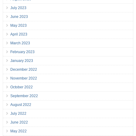
July 2023
June 2023
May 2023
April 2023
March 2023
February 2023
January 2023
December 2022
November 2022
October 2022
September 2022
August 2022
July 2022
June 2022
May 2022