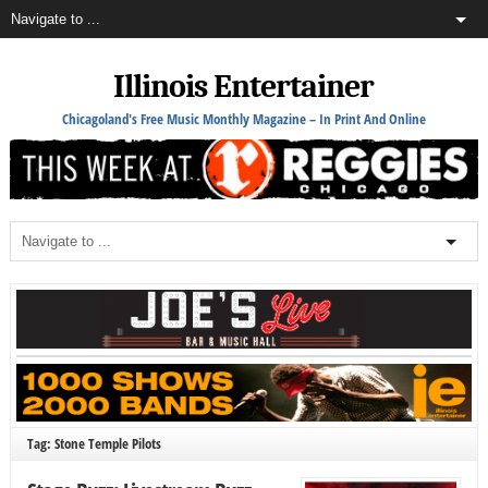
Illinois Entertainer
Chicagoland's Free Music Monthly Magazine – In Print And Online
Tag: Stone Temple Pilots