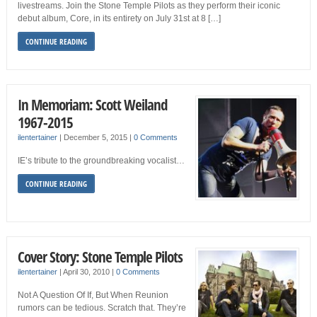
livestreams. Join the Stone Temple Pilots as they perform their iconic
debut album, Core, in its entirety on July 31st at 8 […]
CONTINUE READING
In Memoriam: Scott Weiland
1967-2015
ilentertainer
|
December 5, 2015
|
0 Comments
IE’s tribute to the groundbreaking vocalist…
CONTINUE READING
Cover Story: Stone Temple Pilots
ilentertainer
|
April 30, 2010
|
0 Comments
Not A Question Of If, But When Reunion
rumors can be tedious. Scratch that. They’re