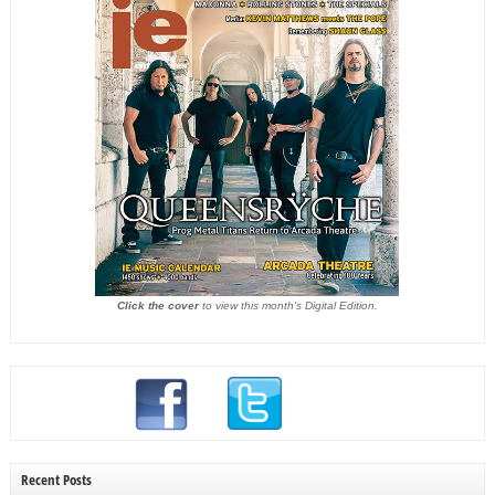
Click the cover
to view this month's Digital Edition.
Recent Posts