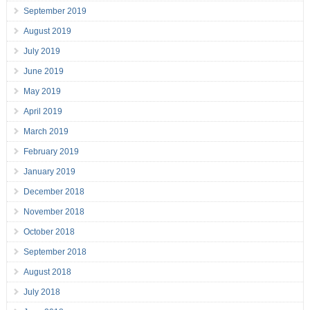
September 2019
August 2019
July 2019
June 2019
May 2019
April 2019
March 2019
February 2019
January 2019
December 2018
November 2018
October 2018
September 2018
August 2018
July 2018