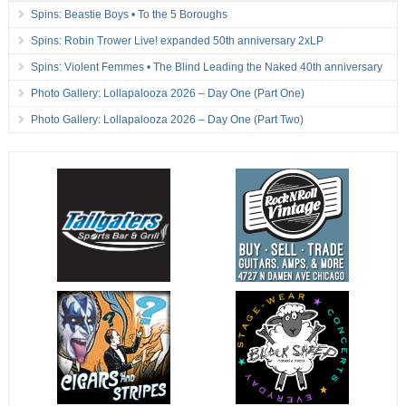
Spins: Beastie Boys • To the 5 Boroughs
Spins: Robin Trower Live! expanded 50th anniversary 2xLP
Spins: Violent Femmes • The Blind Leading the Naked 40th anniversary
Photo Gallery: Lollapalooza 2026 – Day One (Part One)
Photo Gallery: Lollapalooza 2026 – Day One (Part Two)