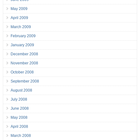
May 2009
April 2009
March 2009
February 2009
January 2009
December 2008
November 2008
October 2008
September 2008
August 2008
July 2008
June 2008
May 2008
April 2008
March 2008