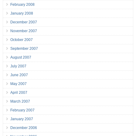
February 2008
January 2008
December 2007
November 2007
October 2007
September 2007
August 2007
July 2007
June 2007
May 2007
April 2007
March 2007
February 2007
January 2007
December 2006