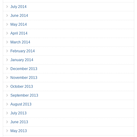
July 2014
June 2014
May 2014
April 2014
March 2014
February 2014
January 2014
December 2013
November 2013
October 2013
September 2013
August 2013
July 2013
June 2013
May 2013