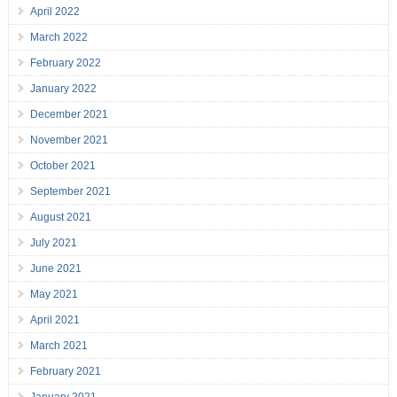
April 2022
March 2022
February 2022
January 2022
December 2021
November 2021
October 2021
September 2021
August 2021
July 2021
June 2021
May 2021
April 2021
March 2021
February 2021