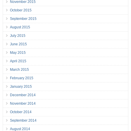
November 2015
October 2015
September 2015
August 2015
July 2015
June 2015
May 2015
April 2015
March 2015
February 2015
January 2015
December 2014
November 2014
October 2014
September 2014
August 2014