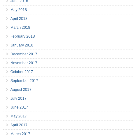
June 2018
May 2018
April 2018
March 2018
February 2018
January 2018
December 2017
November 2017
October 2017
September 2017
August 2017
July 2017
June 2017
May 2017
April 2017
March 2017