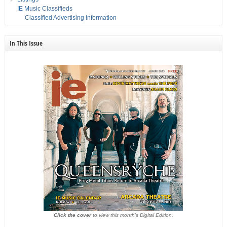
IE Music Classifieds
Classified Advertising Information
In This Issue
Click the cover
to view this month's Digital Edition.