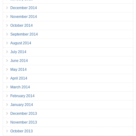
December 2014
November 2014
October 2014
September 2014
August 2014
July 2014
June 2014
May 2014
April 2014
March 2014
February 2014
January 2014
December 2013
November 2013
October 2013