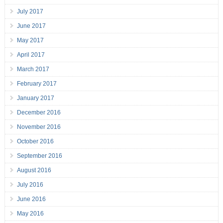
July 2017
June 2017
May 2017
April 2017
March 2017
February 2017
January 2017
December 2016
November 2016
October 2016
September 2016
August 2016
July 2016
June 2016
May 2016