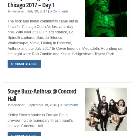
Chicago 2017 – Day 1
ilentertainer
|
July 20, 2017
|
0 Comments
The rock and metal community came out in
force for Chicago Open Air festival’s day
one. With over 25,000 in attendance, Ed
Spinelli captured Suicide Silence,
Whitechapel, Vimic, Falling In Reverse,
Anthrax and our July 2017 IE Cover legends, Megadeth. Rounding out
the night were Rob Zombie and Kiss at Bridgeview’s Toyota Park.
CONTINUE READING
Stage Buzz-Anthrax @ Concord
Hall
ilentertainer
|
September 18, 2016
|
0 Comments
Kelley Simms spoke to Frankie Bello
previewing the legendary thrash band’s
show at Concord Hall…
CONTINUE READING