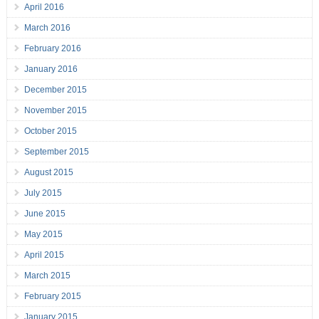
April 2016
March 2016
February 2016
January 2016
December 2015
November 2015
October 2015
September 2015
August 2015
July 2015
June 2015
May 2015
April 2015
March 2015
February 2015
January 2015