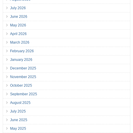
July 2026
June 2026
May 2026
April 2026
March 2026
February 2026
January 2026
December 2025
November 2025
October 2025
September 2025
August 2025
July 2025
June 2025
May 2025