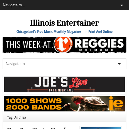
Illinois Entertainer
Chicagoland's Free Music Monthly Magazine – In Print And Online
Tag: Anthrax