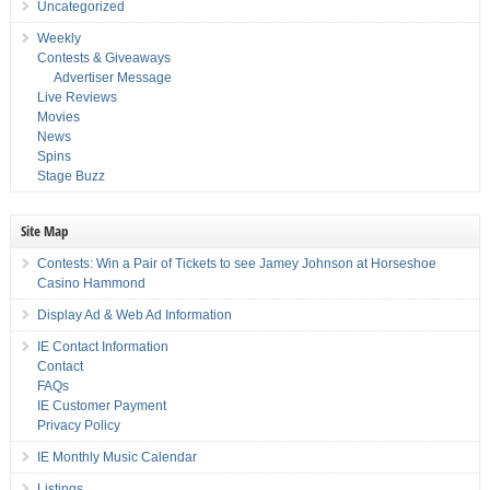
Uncategorized
Weekly
Contests & Giveaways
Advertiser Message
Live Reviews
Movies
News
Spins
Stage Buzz
Site Map
Contests: Win a Pair of Tickets to see Jamey Johnson at Horseshoe
Casino Hammond
Display Ad & Web Ad Information
IE Contact Information
Contact
FAQs
IE Customer Payment
Privacy Policy
IE Monthly Music Calendar
Listings