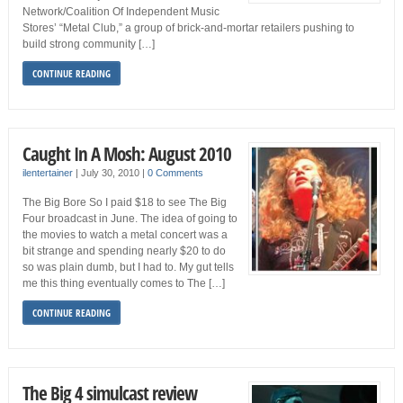
Network/Coalition Of Independent Music
Stores’ “Metal Club,” a group of brick-and-mortar retailers pushing to
build strong community […]
CONTINUE READING
Caught In A Mosh: August 2010
ilentertainer
|
July 30, 2010
|
0 Comments
The Big Bore So I paid $18 to see The Big
Four broadcast in June. The idea of going to
the movies to watch a metal concert was a
bit strange and spending nearly $20 to do
so was plain dumb, but I had to. My gut tells
me this thing eventually comes to The […]
CONTINUE READING
The Big 4 simulcast review