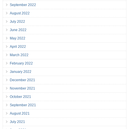
September 2022
August 2022
July 2022
June 2022
May 2022
April 2022
March 2022
February 2022
January 2022
December 2021
November 2021
October 2021
September 2021
August 2021
July 2021