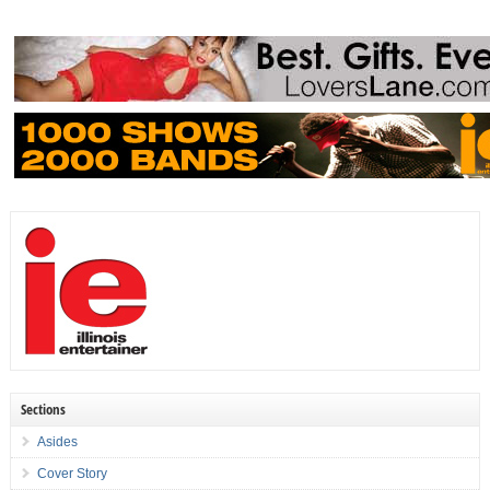
Sections
Asides
Cover Story