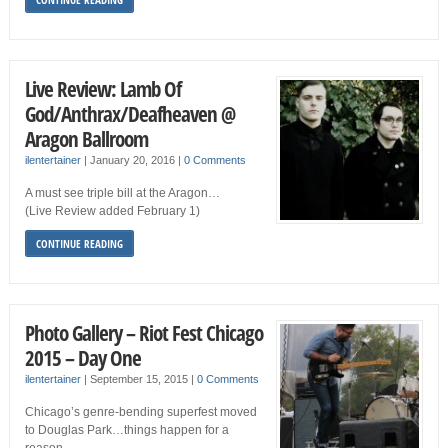
Live Review: Lamb Of
God/Anthrax/Deafheaven @
Aragon Ballroom
ilentertainer
|
January 20, 2016
|
0 Comments
A must see triple bill at the Aragon…
(Live Review added February 1)
CONTINUE READING
Photo Gallery – Riot Fest Chicago
2015 – Day One
ilentertainer
|
September 15, 2015
|
0 Comments
Chicago’s genre-bending superfest moved
to Douglas Park…things happen for a