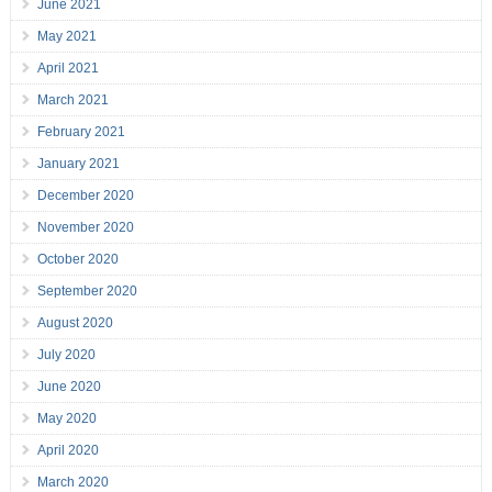
June 2021
May 2021
April 2021
March 2021
February 2021
January 2021
December 2020
November 2020
October 2020
September 2020
August 2020
July 2020
June 2020
May 2020
April 2020
March 2020