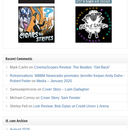
Recent Comments
Mark Carlin
on
CinemaScopes Review: The Beatles: “Get Back”
Robservations: WBBM Newsradio promotes Jennifer Keiper, Andy Dahn -
Robert Feder
on
Media – January 2020
Samuraiprincess
on
Cover Story – Liam Gallagher
Michael Conroy
on
Cover Story: Sam Fender
Shirley Felt
on
Live Review: Bob Dylan at Credit Union 1 Arena
IE.com Archive
August 2026