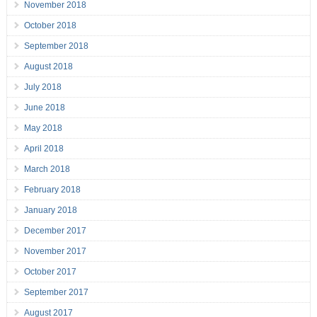
November 2018
October 2018
September 2018
August 2018
July 2018
June 2018
May 2018
April 2018
March 2018
February 2018
January 2018
December 2017
November 2017
October 2017
September 2017
August 2017