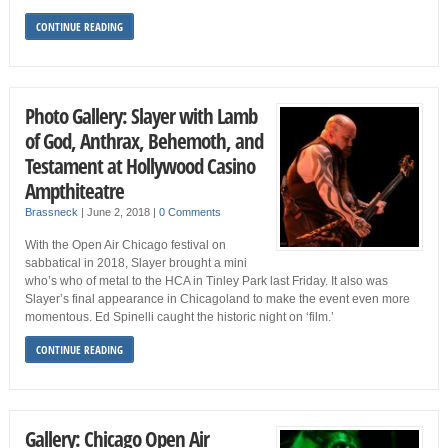
CONTINUE READING
Photo Gallery: Slayer with Lamb
of God, Anthrax, Behemoth, and
Testament at Hollywood Casino
Ampthiteatre
Brassneck
|
June 2, 2018
|
0 Comments
With the Open Air Chicago festival on
sabbatical in 2018, Slayer brought a mini
who’s who of metal to the HCA in Tinley Park last Friday. It also was
Slayer’s final appearance in Chicagoland to make the event even more
momentous. Ed Spinelli caught the historic night on ‘film.’
CONTINUE READING
Gallery: Chicago Open Air