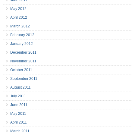
June 2012
May 2012
April 2012
March 2012
February 2012
January 2012
December 2011
November 2011
October 2011
September 2011
August 2011
July 2011
June 2011
May 2011
April 2011
March 2011