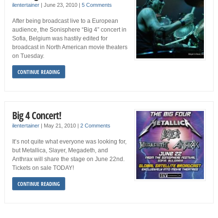
ilentertainer
|
June 23, 2010
|
5 Comments
After being broadcast live to a European
audience, the Sonisphere “Big 4” concert in
Sofia, Belgium was hastily edited for
broadcast in North American movie theaters
on Tuesday.
CONTINUE READING
Big 4 Concert!
ilentertainer
|
May 21, 2010
|
2 Comments
It’s not quite what everyone was looking for,
but Metallica, Slayer, Megadeth, and
Anthrax will share the stage on June 22nd.
Tickets on sale TODAY!
CONTINUE READING