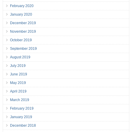
February 2020
January 2020
December 2019
November 2019
October 2019
September 2019
August 2019
July 2019
June 2019
May 2019
April 2019
March 2019
February 2019
January 2019
December 2018