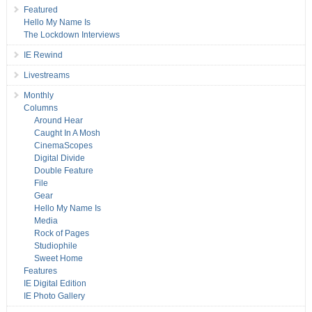
Featured
Hello My Name Is
The Lockdown Interviews
IE Rewind
Livestreams
Monthly
Columns
Around Hear
Caught In A Mosh
CinemaScopes
Digital Divide
Double Feature
File
Gear
Hello My Name Is
Media
Rock of Pages
Studiophile
Sweet Home
Features
IE Digital Edition
IE Photo Gallery