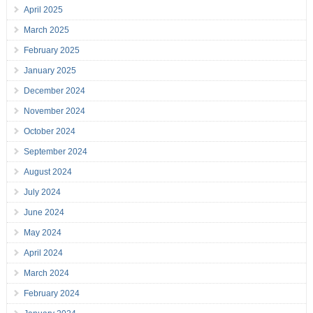
April 2025
March 2025
February 2025
January 2025
December 2024
November 2024
October 2024
September 2024
August 2024
July 2024
June 2024
May 2024
April 2024
March 2024
February 2024