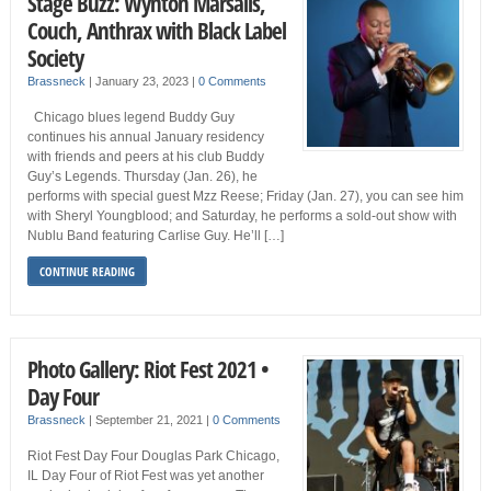
Stage Buzz: Wynton Marsalis,
Couch, Anthrax with Black Label
Society
Brassneck
|
January 23, 2023
|
0 Comments
Chicago blues legend Buddy Guy
continues his annual January residency
with friends and peers at his club Buddy
Guy’s Legends. Thursday (Jan. 26), he
performs with special guest Mzz Reese; Friday (Jan. 27), you can see him
with Sheryl Youngblood; and Saturday, he performs a sold-out show with
Nublu Band featuring Carlise Guy. He’ll […]
CONTINUE READING
Photo Gallery: Riot Fest 2021 •
Day Four
Brassneck
|
September 21, 2021
|
0 Comments
Riot Fest Day Four Douglas Park Chicago,
IL Day Four of Riot Fest was yet another