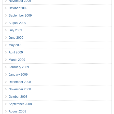
November 2009
October 2009
September 2009
August 2009
July 2009
June 2009
May 2009
April 2009
March 2009
February 2009
January 2009
December 2008
November 2008
October 2008
September 2008
August 2008