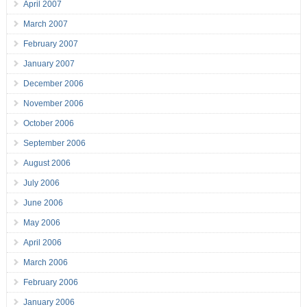
April 2007
March 2007
February 2007
January 2007
December 2006
November 2006
October 2006
September 2006
August 2006
July 2006
June 2006
May 2006
April 2006
March 2006
February 2006
January 2006