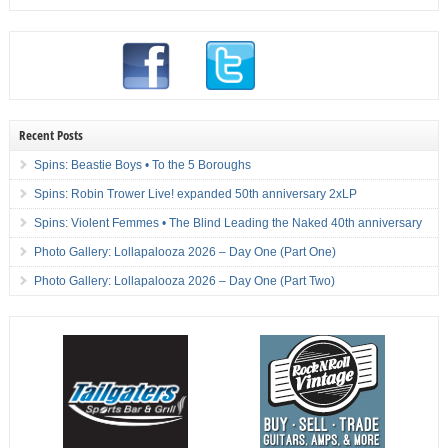
Recent Posts
Spins: Beastie Boys • To the 5 Boroughs
Spins: Robin Trower Live! expanded 50th anniversary 2xLP
Spins: Violent Femmes • The Blind Leading the Naked 40th anniversary
Photo Gallery: Lollapalooza 2026 – Day One (Part One)
Photo Gallery: Lollapalooza 2026 – Day One (Part Two)