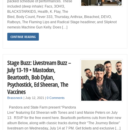
packed schedule of performances. These
included (deep inhale): Facs, 3OH!3,
BLACKSTARKIDS, Health, K. Flay, The
Bled, Body Count, Fever 333, Thursday, Anthrax, Bleached, DEVO,
Ratboys, The Flaming Lips and Radical Stage headliner, and Slipknot
nemesis Machine Gun Kelly. Does […]
CONTINUE READING
Stage Buzz: Livestream Buzz –
July 13-19 • Mastodon,
Beartooth, Bob Dylan,
Psychostick, Ed Sheeran, The
Vaccines
Brassneck
|
July 12, 2021
|
0 Comments
Pandora and State Farm present “Pandora
Live” featuring Ed Sheeran with Tones and I and Maisie Peters on July
13. RSVP for the free event here. Beartooth performs cuts from their new
album Below, along with classic tracks during their “The Journey Below”
livestream on Wednesday, July 14 at 7 PM. Get tickets and exclusive […]