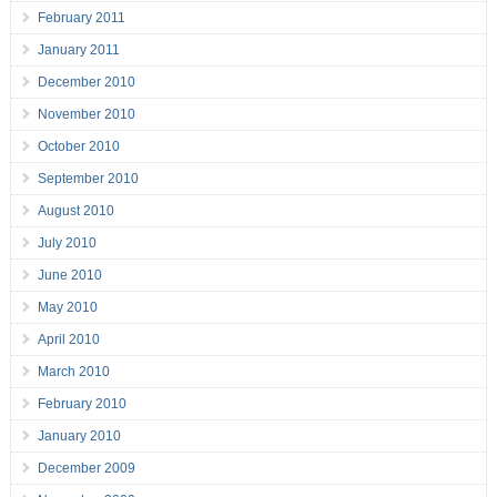
February 2011
January 2011
December 2010
November 2010
October 2010
September 2010
August 2010
July 2010
June 2010
May 2010
April 2010
March 2010
February 2010
January 2010
December 2009