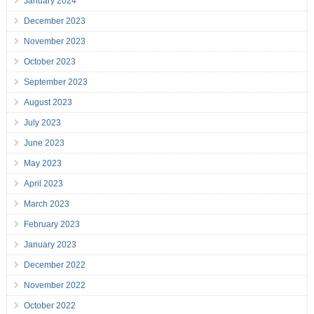
January 2024
December 2023
November 2023
October 2023
September 2023
August 2023
July 2023
June 2023
May 2023
April 2023
March 2023
February 2023
January 2023
December 2022
November 2022
October 2022