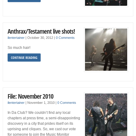
Anthrax/Testament live shots!
ilentertainer
|
October 30, 2012
|
0 Comments
So much hair!
CONTINUE READING
File: November 2010
ilentertainer
|
November 1, 2010
|
0 Comments
In Da Club? We couldn’t find any local
chapters at press time, a semi-disappointing
discovery in a city that prides itself on its
uprising and cliques. So, we cast our vote
for someone to join the Music Monitor