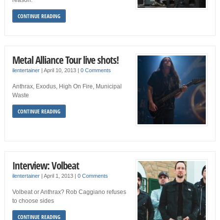
reason.
CONTINUE READING
Metal Alliance Tour live shots!
ilentertainer
|
April 10, 2013
|
0 Comments
Anthrax, Exodus, High On Fire, Municipal
Waste
CONTINUE READING
Interview: Volbeat
ilentertainer
|
April 1, 2013
|
0 Comments
Volbeat or Anthrax? Rob Caggiano refuses
to choose sides
CONTINUE READING