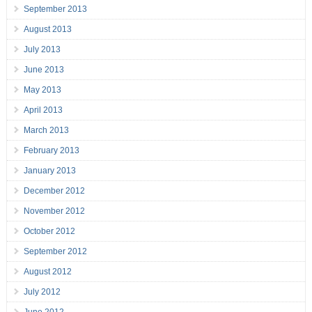
September 2013
August 2013
July 2013
June 2013
May 2013
April 2013
March 2013
February 2013
January 2013
December 2012
November 2012
October 2012
September 2012
August 2012
July 2012