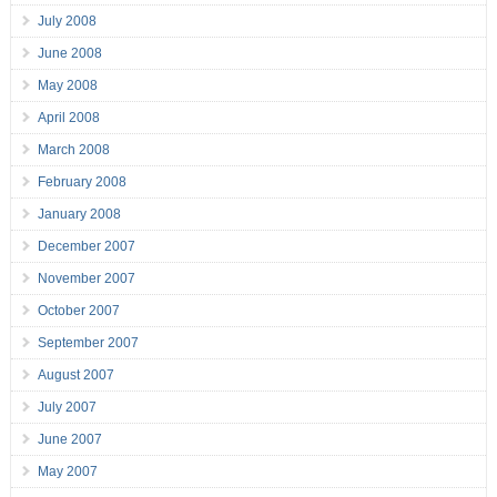
July 2008
June 2008
May 2008
April 2008
March 2008
February 2008
January 2008
December 2007
November 2007
October 2007
September 2007
August 2007
July 2007
June 2007
May 2007