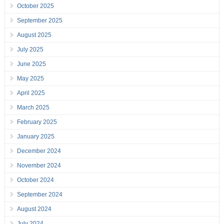
October 2025
September 2025
August 2025
July 2025
June 2025
May 2025
April 2025
March 2025
February 2025
January 2025
December 2024
November 2024
October 2024
September 2024
August 2024
July 2024