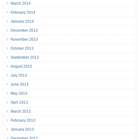
March 2014
February 2014
January 2014
December 2013
November 2013
October 2013
September 2013
August 2013
July 2013
June 2013
May 2013
April 2013
March 2013
February 2013
January 2013
December 2012