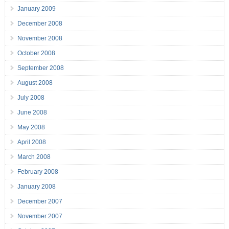
January 2009
December 2008
November 2008
October 2008
September 2008
August 2008
July 2008
June 2008
May 2008
April 2008
March 2008
February 2008
January 2008
December 2007
November 2007