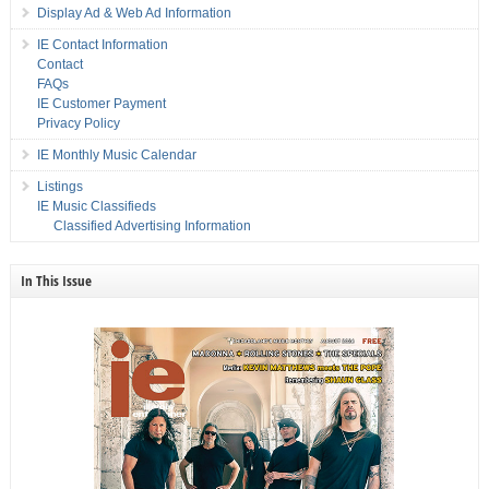
Display Ad & Web Ad Information
IE Contact Information
Contact
FAQs
IE Customer Payment
Privacy Policy
IE Monthly Music Calendar
Listings
IE Music Classifieds
Classified Advertising Information
In This Issue