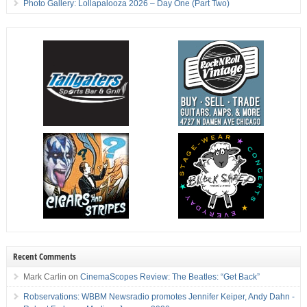
Photo Gallery: Lollapalooza 2026 – Day One (Part Two)
Recent Comments
Mark Carlin
on
CinemaScopes Review: The Beatles: “Get Back”
Robservations: WBBM Newsradio promotes Jennifer Keiper, Andy Dahn -