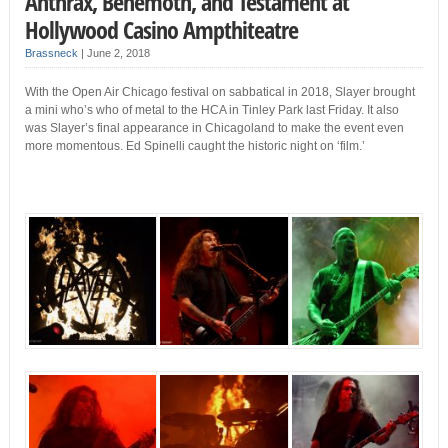
Anthrax, Behemoth, and Testament at
Hollywood Casino Ampthiteatre
Brassneck
|
June 2, 2018
With the Open Air Chicago festival on sabbatical in 2018, Slayer brought
a mini who’s who of metal to the HCA in Tinley Park last Friday. It also
was Slayer’s final appearance in Chicagoland to make the event even
more momentous. Ed Spinelli caught the historic night on ‘film.’