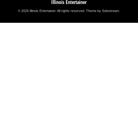
Illinois Entertainer
© 2026 Illinois Entertainer. All rights reserved.
Theme by Solostream
.