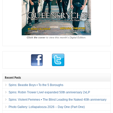
Click the cover
to view this month's Digital Edition.
Recent Posts
Spins: Beastie Boys • To the 5 Boroughs
Spins: Robin Trower Live! expanded 50th anniversary 2xLP
Spins: Violent Femmes • The Blind Leading the Naked 40th anniversary
Photo Gallery: Lollapalooza 2026 – Day One (Part One)