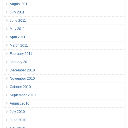
August 2011
July 2011
June 2011
May 2011
April 2011
March 2011
February 2011
January 2011
December 2010
November 2010
October 2010
September 2010
August 2010
July 2010
June 2010