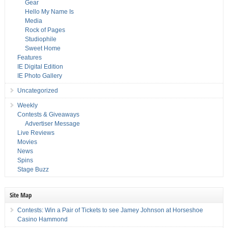
Gear
Hello My Name Is
Media
Rock of Pages
Studiophile
Sweet Home
Features
IE Digital Edition
IE Photo Gallery
Uncategorized
Weekly
Contests & Giveaways
Advertiser Message
Live Reviews
Movies
News
Spins
Stage Buzz
Site Map
Contests: Win a Pair of Tickets to see Jamey Johnson at Horseshoe
Casino Hammond