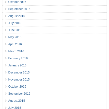
October 2016
September 2016
August 2016
July 2016
June 2016
May 2016
April 2016
March 2016
February 2016
January 2016
December 2015
November 2015
October 2015
September 2015
August 2015
July 2015