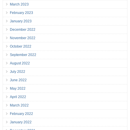
March 2023
February 2023
January 2023
December 2022
November 2022
October 2022
September 2022
August 2022
July 2022
June 2022
May 2022
April 2022
March 2022
February 2022
January 2022