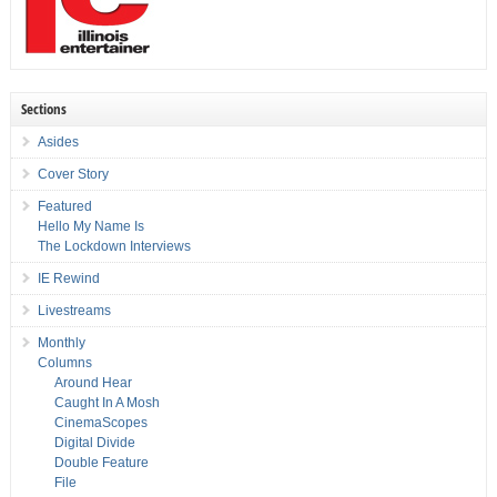
Sections
Asides
Cover Story
Featured
Hello My Name Is
The Lockdown Interviews
IE Rewind
Livestreams
Monthly
Columns
Around Hear
Caught In A Mosh
CinemaScopes
Digital Divide
Double Feature
File