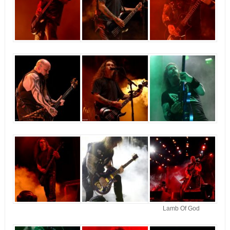
Lamb Of God