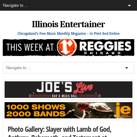
Illinois Entertainer
Chicagoland's Free Music Monthly Magazine – In Print And Online
Photo Gallery: Slayer with Lamb of God,