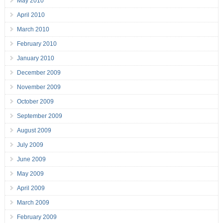
May 2010
April 2010
March 2010
February 2010
January 2010
December 2009
November 2009
October 2009
September 2009
August 2009
July 2009
June 2009
May 2009
April 2009
March 2009
February 2009