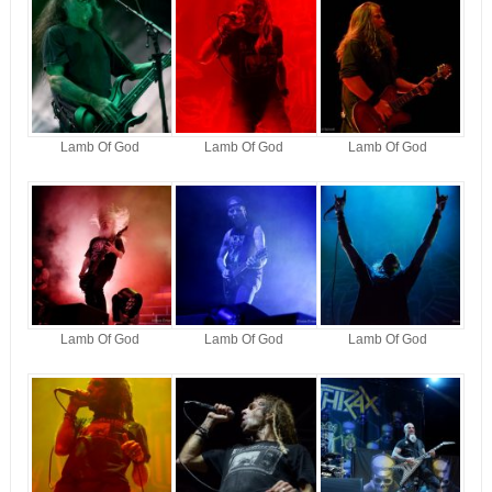
Lamb Of God
Lamb Of God
Lamb Of God
Lamb Of God
Lamb Of God
Lamb Of God