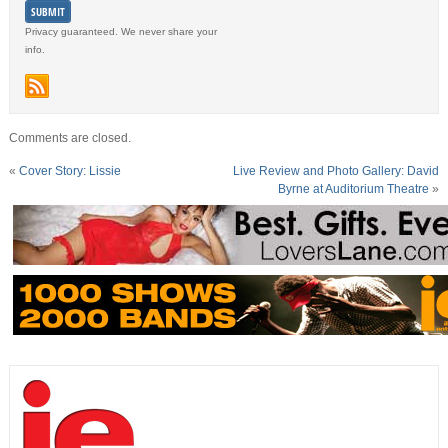
Privacy guaranteed. We never share your
info.
Comments are closed.
«
Cover Story: Lissie
Live Review and Photo Gallery: David
Byrne at Auditorium Theatre
»