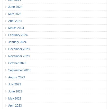
June 2024
May 2024
April 2024
March 2024
February 2024
January 2024
December 2023
November 2023
October 2023
September 2023
August 2023
July 2023
June 2023
May 2023
April 2023