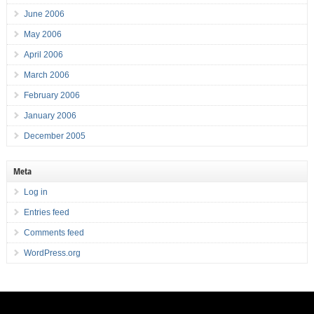
June 2006
May 2006
April 2006
March 2006
February 2006
January 2006
December 2005
Meta
Log in
Entries feed
Comments feed
WordPress.org