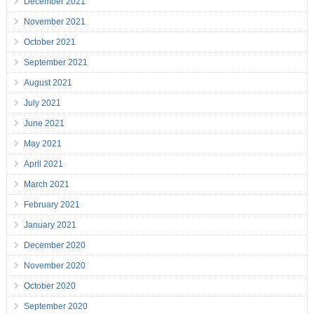
December 2021
November 2021
October 2021
September 2021
August 2021
July 2021
June 2021
May 2021
April 2021
March 2021
February 2021
January 2021
December 2020
November 2020
October 2020
September 2020