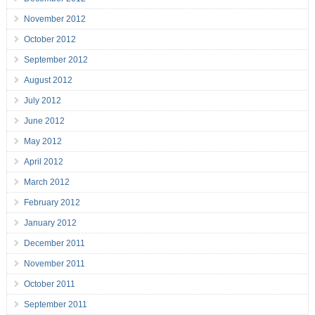
November 2012
October 2012
September 2012
August 2012
July 2012
June 2012
May 2012
April 2012
March 2012
February 2012
January 2012
December 2011
November 2011
October 2011
September 2011