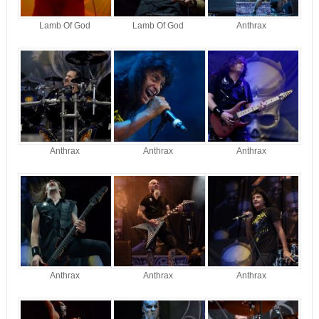
Lamb Of God
Lamb Of God
Anthrax
Anthrax
Anthrax
Anthrax
Anthrax
Anthrax
Anthrax