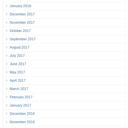
January 2018
December 2017
November 2017
October 2017
September 2017
August 2017
July 2017
June 2017
May 2017
April 2017
March 2017
February 2017
January 2017
December 2016
November 2016