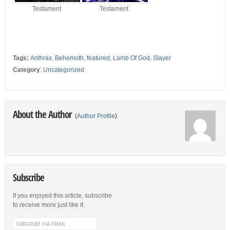
Testament
Testament
Tags:
Anthrax
,
Behemoth
,
featured
,
Lamb Of God
,
Slayer
Category
:
Uncategorized
About the Author
(
Author Profile
)
Subscribe
If you enjoyed this article, subscribe
to receive more just like it.