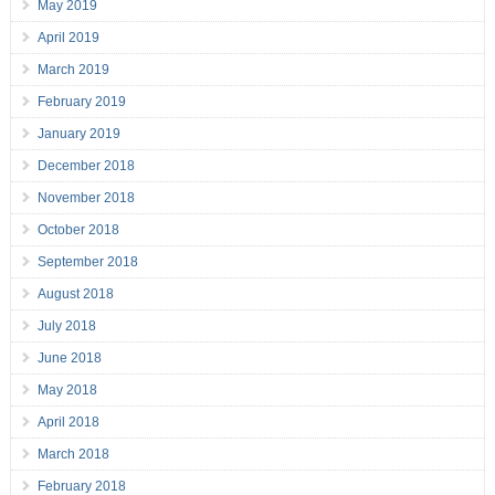
May 2019
April 2019
March 2019
February 2019
January 2019
December 2018
November 2018
October 2018
September 2018
August 2018
July 2018
June 2018
May 2018
April 2018
March 2018
February 2018