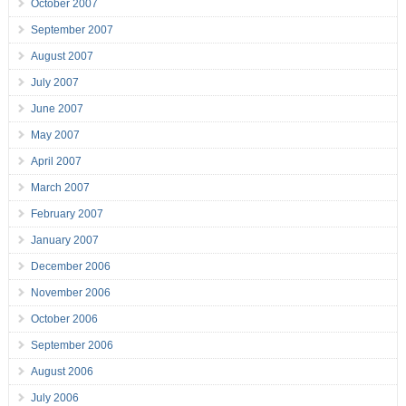
October 2007
September 2007
August 2007
July 2007
June 2007
May 2007
April 2007
March 2007
February 2007
January 2007
December 2006
November 2006
October 2006
September 2006
August 2006
July 2006