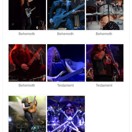
Behemoth
Behemoth
Behemoth
Behemoth
Testament
Testament