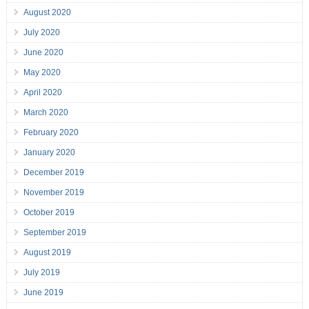
August 2020
July 2020
June 2020
May 2020
April 2020
March 2020
February 2020
January 2020
December 2019
November 2019
October 2019
September 2019
August 2019
July 2019
June 2019