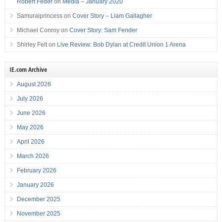
Robert Feder
on
Media – January 2020
Samuraiprincess
on
Cover Story – Liam Gallagher
Michael Conroy
on
Cover Story: Sam Fender
Shirley Felt
on
Live Review: Bob Dylan at Credit Union 1 Arena
IE.com Archive
August 2026
July 2026
June 2026
May 2026
April 2026
March 2026
February 2026
January 2026
December 2025
November 2025