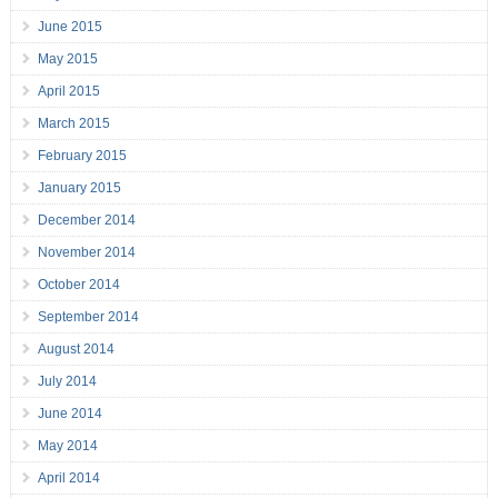
June 2015
May 2015
April 2015
March 2015
February 2015
January 2015
December 2014
November 2014
October 2014
September 2014
August 2014
July 2014
June 2014
May 2014
April 2014