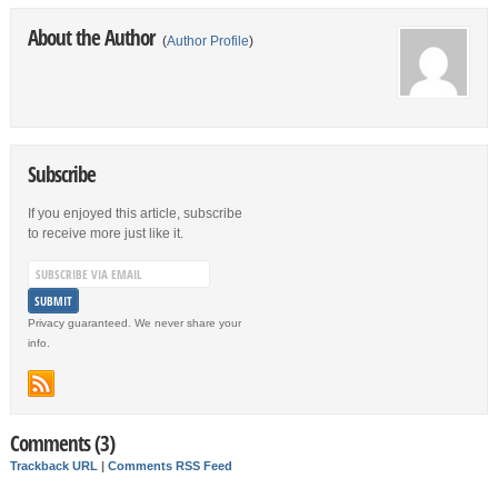
About the Author
(
Author Profile
)
Subscribe
If you enjoyed this article, subscribe
to receive more just like it.
Privacy guaranteed. We never share your
info.
Comments (3)
Trackback URL
|
Comments RSS Feed