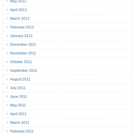
May 2012
April 2012
March 2012
February 2012
January 2012
December 2011
November 2011
October 2011
September 2011
August 2011
July 2011
June 2011
May 2011
April 2011
March 2011
February 2011