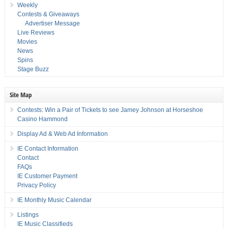
Weekly
Contests & Giveaways
Advertiser Message
Live Reviews
Movies
News
Spins
Stage Buzz
Site Map
Contests: Win a Pair of Tickets to see Jamey Johnson at Horseshoe
Casino Hammond
Display Ad & Web Ad Information
IE Contact Information
Contact
FAQs
IE Customer Payment
Privacy Policy
IE Monthly Music Calendar
Listings
IE Music Classifieds