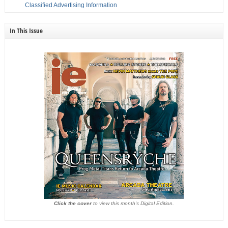
Classified Advertising Information
In This Issue
Click the cover
to view this month's Digital Edition.