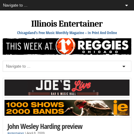
Illinois Entertainer
Chicagoland's Free Music Monthly Magazine – In Print And Online
John Wesley Harding preview
ilentertainer
|
April 8, 2009