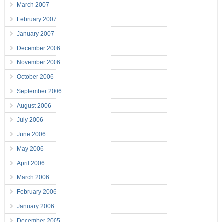
March 2007
February 2007
January 2007
December 2006
November 2006
October 2006
September 2006
August 2006
July 2006
June 2006
May 2006
April 2006
March 2006
February 2006
January 2006
December 2005