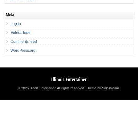
Meta
Log in
Entries feed
Comments feed
WordPress.org
Illinois Entertainer
© 2026 Illinois Entertainer. All rights reserved.
Theme by Solostream
.