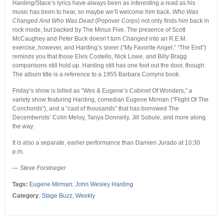
Harding/Stace’s lyrics have always been as interesting a read as his
music has been to hear, so maybe we’ll welcome him back.
Who Was
Changed And Who Was Dead
(Popover Corps) not only finds him back in
rock mode, but backed by The Minus Five. The presence of Scott
McCaughey and Peter Buck doesn’t turn
Changed
into an R.E.M.
exercise, however, and Harding’s sneer (“My Favorite Angel,” “The End”)
reminds you that those Elvis Costello, Nick Lowe, and Billy Bragg
comparisons still hold up. Harding still has one foot out the door, though:
The album title is a reference to a 1955 Barbara Comyns book.
Friday’s show is billed as “Wes & Eugene’s Cabinet Of Wonders,” a
variety show featuring Harding, comedian Eugene Mirman (“Flight Of The
Conchords”), and a “cast of thousands” that has borrowed The
Decemberists’ Colin Meloy, Tanya Donnelly, Jill Sobule, and more along
the way.
It is also a separate, earlier performance than Damien Jurado at 10:30
p.m.
—
Steve Forstneger
Tags:
Eugene Mirman
,
John Wesley Harding
Category
:
Stage Buzz
,
Weekly