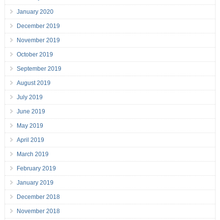
January 2020
December 2019
November 2019
October 2019
September 2019
August 2019
July 2019
June 2019
May 2019
April 2019
March 2019
February 2019
January 2019
December 2018
November 2018