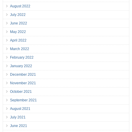
August 2022
July 2022
June 2022
May 2022
April 2022
March 2022
February 2022
January 2022
December 2021
November 2021
October 2021
September 2021
August 2021
July 2021
June 2021