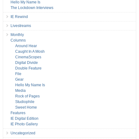
Hello My Name Is
The Lockdown Interviews
IE Rewind
Livestreams
Monthly
Columns
Around Hear
Caught In A Mosh
CinemaScopes
Digital Divide
Double Feature
File
Gear
Hello My Name Is
Media
Rock of Pages
Studiophile
Sweet Home
Features
IE Digital Edition
IE Photo Gallery
Uncategorized