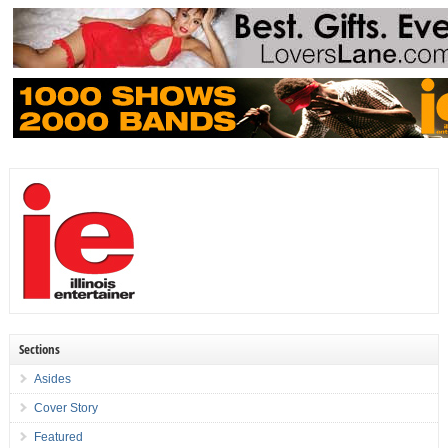
Sections
Asides
Cover Story
Featured