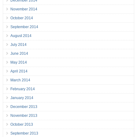
December 2014
November 2014
October 2014
September 2014
August 2014
July 2014
June 2014
May 2014
April 2014
March 2014
February 2014
January 2014
December 2013
November 2013
October 2013
September 2013