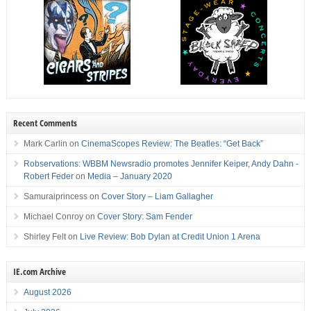
Recent Comments
Mark Carlin
on
CinemaScopes Review: The Beatles: “Get Back”
Robservations: WBBM Newsradio promotes Jennifer Keiper, Andy Dahn -
Robert Feder
on
Media – January 2020
Samuraiprincess
on
Cover Story – Liam Gallagher
Michael Conroy
on
Cover Story: Sam Fender
Shirley Felt
on
Live Review: Bob Dylan at Credit Union 1 Arena
IE.com Archive
August 2026