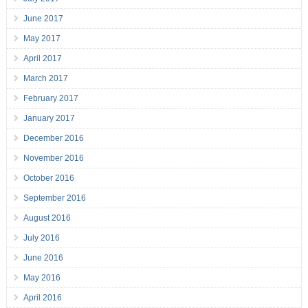
June 2017
May 2017
April 2017
March 2017
February 2017
January 2017
December 2016
November 2016
October 2016
September 2016
August 2016
July 2016
June 2016
May 2016
April 2016