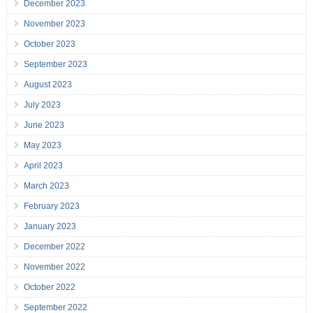
December 2023
November 2023
October 2023
September 2023
August 2023
July 2023
June 2023
May 2023
April 2023
March 2023
February 2023
January 2023
December 2022
November 2022
October 2022
September 2022