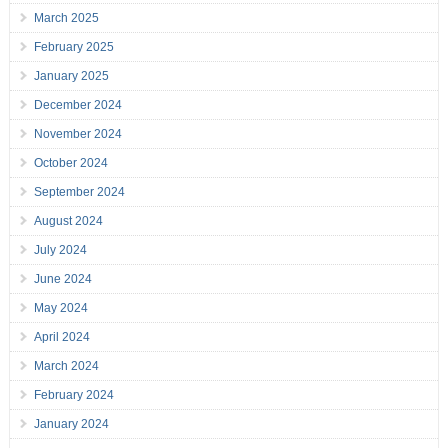
March 2025
February 2025
January 2025
December 2024
November 2024
October 2024
September 2024
August 2024
July 2024
June 2024
May 2024
April 2024
March 2024
February 2024
January 2024