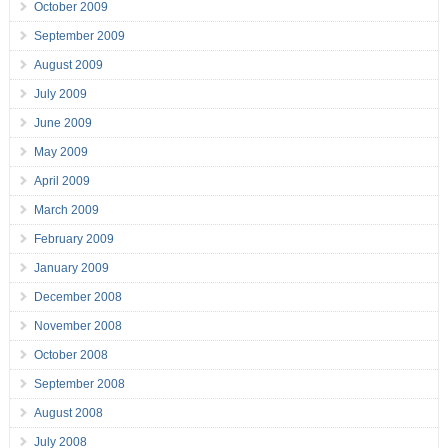
October 2009
September 2009
August 2009
July 2009
June 2009
May 2009
April 2009
March 2009
February 2009
January 2009
December 2008
November 2008
October 2008
September 2008
August 2008
July 2008