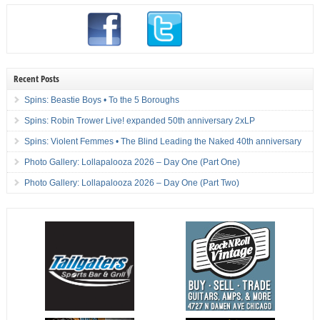
Recent Posts
Spins: Beastie Boys • To the 5 Boroughs
Spins: Robin Trower Live! expanded 50th anniversary 2xLP
Spins: Violent Femmes • The Blind Leading the Naked 40th anniversary
Photo Gallery: Lollapalooza 2026 – Day One (Part One)
Photo Gallery: Lollapalooza 2026 – Day One (Part Two)