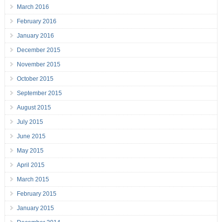
March 2016
February 2016
January 2016
December 2015
November 2015
October 2015
September 2015
August 2015
July 2015
June 2015
May 2015
April 2015
March 2015
February 2015
January 2015