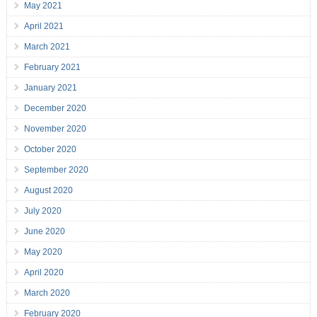
May 2021
April 2021
March 2021
February 2021
January 2021
December 2020
November 2020
October 2020
September 2020
August 2020
July 2020
June 2020
May 2020
April 2020
March 2020
February 2020