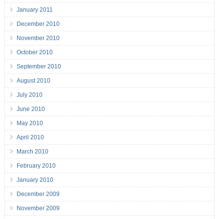
January 2011
December 2010
November 2010
October 2010
September 2010
August 2010
July 2010
June 2010
May 2010
April 2010
March 2010
February 2010
January 2010
December 2009
November 2009