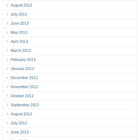
August 2013
July 2013
June 2013
May 2013
April 2013
March 2013
February 2013
January 2013
December 2012
November 2012
October 2012
September 2012
August 2012
July 2012
June 2012