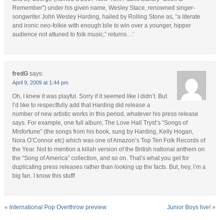
Remember”) under his given name, Wesley Stace, renowned singer-
songwriter John Wesley Harding, hailed by Rolling Stone as, “a literate
and ironic neo-folkie with enough bile to win over a younger, hipper
audience not attuned to folk music,” returns…’
fredG
says:
April 9, 2009 at 1:44 pm
Oh, I knew it was playful. Sorry if it seemed like I didn’t. But
I’d like to respectfully add that Harding did release a
number of new artistic works in this period, whatever his press release
says. For example, one full album, The Love Hall Tryst’s “Songs of
Misfortune” (the songs from his book, sung by Harding, Kelly Hogan,
Nora O’Connor etc) which was one of Amazon’s Top Ten Folk Records of
the Year. Not to mention a killah version of the British national anthem on
the “Song of America” collection, and so on. That’s what you get for
duplicating press releases rather than looking up the facts. But, hey, I’m a
big fan. I know this stuff!
«
International Pop Overthrow preview
Junior Boys live!
»