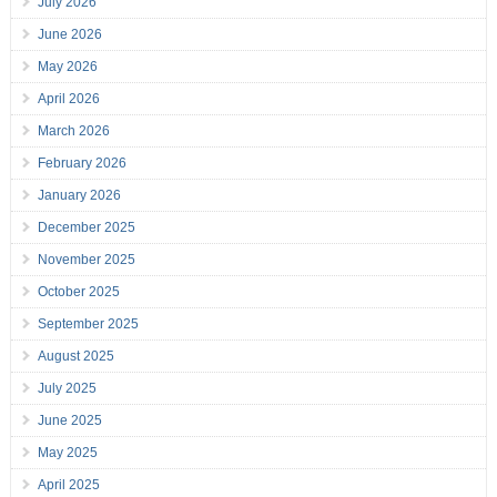
July 2026
June 2026
May 2026
April 2026
March 2026
February 2026
January 2026
December 2025
November 2025
October 2025
September 2025
August 2025
July 2025
June 2025
May 2025
April 2025