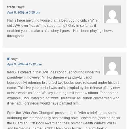
fredG
says:
April 8, 2009 at 8:39 pm
Ha! is there anything worse than a begrudging critic? When
did JWH ever *leave* his stage name? Only in so far as it
enabled you to make a nice story, I guess. He’s been playing shows
throughout.
IE
says:
April 9, 2009 at 12:01 pm
fredG is correct in that JWH has continued touring under his
pseudonym, however Mr. Forstneger was playfully (not
begrudginly) referring to the fact two books were released under his birth
name. This five-year period was uninterrupted by the release of any new
artistic works as John Wesley Harding until the new album. For another
example, Bob Dylan did not write ‘Tarantula’ as Robert Zimmerman. And
if he had, Forstneger would have pantsed him.
From the ‘Who Was Changed’ press release: ‘After a brief hiatus spent
authoring the internationally best-selling novel Misfortune (nominated for
the Guardian First Book Award and the Commonwealth Writer’s Prize)
and by George (named a 2007 New York Public Library “Book to