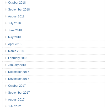
October 2018
September 2018
August 2018
July 2018
June 2018
May 2018
April 2018
March 2018
February 2018
January 2018
December 2017
November 2017
October 2017
September 2017
August 2017
July 2017