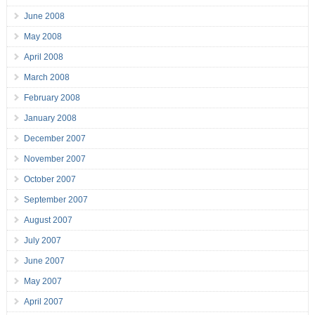
June 2008
May 2008
April 2008
March 2008
February 2008
January 2008
December 2007
November 2007
October 2007
September 2007
August 2007
July 2007
June 2007
May 2007
April 2007