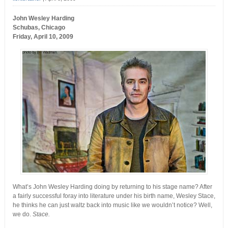
John Wesley Harding
Schubas, Chicago
Friday, April 10, 2009
What’s John Wesley Harding doing by returning to his stage name? After
a fairly successful foray into literature under his birth name, Wesley Stace,
he thinks he can just waltz back into music like we wouldn’t notice? Well,
we do.
Stace.