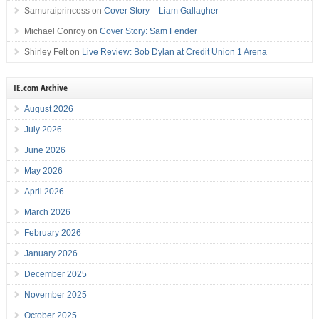
Samuraiprincess
on
Cover Story – Liam Gallagher
Michael Conroy
on
Cover Story: Sam Fender
Shirley Felt
on
Live Review: Bob Dylan at Credit Union 1 Arena
IE.com Archive
August 2026
July 2026
June 2026
May 2026
April 2026
March 2026
February 2026
January 2026
December 2025
November 2025
October 2025