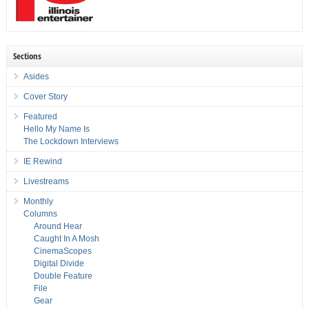
Sections
Asides
Cover Story
Featured
Hello My Name Is
The Lockdown Interviews
IE Rewind
Livestreams
Monthly
Columns
Around Hear
Caught In A Mosh
CinemaScopes
Digital Divide
Double Feature
File
Gear