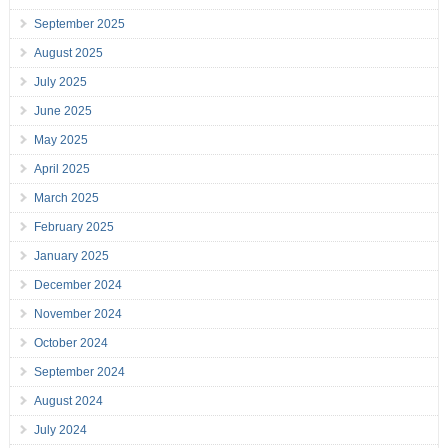
September 2025
August 2025
July 2025
June 2025
May 2025
April 2025
March 2025
February 2025
January 2025
December 2024
November 2024
October 2024
September 2024
August 2024
July 2024