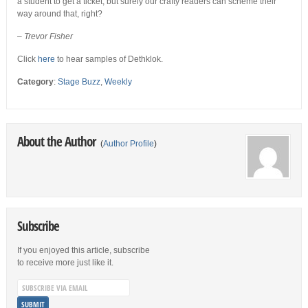
a student to get a ticket, but surely our crafty readers can scheme their
way around that, right?
– Trevor Fisher
Click
here
to hear samples of Dethklok.
Category
:
Stage Buzz
,
Weekly
About the Author
(
Author Profile
)
Subscribe
If you enjoyed this article, subscribe
to receive more just like it.