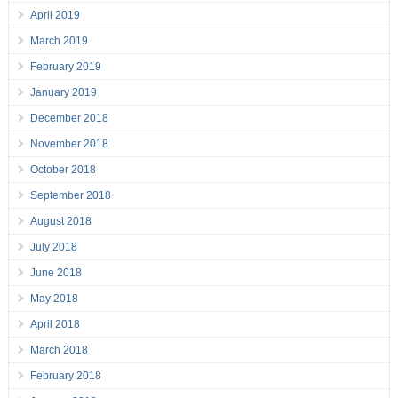
April 2019
March 2019
February 2019
January 2019
December 2018
November 2018
October 2018
September 2018
August 2018
July 2018
June 2018
May 2018
April 2018
March 2018
February 2018