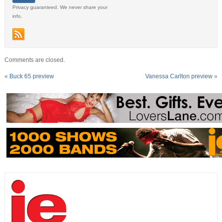
Privacy guaranteed. We never share your
info.
Comments are closed.
«
Buck 65 preview
Vanessa Carlton preview
»