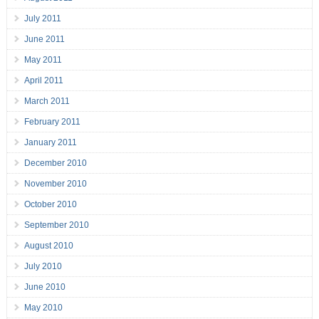
July 2011
June 2011
May 2011
April 2011
March 2011
February 2011
January 2011
December 2010
November 2010
October 2010
September 2010
August 2010
July 2010
June 2010
May 2010