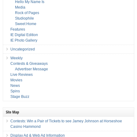
Hello My Name Is
Media
Rock of Pages
Studiophile
Sweet Home
Features
IE Digital Edition
IE Photo Gallery
Uncategorized
Weekly
Contests & Giveaways
Advertiser Message
Live Reviews
Movies
News
Spins
Stage Buzz
Site Map
Contests: Win a Pair of Tickets to see Jamey Johnson at Horseshoe
Casino Hammond
Display Ad & Web Ad Information