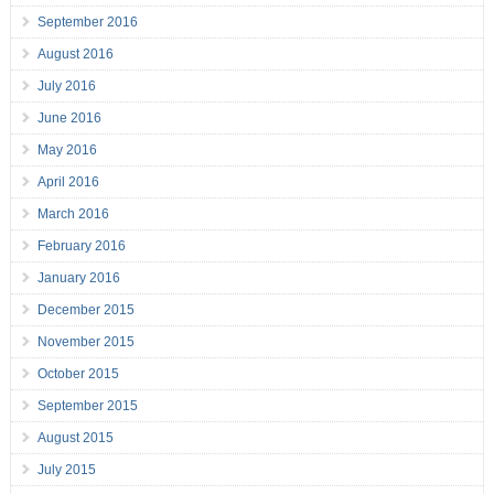
September 2016
August 2016
July 2016
June 2016
May 2016
April 2016
March 2016
February 2016
January 2016
December 2015
November 2015
October 2015
September 2015
August 2015
July 2015