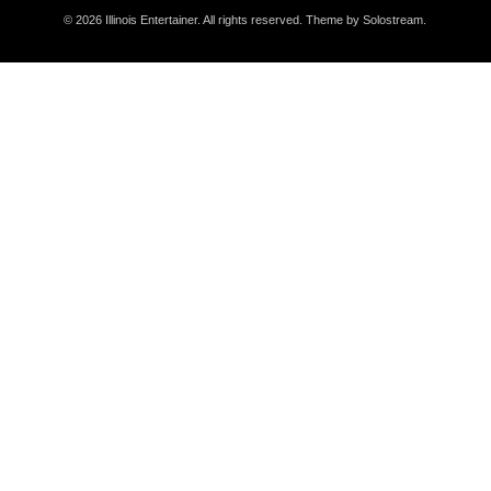
© 2026 Illinois Entertainer. All rights reserved.
Theme by Solostream
.