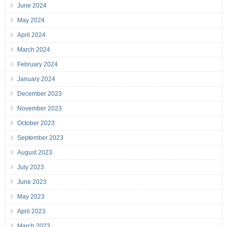
June 2024
May 2024
April 2024
March 2024
February 2024
January 2024
December 2023
November 2023
October 2023
September 2023
August 2023
July 2023
June 2023
May 2023
April 2023
March 2023