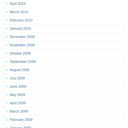
April 2010
March 2010
February 2010
January 2010
December 2009
November 2009
October 2009
September 2009
August 2009
July 2009
June 2009
May 2009
April 2009
March 2009
February 2009