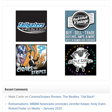
Recent Comments
Mark Carlin
on
CinemaScopes Review: The Beatles: “Get Back”
Robservations: WBBM Newsradio promotes Jennifer Keiper, Andy Dahn -
Robert Feder
on
Media – January 2020