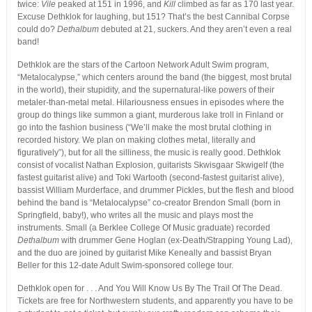
twice:
Vile
peaked at 151 in 1996, and
Kill
climbed as far as 170 last year.
Excuse Dethklok for laughing, but 151? That’s the best Cannibal Corpse
could do?
Dethalbum
debuted at 21, suckers. And they aren’t even a real
band!
Dethklok are the stars of the Cartoon Network Adult Swim program,
“Metalocalypse,” which centers around the band (the biggest, most brutal
in the world), their stupidity, and the supernatural-like powers of their
metaler-than-metal metal. Hilariousness ensues in episodes where the
group do things like summon a giant, murderous lake troll in Finland or
go into the fashion business (“We’ll make the most brutal clothing in
recorded history. We plan on making clothes metal, literally and
figuratively”), but for all the silliness, the music is really good. Dethklok
consist of vocalist Nathan Explosion, guitarists Skwisgaar Skwigelf (the
fastest guitarist alive) and Toki Wartooth (second-fastest guitarist alive),
bassist William Murderface, and drummer Pickles, but the flesh and blood
behind the band is “Metalocalypse” co-creator Brendon Small (born in
Springfield, baby!), who writes all the music and plays most the
instruments. Small (a Berklee College Of Music graduate) recorded
Dethalbum
with drummer Gene Hoglan (ex-Death/Strapping Young Lad),
and the duo are joined by guitarist Mike Keneally and bassist Bryan
Beller for this 12-date Adult Swim-sponsored college tour.
Dethklok open for . . . And You Will Know Us By The Trail Of The Dead.
Tickets are free for Northwestern students, and apparently you have to be