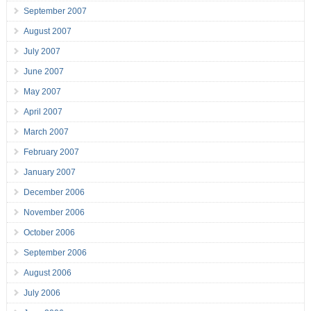
September 2007
August 2007
July 2007
June 2007
May 2007
April 2007
March 2007
February 2007
January 2007
December 2006
November 2006
October 2006
September 2006
August 2006
July 2006