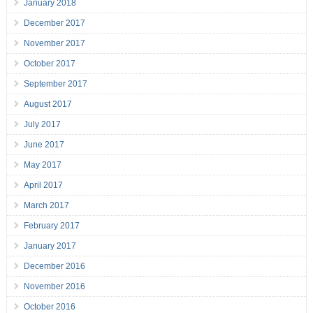
January 2018
December 2017
November 2017
October 2017
September 2017
August 2017
July 2017
June 2017
May 2017
April 2017
March 2017
February 2017
January 2017
December 2016
November 2016
October 2016