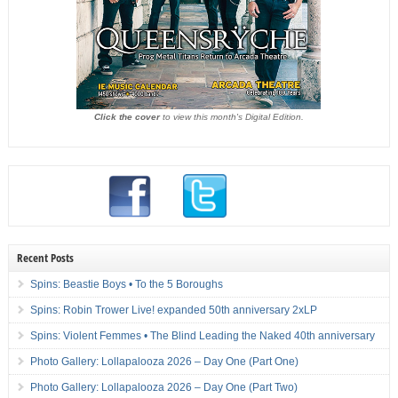
Click the cover
to view this month's Digital Edition.
Recent Posts
Spins: Beastie Boys • To the 5 Boroughs
Spins: Robin Trower Live! expanded 50th anniversary 2xLP
Spins: Violent Femmes • The Blind Leading the Naked 40th anniversary
Photo Gallery: Lollapalooza 2026 – Day One (Part One)
Photo Gallery: Lollapalooza 2026 – Day One (Part Two)