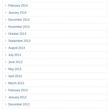
February 2014
January 2014
December 2013
November 2013
October 2013
September 2013
August 2013
July 2013
June 2013
May 2013
April 2013
March 2013
February 2013
January 2013
December 2012