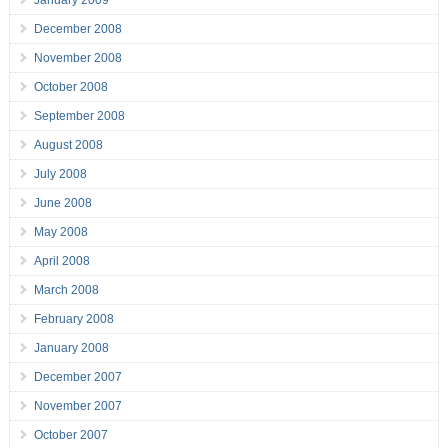
January 2009
December 2008
November 2008
October 2008
September 2008
August 2008
July 2008
June 2008
May 2008
April 2008
March 2008
February 2008
January 2008
December 2007
November 2007
October 2007