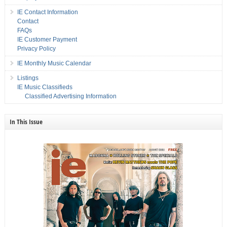
IE Contact Information
Contact
FAQs
IE Customer Payment
Privacy Policy
IE Monthly Music Calendar
Listings
IE Music Classifieds
Classified Advertising Information
In This Issue