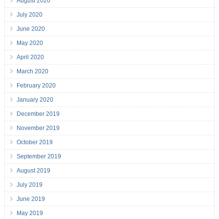
August 2020
July 2020
June 2020
May 2020
April 2020
March 2020
February 2020
January 2020
December 2019
November 2019
October 2019
September 2019
August 2019
July 2019
June 2019
May 2019