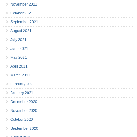
November 2021
October 2021
September 2021
August 2021
July 2021
June 2021
May 2021
April 2021
March 2021
February 2021
January 2021
December 2020
November 2020
October 2020
September 2020