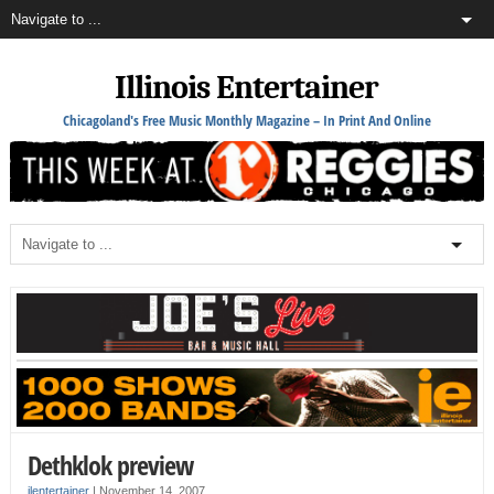
Illinois Entertainer
Chicagoland's Free Music Monthly Magazine – In Print And Online
Dethklok preview
ilentertainer
|
November 14, 2007