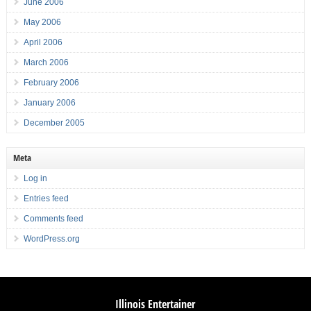
June 2006
May 2006
April 2006
March 2006
February 2006
January 2006
December 2005
Meta
Log in
Entries feed
Comments feed
WordPress.org
Illinois Entertainer