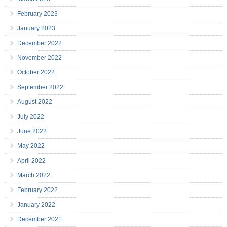
February 2023
January 2023
December 2022
November 2022
October 2022
September 2022
August 2022
July 2022
June 2022
May 2022
April 2022
March 2022
February 2022
January 2022
December 2021