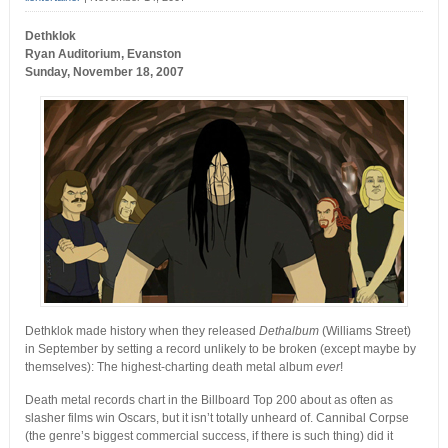
Dethklok
Ryan Auditorium, Evanston
Sunday, November 18, 2007
Dethklok made history when they released
Dethalbum
(Williams Street)
in September by setting a record unlikely to be broken (except maybe by
themselves): The highest-charting death metal album
ever
!
Death metal records chart in the Billboard Top 200 about as often as
slasher films win Oscars, but it isn’t totally unheard of. Cannibal Corpse
(the genre’s biggest commercial success, if there is such thing) did it