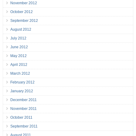
November 2012
October 2012
September 2012
August 2012
July 2012
June 2012
May 2012
April 2012
March 2012
February 2012
January 2012
December 2011
November 2011
October 2011
September 2011
August 2011