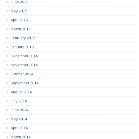
June 2015
May 2015
April 2015
March 2015
February 2015
January 2015
December 2014
November 2014
October 2014
September 2014
August 2014
July 2014
June 2014
May 2014
April 2014
March 2014