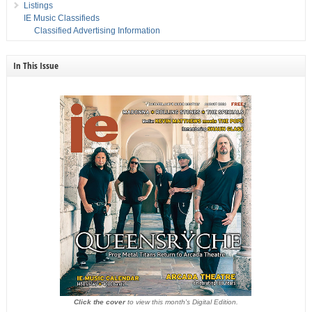
Listings
IE Music Classifieds
Classified Advertising Information
In This Issue
Click the cover
to view this month's Digital Edition.