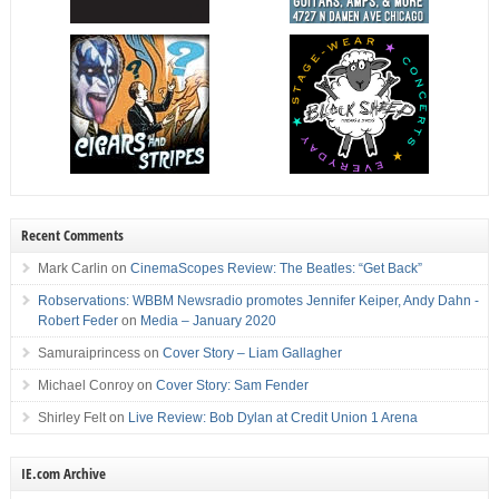
Recent Comments
Mark Carlin
on
CinemaScopes Review: The Beatles: “Get Back”
Robservations: WBBM Newsradio promotes Jennifer Keiper, Andy Dahn -
Robert Feder
on
Media – January 2020
Samuraiprincess
on
Cover Story – Liam Gallagher
Michael Conroy
on
Cover Story: Sam Fender
Shirley Felt
on
Live Review: Bob Dylan at Credit Union 1 Arena
IE.com Archive