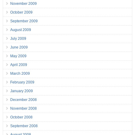
November 2009
October 2009
September 2009
August 2009
July 2009
June 2009
May 2009
April 2009
March 2009
February 2009
January 2009
December 2008
November 2008
October 2008
September 2008
August 2008