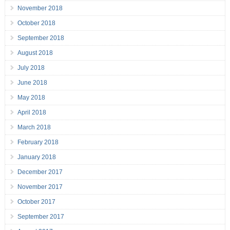
November 2018
October 2018
September 2018
August 2018
July 2018
June 2018
May 2018
April 2018
March 2018
February 2018
January 2018
December 2017
November 2017
October 2017
September 2017