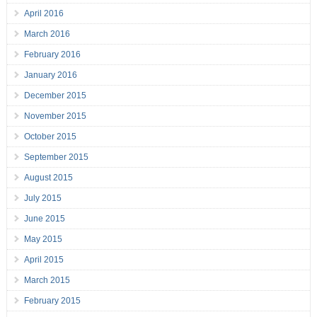
April 2016
March 2016
February 2016
January 2016
December 2015
November 2015
October 2015
September 2015
August 2015
July 2015
June 2015
May 2015
April 2015
March 2015
February 2015