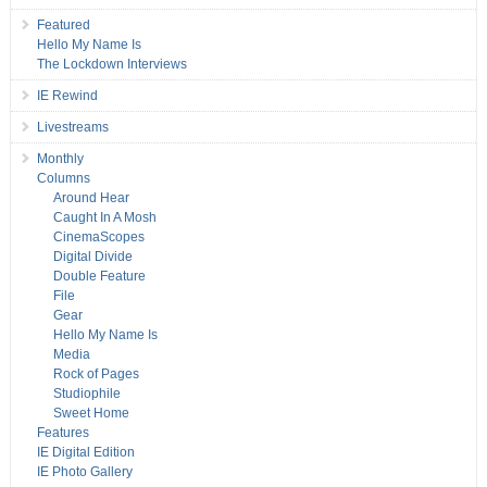
Featured
Hello My Name Is
The Lockdown Interviews
IE Rewind
Livestreams
Monthly
Columns
Around Hear
Caught In A Mosh
CinemaScopes
Digital Divide
Double Feature
File
Gear
Hello My Name Is
Media
Rock of Pages
Studiophile
Sweet Home
Features
IE Digital Edition
IE Photo Gallery