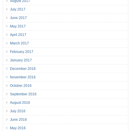
August 2017
July 2017
June 2017
May 2017
April 2017
March 2017
February 2017
January 2017
December 2016
November 2016
October 2016
September 2016
August 2016
July 2016
June 2016
May 2016