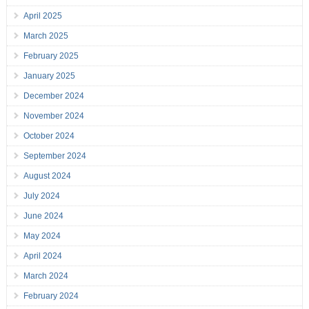
April 2025
March 2025
February 2025
January 2025
December 2024
November 2024
October 2024
September 2024
August 2024
July 2024
June 2024
May 2024
April 2024
March 2024
February 2024