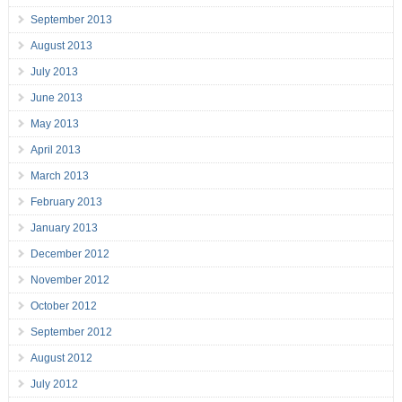
September 2013
August 2013
July 2013
June 2013
May 2013
April 2013
March 2013
February 2013
January 2013
December 2012
November 2012
October 2012
September 2012
August 2012
July 2012