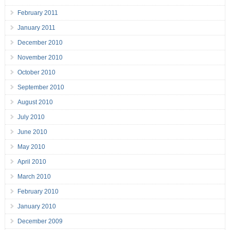
February 2011
January 2011
December 2010
November 2010
October 2010
September 2010
August 2010
July 2010
June 2010
May 2010
April 2010
March 2010
February 2010
January 2010
December 2009