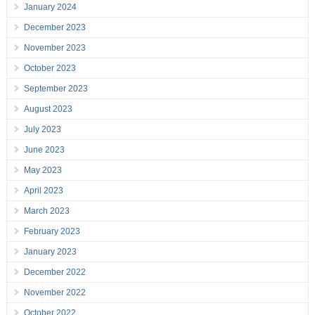
January 2024
December 2023
November 2023
October 2023
September 2023
August 2023
July 2023
June 2023
May 2023
April 2023
March 2023
February 2023
January 2023
December 2022
November 2022
October 2022