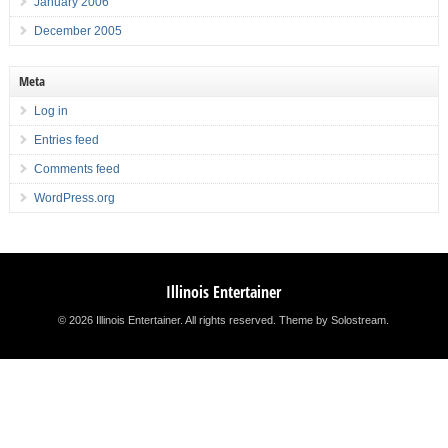
January 2006
December 2005
Meta
Log in
Entries feed
Comments feed
WordPress.org
Illinois Entertainer
© 2026 Illinois Entertainer. All rights reserved.
Theme by Solostream
.