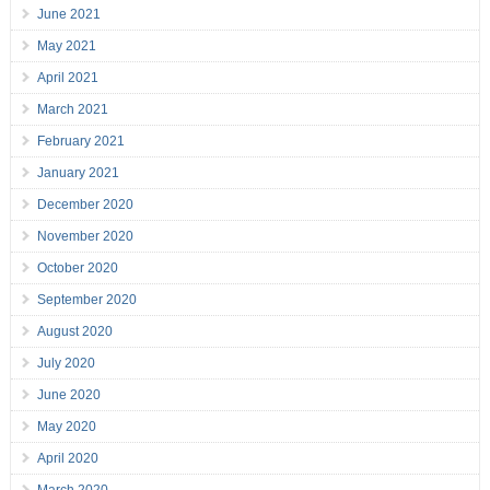
June 2021
May 2021
April 2021
March 2021
February 2021
January 2021
December 2020
November 2020
October 2020
September 2020
August 2020
July 2020
June 2020
May 2020
April 2020