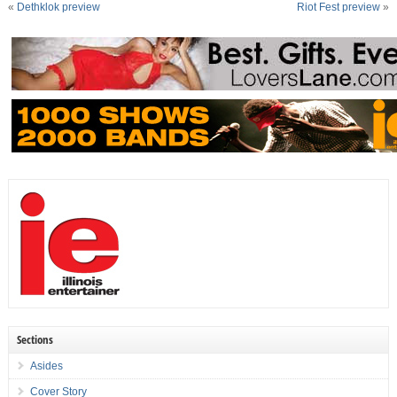
«
Dethklok preview
Riot Fest preview
»
Sections
Asides
Cover Story