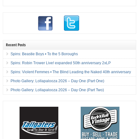
Recent Posts
Spins: Beastie Boys • To the 5 Boroughs
Spins: Robin Trower Live! expanded 50th anniversary 2xLP
Spins: Violent Femmes • The Blind Leading the Naked 40th anniversary
Photo Gallery: Lollapalooza 2026 – Day One (Part One)
Photo Gallery: Lollapalooza 2026 – Day One (Part Two)