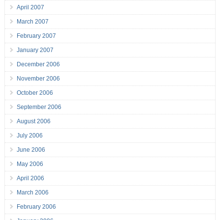
April 2007
March 2007
February 2007
January 2007
December 2006
November 2006
October 2006
September 2006
August 2006
July 2006
June 2006
May 2006
April 2006
March 2006
February 2006