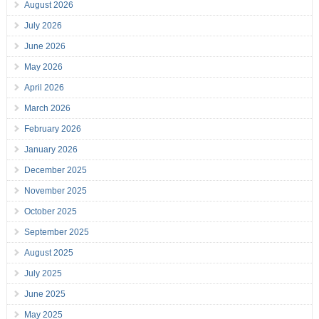
August 2026
July 2026
June 2026
May 2026
April 2026
March 2026
February 2026
January 2026
December 2025
November 2025
October 2025
September 2025
August 2025
July 2025
June 2025
May 2025