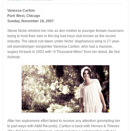
Vanessa Carlton
Park West, Chicago
Sunday, November 18, 2007
Stevie Nicks relishes her role as den mother to younger female musicians
trying to hold their own in this big bad boys club known as the record
industry. The latest cub taken under Nicks’ diaphanous wing is 27-year-
old pianist/singer-songwriter Vanessa Carlton, who had a massive,
sugary hit back in 2002 with “A Thousand Miles” from her debut,
Be Not
Nobody
.
After her sophomore effort failed to receive any attention (prompting her
to part ways with A&M Records), Carlton is back with
Heroes & Thieves