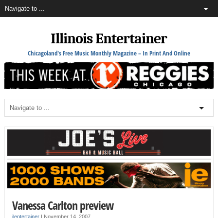
Illinois Entertainer
Chicagoland's Free Music Monthly Magazine – In Print And Online
Vanessa Carlton preview
ilentertainer
|
November 14, 2007