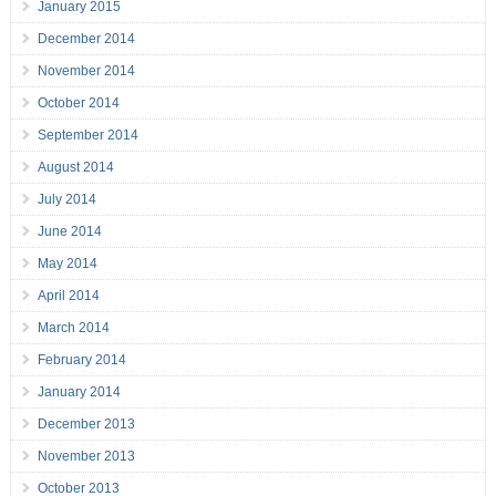
January 2015
December 2014
November 2014
October 2014
September 2014
August 2014
July 2014
June 2014
May 2014
April 2014
March 2014
February 2014
January 2014
December 2013
November 2013
October 2013