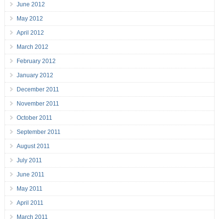
June 2012
May 2012
April 2012
March 2012
February 2012
January 2012
December 2011
November 2011
October 2011
September 2011
August 2011
July 2011
June 2011
May 2011
April 2011
March 2011