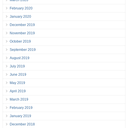
March 2020
February 2020
January 2020
December 2019
November 2019
October 2019
September 2019
August 2019
July 2019
June 2019
May 2019
April 2019
March 2019
February 2019
January 2019
December 2018