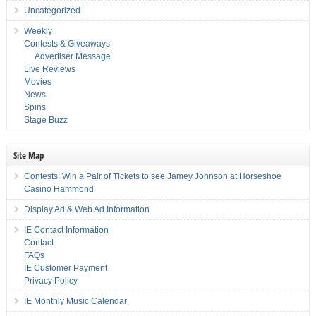
Uncategorized
Weekly
Contests & Giveaways
Advertiser Message
Live Reviews
Movies
News
Spins
Stage Buzz
Site Map
Contests: Win a Pair of Tickets to see Jamey Johnson at Horseshoe
Casino Hammond
Display Ad & Web Ad Information
IE Contact Information
Contact
FAQs
IE Customer Payment
Privacy Policy
IE Monthly Music Calendar