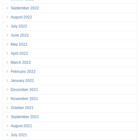
September 2022
August 2022
July 2022
June 2022
May 2022
April 2022
March 2022
February 2022
January 2022
December 2021
November 2021
October 2021
September 2021
August 2021
July 2021