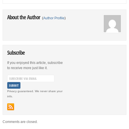
About the Author
(
Author Profile
)
Subscribe
If you enjoyed this article, subscribe
to receive more just like it.
Privacy guaranteed. We never share your
info.
Comments are closed.