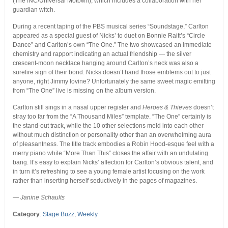
(The INC/Universal Motown), which includes a collaboration with her
guardian witch.
During a recent taping of the PBS musical series “Soundstage,” Carlton
appeared as a special guest of Nicks’ to duet on Bonnie Raitt’s “Circle
Dance” and Carlton’s own “The One.” The two showcased an immediate
chemistry and rapport indicating an actual friendship — the silver
crescent-moon necklace hanging around Carlton’s neck was also a
surefire sign of their bond. Nicks doesn’t hand those emblems out to just
anyone, right Jimmy Iovine? Unfortunately the same sweet magic emitting
from “The One” live is missing on the album version.
Carlton still sings in a nasal upper register and
Heroes & Thieves
doesn’t
stray too far from the “A Thousand Miles” template. “The One” certainly is
the stand-out track, while the 10 other selections meld into each other
without much distinction or personality other than an overwhelming aura
of pleasantness. The title track embodies a Robin Hood-esque feel with a
merry piano while “More Than This” closes the affair with an undulating
bang. It’s easy to explain Nicks’ affection for Carlton’s obvious talent, and
in turn it’s refreshing to see a young female artist focusing on the work
rather than inserting herself seductively in the pages of magazines.
— Janine Schaults
Category
:
Stage Buzz
,
Weekly