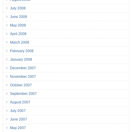
July 2008
June 2008
May 2008
April 2008
March 2008
February 2008
January 2008
December 2007
November 2007
October 2007
September 2007
August 2007
July 2007
June 2007
May 2007