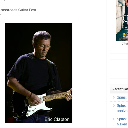
Crossroads Guitar Fest
?
Clic
Recent Pos
Spins: 
Spins:
annive
Spins:
Naked 