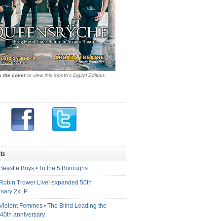
k the cover
to view this month's Digital Edition.
ts
Beastie Boys • To the 5 Boroughs
 Robin Trower Live! expanded 50th
rsary 2xLP
 Violent Femmes • The Blind Leading the
40th anniversary