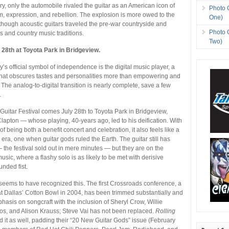
ry, only the automobile rivaled the guitar as an American icon of
Photo 
, expression, and rebellion. The explosion is more owed to the
One)
 though acoustic guitars traveled the pre-war countryside and
Photo 
s and country music traditions.
Two)
 28th at Toyota Park in Bridgeview.
y’s official symbol of independence is the digital music player, a
that obscures tastes and personalities more than empowering and
 The analog-to-digital transition is nearly complete, save a few
.
uitar Festival comes July 28th to Toyota Park in Bridgeview,
Clapton — whose playing, 40-years ago, led to his deification. With
 of being both a benefit concert and celebration, it also feels like a
 era, one when guitar gods ruled the Earth. The guitar still has
— the festival sold out in mere minutes — but they are on the
sic, where a flashy solo is as likely to be met with derisive
unded fist.
seems to have recognized this. The first Crossroads conference, a
 at Dallas’ Cotton Bowl in 2004, has been trimmed substantially and
asis on songcraft with the inclusion of Sheryl Crow, Willie
os, and Alison Krauss; Steve Vai has not been replaced.
Rolling
 it as well, padding their “20 New Guitar Gods” issue (February