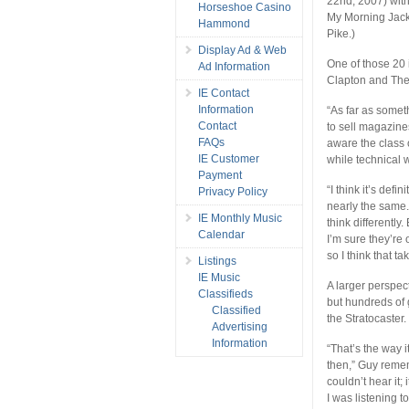
22nd, 2007) wit
Horseshoe Casino
My Morning Jacke
Hammond
Pike.)
Display Ad & Web
One of those 20 
Ad Information
Clapton and The 
IE Contact
Information
“As far as someth
Contact
to sell magazines
FAQs
aware the class o
IE Customer
while technical 
Payment
“I think it’s defi
Privacy Policy
nearly the same.
IE Monthly Music
think differently
Calendar
I’m sure they’re
so I think that t
Listings
IE Music
A larger perspec
Classifieds
but hundreds of
Classified
the Stratocaster. 
Advertising
Information
“That’s the way i
then,” Guy remem
couldn’t hear it;
I was listening 