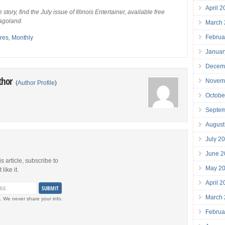
April 
e story, find the July issue of Illinois Entertainer, available free
agoland.
March
Februa
res
,
Monthly
Januar
Decem
thor
Novem
(
Author Profile
)
Octobe
Septe
August
July 2
June 2
is article, subscribe to
May 2
like it.
April 
March
. We never share your info.
Februa