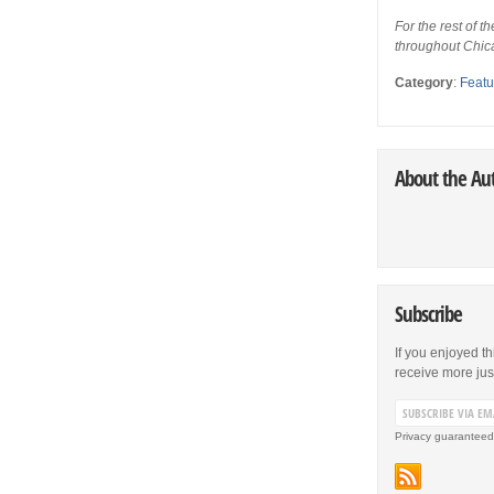
For the rest of th
throughout Chic
Category
:
Featu
About the Au
Subscribe
If you enjoyed th
receive more just 
Privacy guaranteed