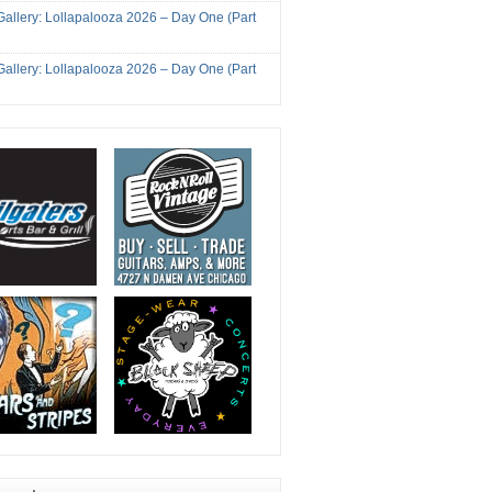
Gallery: Lollapalooza 2026 – Day One (Part
Gallery: Lollapalooza 2026 – Day One (Part