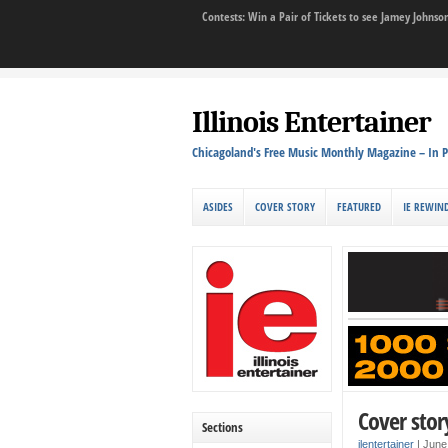
Contests: Win a Pair of Tickets to see Jamey John
Illinois Entertainer
Chicagoland's Free Music Monthly Magazine – In P
ASIDES
COVER STORY
FEATURED
IE REWIN
Cover stor
Sections
ilentertainer
|
June