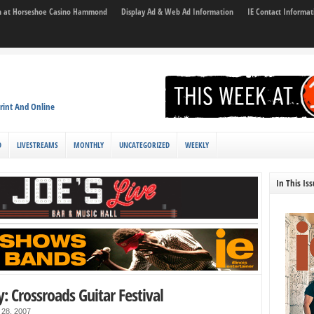
son at Horseshoe Casino Hammond
Display Ad & Web Ad Information
IE Contact Informat
rint And Online
D
LIVESTREAMS
MONTHLY
UNCATEGORIZED
WEEKLY
In This Is
y: Crossroads Guitar Festival
 28, 2007