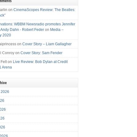
omments
arlin
on
CinemaScopes Review: The Beatles:
ack”
vations: WBBM Newsradio promotes Jennifer
, Andy Dahn - Robert Feder
on
Media –
y 2020
iprincess
on
Cover Story – Liam Gallagher
l Conroy
on
Cover Story: Sam Fender
 Felt
on
Live Review: Bob Dylan at Credit
1 Arena
chive
 2026
026
026
026
2026
 2026