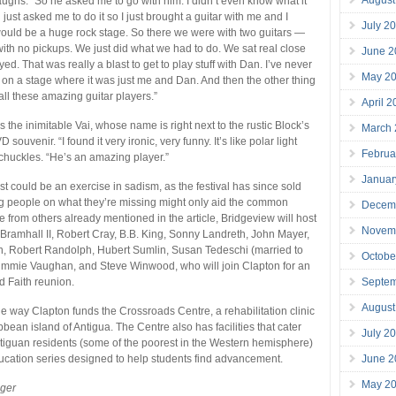
laughs. “So he asked me to go with him. I didn’t even know what it
just asked me to do it so I just brought a guitar with me and I
July 2
t would be a huge rock stage. So there we were with two guitars —
with no pickups. We just did what we had to do. We sat real close
June 2
ed. That was really a blast to get to play stuff with Dan. I’ve never
May 2
 on a stage where it was just me and Dan. And then the other thing
all these amazing guitar players.”
April 
 the inimitable Vai, whose name is right next to the rustic Block’s
March
D souvenir. “I found it very ironic, very funny. It’s like polar light
Februa
 chuckles. “He’s an amazing player.”
Januar
 list could be an exercise in sadism, as the festival has since sold
g people on what they’re missing might only aid the common
Decem
e from others already mentioned in the article, Bridgeview will host
Novem
 Bramhall II, Robert Cray, B.B. King, Sonny Landreth, John Mayer,
, Robert Randolph, Hubert Sumlin, Susan Tedeschi (married to
Octobe
Jimmie Vaughan, and Steve Winwood, who will join Clapton for an
Septe
d Faith reunion.
August
one way Clapton funds the Crossroads Centre, a rehabilitation clinic
bean island of Antigua. The Centre also has facilities that cater
July 2
ntiguan residents (some of the poorest in the Western hemisphere)
June 2
cation series designed to help students find advancement.
May 2
eger