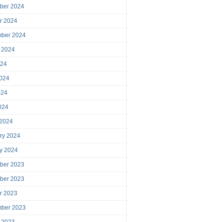
ber 2024
r 2024
mber 2024
 2024
024
024
024
2024
 2024
ry 2024
y 2024
ber 2023
ber 2023
r 2023
mber 2023
 2023