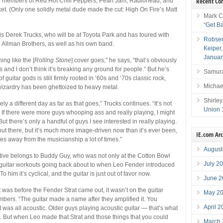
Recent C
h members of Red Hot Chili Peppers, Pearl Jam, Radiohead, and
t. (Only one solidly metal dude made the cut: High On Fire’s Matt
Mark C
“Get B
is Derek Trucks, who will be at Toyota Park and has toured with
Robser
Allman Brothers, as well as his own band.
Keiper
Januar
ing like the [
Rolling Stone
] cover goes,” he says, “that’s obviously
 and I don’t think it’s breaking any ground for people.” But he’s
Samura
f guitar gods is still firmly rooted in ’60s and ’70s classic rock,
Michae
wizardry has been ghettoized to heavy metal.
Shirley
nitely a different day as far as that goes,” Trucks continues. “It’s not
Union 
 If there were more guys whooping ass and really playing, I might
. But there’s only a handful of guys I see interested in really playing.
 out there, but it’s much more image-driven now than it’s ever been,
IE.com Ar
akes away from the musicianship a lot of times.”
August
tive belongs to Buddy Guy, who was not only at the Cotton Bowl
July 2
 guitar workouts going back about to when Leo Fender introduced
To him it’s cyclical, and the guitar is just out of favor now.
June 2
t was before the Fender Strat came out, it wasn’t on the guitar
May 2
bers. “The guitar made a name after they amplified it. You
April 
 it was all acoustic. Older guys playing acoustic guitar — that’s what
to. But when Leo made that Strat and those things that you could
March