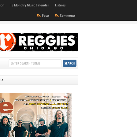
ion
IE Monthly Music Calendar
Listings
Posts
Comments
sue