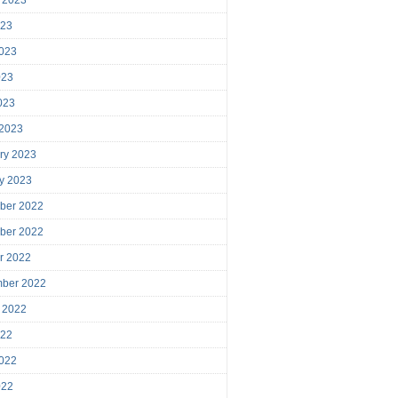
023
023
023
2023
 2023
ry 2023
y 2023
ber 2022
ber 2022
r 2022
mber 2022
 2022
022
022
022