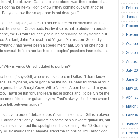
e heard, it took over. ‘Cause the saxophone was there before that.
 gonna be next? I don’t know if they coming out with another
Februa
t. But you know, the saxophone is not dead yet.”
Januar
he guitar. Clapton, who could not be reached on vacation for this
Decem
ged the second Crossroads Festival so as not to bludgeon people
r one, the G3 tours routinely sate the shredding set by trotting out
Novem
, Joe Satriani, John Petrucci, and Yngwie Malmsteen. Secondly,
Octobe
lowhand,” has never been a speed merchant. Opining one note is
 to several, he’d rather latch onto peoples’ passions than exhaust
Septe
August
to “Why is Vince Gill scheduled to perform?”
July 2
a be fun,” says Gill, who was also there in Dallas. “I don’t know
June 2
ecause my band, we’re gonna be the house band for three or four
e’re gonna back Sheryl Crow, Willie Nelson, Albert Lee, and maybe
May 2
o. That’ll be fun for us to learn those songs and it’d be fun for me
April 
be one of the other guitar players. That’s always fun for me when I
ng or talk between songs.”
March
 as a dying breed” debate doesn’t stir him so much. Gill is a player
Februa
 Carlton and Sonny Landreth as some of his favorite guitarists, but
Januar
s almost never put the spotlight on the six-string. His 18 Grammys
 Music Awards than anyone aren’t the scions of Jimi Hendrix or
Decem