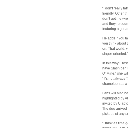
“I don’t really f
friendly. Other t
don’t get me wro
and they’re coun
featuring a guita
He adds, “You ta
you think about 
on. That world, 
singer-oriented.
In this way Cros
have Slash behin
O’ Mine,” she wi
“It’s not always T
chameleon as a g
Fans will also b
highlighted by A
invited by Clapt
The duo arrived a
pickups of any s
“I think as time 