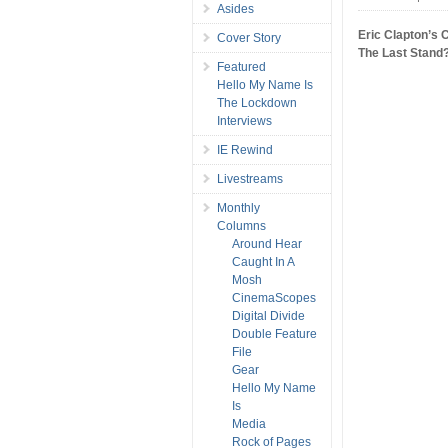
Asides
Eric Clapton’s 
Cover Story
The Last Stand
Featured
Hello My Name Is
The Lockdown
Interviews
IE Rewind
Livestreams
Monthly
Columns
Around Hear
Caught In A
Mosh
CinemaScopes
Digital Divide
Double Feature
File
Gear
Hello My Name
Is
Media
Rock of Pages