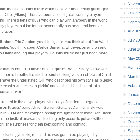
Novem
athom that the country music world has ever been really guitar-god
Octobe
han Chet [Atkins]. There’ve been a lot of great, country players —
ng. There’s tons of guys who can play with anybody in the world
Septe
try players, but the format never really has been real keen on
August
r player.”
July 2
lk about Eric Clapton, you think guitar. You think about Joe Walsh,
guitar. You think about Carlos Santana, whoever, on and on and
June 2
you think about guitar players. Country music has just been more
May 2
”
April 
sroads is bound to have some surprises. While Sheryl Crow won’t
d her to breathe life into her soul-sucking version of “Sweet Child
March
ll have the understated Gill, who describes his own style as bluesy:
Februa
elecaster and chicken-pickin’ and all that. I feel I’m a bit of a
uitar player.”
Januar
e treated to the down-played virtuosity of modern bluegrass,
Decem
lison Krauss’ band, Union Station. Guitarist Dan Tyminski was
Novem
on in 2004 and for companionship brought battery-mate Ron Block.
t the festival unawares, clutching only acoustic guitars without
Octobe
ort. The surprises for them kept coming and coming.
Septe
got closer [Tyminski] realized he was gonna be playing it by
August