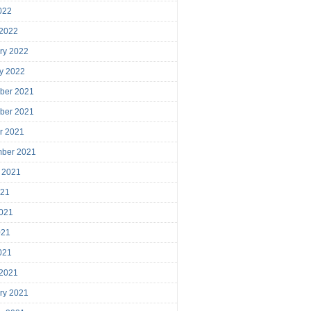
2022
 2022
ry 2022
y 2022
ber 2021
ber 2021
r 2021
mber 2021
 2021
021
021
021
2021
 2021
ry 2021