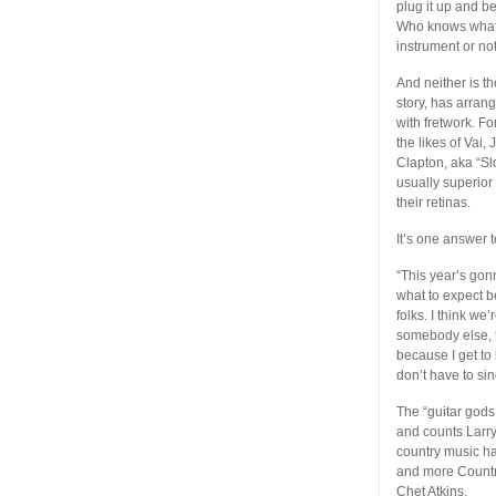
plug it up and b
Who knows what’s
instrument or no
And neither is t
story, has arran
with fretwork. Fo
the likes of Vai
Clapton, aka “S
usually superior
their retinas.
It’s one answer 
“This year’s gonn
what to expect b
folks. I think w
somebody else, to
because I get to 
don’t have to si
The “guitar gods
and counts Larry
country music ha
and more Country
Chet Atkins.