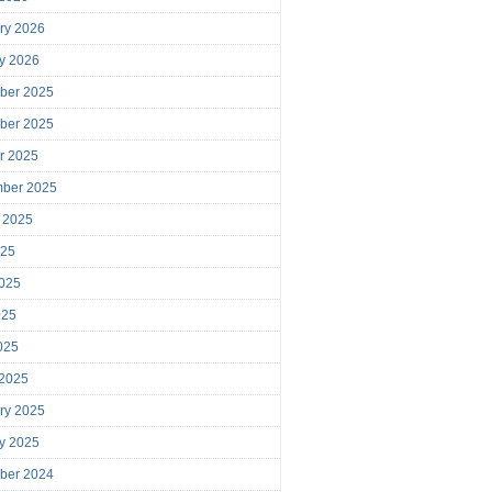
ry 2026
y 2026
ber 2025
ber 2025
r 2025
mber 2025
 2025
025
025
025
2025
 2025
ry 2025
y 2025
ber 2024