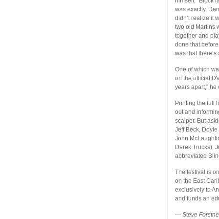
himself,” Block 
was exactly. Dan 
didn’t realize i
two old Martins 
together and play
done that before
was that there’s 
One of which was
on the official DV
years apart,” he
Printing the full
out and informin
scalper. But asid
Jeff Beck, Doyle
John McLaughlin
Derek Trucks), 
abbreviated Blin
The festival is 
on the East Carib
exclusively to A
and funds an edu
—
Steve Forstn