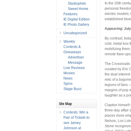
In the 20th centu
Studiophile
personal freedom
Sweet Home
electric models,
Features
established blue
IE Digital Edition
IE Photo Gallery
Appearing: July
Uncategorized
By contrast, toda
Weekly
cold, metal box 
Contests &
mobilizing them.
Giveaways
remote flare-ups
Advertiser
Message
The Crossroads G
Live Reviews
curated by Eric 
Movies
the dual interest
News
relic of a bygone
Spins
legions of fans 
Stage Buzz
margins of pop mu
laughter as a po
Site Map
Clapton himself 
three-day affair
Contests: Win a
places more emph
Pair of Tickets to
Nelson, Los Lob
see Jamey
Stone
recognized
Johnson at