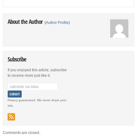
About the Author
(
Author Profile
)
Subscribe
If you enjoyed this article, subscribe
to receive more just like it.
Privacy guaranteed. We never share your
info.
Comments are closed.