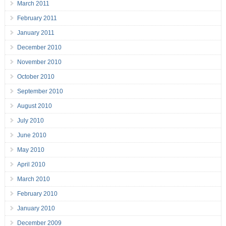
March 2011
February 2011
January 2011
December 2010
November 2010
October 2010
September 2010
August 2010
July 2010
June 2010
May 2010
April 2010
March 2010
February 2010
January 2010
December 2009