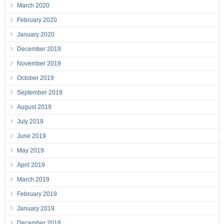
March 2020
February 2020
January 2020
December 2019
November 2019
October 2019
September 2019
August 2019
July 2019
June 2019
May 2019
April 2019
March 2019
February 2019
January 2019
December 2018