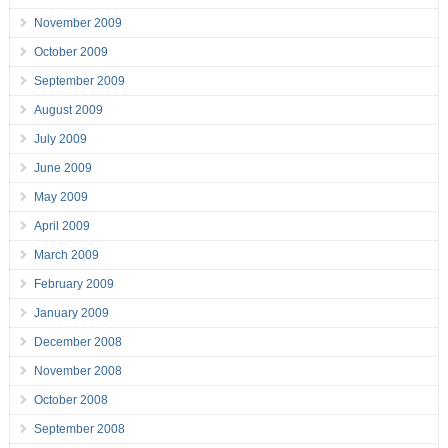
November 2009
October 2009
September 2009
August 2009
July 2009
June 2009
May 2009
April 2009
March 2009
February 2009
January 2009
December 2008
November 2008
October 2008
September 2008