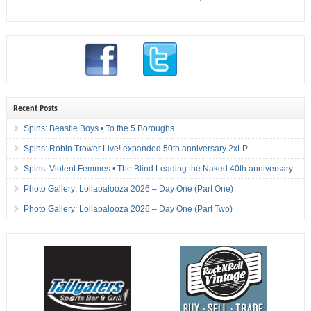
Recent Posts
Spins: Beastie Boys • To the 5 Boroughs
Spins: Robin Trower Live! expanded 50th anniversary 2xLP
Spins: Violent Femmes • The Blind Leading the Naked 40th anniversary
Photo Gallery: Lollapalooza 2026 – Day One (Part One)
Photo Gallery: Lollapalooza 2026 – Day One (Part Two)