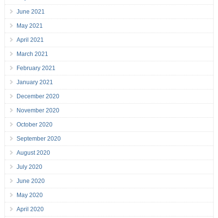
June 2021
May 2021
April 2021
March 2021
February 2021
January 2021
December 2020
November 2020
October 2020
September 2020
August 2020
July 2020
June 2020
May 2020
April 2020