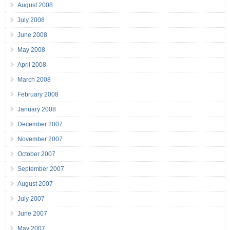
August 2008
July 2008
June 2008
May 2008
April 2008
March 2008
February 2008
January 2008
December 2007
November 2007
October 2007
September 2007
August 2007
July 2007
June 2007
May 2007