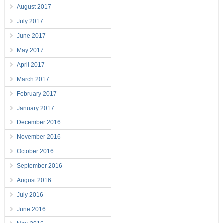
August 2017
July 2017
June 2017
May 2017
April 2017
March 2017
February 2017
January 2017
December 2016
November 2016
October 2016
September 2016
August 2016
July 2016
June 2016