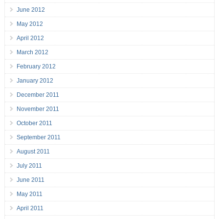
June 2012
May 2012
April 2012
March 2012
February 2012
January 2012
December 2011
November 2011
October 2011
September 2011
August 2011
July 2011
June 2011
May 2011
April 2011