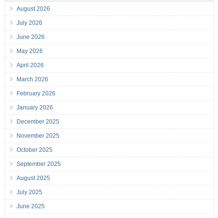
August 2026
July 2026
June 2026
May 2026
April 2026
March 2026
February 2026
January 2026
December 2025
November 2025
October 2025
September 2025
August 2025
July 2025
June 2025