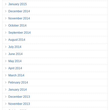
January 2015
December 2014
November 2014
October 2014
September 2014
August 2014
July 2014
June 2014
May 2014
April 2014
March 2014
February 2014
January 2014
December 2013
November 2013