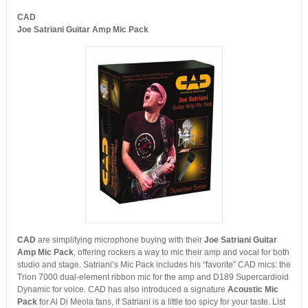
CAD
Joe Satriani Guitar Amp Mic Pack
CAD
are simplifying microphone buying with their
Joe Satriani Guitar
Amp Mic Pack
, offering rockers a way to mic their amp and vocal for both
studio and stage. Satriani’s Mic Pack includes his “favorite” CAD mics: the
Trion 7000 dual-element ribbon mic for the amp and D189 Supercardioid
Dynamic for voice. CAD has also introduced a signature
Acoustic Mic
Pack
for Al Di Meola fans, if Satriani is a little too spicy for your taste. List