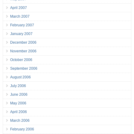
April 2007
March 2007
February 2007
January 2007
December 2006
November 2006
October 2006
September 2006
August 2006
July 2006
June 2006
May 2006
April 2006
March 2006
February 2006