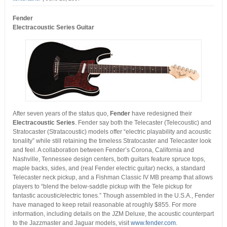
Fender
Electracoustic Series Guitar
After seven years of the status quo,
Fender
have redesigned their
Electracoustic Series
.
Fender say both the Telecaster (Telecoustic) and
Stratocaster (Stratacoustic) models offer “electric playability and acoustic
tonality” while still retaining the timeless Stratocaster and Telecaster look
and feel. A collaboration between Fender’s Corona, California and
Nashville, Tennessee design centers, both guitars feature spruce tops,
maple backs, sides, and (real Fender electric guitar) necks, a standard
Telecaster neck pickup, and a Fishman Classic IV MB preamp that allows
players to “blend the below-saddle pickup with the Tele pickup for
fantastic acoustic/electric tones.” Though assembled in the U.S.A., Fender
have managed to keep retail reasonable at roughly $855. For more
information, including details on the JZM Deluxe, the acoustic counterpart
to the Jazzmaster and Jaguar models, visit
www.fender.com
.