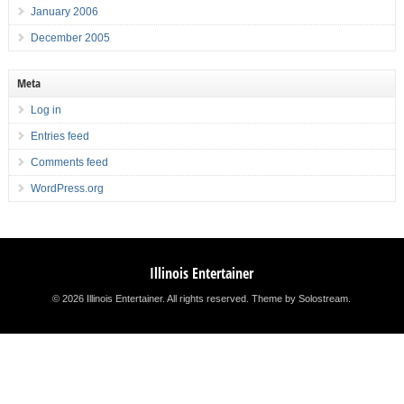
January 2006
December 2005
Meta
Log in
Entries feed
Comments feed
WordPress.org
Illinois Entertainer
© 2026 Illinois Entertainer. All rights reserved.
Theme by Solostream
.