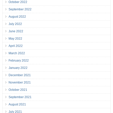
October 2022
September 2022
August 2022
July 2022
June 2022
May 2022
April 2022
March 2022
February 2022
January 2022
December 2021
November 2021
October 2021
September 2021
August 2021
July 2021