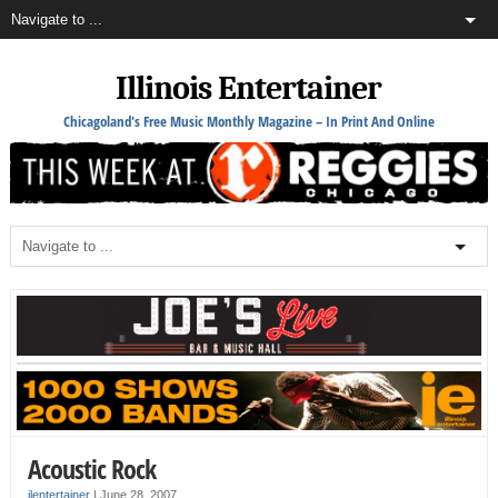
Illinois Entertainer
Chicagoland's Free Music Monthly Magazine – In Print And Online
Acoustic Rock
ilentertainer
|
June 28, 2007