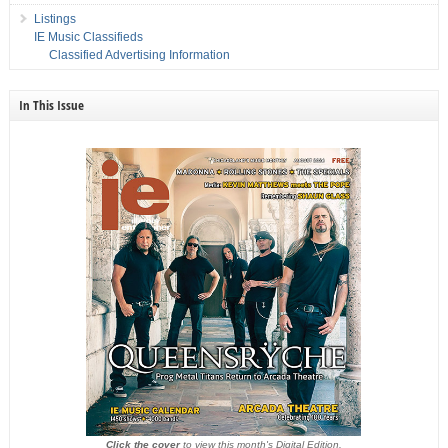
Listings
IE Music Classifieds
Classified Advertising Information
In This Issue
Click the cover
to view this month's Digital Edition.