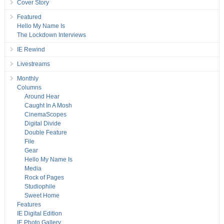
Cover Story
Featured
Hello My Name Is
The Lockdown Interviews
IE Rewind
Livestreams
Monthly
Columns
Around Hear
Caught In A Mosh
CinemaScopes
Digital Divide
Double Feature
File
Gear
Hello My Name Is
Media
Rock of Pages
Studiophile
Sweet Home
Features
IE Digital Edition
IE Photo Gallery