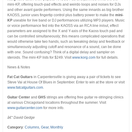
mini-KP, offering touch-pad effects and weirdo loops and noises for DJs
and other avant garde performers. Using the same innards as big brother
KAOSS, junior uses fingertip control plus battery power to make the
mini-
KP
useable for live band or DJ performances utilizing MP3 players. Music
or voice performance fed into the KAOSS via an RCA line in/out, effect
parameters are assigned to the X and Y-axis of the Kaoss touch pad and
can be controlled simultaneously; this means complicated operations that
would otherwise take two hands, such as tweaking delay and feedback or
simultaneously adjusting cutoff and resonance of a sound, can be done
with one. Sound confusing? Think of a digital delay and sampler on
steroids. The mini-KP lists for $249. Visit
www.korg.com
for full details.
News & Notes
Fat Cat Guitars
in Carpentersville is giving away a pair of tickets to see
Steve Vai at House Of Blues in September. Enter to win at the store or visit
www.fatcatguitars.com
.
Guitar Center
and
GHS
strings are offering free guitar re-stringing clinics
at various Chicagoland locations throughout the summer. Visit
www.guitarcenter.com
for more info.
â€“ David Gedge
Category
:
Columns
,
Gear
,
Monthly