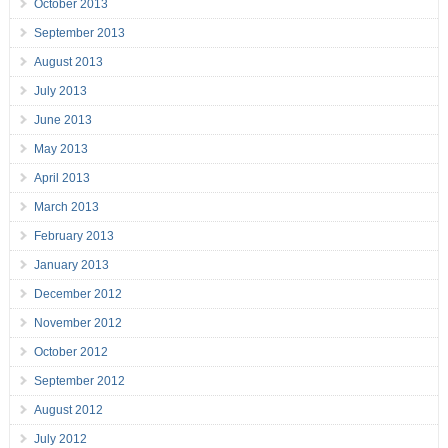
October 2013
September 2013
August 2013
July 2013
June 2013
May 2013
April 2013
March 2013
February 2013
January 2013
December 2012
November 2012
October 2012
September 2012
August 2012
July 2012