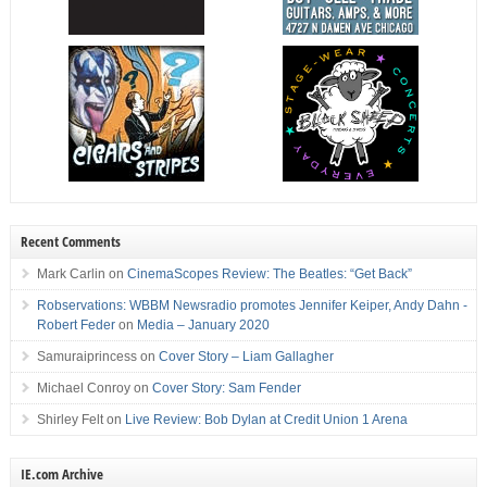
Recent Comments
Mark Carlin
on
CinemaScopes Review: The Beatles: “Get Back”
Robservations: WBBM Newsradio promotes Jennifer Keiper, Andy Dahn -
Robert Feder
on
Media – January 2020
Samuraiprincess
on
Cover Story – Liam Gallagher
Michael Conroy
on
Cover Story: Sam Fender
Shirley Felt
on
Live Review: Bob Dylan at Credit Union 1 Arena
IE.com Archive