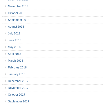
November 2018
October 2018
September 2018
August 2018
July 2018
June 2018
May 2018
April 2018
March 2018
February 2018
January 2018
December 2017
November 2017
October 2017
September 2017