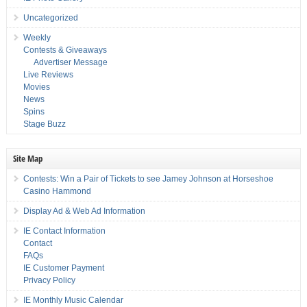
Uncategorized
Weekly
Contests & Giveaways
Advertiser Message
Live Reviews
Movies
News
Spins
Stage Buzz
Site Map
Contests: Win a Pair of Tickets to see Jamey Johnson at Horseshoe
Casino Hammond
Display Ad & Web Ad Information
IE Contact Information
Contact
FAQs
IE Customer Payment
Privacy Policy
IE Monthly Music Calendar