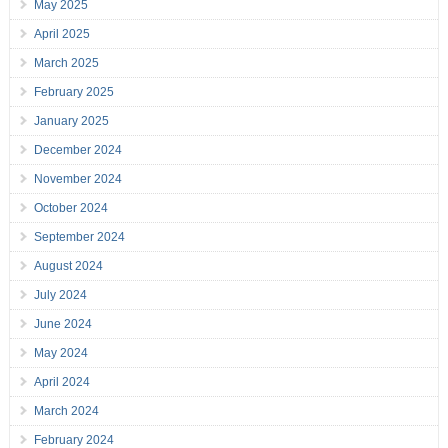
May 2025
April 2025
March 2025
February 2025
January 2025
December 2024
November 2024
October 2024
September 2024
August 2024
July 2024
June 2024
May 2024
April 2024
March 2024
February 2024