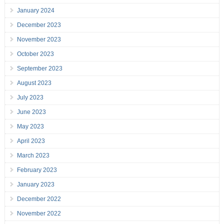
January 2024
December 2023
November 2023
October 2023
September 2023
August 2023
July 2023
June 2023
May 2023
April 2023
March 2023
February 2023
January 2023
December 2022
November 2022