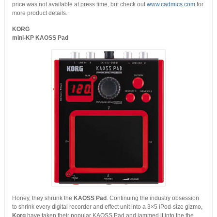
price was not available at press time, but check out
www.cadmics.com
for
more product details.
KORG
mini-KP KAOSS Pad
Honey, they shrunk the
KAOSS Pad
. Continuing the industry obsession
to shrink every digital recorder and effect unit into a 3×5 iPod-size gizmo,
Korg
have taken their popular KAOSS Pad and jammed it into the the