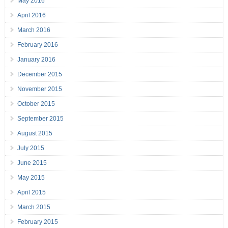
May 2016
April 2016
March 2016
February 2016
January 2016
December 2015
November 2015
October 2015
September 2015
August 2015
July 2015
June 2015
May 2015
April 2015
March 2015
February 2015