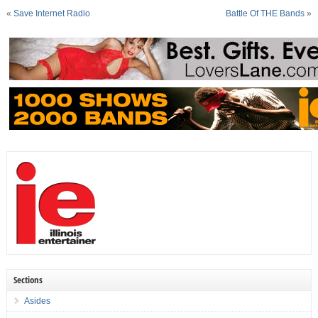
«
Save Internet Radio
Battle Of THE Bands
»
Sections
Asides