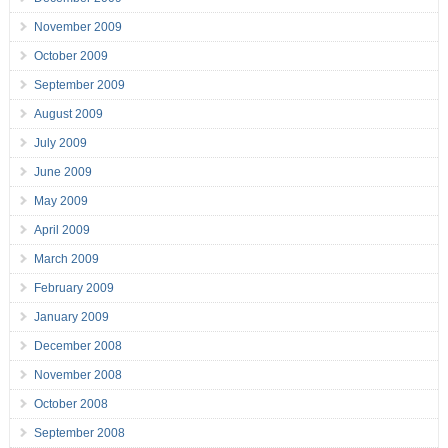
November 2009
October 2009
September 2009
August 2009
July 2009
June 2009
May 2009
April 2009
March 2009
February 2009
January 2009
December 2008
November 2008
October 2008
September 2008