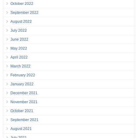
October 2022
September 2022
August 2022
July 2022
June 2022
May 2022
April 2022
March 2022
February 2022
January 2022
December 2021
November 2021
October 2021
September 2021
August 2021
July 2021