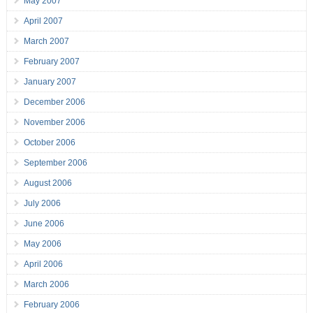
May 2007
April 2007
March 2007
February 2007
January 2007
December 2006
November 2006
October 2006
September 2006
August 2006
July 2006
June 2006
May 2006
April 2006
March 2006
February 2006