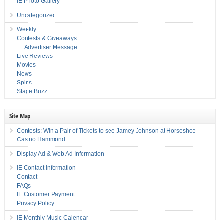
IE Photo Gallery
Uncategorized
Weekly
Contests & Giveaways
Advertiser Message
Live Reviews
Movies
News
Spins
Stage Buzz
Site Map
Contests: Win a Pair of Tickets to see Jamey Johnson at Horseshoe
Casino Hammond
Display Ad & Web Ad Information
IE Contact Information
Contact
FAQs
IE Customer Payment
Privacy Policy
IE Monthly Music Calendar