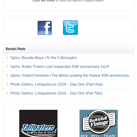
Click the cover
to view this month's Digital Edition.
Recent Posts
Spins: Beastie Boys • To the 5 Boroughs
Spins: Robin Trower Live! expanded 50th anniversary 2xLP
Spins: Violent Femmes • The Blind Leading the Naked 40th anniversary
Photo Gallery: Lollapalooza 2026 – Day One (Part One)
Photo Gallery: Lollapalooza 2026 – Day One (Part Two)