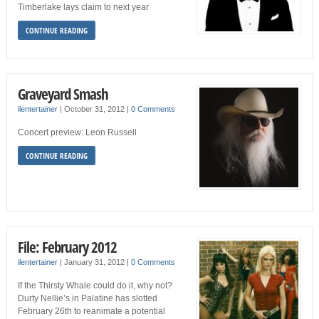
Timberlake lays claim to next year
CONTINUE READING
Graveyard Smash
ilentertainer
|
October 31, 2012
|
0 Comments
Concert preview: Leon Russell
CONTINUE READING
File: February 2012
ilentertainer
|
January 31, 2012
|
0 Comments
If the Thirsty Whale could do it, why not?
Durty Nellie’s in Palatine has slotted
February 26th to reanimate a potential