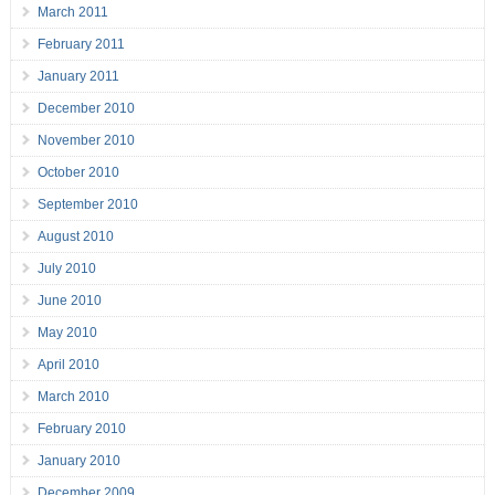
March 2011
February 2011
January 2011
December 2010
November 2010
October 2010
September 2010
August 2010
July 2010
June 2010
May 2010
April 2010
March 2010
February 2010
January 2010
December 2009