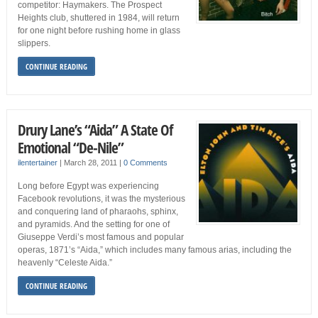
competitor: Haymakers. The Prospect
Heights club, shuttered in 1984, will return
for one night before rushing home in glass
slippers.
CONTINUE READING
Drury Lane’s “Aida” A State Of
Emotional “De-Nile”
ilentertainer
|
March 28, 2011
|
0 Comments
Long before Egypt was experiencing
Facebook revolutions, it was the mysterious
and conquering land of pharaohs, sphinx,
and pyramids. And the setting for one of
Giuseppe Verdi’s most famous and popular
operas, 1871’s “Aida,” which includes many famous arias, including the
heavenly “Celeste Aida.”
CONTINUE READING