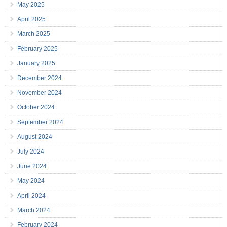
May 2025
April 2025
March 2025
February 2025
January 2025
December 2024
November 2024
October 2024
September 2024
August 2024
July 2024
June 2024
May 2024
April 2024
March 2024
February 2024