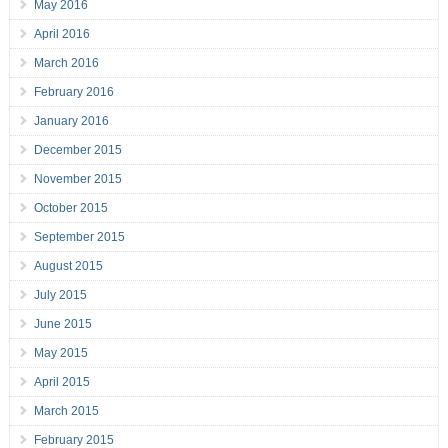
May 2016
April 2016
March 2016
February 2016
January 2016
December 2015
November 2015
October 2015
September 2015
August 2015
July 2015
June 2015
May 2015
April 2015
March 2015
February 2015