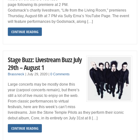
page following its premiere at 2 PM.
Godsmack’s charity livestream, “Life from the Living Room,” premieres
Thursday, August 6th at 7 PM via Sully Erna’s YouTube Page. The event
will feature performances by Godsmack, along […]
CONTINUE READING
Stage Buzz: Livestream Buzz July
29th – August 1
Brassneck
|
July 29, 2020
|
0 Comments
Large concerts may be mostly done this
year (carpool concerts remain), but there’s
still a lot of live music to enjoy on the web.
From classic performances to virtual
festivals, here are this week’s can’t miss
livestreams. Join the Stone Temple Pilots as they perform their iconic
debut album, Core, in its entirety on July 31st at 8 […]
CONTINUE READING