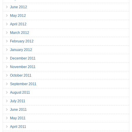
June 2012
May 2012
April 2012
March 2012
February 2012
January 2012
December 2011
November 2011
October 2011
September 2011
August 2011
July 2011
June 2011
May 2011
April 2011