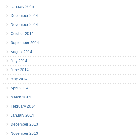
January 2015
December 2014
November 2014
October 2014
September 2014
August 2014
July 2014
June 2014
May 2014
April 2014
March 2014
February 2014
January 2014
December 2013
November 2013