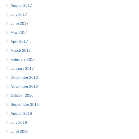
August 2017
July 2017
June 2017
May 2017
April 2017
March 2017
February 2017
January 2017
December 2016
November 2016
October 2016
September 2016
August 2016
July 2016
June 2016