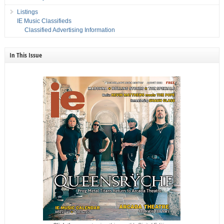
Listings
IE Music Classifieds
Classified Advertising Information
In This Issue