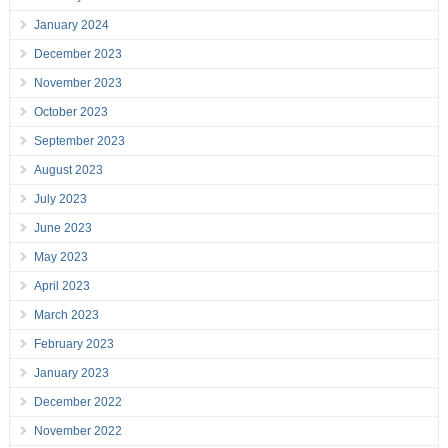
January 2024
December 2023
November 2023
October 2023
September 2023
August 2023
July 2023
June 2023
May 2023
April 2023
March 2023
February 2023
January 2023
December 2022
November 2022