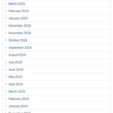
March 2020
February 2020
January 2020
December 2019
November 2019
October 2019
September 2019
August 2019
July 2019
June 2019
May 2019
April 2019
March 2019
February 2019
January 2019