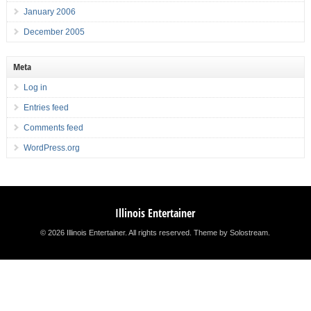
January 2006
December 2005
Meta
Log in
Entries feed
Comments feed
WordPress.org
Illinois Entertainer
© 2026 Illinois Entertainer. All rights reserved.
Theme by Solostream
.