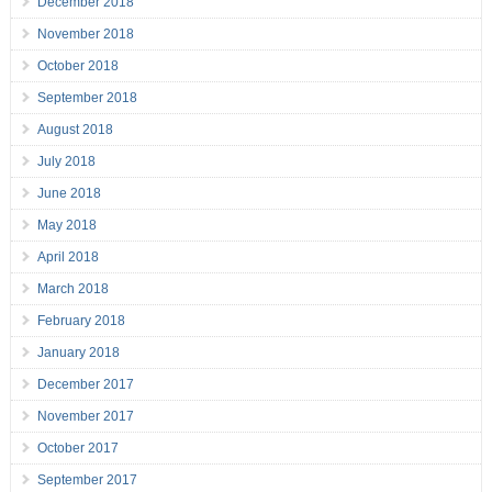
December 2018
November 2018
October 2018
September 2018
August 2018
July 2018
June 2018
May 2018
April 2018
March 2018
February 2018
January 2018
December 2017
November 2017
October 2017
September 2017