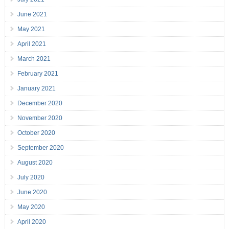
June 2021
May 2021
April 2021
March 2021
February 2021
January 2021
December 2020
November 2020
October 2020
September 2020
August 2020
July 2020
June 2020
May 2020
April 2020