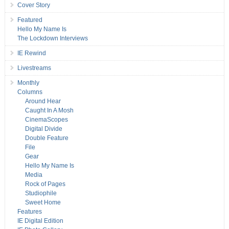
Cover Story
Featured
Hello My Name Is
The Lockdown Interviews
IE Rewind
Livestreams
Monthly
Columns
Around Hear
Caught In A Mosh
CinemaScopes
Digital Divide
Double Feature
File
Gear
Hello My Name Is
Media
Rock of Pages
Studiophile
Sweet Home
Features
IE Digital Edition