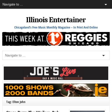
Illinois Entertainer
Chicagoland's Free Music Monthly Magazine – In Print And Online
Tag: Elton John