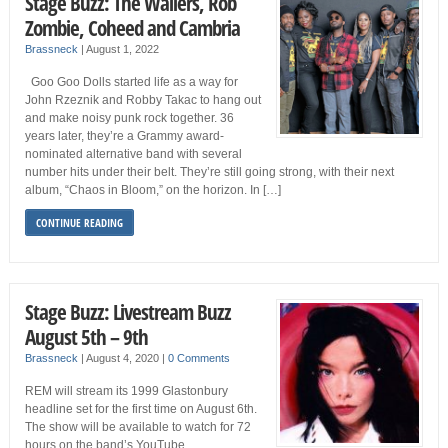
Stage Buzz: The Wailers, Rob
Zombie, Coheed and Cambria
Brassneck
|
August 1, 2022
Goo Goo Dolls started life as a way for
John Rzeznik and Robby Takac to hang out
and make noisy punk rock together. 36
years later, they’re a Grammy award-
nominated alternative band with several
number hits under their belt. They’re still going strong, with their next
album, “Chaos in Bloom,” on the horizon. In […]
CONTINUE READING
Stage Buzz: Livestream Buzz
August 5th – 9th
Brassneck
|
August 4, 2020
|
0 Comments
REM will stream its 1999 Glastonbury
headline set for the first time on August 6th.
The show will be available to watch for 72
hours on the band’s YouTube