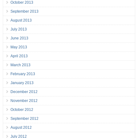
October 2013
September 2013
August 2013
July 2013
June 2013
May 2013
April 2013
March 2013
February 2013
January 2013
December 2012
November 2012
October 2012
September 2012
August 2012
July 2012