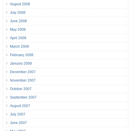
August 2008
July 2008
June 2008
May 2008
April 2008
March 2008
February 2008
January 2008
December 2007
November 2007
October 2007
September 2007
August 2007
July 2007
June 2007