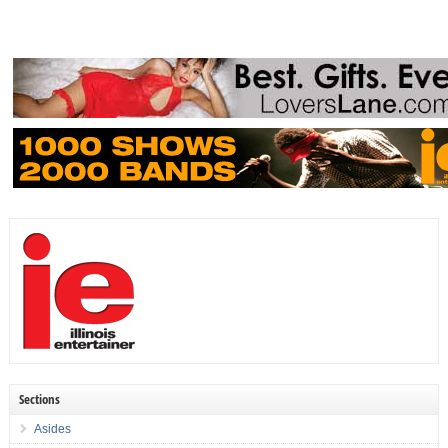
Sections
Asides