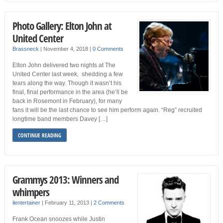
Photo Gallery: Elton John at
United Center
Brassneck
|
November 4, 2018
|
0 Comments
Elton John delivered two nights at The
United Center last week, shedding a few
tears along the way. Though it wasn’t his
final, final performance in the area (he’ll be
back in Rosemont in February), for many
fans it will be the last chance to see him perform again. “Reg” recruited
longtime band members Davey […]
CONTINUE READING
Grammys 2013: Winners and
whimpers
ilentertainer
|
February 11, 2013
|
2 Comments
Frank Ocean snoozes while Justin