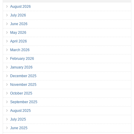
August 2026
July 2026
June 2026
May 2026
April 2026
March 2026
February 2026
January 2026
December 2025
November 2025
October 2025
September 2025
August 2025
July 2025
June 2025