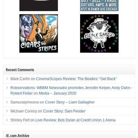
Recent Comments
Mark Carlin
on
CinemaScopes Review: The Beatles: “Get Back”
Robservations: WBBM Newsradio promotes Jennifer Keiper, Andy Dahn -
Robert Feder
on
Media – January 2020
Samuraiprincess
on
Cover Story – Liam Gallagher
Michael Conroy
on
Cover Story: Sam Fender
Shirley Felt
on
Live Review: Bob Dylan at Credit Union 1 Arena
IE.com Archive