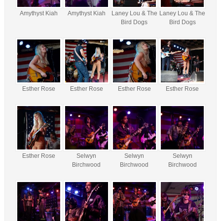
Amythyst Kiah
Amythyst Kiah
Laney Lou & The
Laney Lou & The
Bird Dogs
Bird Dogs
Esther Rose
Esther Rose
Esther Rose
Esther Rose
Esther Rose
Selwyn
Selwyn
Selwyn
Birchwood
Birchwood
Birchwood