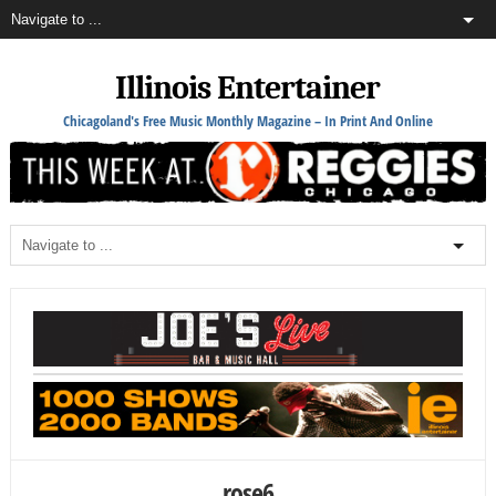
Illinois Entertainer
Chicagoland's Free Music Monthly Magazine – In Print And Online
rose6