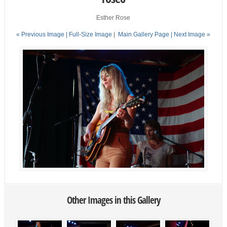
Esther Rose
« Previous Image |
Full-Size Image
|
Main Gallery Page
| Next Image »
Other Images in this Gallery