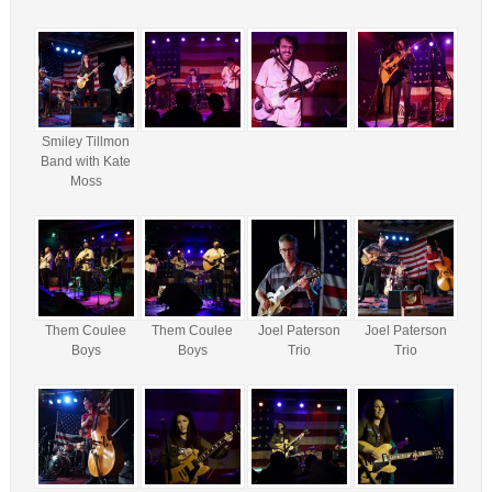
Smiley Tillmon
Band with Kate
Moss
Them Coulee
Them Coulee
Joel Paterson
Joel Paterson
Boys
Boys
Trio
Trio