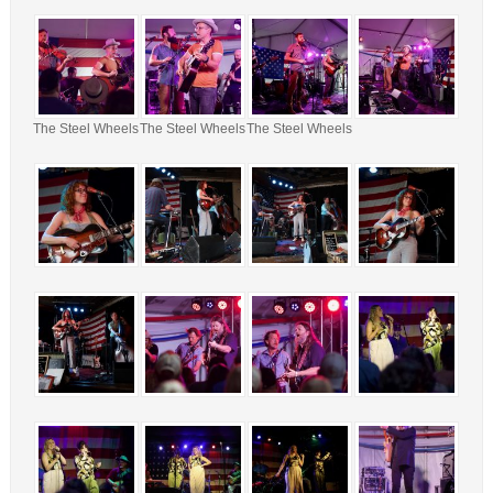
The Steel Wheels
The Steel Wheels
The Steel Wheels