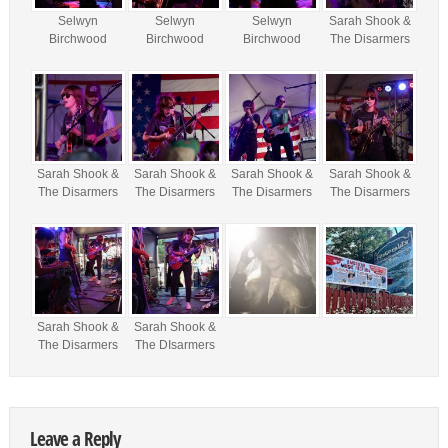
Selwyn
Selwyn
Selwyn
Sarah Shook &
Birchwood
Birchwood
Birchwood
The Disarmers
Sarah Shook &
Sarah Shook &
Sarah Shook &
Sarah Shook &
The Disarmers
The Disarmers
The Disarmers
The Disarmers
Sarah Shook &
Sarah Shook &
The Disarmers
The DIsarmers
Leave a Reply