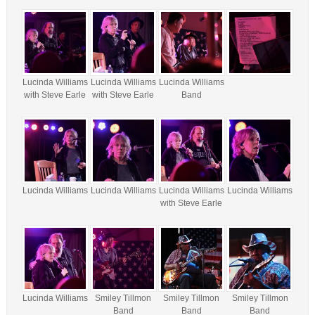
Lucinda Williams
Lucinda Williams
Lucinda Williams
with Steve Earle
with Steve Earle
Band
Lucinda Williams
Lucinda Williams
Lucinda Williams
Lucinda Williams
with Steve Earle
Lucinda Williams
Smiley Tillmon
Smiley Tillmon
Smiley Tillmon
Band
Band
Band