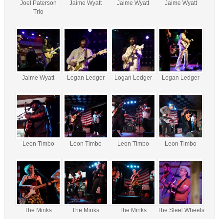
Joel Paterson
Jaime Wyatt
Jaime Wyatt
Jaime Wyatt
Trio
Jaime Wyatt
Logan Ledger
Logan Ledger
Logan Ledger
Leon Timbo
Leon Timbo
Leon Timbo
Leon Timbo
The Minks
The Minks
The Minks
The Steel Wheels