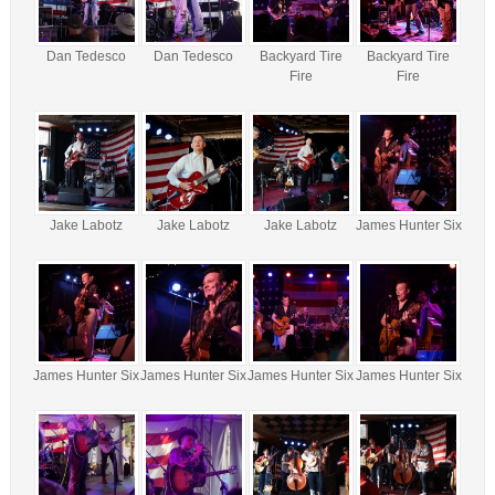
Dan Tedesco
Dan Tedesco
Backyard Tire
Backyard Tire
Fire
Fire
Jake Labotz
Jake Labotz
Jake Labotz
James Hunter Six
James Hunter Six
James Hunter Six
James Hunter Six
James Hunter Six