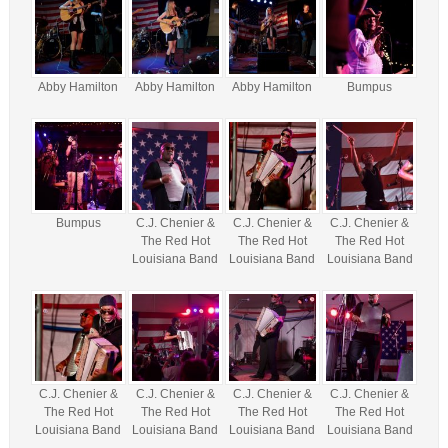
Abby Hamilton
Abby Hamilton
Abby Hamilton
Bumpus
Bumpus
C.J. Chenier &
C.J. Chenier &
C.J. Chenier &
The Red Hot
The Red Hot
The Red Hot
Louisiana Band
Louisiana Band
Louisiana Band
C.J. Chenier &
C.J. Chenier &
C.J. Chenier &
C.J. Chenier &
The Red Hot
The Red Hot
The Red Hot
The Red Hot
Louisiana Band
Louisiana Band
Louisiana Band
Louisiana Band