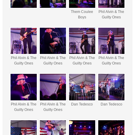
Them Coulee
Phil Alvin & The
Boys
Guilty Ones
Phil Alvin & The
Phil Alvin & The
Phil Alvin & The
Phil Alvin & The
Guilty Ones
Guilty Ones
Guilty Ones
Guilty Ones
Phil Alvin & The
Phil Alvin & The
Dan Tedesco
Dan Tedesco
Guilty Ones
Guilty Ones