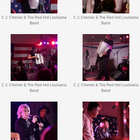
C.J. Chenier & The Red Hot Louisiana
C.J. Chenier & The Red Hot Louisiana
Band
Band
C.J. Chenier & The Red Hot Louisiana
C.J. Chenier & The Red Hot Louisiana
Band
Band