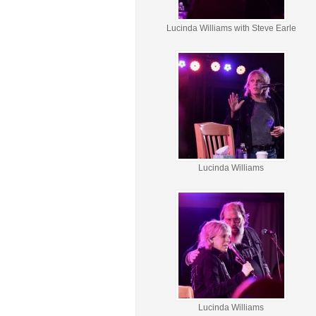
Lucinda Williams with Steve Earle
Lucinda Williams
Lucinda Williams