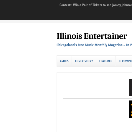
Contests: Win a Pair of Tickets to see Jamey John
Illinois Entertainer
Chicagoland's Free Music Monthly Magazine – In P
ASIDES
COVER STORY
FEATURED
IE REWIN