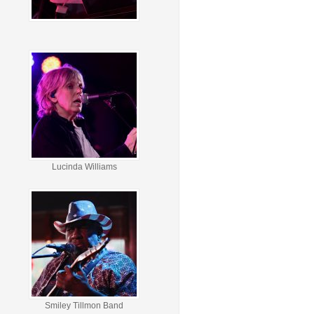
Lucinda Williams
Smiley Tillmon Band