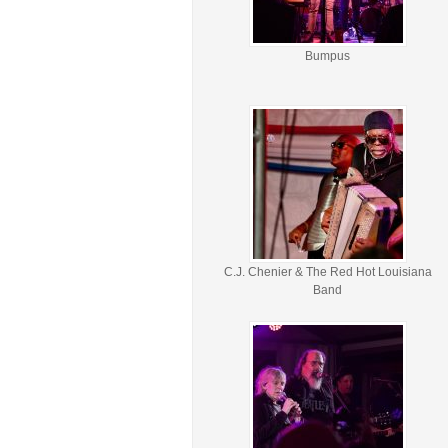
Bumpus
C.J. Chenier & The Red Hot Louisiana
Band