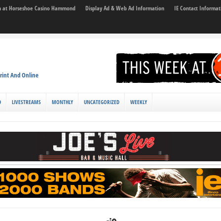
son at Horseshoe Casino Hammond
Display Ad & Web Ad Information
IE Contact Informat
rint And Online
D
LIVESTREAMS
MONTHLY
UNCATEGORIZED
WEEKLY