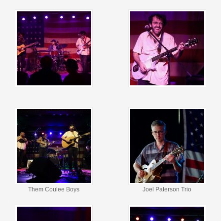
Them Coulee Boys
Joel Paterson Trio