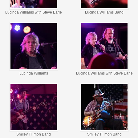
Lucinda Williams with Steve Earle
Lucinda Williams Band
Lucinda Williams
Lucinda Williams with Steve Earle
Smiley Tillmon Band
Smiley Tillmon Band