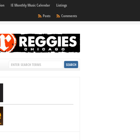
ion
IE Monthly Music Calendar
Listings
Posts
Comments