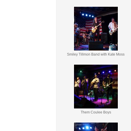
Smiley Tillmon Band with Kate Moss
Them Coulee Boys