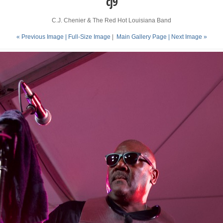
cj9
C.J. Chenier & The Red Hot Louisiana Band
« Previous Image |
Full-Size Image
|
Main Gallery Page
| Next Image »