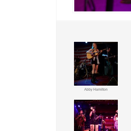
Abby Hamilton