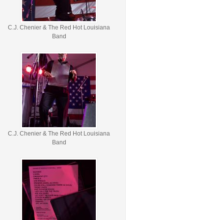
C.J. Chenier & The Red Hot Louisiana
Band
C.J. Chenier & The Red Hot Louisiana
Band