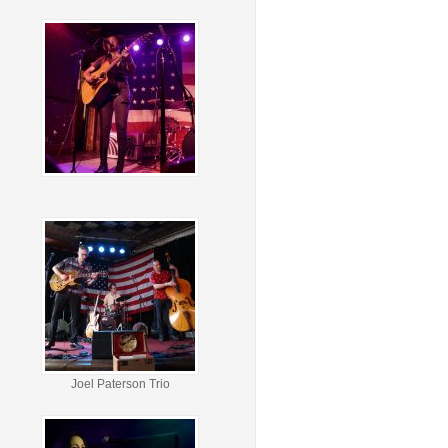
Joel Paterson Trio