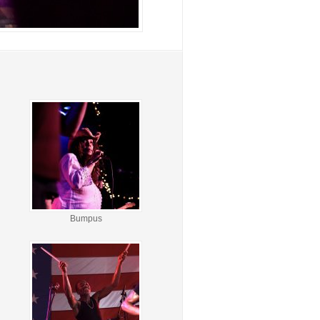
Bumpus