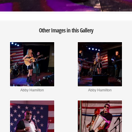
Other Images in this Gallery
Abby Hamilton
Abby Hamilton