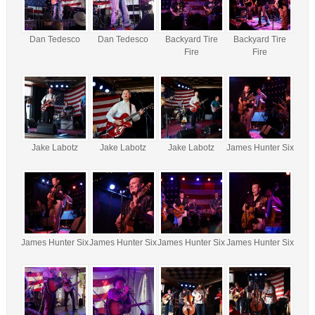
Dan Tedesco
Dan Tedesco
Backyard Tire
Backyard Tire
Fire
Fire
Jake Labotz
Jake Labotz
Jake Labotz
James Hunter Six
James Hunter Six
James Hunter Six
James Hunter Six
James Hunter Six