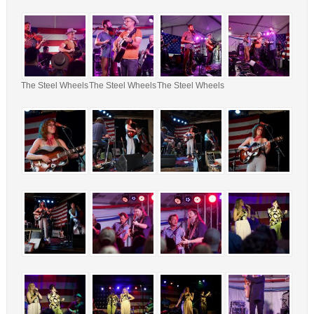
The Steel Wheels
The Steel Wheels
The Steel Wheels