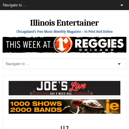
Illinois Entertainer
Chicagoland's Free Music Monthly Magazine – In Print And Online
LL2