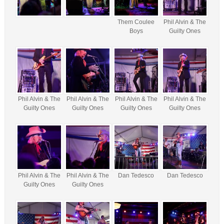
Them Coulee
Phil Alvin & The
Boys
Guilty Ones
Phil Alvin & The
Phil Alvin & The
Phil Alvin & The
Phil Alvin & The
Guilty Ones
Guilty Ones
Guilty Ones
Guilty Ones
Phil Alvin & The
Phil Alvin & The
Dan Tedesco
Dan Tedesco
Guilty Ones
Guilty Ones