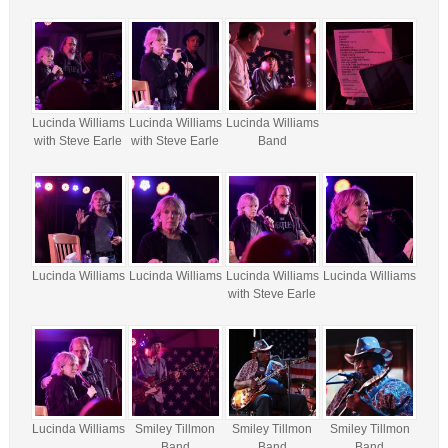
Lucinda Williams
Lucinda Williams
Lucinda Williams
with Steve Earle
with Steve Earle
Band
Lucinda Williams
Lucinda Williams
Lucinda Williams
Lucinda Williams
with Steve Earle
Lucinda Williams
Smiley Tillmon
Smiley Tillmon
Smiley Tillmon
Band
Band
Band