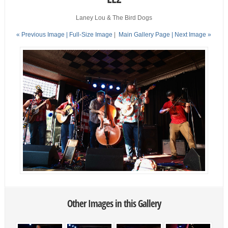
Laney Lou & The Bird Dogs
« Previous Image |
Full-Size Image
|
Main Gallery Page
| Next Image »
Other Images in this Gallery