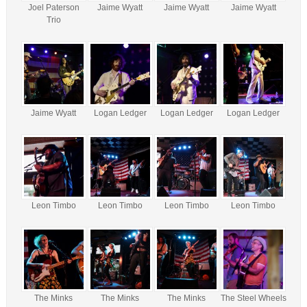
Joel Paterson
Jaime Wyatt
Jaime Wyatt
Jaime Wyatt
Trio
Jaime Wyatt
Logan Ledger
Logan Ledger
Logan Ledger
Leon Timbo
Leon Timbo
Leon Timbo
Leon Timbo
The Minks
The Minks
The Minks
The Steel Wheels