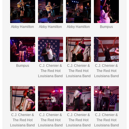
Abby Hamilton
Abby Hamilton
Abby Hamilton
Bumpus
Bumpus
C.J. Chenier &
C.J. Chenier &
C.J. Chenier &
The Red Hot
The Red Hot
The Red Hot
Louisiana Band
Louisiana Band
Louisiana Band
C.J. Chenier &
C.J. Chenier &
C.J. Chenier &
C.J. Chenier &
The Red Hot
The Red Hot
The Red Hot
The Red Hot
Louisiana Band
Louisiana Band
Louisiana Band
Louisiana Band