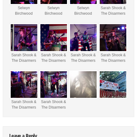
Selwyn
Selwyn
Selwyn
Sarah Shook &
Birchwood
Birchwood
Birchwood
The Disarmers
Sarah Shook &
Sarah Shook &
Sarah Shook &
Sarah Shook &
The Disarmers
The Disarmers
The Disarmers
The Disarmers
Sarah Shook &
Sarah Shook &
The Disarmers
The DIsarmers
Leave a Reply