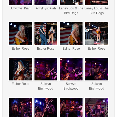
Amythyst Kiah
Amythyst Kiah
Laney Lou & The
Laney Lou & The
Bird Dogs
Bird Dogs
Esther Rose
Esther Rose
Esther Rose
Esther Rose
Esther Rose
Selwyn
Selwyn
Selwyn
Birchwood
Birchwood
Birchwood