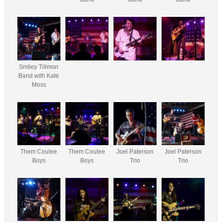
Smiley Tillmon
Band with Kate
Moss
Them Coulee
Them Coulee
Joel Paterson
Joel Paterson
Boys
Boys
Trio
Trio