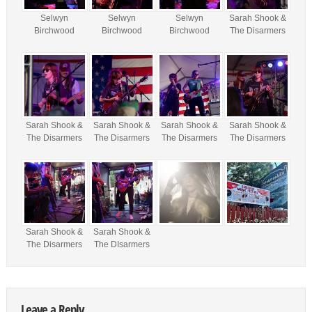
Selwyn
Selwyn
Selwyn
Sarah Shook &
Birchwood
Birchwood
Birchwood
The Disarmers
Sarah Shook &
Sarah Shook &
Sarah Shook &
Sarah Shook &
The Disarmers
The Disarmers
The Disarmers
The Disarmers
Sarah Shook &
Sarah Shook &
The Disarmers
The DIsarmers
Leave a Reply