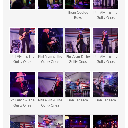
Them Coulee
Phil Alvin & The
Boys
Guilty Ones
Phil Alvin & The
Phil Alvin & The
Phil Alvin & The
Phil Alvin & The
Guilty Ones
Guilty Ones
Guilty Ones
Guilty Ones
Phil Alvin & The
Phil Alvin & The
Dan Tedesco
Dan Tedesco
Guilty Ones
Guilty Ones