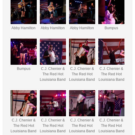
Abby Hamilton
Abby Hamilton
Abby Hamilton
Bumpus
Bumpus
C.J. Chenier &
C.J. Chenier &
C.J. Chenier &
The Red Hot
The Red Hot
The Red Hot
Louisiana Band
Louisiana Band
Louisiana Band
C.J. Chenier &
C.J. Chenier &
C.J. Chenier &
C.J. Chenier &
The Red Hot
The Red Hot
The Red Hot
The Red Hot
Louisiana Band
Louisiana Band
Louisiana Band
Louisiana Band