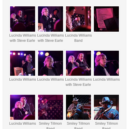
Lucinda Williams
Lucinda Williams
Lucinda Williams
with Steve Earle
with Steve Earle
Band
Lucinda Williams
Lucinda Williams
Lucinda Williams
Lucinda Williams
with Steve Earle
Lucinda Williams
Smiley Tillmon
Smiley Tillmon
Smiley Tillmon
Band
Band
Band