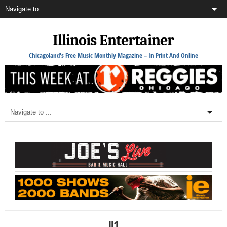
Illinois Entertainer
Chicagoland's Free Music Monthly Magazine – In Print And Online
ll1