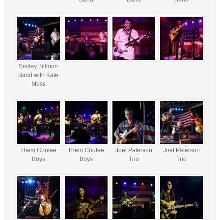
Smiley Tillmon
Band with Kate
Moss
Them Coulee
Them Coulee
Joel Paterson
Joel Paterson
Boys
Boys
Trio
Trio