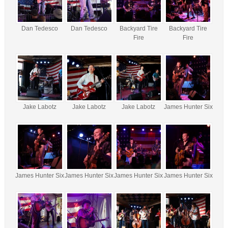
Dan Tedesco
Dan Tedesco
Backyard Tire
Backyard Tire
Fire
Fire
Jake Labotz
Jake Labotz
Jake Labotz
James Hunter Six
James Hunter Six
James Hunter Six
James Hunter Six
James Hunter Six