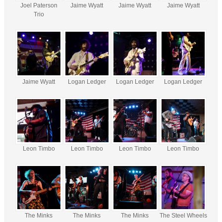
Joel Paterson
Jaime Wyatt
Jaime Wyatt
Jaime Wyatt
Trio
Jaime Wyatt
Logan Ledger
Logan Ledger
Logan Ledger
Leon Timbo
Leon Timbo
Leon Timbo
Leon Timbo
The Minks
The Minks
The Minks
The Steel Wheels