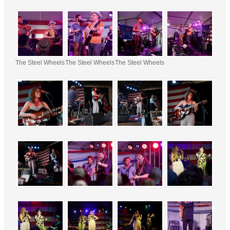
The Steel Wheels
The Steel Wheels
The Steel Wheels