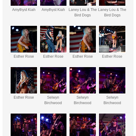
Amythyst Kiah
Amythyst Kiah
Laney Lou & The
Laney Lou & The
Bird Dogs
Bird Dogs
Esther Rose
Esther Rose
Esther Rose
Esther Rose
Esther Rose
Selwyn
Selwyn
Selwyn
Birchwood
Birchwood
Birchwood