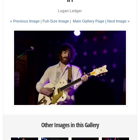
Logan Ledger
« Previous Image |
Full-Size Image
|
Main Gallery Page
| Next Image »
Other Images in this Gallery