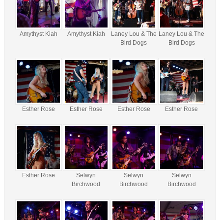
Amythyst Kiah
Amythyst Kiah
Laney Lou & The
Laney Lou & The
Bird Dogs
Bird Dogs
Esther Rose
Esther Rose
Esther Rose
Esther Rose
Esther Rose
Selwyn
Selwyn
Selwyn
Birchwood
Birchwood
Birchwood