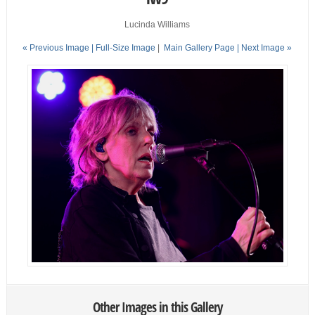
Lucinda Williams
« Previous Image |
Full-Size Image
|
Main Gallery Page
| Next Image »
Other Images in this Gallery