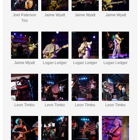
Joel Paterson
Jaime Wyatt
Jaime Wyatt
Jaime Wyatt
Trio
Jaime Wyatt
Logan Ledger
Logan Ledger
Logan Ledger
Leon Timbo
Leon Timbo
Leon Timbo
Leon Timbo