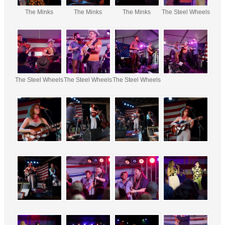
The Minks
The Minks
The Minks
The Steel Wheels
The Steel Wheels
The Steel Wheels
The Steel Wheels