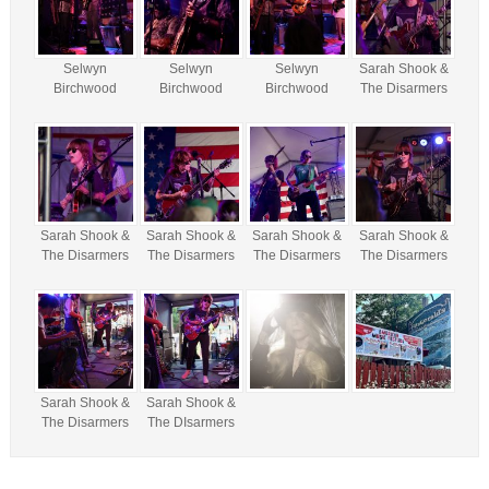
Selwyn
Selwyn
Selwyn
Sarah Shook &
Birchwood
Birchwood
Birchwood
The Disarmers
Sarah Shook &
Sarah Shook &
Sarah Shook &
Sarah Shook &
The Disarmers
The Disarmers
The Disarmers
The Disarmers
Sarah Shook &
Sarah Shook &
The Disarmers
The DIsarmers