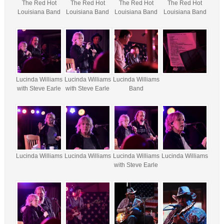
The Red Hot
The Red Hot
The Red Hot
The Red Hot
Louisiana Band
Louisiana Band
Louisiana Band
Louisiana Band
Lucinda Williams
Lucinda Williams
Lucinda Williams
with Steve Earle
with Steve Earle
Band
Lucinda Williams
Lucinda Williams
Lucinda Williams
Lucinda Williams
with Steve Earle