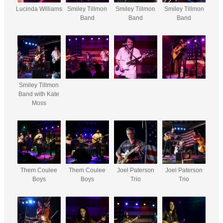
Lucinda Williams
Smiley Tillmon
Smiley Tillmon
Smiley Tillmon
Band
Band
Band
Smiley Tillmon
Band with Kate
Moss
Them Coulee
Them Coulee
Joel Paterson
Joel Paterson
Boys
Boys
Trio
Trio