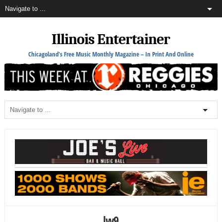
Illinois Entertainer
Chicagoland's Free Music Monthly Magazine – In Print And Online
lw9