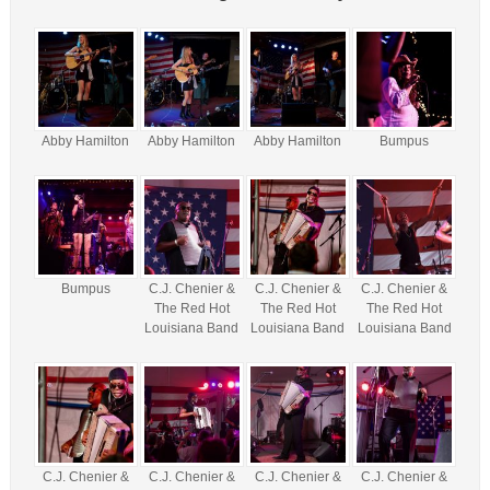
Abby Hamilton
Abby Hamilton
Abby Hamilton
Bumpus
Bumpus
C.J. Chenier &
C.J. Chenier &
C.J. Chenier &
The Red Hot
The Red Hot
The Red Hot
Louisiana Band
Louisiana Band
Louisiana Band
C.J. Chenier &
C.J. Chenier &
C.J. Chenier &
C.J. Chenier &