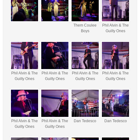
Them Coulee
Phil Alvin & The
Boys
Guilty Ones
Phil Alvin & The
Phil Alvin & The
Phil Alvin & The
Phil Alvin & The
Guilty Ones
Guilty Ones
Guilty Ones
Guilty Ones
Phil Alvin & The
Phil Alvin & The
Dan Tedesco
Dan Tedesco
Guilty Ones
Guilty Ones