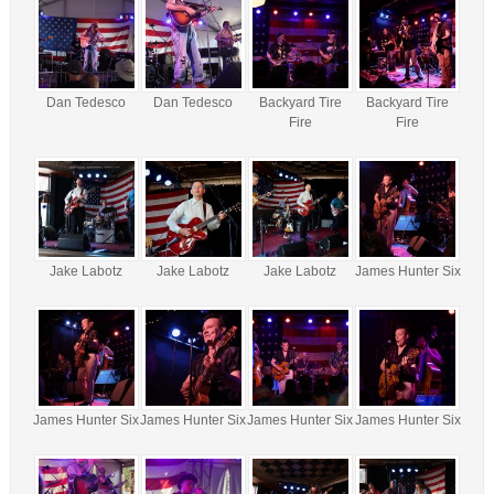
Dan Tedesco
Dan Tedesco
Backyard Tire
Backyard Tire
Fire
Fire
Jake Labotz
Jake Labotz
Jake Labotz
James Hunter Six
James Hunter Six
James Hunter Six
James Hunter Six
James Hunter Six