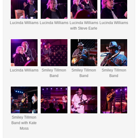
Lucinda Williams
Lucinda Williams
Lucinda Williams
Lucinda Williams
with Steve Earle
Lucinda Williams
Smiley Tillmon
Smiley Tillmon
Smiley Tillmon
Band
Band
Band
Smiley Tillmon
Band with Kate
Moss