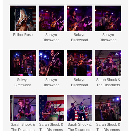
Esther Rose
Selwyn
Selwyn
Selwyn
Birchwood
Birchwood
Birchwood
Selwyn
Selwyn
Selwyn
Sarah Shook &
Birchwood
Birchwood
Birchwood
The Disarmers
Sarah Shook &
Sarah Shook &
Sarah Shook &
Sarah Shook &
The Disarmers
The Disarmers
The Disarmers
The Disarmers