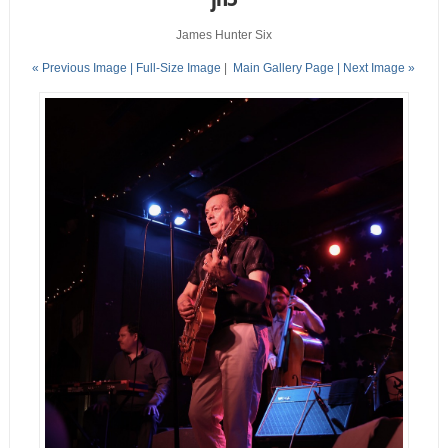
James Hunter Six
« Previous Image |
Full-Size Image
|
Main Gallery Page
| Next Image »