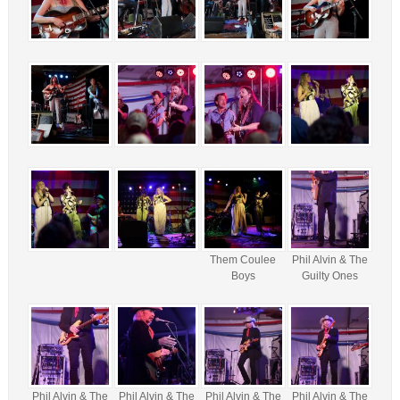
Them Coulee
Phil Alvin & The
Boys
Guilty Ones
Phil Alvin & The
Phil Alvin & The
Phil Alvin & The
Phil Alvin & The