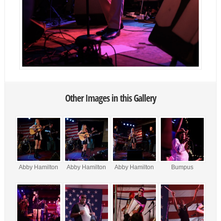
Other Images in this Gallery
Abby Hamilton
Abby Hamilton
Abby Hamilton
Bumpus