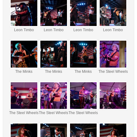
Leon Timbo
Leon Timbo
Leon Timbo
Leon Timbo
The Minks
The Minks
The Minks
The Steel Wheels
The Steel Wheels
The Steel Wheels
The Steel Wheels