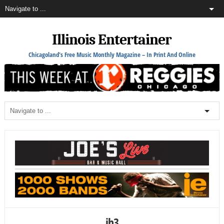
Illinois Entertainer
Chicagoland's Free Music Monthly Magazine – In Print And Online
jh3