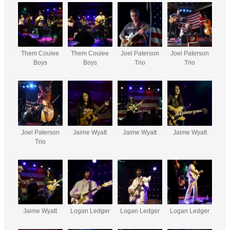
Them Coulee
Them Coulee
Joel Paterson
Joel Paterson
Boys
Boys
Trio
Trio
Joel Paterson
Jaime Wyatt
Jaime Wyatt
Jaime Wyatt
Trio
Jaime Wyatt
Logan Ledger
Logan Ledger
Logan Ledger