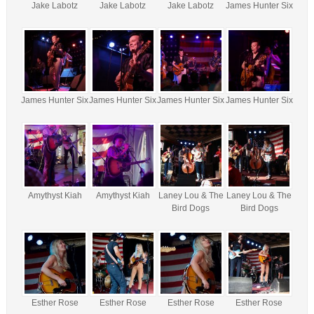
Jake Labotz
Jake Labotz
Jake Labotz
James Hunter Six
James Hunter Six
James Hunter Six
James Hunter Six
James Hunter Six
Amythyst Kiah
Amythyst Kiah
Laney Lou & The
Laney Lou & The
Bird Dogs
Bird Dogs
Esther Rose
Esther Rose
Esther Rose
Esther Rose