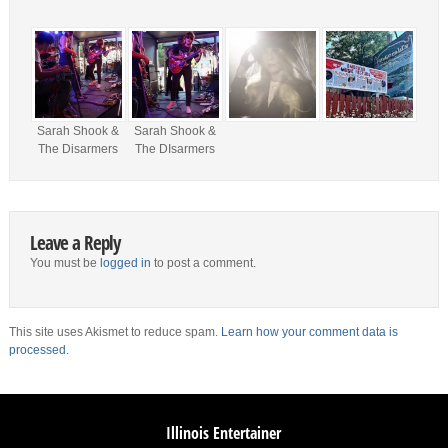
Sarah Shook &
Sarah Shook &
The Disarmers
The DIsarmers
Leave a Reply
You must be
logged in
to post a comment.
This site uses Akismet to reduce spam.
Learn how your comment data is
processed.
Illinois Entertainer