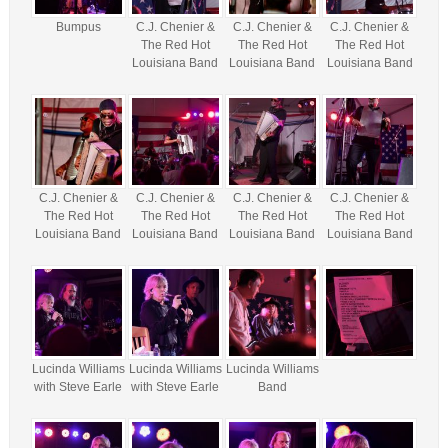
Bumpus
C.J. Chenier &
C.J. Chenier &
C.J. Chenier &
The Red Hot
The Red Hot
The Red Hot
Louisiana Band
Louisiana Band
Louisiana Band
C.J. Chenier &
C.J. Chenier &
C.J. Chenier &
C.J. Chenier &
The Red Hot
The Red Hot
The Red Hot
The Red Hot
Louisiana Band
Louisiana Band
Louisiana Band
Louisiana Band
Lucinda Williams
Lucinda Williams
Lucinda Williams
with Steve Earle
with Steve Earle
Band