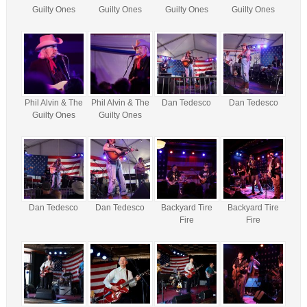
Guilty Ones
Guilty Ones
Guilty Ones
Guilty Ones
Phil Alvin & The
Phil Alvin & The
Dan Tedesco
Dan Tedesco
Guilty Ones
Guilty Ones
Dan Tedesco
Dan Tedesco
Backyard Tire
Backyard Tire
Fire
Fire