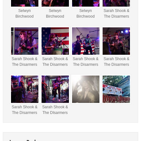
Selwyn
Selwyn
Selwyn
Sarah Shook &
Birchwood
Birchwood
Birchwood
The Disarmers
Sarah Shook &
Sarah Shook &
Sarah Shook &
Sarah Shook &
The Disarmers
The Disarmers
The Disarmers
The Disarmers
Sarah Shook &
Sarah Shook &
The Disarmers
The DIsarmers