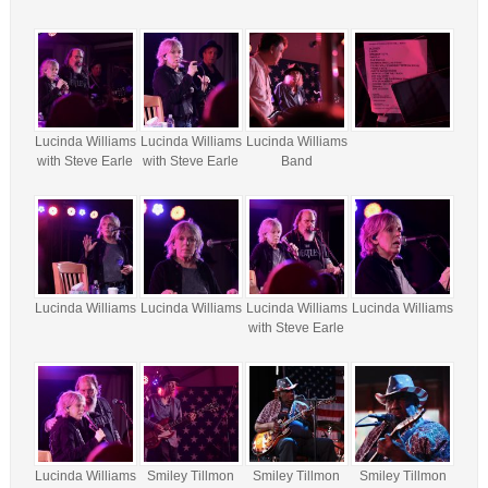
Lucinda Williams
Lucinda Williams
Lucinda Williams
with Steve Earle
with Steve Earle
Band
Lucinda Williams
Lucinda Williams
Lucinda Williams
Lucinda Williams
with Steve Earle
Lucinda Williams
Smiley Tillmon
Smiley Tillmon
Smiley Tillmon