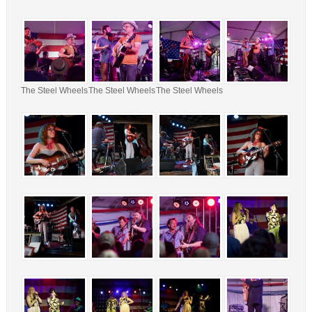
The Steel Wheels
The Steel Wheels
The Steel Wheels