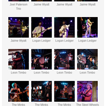
Joel Paterson
Jaime Wyatt
Jaime Wyatt
Jaime Wyatt
Trio
Jaime Wyatt
Logan Ledger
Logan Ledger
Logan Ledger
Leon Timbo
Leon Timbo
Leon Timbo
Leon Timbo
The Minks
The Minks
The Minks
The Steel Wheels