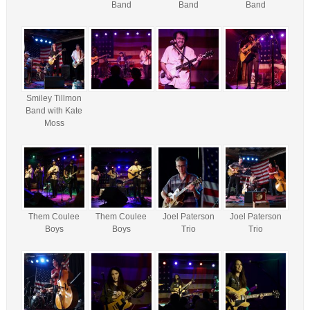
Band
Band
Band
Smiley Tillmon
Band with Kate
Moss
Them Coulee
Them Coulee
Joel Paterson
Joel Paterson
Boys
Boys
Trio
Trio