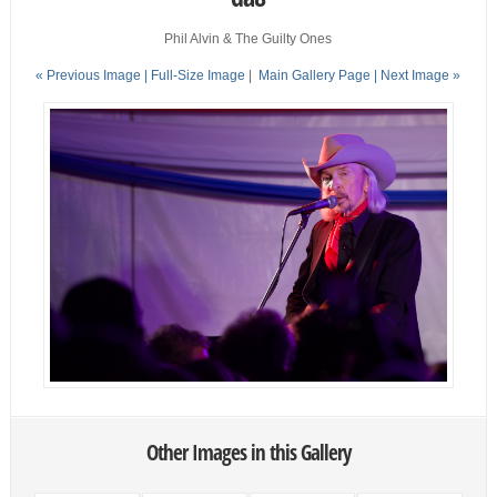
Phil Alvin & The Guilty Ones
« Previous Image |
Full-Size Image
|
Main Gallery Page
| Next Image »
Other Images in this Gallery