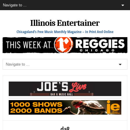
Illinois Entertainer
Chicagoland's Free Music Monthly Magazine – In Print And Online
da8