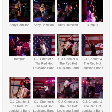
Abby Hamilton
Abby Hamilton
Abby Hamilton
Bumpus
Bumpus
C.J. Chenier &
C.J. Chenier &
C.J. Chenier &
The Red Hot
The Red Hot
The Red Hot
Louisiana Band
Louisiana Band
Louisiana Band
C.J. Chenier &
C.J. Chenier &
C.J. Chenier &
C.J. Chenier &
The Red Hot
The Red Hot
The Red Hot
The Red Hot
Louisiana Band
Louisiana Band
Louisiana Band
Louisiana Band