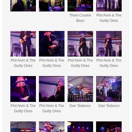
Them Coulee
Phil Alvin & The
Boys
Guilty Ones
Phil Alvin & The
Phil Alvin & The
Phil Alvin & The
Phil Alvin & The
Guilty Ones
Guilty Ones
Guilty Ones
Guilty Ones
Phil Alvin & The
Phil Alvin & The
Dan Tedesco
Dan Tedesco
Guilty Ones
Guilty Ones