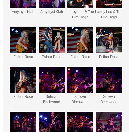
Amythyst Kiah
Amythyst Kiah
Laney Lou & The
Laney Lou & The
Bird Dogs
Bird Dogs
Esther Rose
Esther Rose
Esther Rose
Esther Rose
Esther Rose
Selwyn
Selwyn
Selwyn
Birchwood
Birchwood
Birchwood