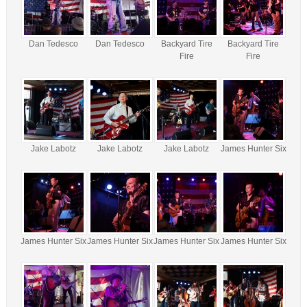
Dan Tedesco
Dan Tedesco
Backyard Tire
Backyard Tire
Fire
Fire
Jake Labotz
Jake Labotz
Jake Labotz
James Hunter Six
James Hunter Six
James Hunter Six
James Hunter Six
James Hunter Six