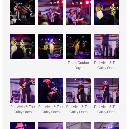
Them Coulee
Phil Alvin & The
Boys
Guilty Ones
Phil Alvin & The
Phil Alvin & The
Phil Alvin & The
Phil Alvin & The
Guilty Ones
Guilty Ones
Guilty Ones
Guilty Ones