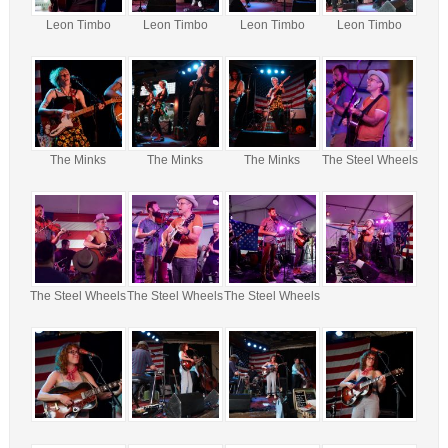
Leon Timbo
Leon Timbo
Leon Timbo
Leon Timbo
The Minks
The Minks
The Minks
The Steel Wheels
The Steel Wheels
The Steel Wheels
The Steel Wheels