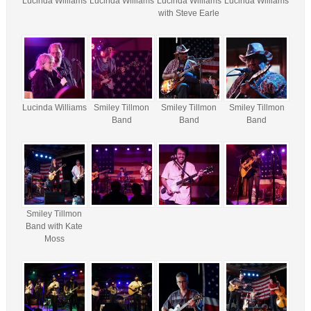
Lucinda Williams
Lucinda Williams
Lucinda Williams
Lucinda Williams
with Steve Earle
Lucinda Williams
Smiley Tillmon
Smiley Tillmon
Smiley Tillmon
Band
Band
Band
Smiley Tillmon
Band with Kate
Moss