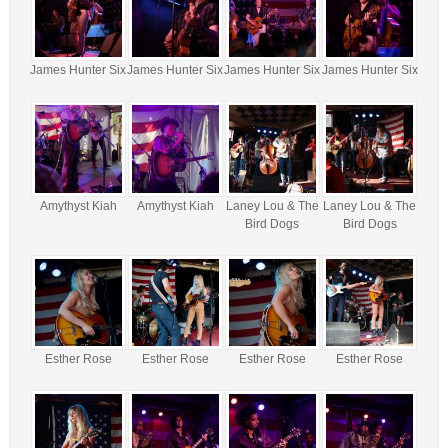
James Hunter Six
James Hunter Six
James Hunter Six
James Hunter Six
Amythyst Kiah
Amythyst Kiah
Laney Lou & The
Laney Lou & The
Bird Dogs
Bird Dogs
Esther Rose
Esther Rose
Esther Rose
Esther Rose