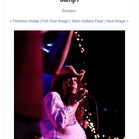
Bumpus
« Previous Image |
Full-Size Image
|
Main Gallery Page
| Next Image »