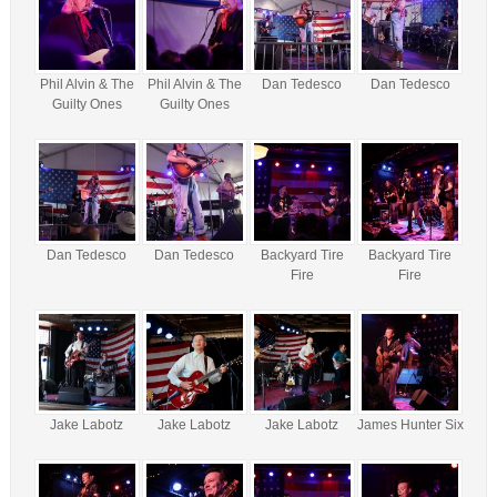
Phil Alvin & The
Phil Alvin & The
Dan Tedesco
Dan Tedesco
Guilty Ones
Guilty Ones
Dan Tedesco
Dan Tedesco
Backyard Tire
Backyard Tire
Fire
Fire
Jake Labotz
Jake Labotz
Jake Labotz
James Hunter Six