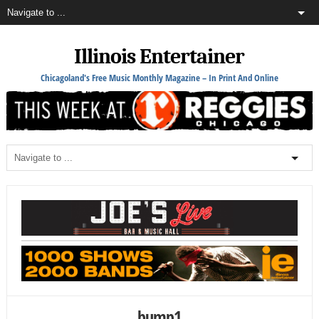
Illinois Entertainer
Chicagoland's Free Music Monthly Magazine – In Print And Online
bump1