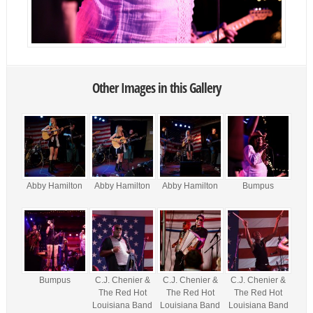
Other Images in this Gallery
Abby Hamilton
Abby Hamilton
Abby Hamilton
Bumpus
Bumpus
C.J. Chenier &
C.J. Chenier &
C.J. Chenier &
The Red Hot
The Red Hot
The Red Hot
Louisiana Band
Louisiana Band
Louisiana Band