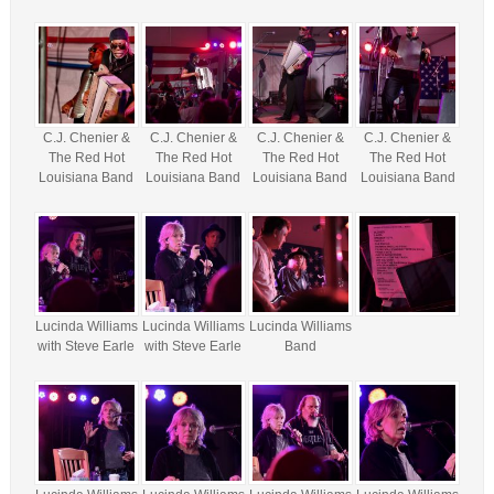
C.J. Chenier &
C.J. Chenier &
C.J. Chenier &
C.J. Chenier &
The Red Hot
The Red Hot
The Red Hot
The Red Hot
Louisiana Band
Louisiana Band
Louisiana Band
Louisiana Band
Lucinda Williams
Lucinda Williams
Lucinda Williams
with Steve Earle
with Steve Earle
Band