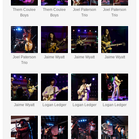
Them Coulee
Them Coulee
Joel Paterson
Joel Paterson
Boys
Boys
Trio
Trio
Joel Paterson
Jaime Wyatt
Jaime Wyatt
Jaime Wyatt
Trio
Jaime Wyatt
Logan Ledger
Logan Ledger
Logan Ledger