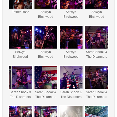
Esther Rose
Selwyn
Selwyn
Selwyn
Birchwood
Birchwood
Birchwood
Selwyn
Selwyn
Selwyn
Sarah Shook &
Birchwood
Birchwood
Birchwood
The Disarmers
Sarah Shook &
Sarah Shook &
Sarah Shook &
Sarah Shook &
The Disarmers
The Disarmers
The Disarmers
The Disarmers