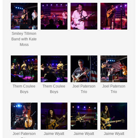
Smiley Tillmon
Band with Kate
Moss
Them Coulee
Them Coulee
Joel Paterson
Joel Paterson
Boys
Boys
Trio
Trio
Joel Paterson
Jaime Wyatt
Jaime Wyatt
Jaime Wyatt