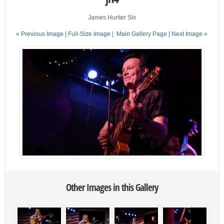
James Hunter Six
« Previous Image |
Full-Size Image
|
Main Gallery Page
| Next Image »
Other Images in this Gallery