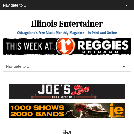
Illinois Entertainer
Chicagoland's Free Music Monthly Magazine – In Print And Online
jh4