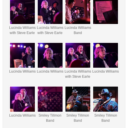
Lucinda Williams
Lucinda Williams
Lucinda Williams
with Steve Earle
with Steve Earle
Band
Lucinda Williams
Lucinda Williams
Lucinda Williams
Lucinda Williams
with Steve Earle
Lucinda Williams
Smiley Tillmon
Smiley Tillmon
Smiley Tillmon
Band
Band
Band