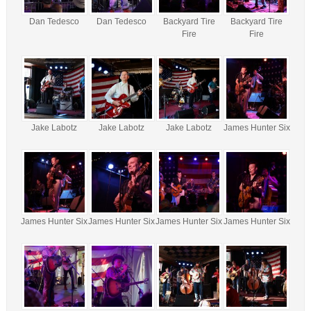
Dan Tedesco
Dan Tedesco
Backyard Tire
Backyard Tire
Fire
Fire
Jake Labotz
Jake Labotz
Jake Labotz
James Hunter Six
James Hunter Six
James Hunter Six
James Hunter Six
James Hunter Six