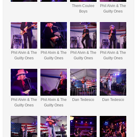
Them Coulee
Phil Alvin & The
Boys
Guilty Ones
Phil Alvin & The
Phil Alvin & The
Phil Alvin & The
Phil Alvin & The
Guilty Ones
Guilty Ones
Guilty Ones
Guilty Ones
Phil Alvin & The
Phil Alvin & The
Dan Tedesco
Dan Tedesco
Guilty Ones
Guilty Ones