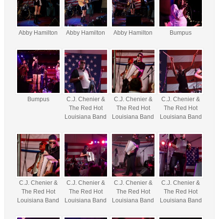
Abby Hamilton
Abby Hamilton
Abby Hamilton
Bumpus
Bumpus
C.J. Chenier &
C.J. Chenier &
C.J. Chenier &
The Red Hot
The Red Hot
The Red Hot
Louisiana Band
Louisiana Band
Louisiana Band
C.J. Chenier &
C.J. Chenier &
C.J. Chenier &
C.J. Chenier &
The Red Hot
The Red Hot
The Red Hot
The Red Hot
Louisiana Band
Louisiana Band
Louisiana Band
Louisiana Band