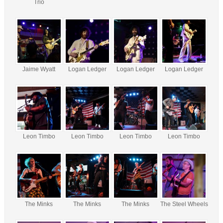
Trio
Jaime Wyatt
Logan Ledger
Logan Ledger
Logan Ledger
Leon Timbo
Leon Timbo
Leon Timbo
Leon Timbo
The Minks
The Minks
The Minks
The Steel Wheels