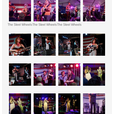
The Steel Wheels
The Steel Wheels
The Steel Wheels