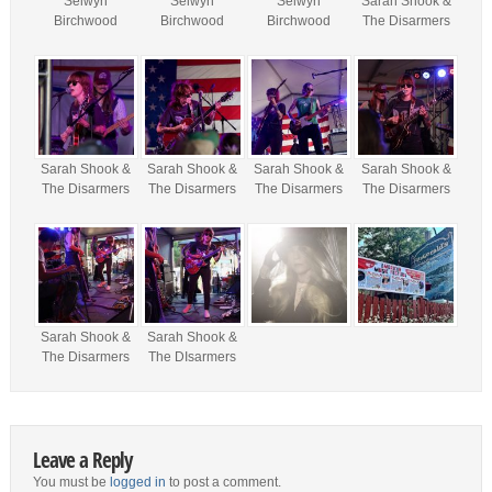
Selwyn
Selwyn
Selwyn
Sarah Shook &
Birchwood
Birchwood
Birchwood
The Disarmers
Sarah Shook &
Sarah Shook &
Sarah Shook &
Sarah Shook &
The Disarmers
The Disarmers
The Disarmers
The Disarmers
Sarah Shook &
Sarah Shook &
The Disarmers
The DIsarmers
Leave a Reply
You must be
logged in
to post a comment.