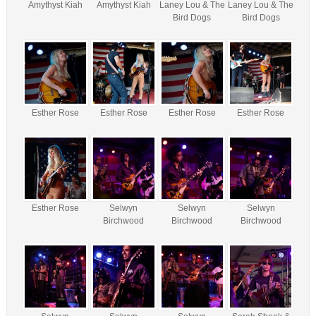
Amythyst Kiah
Amythyst Kiah
Laney Lou & The
Laney Lou & The
Bird Dogs
Bird Dogs
Esther Rose
Esther Rose
Esther Rose
Esther Rose
Esther Rose
Selwyn
Selwyn
Selwyn
Birchwood
Birchwood
Birchwood