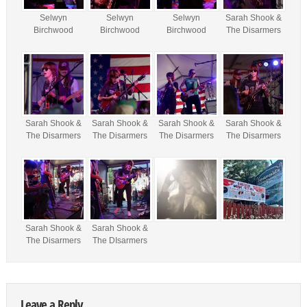
Selwyn
Selwyn
Selwyn
Sarah Shook &
Birchwood
Birchwood
Birchwood
The Disarmers
Sarah Shook &
Sarah Shook &
Sarah Shook &
Sarah Shook &
The Disarmers
The Disarmers
The Disarmers
The Disarmers
Sarah Shook &
Sarah Shook &
The Disarmers
The DIsarmers
Leave a Reply