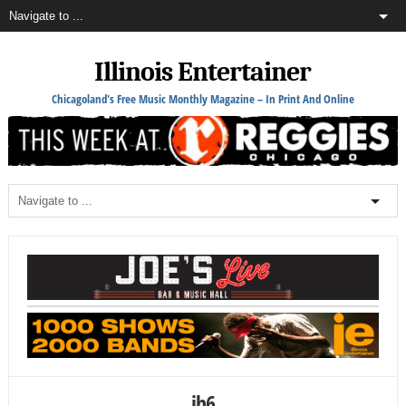
Illinois Entertainer
Chicagoland's Free Music Monthly Magazine – In Print And Online
jh6