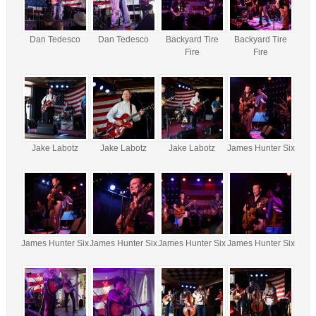
Dan Tedesco
Dan Tedesco
Backyard Tire
Backyard Tire
Fire
Fire
Jake Labotz
Jake Labotz
Jake Labotz
James Hunter Six
James Hunter Six
James Hunter Six
James Hunter Six
James Hunter Six