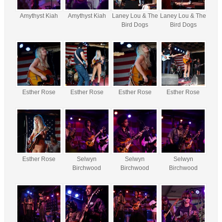
Amythyst Kiah
Amythyst Kiah
Laney Lou & The
Laney Lou & The
Bird Dogs
Bird Dogs
Esther Rose
Esther Rose
Esther Rose
Esther Rose
Esther Rose
Selwyn
Selwyn
Selwyn
Birchwood
Birchwood
Birchwood