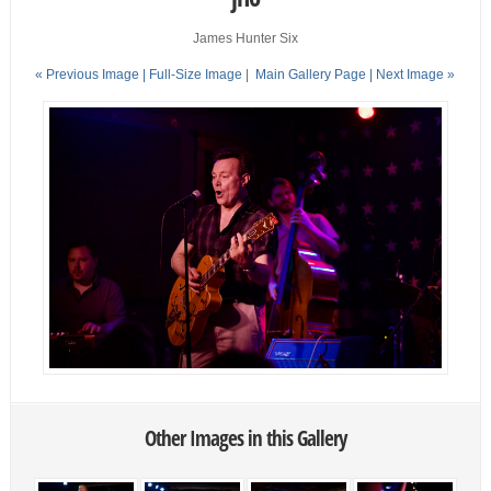
James Hunter Six
« Previous Image |
Full-Size Image
|
Main Gallery Page
| Next Image »
Other Images in this Gallery