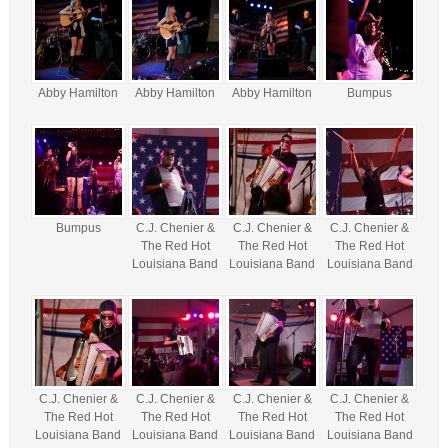
Abby Hamilton
Abby Hamilton
Abby Hamilton
Bumpus
Bumpus
C.J. Chenier &
C.J. Chenier &
C.J. Chenier &
The Red Hot
The Red Hot
The Red Hot
Louisiana Band
Louisiana Band
Louisiana Band
C.J. Chenier &
C.J. Chenier &
C.J. Chenier &
C.J. Chenier &
The Red Hot
The Red Hot
The Red Hot
The Red Hot
Louisiana Band
Louisiana Band
Louisiana Band
Louisiana Band