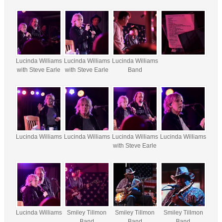
Lucinda Williams
Lucinda Williams
Lucinda Williams
with Steve Earle
with Steve Earle
Band
Lucinda Williams
Lucinda Williams
Lucinda Williams
Lucinda Williams
with Steve Earle
Lucinda Williams
Smiley Tillmon
Smiley Tillmon
Smiley Tillmon
Band
Band
Band