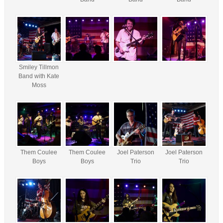
Smiley Tillmon
Band with Kate
Moss
Them Coulee
Them Coulee
Joel Paterson
Joel Paterson
Boys
Boys
Trio
Trio