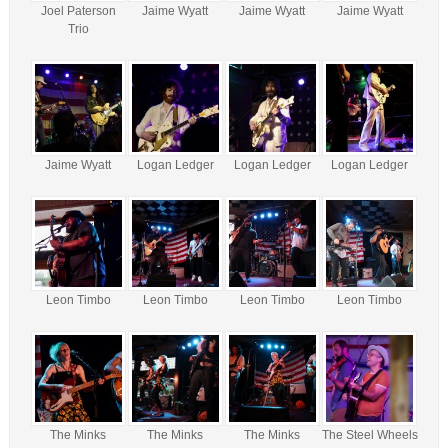
Joel Paterson
Jaime Wyatt
Jaime Wyatt
Jaime Wyatt
Trio
Jaime Wyatt
Logan Ledger
Logan Ledger
Logan Ledger
Leon Timbo
Leon Timbo
Leon Timbo
Leon Timbo
The Minks
The Minks
The Minks
The Steel Wheels