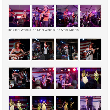
The Steel Wheels
The Steel Wheels
The Steel Wheels