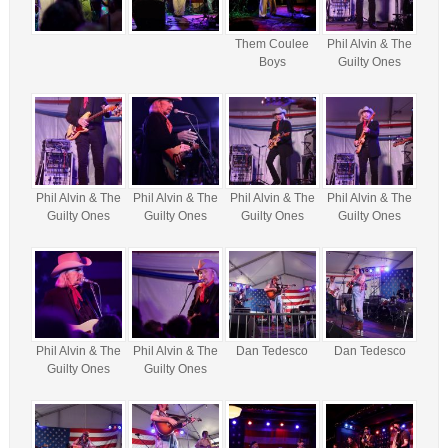
Them Coulee
Phil Alvin & The
Boys
Guilty Ones
Phil Alvin & The
Phil Alvin & The
Phil Alvin & The
Phil Alvin & The
Guilty Ones
Guilty Ones
Guilty Ones
Guilty Ones
Phil Alvin & The
Phil Alvin & The
Dan Tedesco
Dan Tedesco
Guilty Ones
Guilty Ones