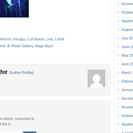
Novem
Octobe
Septe
August
July 2
llroom
,
chicago
,
Curt Baran
,
Live
,
Lorde
red
,
IE Photo Gallery
,
Stage Buzz
June 2
May 2
April 
thor
March
(
Author Profile
)
Februa
Januar
Decem
Novem
Octobe
is article, subscribe to
like it.
Septe
August