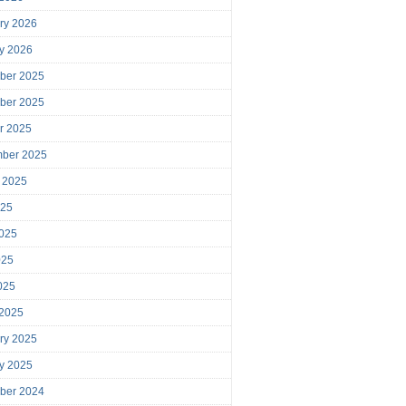
ry 2026
y 2026
ber 2025
ber 2025
r 2025
mber 2025
 2025
025
025
025
2025
 2025
ry 2025
y 2025
ber 2024