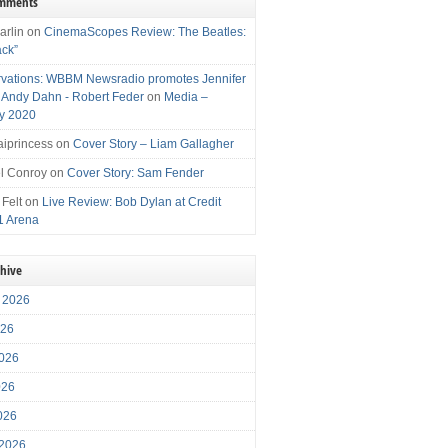
omments
arlin
on
CinemaScopes Review: The Beatles:
ack”
vations: WBBM Newsradio promotes Jennifer
, Andy Dahn - Robert Feder
on
Media –
y 2020
iprincess
on
Cover Story – Liam Gallagher
l Conroy
on
Cover Story: Sam Fender
 Felt
on
Live Review: Bob Dylan at Credit
1 Arena
chive
 2026
026
026
026
2026
 2026