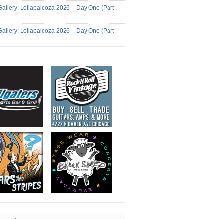
Gallery: Lollapalooza 2026 – Day One (Part
Gallery: Lollapalooza 2026 – Day One (Part