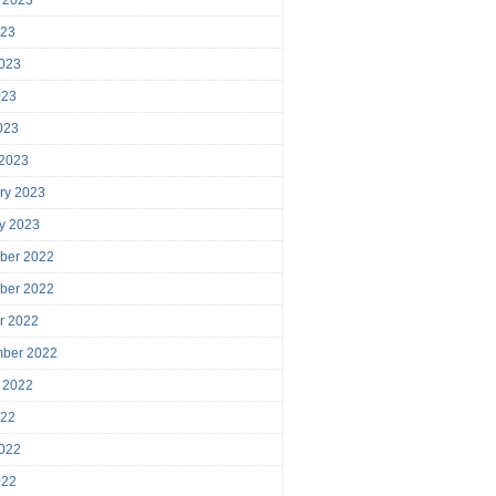
023
023
023
2023
 2023
ry 2023
y 2023
ber 2022
ber 2022
r 2022
mber 2022
 2022
022
022
022