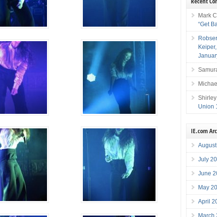
Recent C
Mark C
“Get B
Robser
Keiper
Januar
Samura
Michae
Shirley
Union 
IE.com Ar
August
July 2
June 2
May 2
April 
March