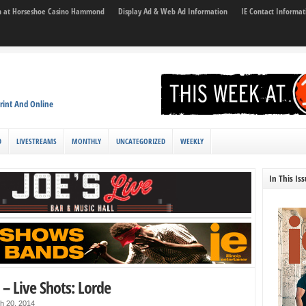
son at Horseshoe Casino Hammond
Display Ad & Web Ad Information
IE Contact Informat
rint And Online
D
LIVESTREAMS
MONTHLY
UNCATEGORIZED
WEEKLY
In This Is
 – Live Shots: Lorde
h 20, 2014