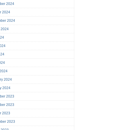
ber 2024
r 2024
mber 2024
 2024
024
024
024
2024
 2024
ry 2024
y 2024
ber 2023
ber 2023
r 2023
mber 2023
 2023