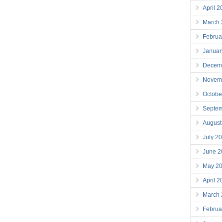
April 
March
Februa
Januar
Decem
Novem
Octobe
Septe
August
July 2
June 2
May 2
April 
March
Februa