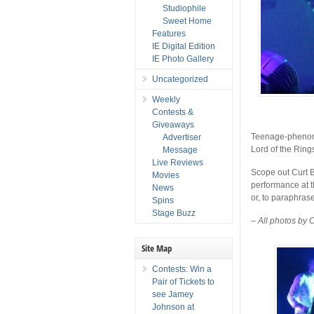
Studiophile
Sweet Home
Features
IE Digital Edition
IE Photo Gallery
Uncategorized
Weekly
Contests &
Giveaways
Teenage-phen
Advertiser
Lord of the Ring
Message
Live Reviews
Scope out Curt 
Movies
performance at t
News
or, to paraphrase
Spins
Stage Buzz
– All photos by 
Site Map
Contests: Win a
Pair of Tickets to
see Jamey
Johnson at