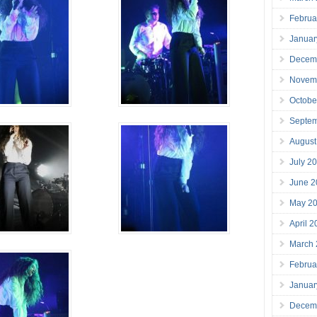
Februa
Januar
Decem
Novem
Octobe
Septe
August
July 2
June 2
May 2
April 
March
Februa
Januar
Decem