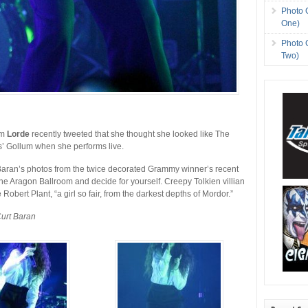
Photo 
One)
Photo 
Two)
om
Lorde
recently tweeted that she thought she looked like The
s’ Gollum when she performs live.
Baran’s photos from the twice decorated Grammy winner’s recent
he Aragon Ballroom and decide for yourself. Creepy Tolkien villian
 Robert Plant, “a girl so fair, from the darkest depths of Mordor.”
Curt Baran