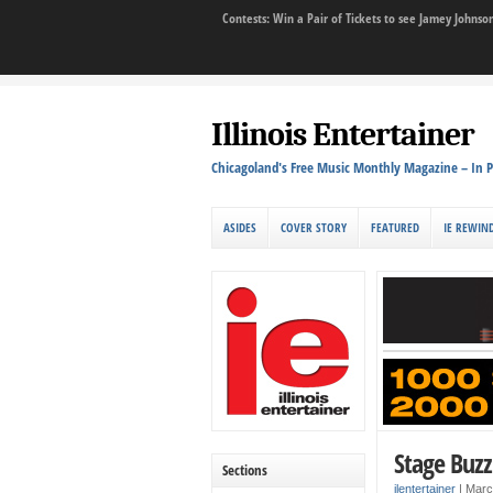
Contests: Win a Pair of Tickets to see Jamey John
Illinois Entertainer
Chicagoland's Free Music Monthly Magazine – In P
ASIDES
COVER STORY
FEATURED
IE REWIN
Stage Buzz
Sections
ilentertainer
|
Marc