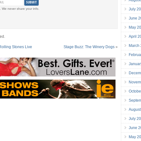
July 2
. We never share your info.
June 2
May 2
April 
ed.
March
Rolling Stones Live
Stage Buzz: The Winery Dogs
»
Februa
Januar
Decem
Novem
Octobe
Septe
August
July 2
June 2
May 2