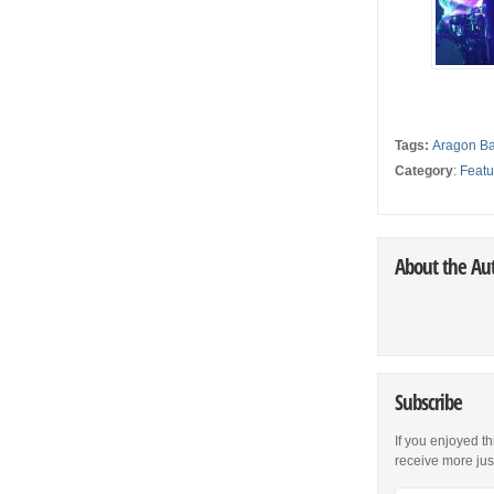
Tags:
Aragon Ba
Category
:
Featu
About the Au
Subscribe
If you enjoyed th
receive more just 