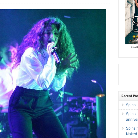
Clic
Recent Pos
Spins: 
Spins:
annive
Spins:
Naked 