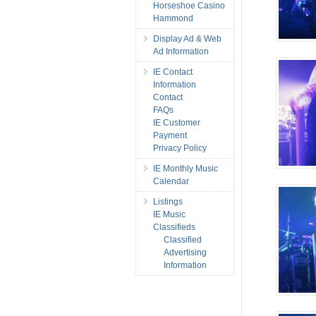
Horseshoe Casino
Hammond
Display Ad & Web
Ad Information
IE Contact
Information
Contact
FAQs
IE Customer
Payment
Privacy Policy
IE Monthly Music
Calendar
Listings
IE Music
Classifieds
Classified
Advertising
Information