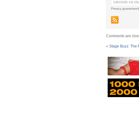
Privacy guaranteed
Comments are clos
«
Stage Buzz: The 