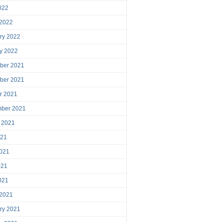
2022
 2022
ry 2022
y 2022
ber 2021
ber 2021
r 2021
mber 2021
 2021
021
021
021
2021
 2021
ry 2021