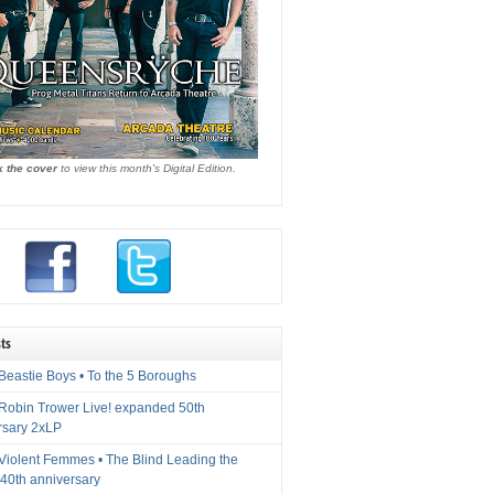
k the cover
to view this month's Digital Edition.
ts
Beastie Boys • To the 5 Boroughs
 Robin Trower Live! expanded 50th
rsary 2xLP
 Violent Femmes • The Blind Leading the
40th anniversary