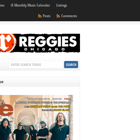
ion
IE Monthly Music Calendar
Listings
Posts
Comments
sue