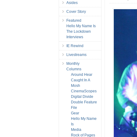
Asides
Cover Story
Featured
Hello My Name Is
The Lockdown
Interviews
IE Rewind
Livestreams
Monthly
Columns
Around Hear
Caught In A
Mosh
CinemaScopes
Digital Divide
Double Feature
File
Gear
Hello My Name
Is
Media
Rock of Pages