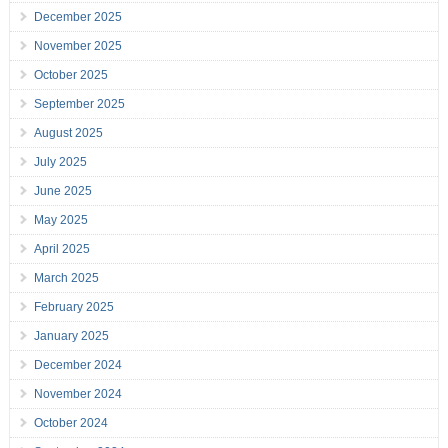
December 2025
November 2025
October 2025
September 2025
August 2025
July 2025
June 2025
May 2025
April 2025
March 2025
February 2025
January 2025
December 2024
November 2024
October 2024