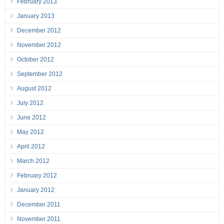
February 2013
January 2013
December 2012
November 2012
October 2012
September 2012
August 2012
July 2012
June 2012
May 2012
April 2012
March 2012
February 2012
January 2012
December 2011
November 2011