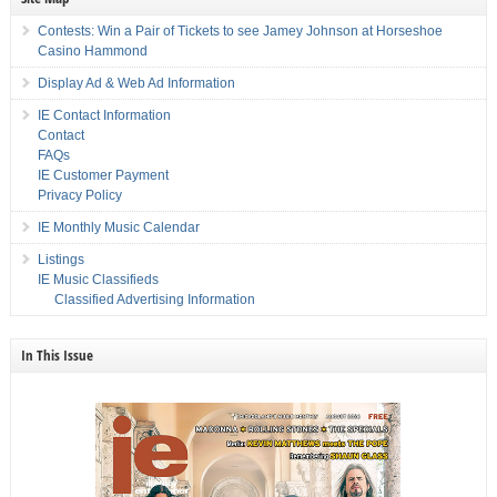
Contests: Win a Pair of Tickets to see Jamey Johnson at Horseshoe
Casino Hammond
Display Ad & Web Ad Information
IE Contact Information
Contact
FAQs
IE Customer Payment
Privacy Policy
IE Monthly Music Calendar
Listings
IE Music Classifieds
Classified Advertising Information
In This Issue