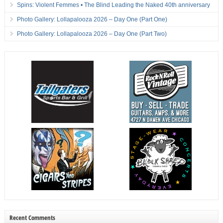
Spins: Violent Femmes • The Blind Leading the Naked 40th anniversary
Photo Gallery: Lollapalooza 2026 – Day One (Part One)
Photo Gallery: Lollapalooza 2026 – Day One (Part Two)
Recent Comments