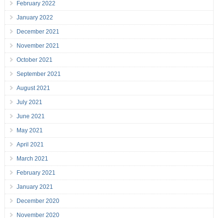
February 2022
January 2022
December 2021
November 2021
October 2021
September 2021
August 2021
July 2021
June 2021
May 2021
April 2021
March 2021
February 2021
January 2021
December 2020
November 2020