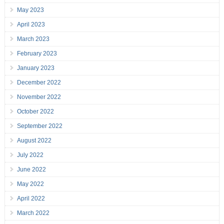
May 2023
April 2023
March 2023
February 2023
January 2023
December 2022
November 2022
October 2022
September 2022
August 2022
July 2022
June 2022
May 2022
April 2022
March 2022