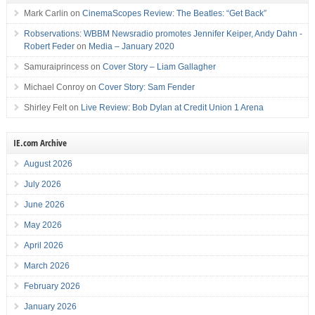
Mark Carlin
on
CinemaScopes Review: The Beatles: “Get Back”
Robservations: WBBM Newsradio promotes Jennifer Keiper, Andy Dahn -
Robert Feder
on
Media – January 2020
Samuraiprincess
on
Cover Story – Liam Gallagher
Michael Conroy
on
Cover Story: Sam Fender
Shirley Felt
on
Live Review: Bob Dylan at Credit Union 1 Arena
IE.com Archive
August 2026
July 2026
June 2026
May 2026
April 2026
March 2026
February 2026
January 2026