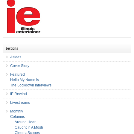
Sections
Asides
Cover Story
Featured
Hello My Name Is
The Lockdown Interviews
IE Rewind
Livestreams
Monthly
Columns
Around Hear
Caught In A Mosh
CinemaScopes