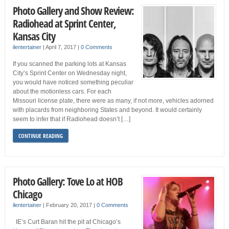
Photo Gallery and Show Review:
Radiohead at Sprint Center,
Kansas City
ilentertainer
|
April 7, 2017
|
0 Comments
If you scanned the parking lots at Kansas
City’s Sprint Center on Wednesday night,
you would have noticed something peculiar
about the motionless cars. For each
Missouri license plate, there were as many, if not more, vehicles adorned
with placards from neighboring States and beyond. It would certainly
seem to infer that if Radiohead doesn’t […]
CONTINUE READING
Photo Gallery: Tove Lo at HOB
Chicago
ilentertainer
|
February 20, 2017
|
0 Comments
IE’s Curt Baran hit the pit at Chicago’s