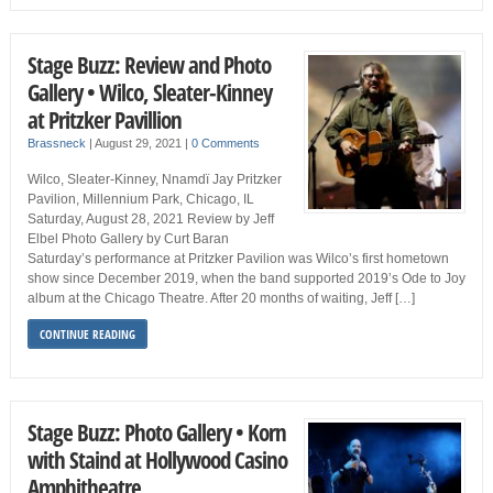
Stage Buzz: Review and Photo
Gallery • Wilco, Sleater-Kinney
at Pritzker Pavillion
Brassneck
|
August 29, 2021
|
0 Comments
Wilco, Sleater-Kinney, Nnamdï Jay Pritzker
Pavilion, Millennium Park, Chicago, IL
Saturday, August 28, 2021 Review by Jeff
Elbel Photo Gallery by Curt Baran
Saturday’s performance at Pritzker Pavilion was Wilco’s first hometown
show since December 2019, when the band supported 2019’s Ode to Joy
album at the Chicago Theatre. After 20 months of waiting, Jeff […]
CONTINUE READING
Stage Buzz: Photo Gallery • Korn
with Staind at Hollywood Casino
Amphitheatre