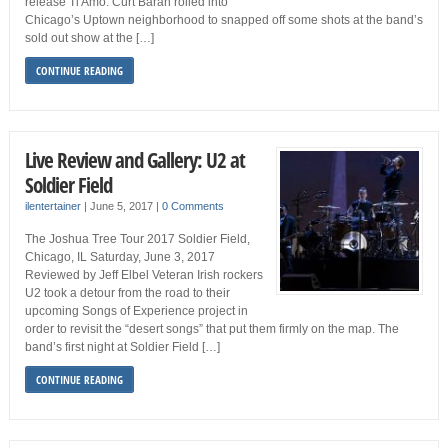
release Ti Amo. Curt Baran rolled into
Chicago’s Uptown neighborhood to snapped off some shots at the band’s
sold out show at the […]
CONTINUE READING
Live Review and Gallery: U2 at
Soldier Field
ilentertainer
|
June 5, 2017
|
0 Comments
The Joshua Tree Tour 2017 Soldier Field,
Chicago, IL Saturday, June 3, 2017
Reviewed by Jeff Elbel Veteran Irish rockers
U2 took a detour from the road to their
upcoming Songs of Experience project in
order to revisit the “desert songs” that put them firmly on the map. The
band’s first night at Soldier Field […]
CONTINUE READING