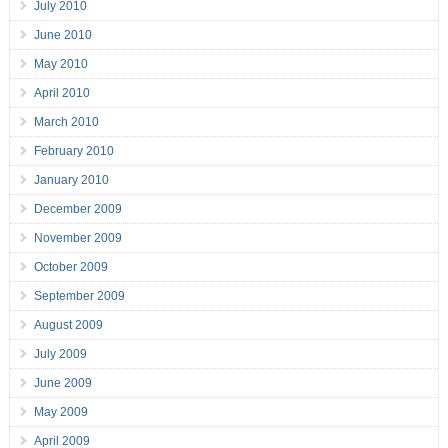
July 2010
June 2010
May 2010
April 2010
March 2010
February 2010
January 2010
December 2009
November 2009
October 2009
September 2009
August 2009
July 2009
June 2009
May 2009
April 2009