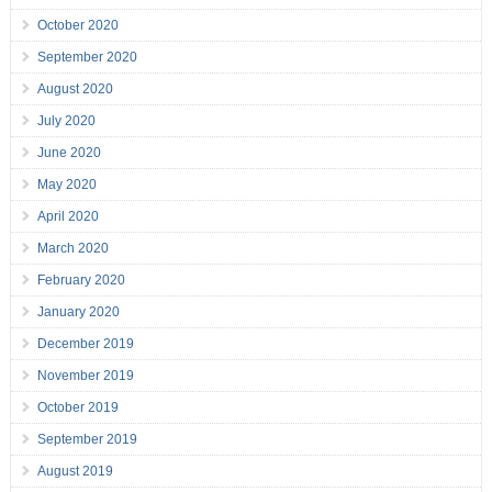
October 2020
September 2020
August 2020
July 2020
June 2020
May 2020
April 2020
March 2020
February 2020
January 2020
December 2019
November 2019
October 2019
September 2019
August 2019