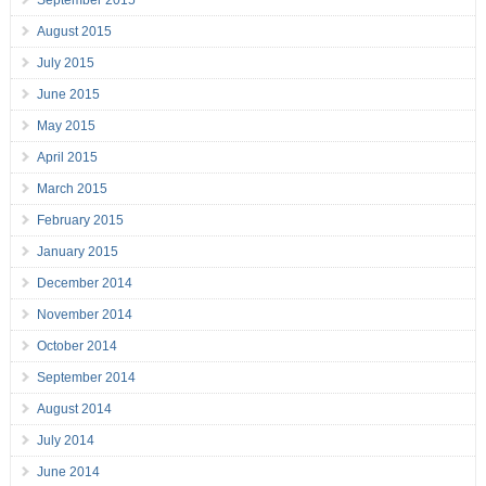
September 2015
August 2015
July 2015
June 2015
May 2015
April 2015
March 2015
February 2015
January 2015
December 2014
November 2014
October 2014
September 2014
August 2014
July 2014
June 2014