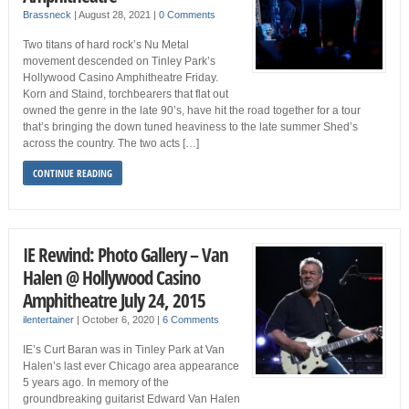
Brassneck
|
August 28, 2021
|
0 Comments
Two titans of hard rock’s Nu Metal
movement descended on Tinley Park’s
Hollywood Casino Amphitheatre Friday.
Korn and Staind, torchbearers that flat out
owned the genre in the late 90’s, have hit the road together for a tour
that’s bringing the down tuned heaviness to the late summer Shed’s
across the country. The two acts […]
CONTINUE READING
IE Rewind: Photo Gallery – Van
Halen @ Hollywood Casino
Amphitheatre July 24, 2015
ilentertainer
|
October 6, 2020
|
6 Comments
IE’s Curt Baran was in Tinley Park at Van
Halen’s last ever Chicago area appearance
5 years ago. In memory of the
groundbreaking guitarist Edward Van Halen