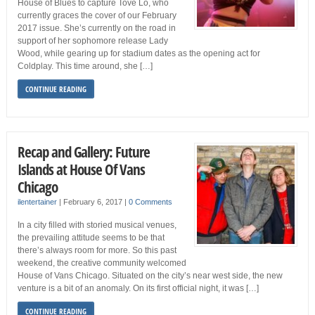
House of Blues to capture Tove Lo, who
currently graces the cover of our February
2017 issue. She’s currently on the road in
support of her sophomore release Lady
Wood, while gearing up for stadium dates as the opening act for
Coldplay. This time around, she […]
CONTINUE READING
Recap and Gallery: Future
Islands at House Of Vans
Chicago
ilentertainer
|
February 6, 2017
|
0 Comments
In a city filled with storied musical venues,
the prevailing attitude seems to be that
there’s always room for more. So this past
weekend, the creative community welcomed
House of Vans Chicago. Situated on the city’s near west side, the new
venture is a bit of an anomaly. On its first official night, it was […]
CONTINUE READING