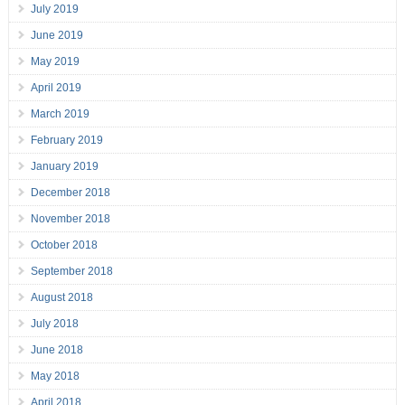
July 2019
June 2019
May 2019
April 2019
March 2019
February 2019
January 2019
December 2018
November 2018
October 2018
September 2018
August 2018
July 2018
June 2018
May 2018
April 2018