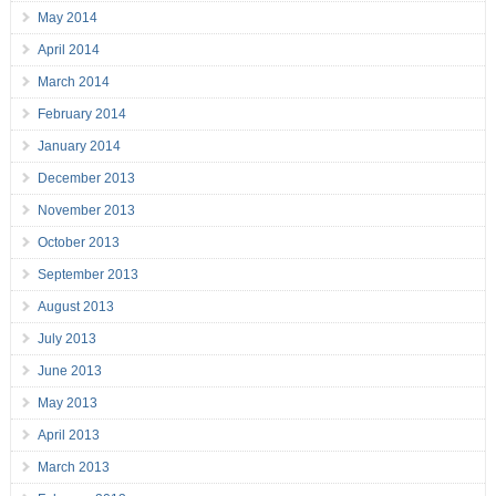
May 2014
April 2014
March 2014
February 2014
January 2014
December 2013
November 2013
October 2013
September 2013
August 2013
July 2013
June 2013
May 2013
April 2013
March 2013