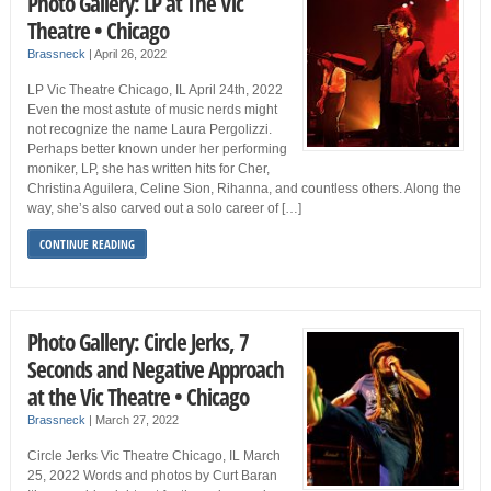
Photo Gallery: LP at The Vic
Theatre • Chicago
Brassneck
|
April 26, 2022
LP Vic Theatre Chicago, IL April 24th, 2022
Even the most astute of music nerds might
not recognize the name Laura Pergolizzi.
Perhaps better known under her performing
moniker, LP, she has written hits for Cher,
Christina Aguilera, Celine Sion, Rihanna, and countless others. Along the
way, she’s also carved out a solo career of […]
CONTINUE READING
Photo Gallery: Circle Jerks, 7
Seconds and Negative Approach
at the Vic Theatre • Chicago
Brassneck
|
March 27, 2022
Circle Jerks Vic Theatre Chicago, IL March
25, 2022 Words and photos by Curt Baran