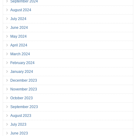
September 2024
August 2024
July 2024
June 2024
May 2024
April 2024
March 2024
February 2024
January 2024
December 2023
November 2023
October 2023
September 2023
August 2023
July 2023
June 2023