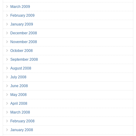
March 2009
February 2009
January 2009
December 2008
November 2008
October 2008
September 2008
August 2008
July 2008
June 2008
May 2008
April 2008
March 2008
February 2008
January 2008