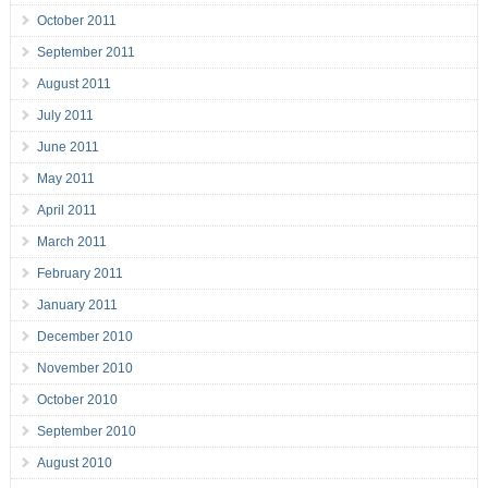
October 2011
September 2011
August 2011
July 2011
June 2011
May 2011
April 2011
March 2011
February 2011
January 2011
December 2010
November 2010
October 2010
September 2010
August 2010