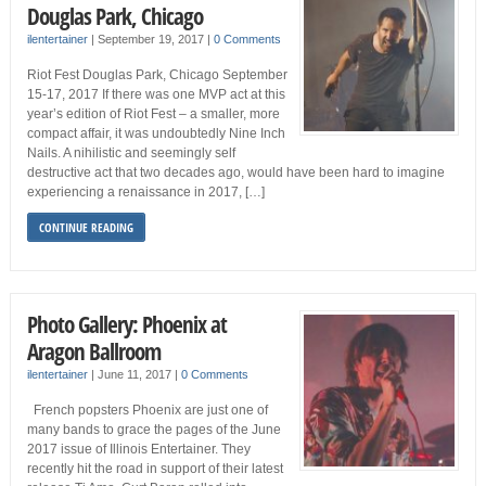
Douglas Park, Chicago
ilentertainer
|
September 19, 2017
|
0 Comments
Riot Fest Douglas Park, Chicago September
15-17, 2017 If there was one MVP act at this
year’s edition of Riot Fest – a smaller, more
compact affair, it was undoubtedly Nine Inch
Nails. A nihilistic and seemingly self
destructive act that two decades ago, would have been hard to imagine
experiencing a renaissance in 2017, […]
CONTINUE READING
Photo Gallery: Phoenix at
Aragon Ballroom
ilentertainer
|
June 11, 2017
|
0 Comments
French popsters Phoenix are just one of
many bands to grace the pages of the June
2017 issue of Illinois Entertainer. They
recently hit the road in support of their latest