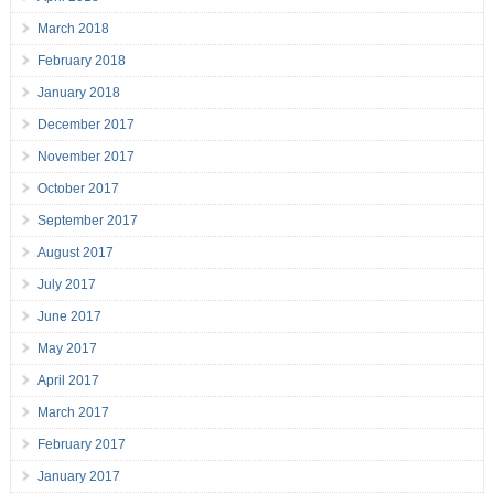
March 2018
February 2018
January 2018
December 2017
November 2017
October 2017
September 2017
August 2017
July 2017
June 2017
May 2017
April 2017
March 2017
February 2017
January 2017