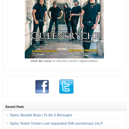
Click the cover
to view this month's Digital Edition.
Recent Posts
Spins: Beastie Boys • To the 5 Boroughs
Spins: Robin Trower Live! expanded 50th anniversary 2xLP