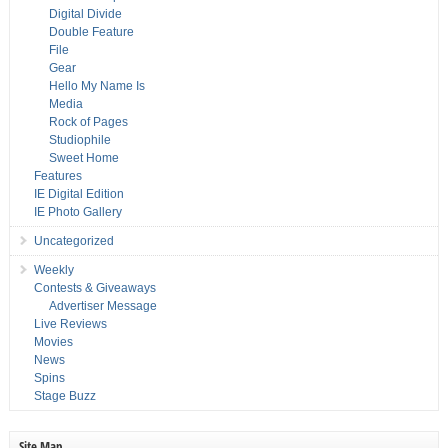
Digital Divide
Double Feature
File
Gear
Hello My Name Is
Media
Rock of Pages
Studiophile
Sweet Home
Features
IE Digital Edition
IE Photo Gallery
Uncategorized
Weekly
Contests & Giveaways
Advertiser Message
Live Reviews
Movies
News
Spins
Stage Buzz
Site Map