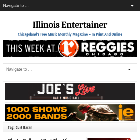
Illinois Entertainer
Chicagoland's Free Music Monthly Magazine – In Print And Online
Tag: Curt Baran