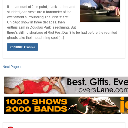
If the amount of face paint, black leather and
studded jean vests are a barometer of the
excitement surrounding The Misfits’ first
Chicago show in three decades, then
enthusiasm in Douglas Park is redlining. But
there’s still no shortage of Riot Fest Day 3 to be had before the reunited
ghouls take their headlining spot […]
CONTINUE READING
Next Page »