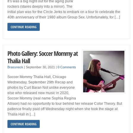
It’s was a big night out for the aging punk
rockers (stares deeply into a mirror). The
initial plan was for the Circle Jerks to embark on a tour to celebrate the
40th anniversary of their 1980 album Group Sex. Unfortunately, for […]
CONTINUE READING
Photo Gallery: Soccer Mommy at
Thalia Hall
Brassneck
|
September 30, 2021
|
0 Comments
Soccer Mommy Thalia Hall, Chicago
Wednesday, September 29th Recap and
photos by Curt Baran Not unlike everyone
else who released new music in 2020,
Soccer Mommy (real name Sophia Regina
Allison) had no opportunity to tour behind her release Color Theory. But
patience finally paid off Wednesday night when she took the stage at
Thalia Hall in […]
CONTINUE READING