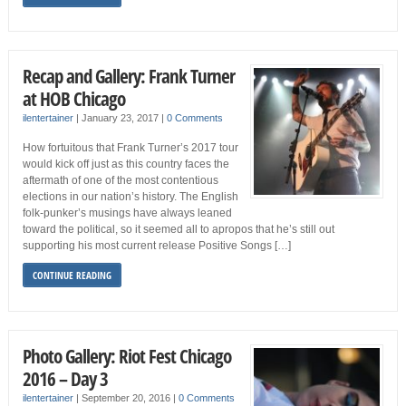
Recap and Gallery: Frank Turner
at HOB Chicago
ilentertainer
|
January 23, 2017
|
0 Comments
How fortuitous that Frank Turner’s 2017 tour
would kick off just as this country faces the
aftermath of one of the most contentious
elections in our nation’s history. The English
folk-punker’s musings have always leaned
toward the political, so it seemed all to apropos that he’s still out
supporting his most current release Positive Songs […]
CONTINUE READING
Photo Gallery: Riot Fest Chicago
2016 – Day 3
ilentertainer
|
September 20, 2016
|
0 Comments