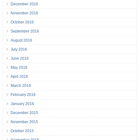
December 2016
November 2016
October 2016
September 2016
August 2016
July 2016
June 2016
May 2016
April 2016
March 2016
February 2016
January 2016
December 2015
November 2015
October 2015