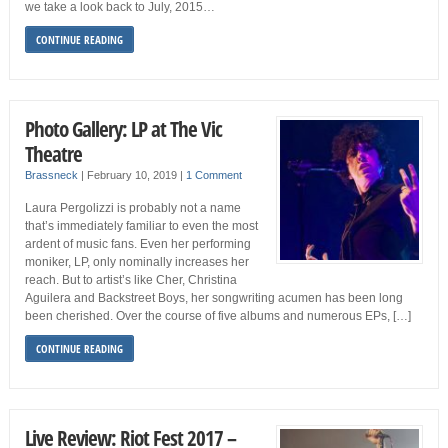
we take a look back to July, 2015…
CONTINUE READING
Photo Gallery: LP at The Vic
Theatre
Brassneck
|
February 10, 2019
|
1 Comment
Laura Pergolizzi is probably not a name
that’s immediately familiar to even the most
ardent of music fans. Even her performing
moniker, LP, only nominally increases her
reach. But to artist’s like Cher, Christina
Aguilera and Backstreet Boys, her songwriting acumen has been long
been cherished. Over the course of five albums and numerous EPs, […]
CONTINUE READING
Live Review: Riot Fest 2017 –