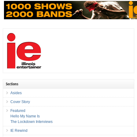
Sections
Asides
Cover Story
Featured
Hello My Name Is
The Lockdown Interviews
IE Rewind