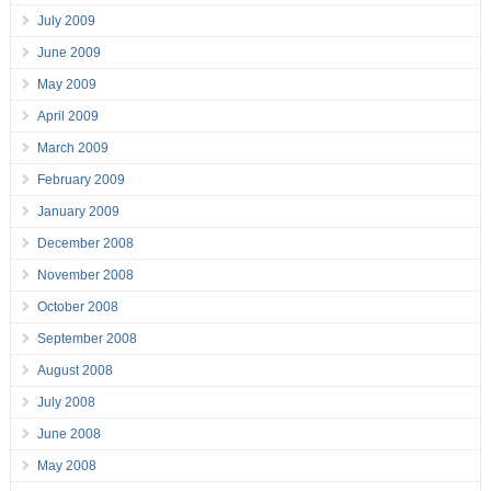
July 2009
June 2009
May 2009
April 2009
March 2009
February 2009
January 2009
December 2008
November 2008
October 2008
September 2008
August 2008
July 2008
June 2008
May 2008