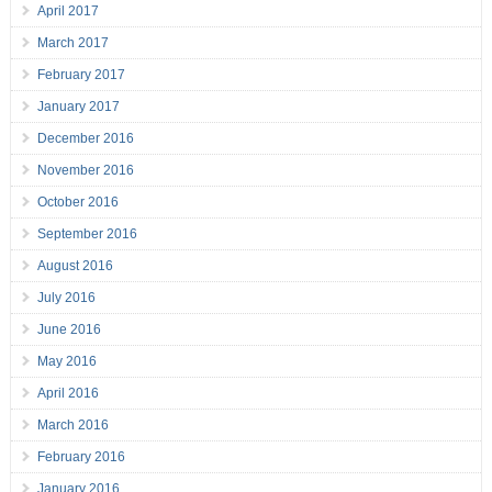
April 2017
March 2017
February 2017
January 2017
December 2016
November 2016
October 2016
September 2016
August 2016
July 2016
June 2016
May 2016
April 2016
March 2016
February 2016
January 2016