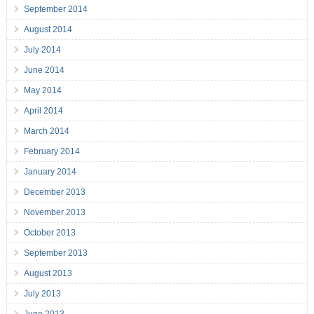
September 2014
August 2014
July 2014
June 2014
May 2014
April 2014
March 2014
February 2014
January 2014
December 2013
November 2013
October 2013
September 2013
August 2013
July 2013