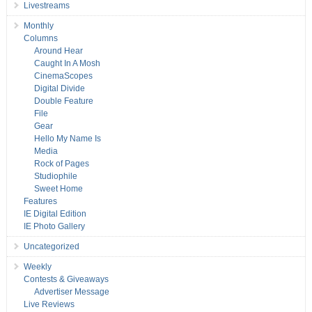
Livestreams
Monthly
Columns
Around Hear
Caught In A Mosh
CinemaScopes
Digital Divide
Double Feature
File
Gear
Hello My Name Is
Media
Rock of Pages
Studiophile
Sweet Home
Features
IE Digital Edition
IE Photo Gallery
Uncategorized
Weekly
Contests & Giveaways
Advertiser Message
Live Reviews