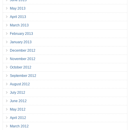
June 2013
May 2013
April 2013
March 2013
February 2013
January 2013
December 2012
November 2012
October 2012
September 2012
August 2012
July 2012
June 2012
May 2012
April 2012
March 2012