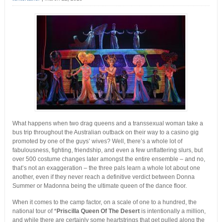
What happens when two drag queens and a transsexual woman take a
bus trip throughout the Australian outback on their way to a casino gig
promoted by one of the guys’ wives? Well, there’s a whole lot of
fabulousness, fighting, friendship, and even a few unflattering slurs, but
over 500 costume changes later amongst the entire ensemble – and no,
that’s not an exaggeration – the three pals learn a whole lot about one
another, even if they never reach a definitive verdict between Donna
Summer or Madonna being the ultimate queen of the dance floor.
When it comes to the camp factor, on a scale of one to a hundred, the
national tour of *
Priscilla Queen Of The Desert
is intentionally a million,
and while there are certainly some heartstrings that get pulled along the