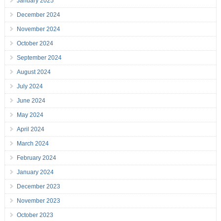
January 2025
December 2024
November 2024
October 2024
September 2024
August 2024
July 2024
June 2024
May 2024
April 2024
March 2024
February 2024
January 2024
December 2023
November 2023
October 2023