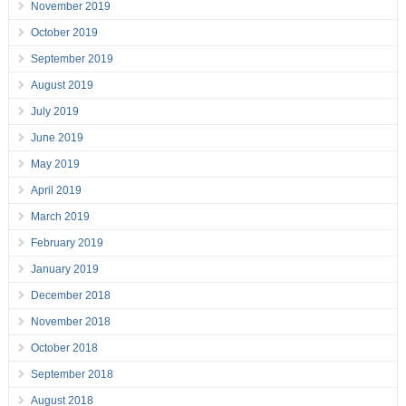
November 2019
October 2019
September 2019
August 2019
July 2019
June 2019
May 2019
April 2019
March 2019
February 2019
January 2019
December 2018
November 2018
October 2018
September 2018
August 2018