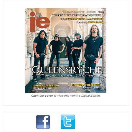
Click the cover
to view this month's Digital Edition.