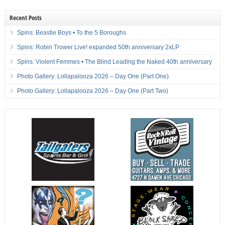
Recent Posts
Spins: Beastie Boys • To the 5 Boroughs
Spins: Robin Trower Live! expanded 50th anniversary 2xLP
Spins: Violent Femmes • The Blind Leading the Naked 40th anniversary
Photo Gallery: Lollapalooza 2026 – Day One (Part One)
Photo Gallery: Lollapalooza 2026 – Day One (Part Two)