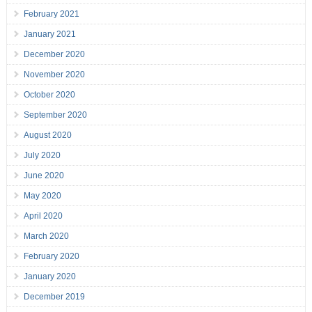
February 2021
January 2021
December 2020
November 2020
October 2020
September 2020
August 2020
July 2020
June 2020
May 2020
April 2020
March 2020
February 2020
January 2020
December 2019