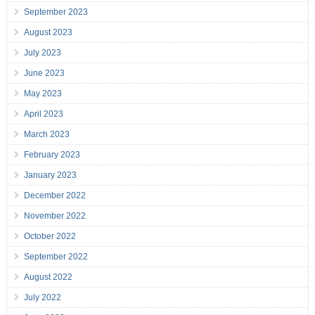
September 2023
August 2023
July 2023
June 2023
May 2023
April 2023
March 2023
February 2023
January 2023
December 2022
November 2022
October 2022
September 2022
August 2022
July 2022