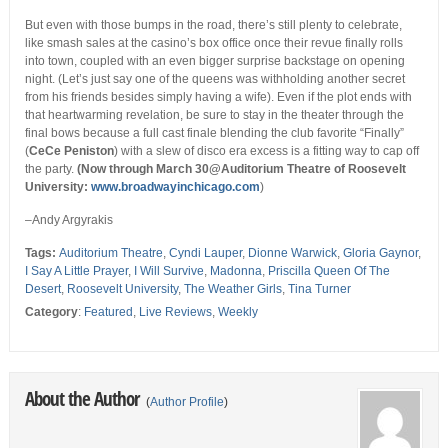
But even with those bumps in the road, there’s still plenty to celebrate,
like smash sales at the casino’s box office once their revue finally rolls
into town, coupled with an even bigger surprise backstage on opening
night. (Let’s just say one of the queens was withholding another secret
from his friends besides simply having a wife). Even if the plot ends with
that heartwarming revelation, be sure to stay in the theater through the
final bows because a full cast finale blending the club favorite “Finally”
(
CeCe Peniston
) with a slew of disco era excess is a fitting way to cap off
the party.
(Now through March 30@Auditorium Theatre of Roosevelt
University
:
www.broadwayinchicago.com
)
–Andy Argyrakis
Tags:
Auditorium Theatre
,
Cyndi Lauper
,
Dionne Warwick
,
Gloria Gaynor
,
I Say A Little Prayer
,
I Will Survive
,
Madonna
,
Priscilla Queen Of The
Desert
,
Roosevelt University
,
The Weather Girls
,
Tina Turner
Category
:
Featured
,
Live Reviews
,
Weekly
About the Author
(
Author Profile
)