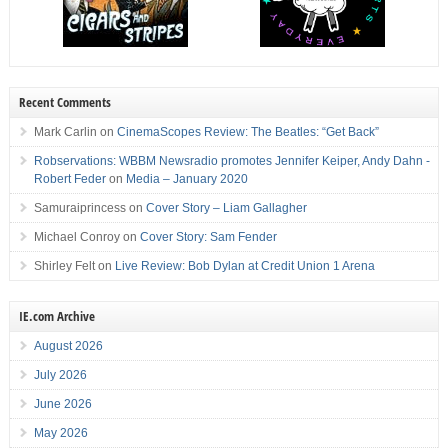
Recent Comments
Mark Carlin
on
CinemaScopes Review: The Beatles: “Get Back”
Robservations: WBBM Newsradio promotes Jennifer Keiper, Andy Dahn -
Robert Feder
on
Media – January 2020
Samuraiprincess
on
Cover Story – Liam Gallagher
Michael Conroy
on
Cover Story: Sam Fender
Shirley Felt
on
Live Review: Bob Dylan at Credit Union 1 Arena
IE.com Archive
August 2026
July 2026
June 2026
May 2026