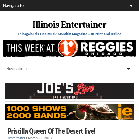
Illinois Entertainer
Chicagoland's Free Music Monthly Magazine – In Print And Online
Priscilla Queen Of The Desert live!
ilentertainer
|
March 22, 2013