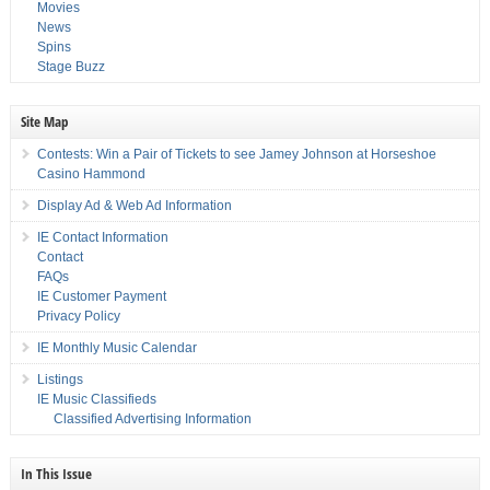
Movies
News
Spins
Stage Buzz
Site Map
Contests: Win a Pair of Tickets to see Jamey Johnson at Horseshoe
Casino Hammond
Display Ad & Web Ad Information
IE Contact Information
Contact
FAQs
IE Customer Payment
Privacy Policy
IE Monthly Music Calendar
Listings
IE Music Classifieds
Classified Advertising Information
In This Issue