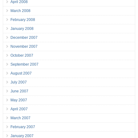
April 2008
March 2008
February 2008
January 2008
December 2007
November 2007
October 2007
September 2007
August 2007
July 2007
June 2007
May 2007
April 2007
March 2007
February 2007
January 2007