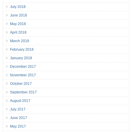
July 2018
June 2018
May 2018
April 2018
March 2018
February 2018
January 2018
December 2017
November 2017
October 2017
September 2017
August 2017
July 2017
June 2017
May 2017