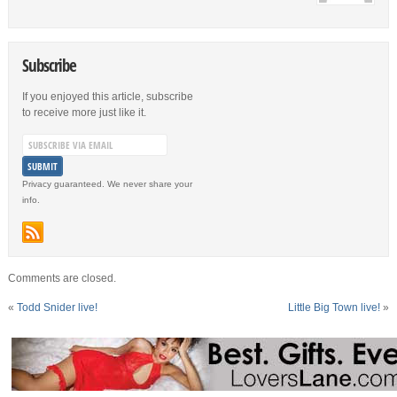
Subscribe
If you enjoyed this article, subscribe
to receive more just like it.
Privacy guaranteed. We never share your
info.
Comments are closed.
«
Todd Snider live!
Little Big Town live!
»