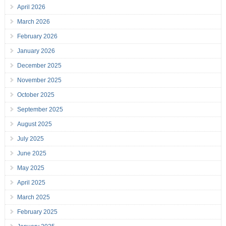
April 2026
March 2026
February 2026
January 2026
December 2025
November 2025
October 2025
September 2025
August 2025
July 2025
June 2025
May 2025
April 2025
March 2025
February 2025