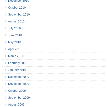
November 2010
October 2010
September 2010
August 2010
July 2010
June 2010
May 2010
April 2010
March 2010
February 2010
January 2010
December 2009
November 2009
October 2009
September 2009
August 2009