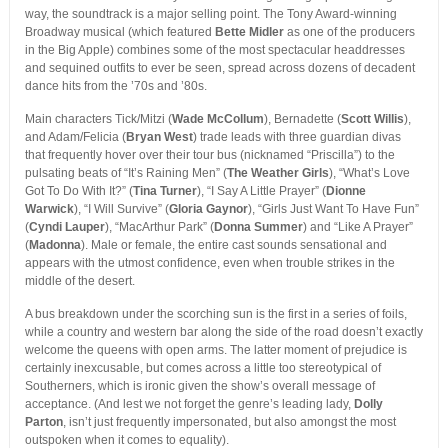
way, the soundtrack is a major selling point. The Tony Award-winning
Broadway musical (which featured
Bette Midler
as one of the producers
in the Big Apple) combines some of the most spectacular headdresses
and sequined outfits to ever be seen, spread across dozens of decadent
dance hits from the ’70s and ’80s.
Main characters Tick/Mitzi (
Wade McCollum
), Bernadette (
Scott Willis
),
and Adam/Felicia (
Bryan West
) trade leads with three guardian divas
that frequently hover over their tour bus (nicknamed “Priscilla”) to the
pulsating beats of “It’s Raining Men” (
The Weather Girls
), “What’s Love
Got To Do With It?” (
Tina Turner
), “I Say A Little Prayer” (
Dionne
Warwick
), “I Will Survive” (
Gloria Gaynor
), “Girls Just Want To Have Fun”
(
Cyndi Lauper
), “MacArthur Park” (
Donna Summer
) and “Like A Prayer”
(
Madonna
). Male or female, the entire cast sounds sensational and
appears with the utmost confidence, even when trouble strikes in the
middle of the desert.
A bus breakdown under the scorching sun is the first in a series of foils,
while a country and western bar along the side of the road doesn’t exactly
welcome the queens with open arms. The latter moment of prejudice is
certainly inexcusable, but comes across a little too stereotypical of
Southerners, which is ironic given the show’s overall message of
acceptance. (And lest we not forget the genre’s leading lady,
Dolly
Parton
, isn’t just frequently impersonated, but also amongst the most
outspoken when it comes to equality).