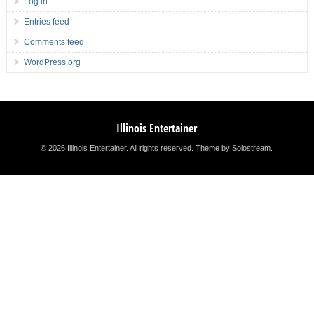
Log in
Entries feed
Comments feed
WordPress.org
Illinois Entertainer
© 2026 Illinois Entertainer. All rights reserved.
Theme by Solostream
.