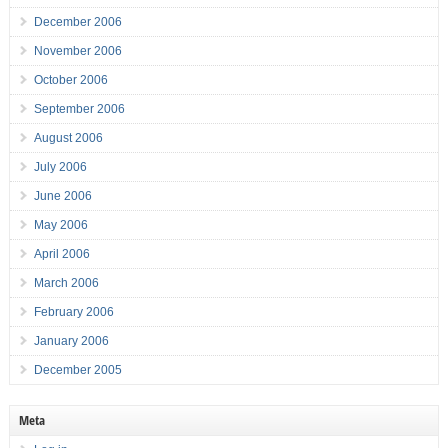
December 2006
November 2006
October 2006
September 2006
August 2006
July 2006
June 2006
May 2006
April 2006
March 2006
February 2006
January 2006
December 2005
Meta