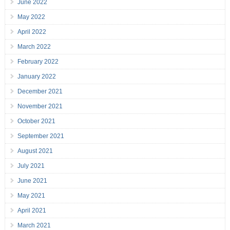
June 2022
May 2022
April 2022
March 2022
February 2022
January 2022
December 2021
November 2021
October 2021
September 2021
August 2021
July 2021
June 2021
May 2021
April 2021
March 2021