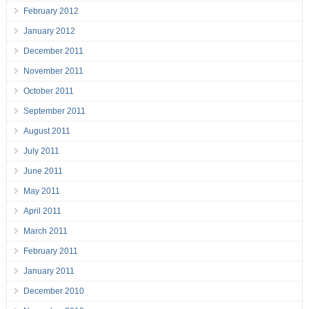
February 2012
January 2012
December 2011
November 2011
October 2011
September 2011
August 2011
July 2011
June 2011
May 2011
April 2011
March 2011
February 2011
January 2011
December 2010