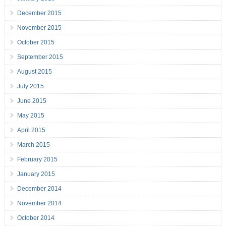
December 2015
November 2015
October 2015
September 2015
August 2015
July 2015
June 2015
May 2015
April 2015
March 2015
February 2015
January 2015
December 2014
November 2014
October 2014