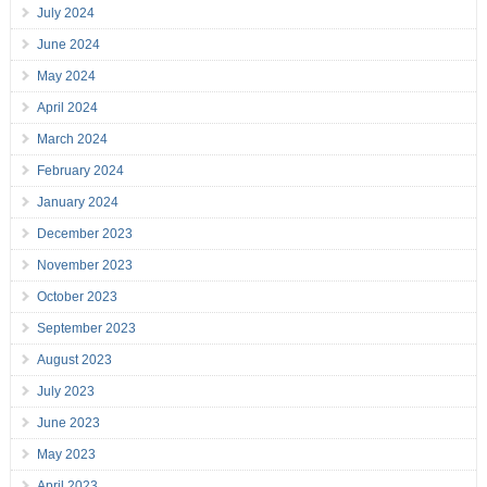
July 2024
June 2024
May 2024
April 2024
March 2024
February 2024
January 2024
December 2023
November 2023
October 2023
September 2023
August 2023
July 2023
June 2023
May 2023
April 2023