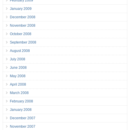
February 2009
January 2009
December 2008
November 2008
October 2008
September 2008
August 2008
July 2008
June 2008
May 2008
April 2008
March 2008
February 2008
January 2008
December 2007
November 2007