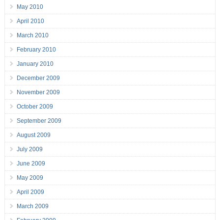
May 2010
April 2010
March 2010
February 2010
January 2010
December 2009
November 2009
October 2009
September 2009
August 2009
July 2009
June 2009
May 2009
April 2009
March 2009