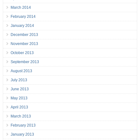
March 2014
February 2014
January 2014
December 2013
November 2013
October 2013
September 2013
August 2013
July 2013
June 2013
May 2013
April 2013
March 2013
February 2013
January 2013