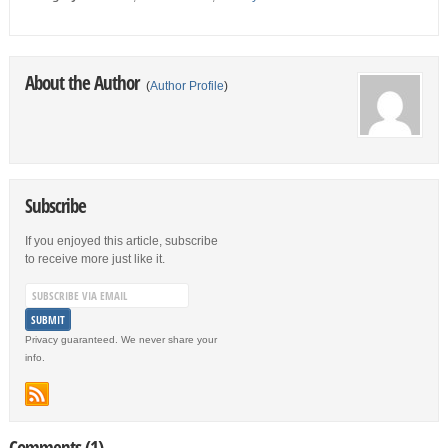
About the Author
(
Author Profile
)
Subscribe
If you enjoyed this article, subscribe
to receive more just like it.
Privacy guaranteed. We never share your
info.
Comments (1)