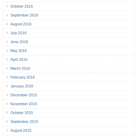
October 2016
September 2016
August 2016
July 2016
June 2016
May 2016
April 2016
March 2016
February 2016
January 2016
December 2015
November 2015
October 2015
September 2015
August 2015