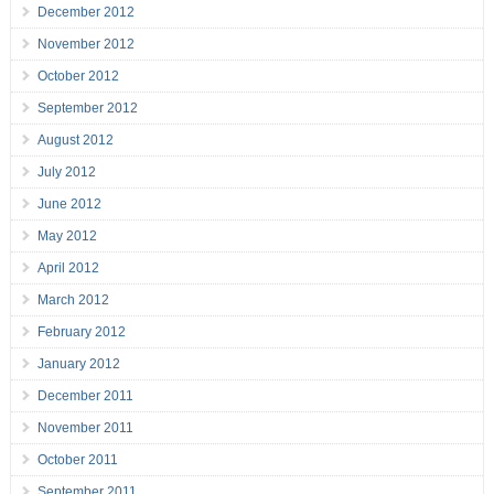
December 2012
November 2012
October 2012
September 2012
August 2012
July 2012
June 2012
May 2012
April 2012
March 2012
February 2012
January 2012
December 2011
November 2011
October 2011
September 2011