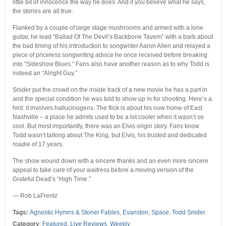
little bit of innocence the way he does. And if you believe what he says,
the stories are all true.
Flanked by a couple of large stage mushrooms and armed with a lone
guitar, he lead “Ballad Of The Devil’s Backbone Tavern” with a barb about
the bad timing of his introduction to songwriter Aaron Allen and relayed a
piece of priceless songwriting advice he once received before breaking
into “Sideshow Blues.” Fans also have another reason as to why Todd is
indeed an “Alright Guy.”
Snider put the crowd on the inside track of a new movie he has a part in
and the special condition he was told to show up in for shooting. Here’s a
hint: it involves hallucinogens. The flick is about his now home of East
Nashville – a place he admits used to be a lot cooler when it wasn’t so
cool. But most importantly, there was an Elvis origin story. Fans know
Todd wasn’t talking about The King, but Elvis, his trusted and dedicated
roadie of 17 years.
The show wound down with a sincere thanks and an even more sincere
appeal to take care of your waitress before a moving version of the
Grateful Dead’s “High Time.”
— Rob LaFrentz
Tags:
Agnostic Hymns & Stoner Fables
,
Evanston
,
Space
,
Todd Snider
Category
:
Featured
,
Live Reviews
,
Weekly