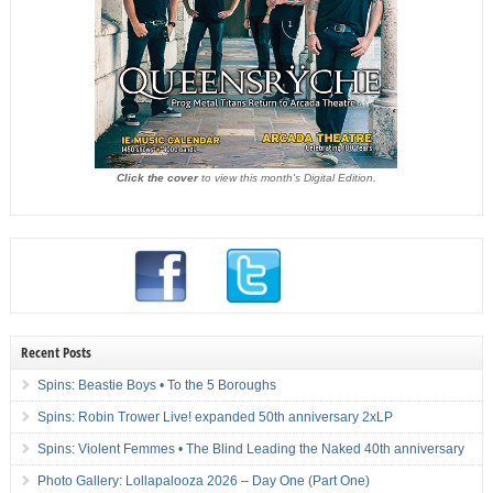
Click the cover
to view this month's Digital Edition.
Recent Posts
Spins: Beastie Boys • To the 5 Boroughs
Spins: Robin Trower Live! expanded 50th anniversary 2xLP
Spins: Violent Femmes • The Blind Leading the Naked 40th anniversary
Photo Gallery: Lollapalooza 2026 – Day One (Part One)