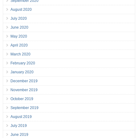
September 2020
August 2020
July 2020
June 2020
May 2020
April 2020
March 2020
February 2020
January 2020
December 2019
November 2019
October 2019
September 2019
August 2019
July 2019
June 2019