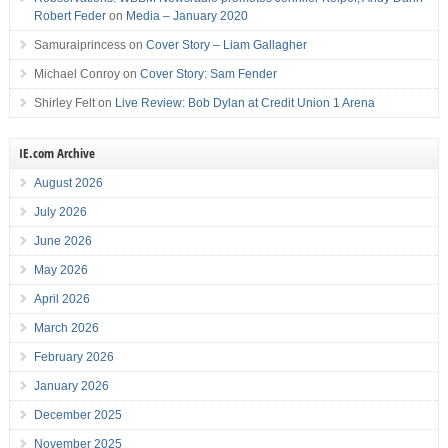
Robert Feder
on
Media – January 2020
Samuraiprincess
on
Cover Story – Liam Gallagher
Michael Conroy
on
Cover Story: Sam Fender
Shirley Felt
on
Live Review: Bob Dylan at Credit Union 1 Arena
IE.com Archive
August 2026
July 2026
June 2026
May 2026
April 2026
March 2026
February 2026
January 2026
December 2025
November 2025