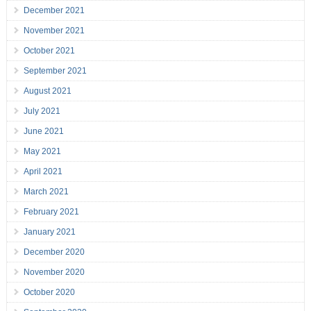
December 2021
November 2021
October 2021
September 2021
August 2021
July 2021
June 2021
May 2021
April 2021
March 2021
February 2021
January 2021
December 2020
November 2020
October 2020