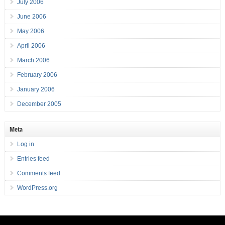
July 2006
June 2006
May 2006
April 2006
March 2006
February 2006
January 2006
December 2005
Meta
Log in
Entries feed
Comments feed
WordPress.org