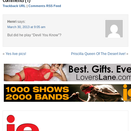
Trackback URL
|
Comments RSS Feed
Henri
says:
March 30, 2013 at 9:05 am
But did he play “Devil You Know”?
«
Yes live pics!
Priscilla Queen Of The Desert live!
»