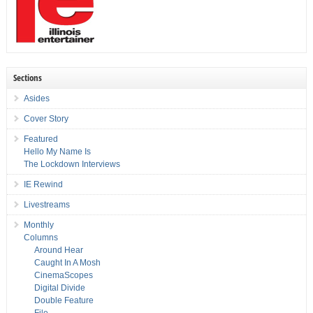
Sections
Asides
Cover Story
Featured
Hello My Name Is
The Lockdown Interviews
IE Rewind
Livestreams
Monthly
Columns
Around Hear
Caught In A Mosh
CinemaScopes
Digital Divide
Double Feature