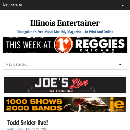
Illinois Entertainer
Chicagoland's Free Music Monthly Magazine – In Print And Online
Todd Snider live!
ilentertainer
|
March 21, 2013