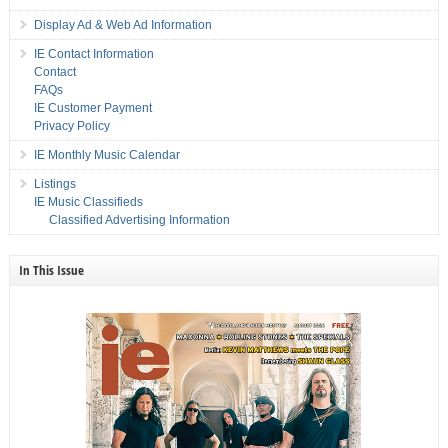
Display Ad & Web Ad Information
IE Contact Information
Contact
FAQs
IE Customer Payment
Privacy Policy
IE Monthly Music Calendar
Listings
IE Music Classifieds
Classified Advertising Information
In This Issue