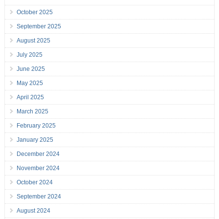
October 2025
September 2025
August 2025
July 2025
June 2025
May 2025
April 2025
March 2025
February 2025
January 2025
December 2024
November 2024
October 2024
September 2024
August 2024