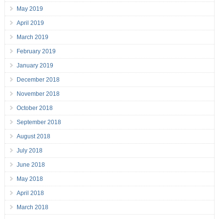
May 2019
April 2019
March 2019
February 2019
January 2019
December 2018
November 2018
October 2018
September 2018
August 2018
July 2018
June 2018
May 2018
April 2018
March 2018