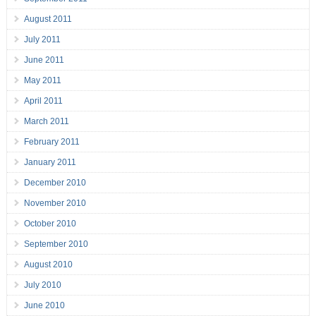
August 2011
July 2011
June 2011
May 2011
April 2011
March 2011
February 2011
January 2011
December 2010
November 2010
October 2010
September 2010
August 2010
July 2010
June 2010