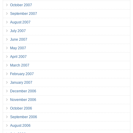
October 2007
September 2007
August 2007
July 2007
June 2007
May 2007
April 2007
March 2007
February 2007
January 2007
December 2006
November 2006
October 2006
September 2006
August 2006