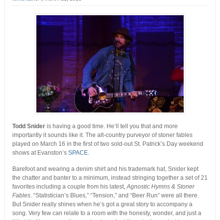
Todd Snider
is having a good time. He’ll tell you that and more
importantly it sounds like it. The alt-country purveyor of stoner fables
played on March 16 in the first of two sold-out St. Patrick’s Day weekend
shows at Evanston’s
SPACE
.
Barefoot and wearing a denim shirt and his trademark hat, Snider kept
the chatter and banter to a minimum, instead stringing together a set of 21
favorites including a couple from his latest,
Agnostic Hymns & Stoner
Fables
. “Statistician’s Blues,” “Tension,” and “Beer Run” were all there.
But Snider really shines when he’s got a great story to accompany a
song. Very few can relate to a room with the honesty, wonder, and just a