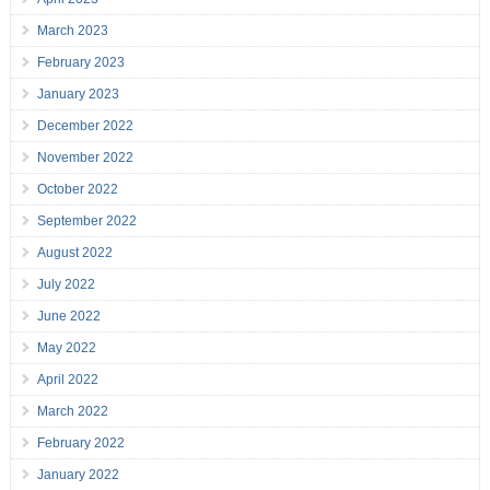
March 2023
February 2023
January 2023
December 2022
November 2022
October 2022
September 2022
August 2022
July 2022
June 2022
May 2022
April 2022
March 2022
February 2022
January 2022