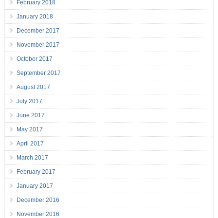
February 2018
January 2018
December 2017
November 2017
October 2017
September 2017
August 2017
July 2017
June 2017
May 2017
April 2017
March 2017
February 2017
January 2017
December 2016
November 2016