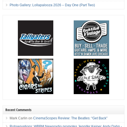
Photo Gallery: Lollapalooza 2026 – Day One (Part Two)
Recent Comments
Mark Carlin
on
CinemaScopes Review: The Beatles: “Get Back”
Robservations: WBBM Newsradio promotes Jennifer Keiper, Andy Dahn -