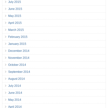
July 2015
June 2015
May 2015
April 2015
March 2015
February 2015
January 2015
December 2014
November 2014
October 2014
September 2014
August 2014
July 2014
June 2014
May 2014
April 2014