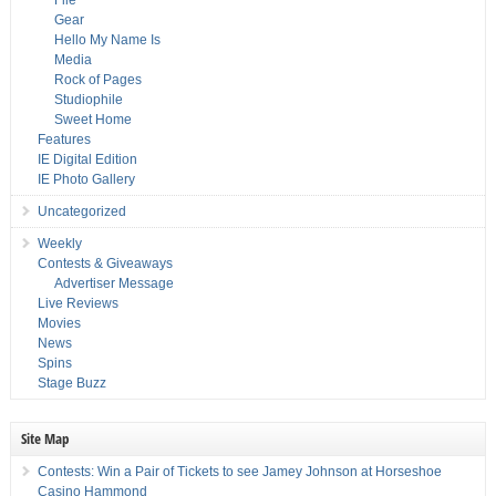
File
Gear
Hello My Name Is
Media
Rock of Pages
Studiophile
Sweet Home
Features
IE Digital Edition
IE Photo Gallery
Uncategorized
Weekly
Contests & Giveaways
Advertiser Message
Live Reviews
Movies
News
Spins
Stage Buzz
Site Map
Contests: Win a Pair of Tickets to see Jamey Johnson at Horseshoe
Casino Hammond