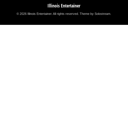
Illinois Entertainer
© 2026 Illinois Entertainer. All rights reserved.
Theme by Solostream
.