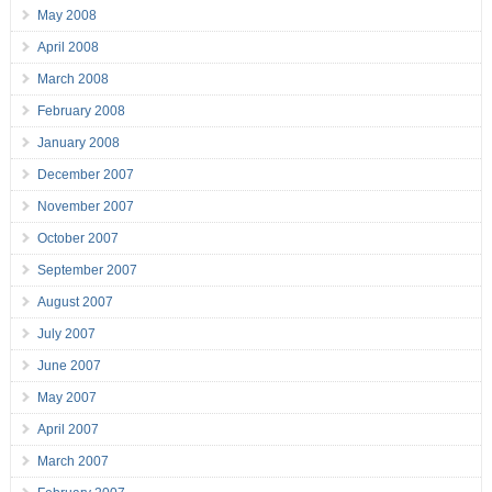
May 2008
April 2008
March 2008
February 2008
January 2008
December 2007
November 2007
October 2007
September 2007
August 2007
July 2007
June 2007
May 2007
April 2007
March 2007