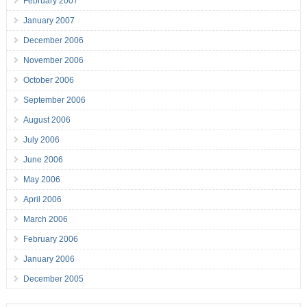
February 2007
January 2007
December 2006
November 2006
October 2006
September 2006
August 2006
July 2006
June 2006
May 2006
April 2006
March 2006
February 2006
January 2006
December 2005