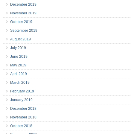
December 2019
November 2019
October 2019
September 2019
August 2019
July 2019
June 2019
May 2019
April 2019
March 2019
February 2019
January 2019
December 2018
November 2018
October 2018