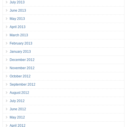
July 2013
June 2013
May 2013
April 2013
March 2013
February 2013
January 2013
December 2012
November 2012
October 2012
September 2012
August 2012
July 2012
June 2012
May 2012
April 2012