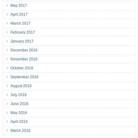
May 2017
April 2017
March 2017
February 2017
January 2017
December 2016
November 2016
October 2016
September 2016
August 2016
July 2016
June 2016
May 2016
April 2016
March 2016