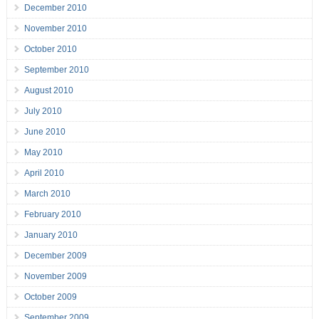
December 2010
November 2010
October 2010
September 2010
August 2010
July 2010
June 2010
May 2010
April 2010
March 2010
February 2010
January 2010
December 2009
November 2009
October 2009
September 2009