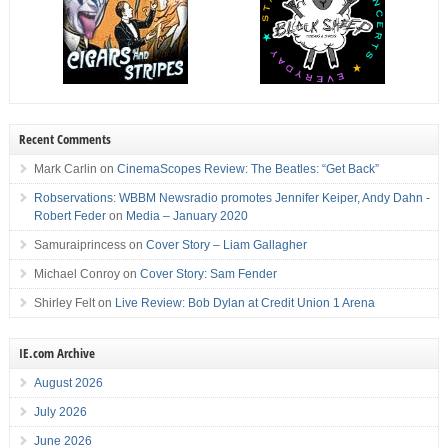
Recent Comments
Mark Carlin
on
CinemaScopes Review: The Beatles: “Get Back”
Robservations: WBBM Newsradio promotes Jennifer Keiper, Andy Dahn -
Robert Feder
on
Media – January 2020
Samuraiprincess
on
Cover Story – Liam Gallagher
Michael Conroy
on
Cover Story: Sam Fender
Shirley Felt
on
Live Review: Bob Dylan at Credit Union 1 Arena
IE.com Archive
August 2026
July 2026
June 2026