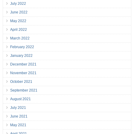
July 2022
June 2022
May 2022
April 2022
March 2022
February 2022
January 2022
December 2021
November 2021
October 2021
September 2021
August 2021
July 2021
June 2021
May 2021
April 2021