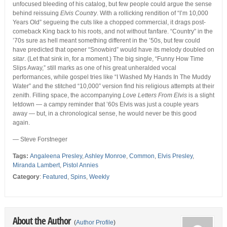
unfocused bleeding of his catalog, but few people could argue the sense
behind reissuing
Elvis Country
. With a rollicking rendition of “I’m 10,000
Years Old” segueing the cuts like a chopped commercial, it drags post-
comeback King back to his roots, and not without fanfare. “Country” in the
’70s sure as hell meant something different in the ’50s, but few could
have predicted that opener “Snowbird” would have its melody doubled on
sitar
. (Let that sink in, for a moment.) The big single, “Funny How Time
Slips Away,” still marks as one of his great unheralded vocal
performances, while gospel tries like “I Washed My Hands In The Muddy
Water” and the stitched “10,000” version find his religious attempts at their
zenith. Filling space, the accompanying
Love Letters From Elvis
is a slight
letdown — a campy reminder that ’60s Elvis was just a couple years
away — but, in a chronological sense, he would never be this good
again.
— Steve Forstneger
Tags:
Angaleena Presley
,
Ashley Monroe
,
Common
,
Elvis Presley
,
Miranda Lambert
,
Pistol Annies
Category
:
Featured
,
Spins
,
Weekly
About the Author
(
Author Profile
)