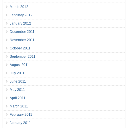
March 2012
February 2012
January 2012
December 2011
November 2011
October 2011
September 2011
August 2011
July 2011
June 2011
May 2011
April 2011
March 2011
February 2011
January 2011