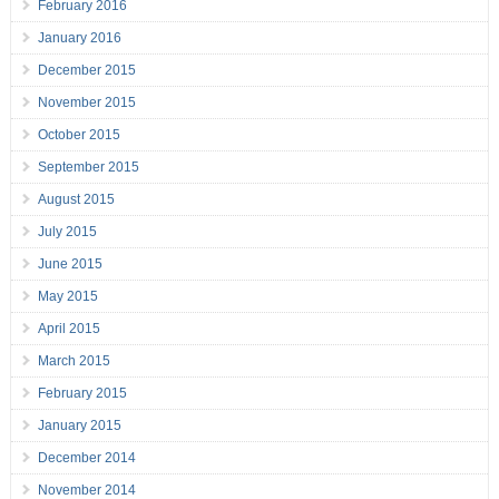
February 2016
January 2016
December 2015
November 2015
October 2015
September 2015
August 2015
July 2015
June 2015
May 2015
April 2015
March 2015
February 2015
January 2015
December 2014
November 2014