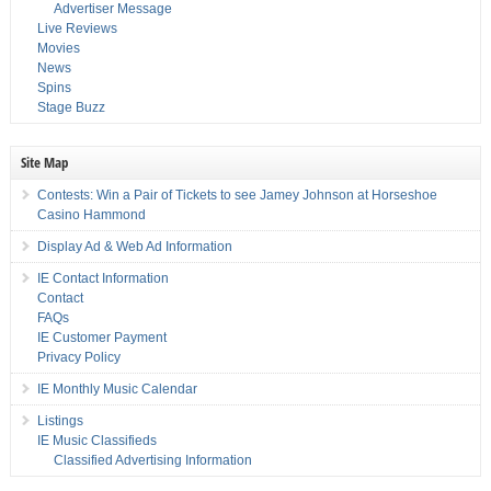
Advertiser Message
Live Reviews
Movies
News
Spins
Stage Buzz
Site Map
Contests: Win a Pair of Tickets to see Jamey Johnson at Horseshoe
Casino Hammond
Display Ad & Web Ad Information
IE Contact Information
Contact
FAQs
IE Customer Payment
Privacy Policy
IE Monthly Music Calendar
Listings
IE Music Classifieds
Classified Advertising Information