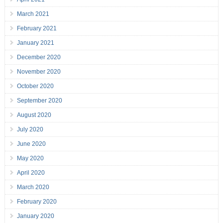
March 2021
February 2021
January 2021
December 2020
November 2020
October 2020
September 2020
August 2020
July 2020
June 2020
May 2020
April 2020
March 2020
February 2020
January 2020