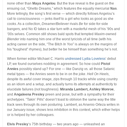
none other than
Maya Angelou
. But the true reveal is the guest on the
ensuing cut, “Ghetto Dreams,” which features the equally mercurial
Nas
.
More tellingly, the song’s first verse — which directly follows Angelou’s
call to consciousness — jerks itself to a girl who looks as good as she
cooks. As a collection,
Dreamer/Believer
rivals
Be
for side-for-side
bangers, and No ID takes a star turn with a masterful mesh of his ’90s and
’00s selves. Common still shows bald spots that tempted
Maxim
-owned
Blender
into naming him one of the worst lyricists of all time (with his
acting career on the side, “The Bitch In Yoo” is always on the margins of
his “toughest” rhymes), but better he be himself than something he’s not.
When former editor Michael C. Harris
undressed Lydia Loveless
‘ debut
LP, we found ourselves nodding in agreement. So how could
Pistol
Annies
possibly stand up? For one — like Danzig vs. all those Satanic
metal types — the Annies seem to be in on the joke.
Hell On Heels
,
despite its awful cover image, zips through 10 tracks while using country
as an idiom and a setup, and actually turns its attempts at authenticity to
elucidate failures (not toughness).
Miranda Lambert, Ashley Monroe
,
and
Angaleena Presley
preen and pose, but with a sympathy for their
archetypes. “Takin’ Pills” doesn’t toast to oblivion the same way the title
track sees through its own posturing. Lambert, as Arsenio Orteza writes in
our January issue, shows less inhibition in this context, which either helps
or is helped by her colleagues.
Elvis Presley
‘s 75th birthday — two years ago — unleashed an