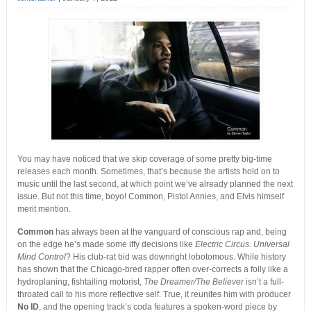
You may have noticed that we skip coverage of some pretty big-time
releases each month. Sometimes, that’s because the artists hold on to
music until the last second, at which point we’ve already planned the next
issue.
But not this time, boyo! Common, Pistol Annies, and Elvis himself
merit mention.
Common
has always been at the vanguard of conscious rap and, being
on the edge he’s made some iffy decisions like
Electric Circus
.
Universal
Mind Control
? His club-rat bid was downright lobotomous. While history
has shown that the Chicago-bred rapper often over-corrects a folly like a
hydroplaning, fishtailing motorist,
The Dreamer/The Believer
isn’t a full-
throated call to his more reflective self. True, it reunites him with producer
No ID
, and the opening track’s coda features a spoken-word piece by