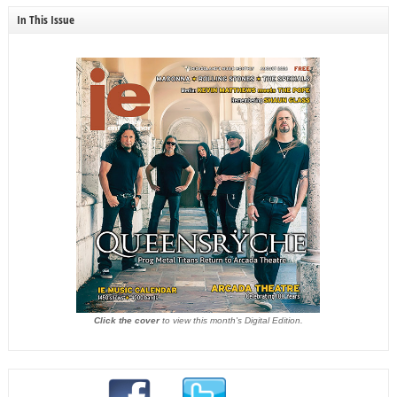
In This Issue
Click the cover
to view this month's Digital Edition.