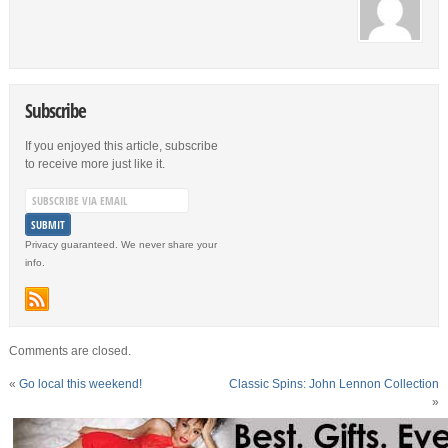
Subscribe
If you enjoyed this article, subscribe
to receive more just like it.
Privacy guaranteed. We never share your
info.
Comments are closed.
«
Go local this weekend!
Classic Spins: John Lennon Collection
»