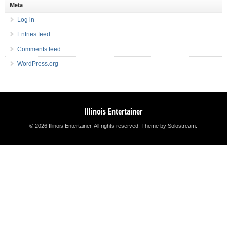
Meta
Log in
Entries feed
Comments feed
WordPress.org
Illinois Entertainer
© 2026 Illinois Entertainer. All rights reserved.
Theme by Solostream
.