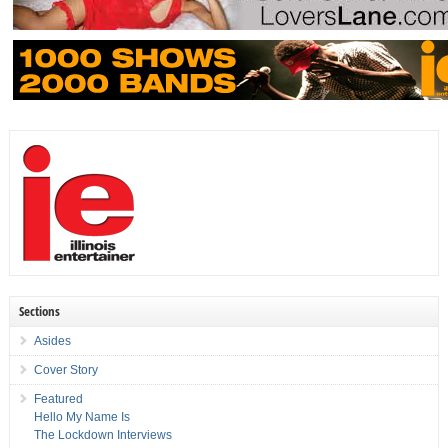
Sections
Asides
Cover Story
Featured
Hello My Name Is
The Lockdown Interviews