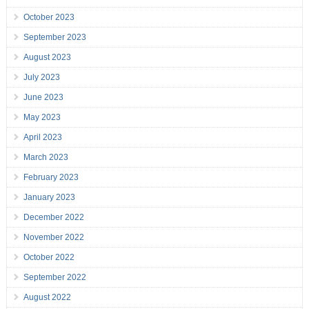
October 2023
September 2023
August 2023
July 2023
June 2023
May 2023
April 2023
March 2023
February 2023
January 2023
December 2022
November 2022
October 2022
September 2022
August 2022