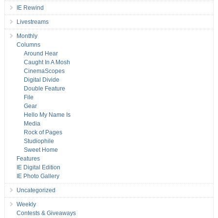
IE Rewind
Livestreams
Monthly
Columns
Around Hear
Caught In A Mosh
CinemaScopes
Digital Divide
Double Feature
File
Gear
Hello My Name Is
Media
Rock of Pages
Studiophile
Sweet Home
Features
IE Digital Edition
IE Photo Gallery
Uncategorized
Weekly
Contests & Giveaways