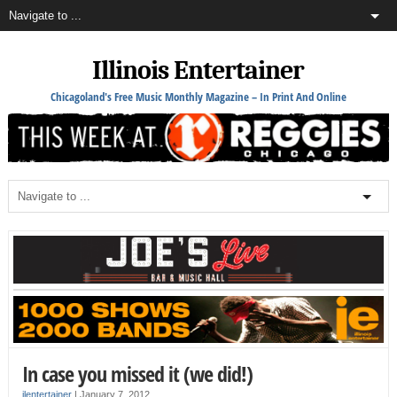
Illinois Entertainer
Chicagoland's Free Music Monthly Magazine – In Print And Online
In case you missed it (we did!)
ilentertainer
|
January 7, 2012