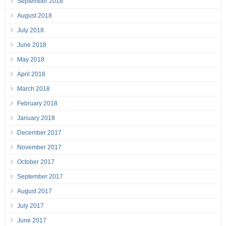
September 2018
August 2018
July 2018
June 2018
May 2018
April 2018
March 2018
February 2018
January 2018
December 2017
November 2017
October 2017
September 2017
August 2017
July 2017
June 2017