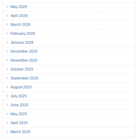
May 2026
April 2026
March 2026
February 2026
January 2026
December 2025
November 2025
October 2025
September 2025
August 2025
July 2025
June 2025
May 2025
April 2025
March 2025