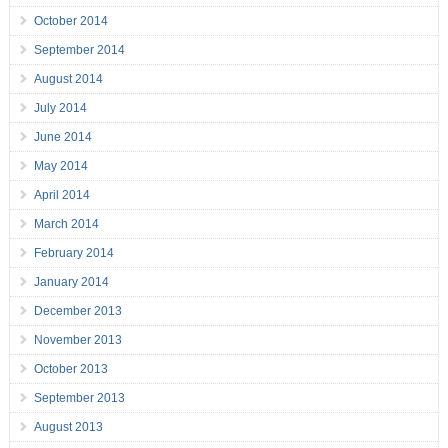
October 2014
September 2014
August 2014
July 2014
June 2014
May 2014
April 2014
March 2014
February 2014
January 2014
December 2013
November 2013
October 2013
September 2013
August 2013