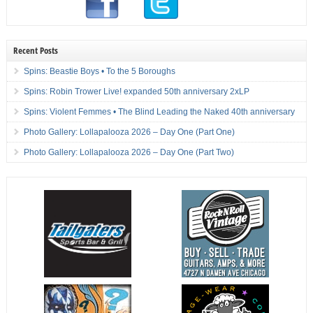
Recent Posts
Spins: Beastie Boys • To the 5 Boroughs
Spins: Robin Trower Live! expanded 50th anniversary 2xLP
Spins: Violent Femmes • The Blind Leading the Naked 40th anniversary
Photo Gallery: Lollapalooza 2026 – Day One (Part One)
Photo Gallery: Lollapalooza 2026 – Day One (Part Two)