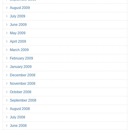
August 2009
July 2009
June 2009
May 2009
April 2009
March 2009
February 2009
January 2009
December 2008
November 2008
October 2008
September 2008
August 2008
July 2008
June 2008