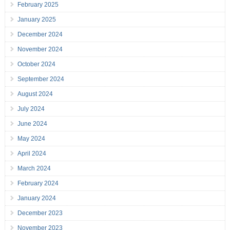
February 2025
January 2025
December 2024
November 2024
October 2024
September 2024
August 2024
July 2024
June 2024
May 2024
April 2024
March 2024
February 2024
January 2024
December 2023
November 2023