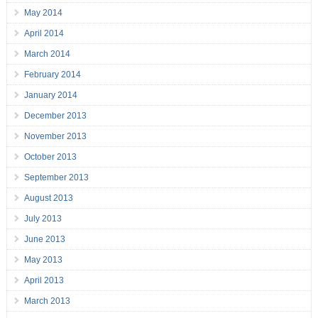
May 2014
April 2014
March 2014
February 2014
January 2014
December 2013
November 2013
October 2013
September 2013
August 2013
July 2013
June 2013
May 2013
April 2013
March 2013