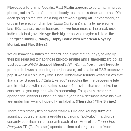
Pterodactyl
drummer/vocalist
Matt Marlin
appears to be a man in press
photos, but on “Nerds” he more closely resembles a drum-and-bass DJ’s
deck going on the fritz. It’s a bag of fireworks going off unexpectedly, an
orgy in the electron chamber.
Spills Out
(Brah) claims to have some
late-’60s, classic-rock influences, but we hear more of the breakneck
indie-rock that gave No Age their big ideas. And maybe a little of the
Energizer Bunny.
(Friday@Empty Bottle with American Royalty,
Moritat, and Flux Bikes.)
We all know how much the record labels love the holidays, saving up
their big releases to nab those big-box retailer and iTunes-giftcard dollaz.
Last year, Jive/RCA dropped
Miguel
‘s
All I Want Is You
. . . and forgot to
promote it. It was a stunning error, because, unlike a lot of R&B-crossover
pap, it was a viable foray into Justin Timberlake territory without a whiff of
that chirpy Bieber kid. “Girls Like You” straddles the line between effete
and irresistible, with a pulsating, subwoofer rhythm that won’t give the
cars next to you any idea what’s happening. This past summer he
opened for Jennifer Hudson at Ravinia, and now seems to have his own
feet under him — and hopefully his label’s.
(Thursday@The Shrine.)
There aren’t many ties between Andrew Bird and
Young Buffalo
‘s
sounds, though the latter’s erudite inclusion of “polyglot” in a chorus
certainly puts them in league with each other. Most of the
Young Von
Prettylips
EP (Fat Possum) spends its time building rushes of vocal