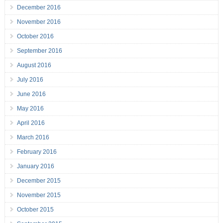
December 2016
November 2016
October 2016
September 2016
August 2016
July 2016
June 2016
May 2016
April 2016
March 2016
February 2016
January 2016
December 2015
November 2015
October 2015