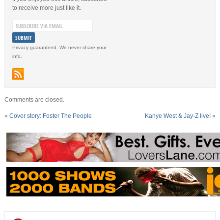
to receive more just like it.
Privacy guaranteed. We never share your
info.
Comments are closed.
«
Cover story: Foster The People
Kanye West & Jay-Z live!
»