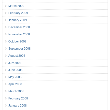
March 2009
February 2009
January 2009
December 2008
November 2008
October 2008
September 2008
August 2008
July 2008
June 2008
May 2008
April 2008
March 2008
February 2008
January 2008