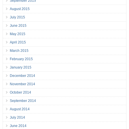
September 2015
August 2015
July 2015
June 2015
May 2015
April 2015
March 2015
February 2015
January 2015
December 2014
November 2014
October 2014
September 2014
August 2014
July 2014
June 2014