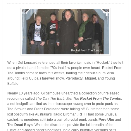
When Def Leppard referenced all their favorite music in “Rocket,” they left
out a pivotal band from the ’70s that few people ever heard. Rocket From
The Tombs come to town this weeks, touting their debut album. Also
around: Felix Culpa’s farewell show, Pterodactyl, Miguel, and Young
Buffalo.
Nearly 10 years ago, Glitterhouse unearthed a collection of unreleased
recordings called
The Day The Earth Met The
Rocket From The Tombs
,
a not-insignificant find as the microscope swung over to proto punk as
The Strokes and Franz Ferdinand were taking off. But rather than some
lost obscurity like Australia’s Radio Birdman, RFTT had some unusual
cachet: its members split into a pair of pivotal punk bands
Pere Ubu
and
The Dead Boys
. While the disc didn’t provide the full breadth of the
Cleveland-based band’s bootlegs, it did carry primitive versions of its