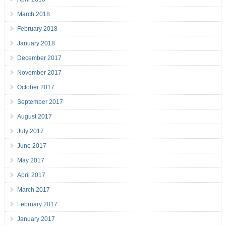
March 2018
February 2018
January 2018
December 2017
November 2017
October 2017
September 2017
August 2017
July 2017
June 2017
May 2017
April 2017
March 2017
February 2017
January 2017