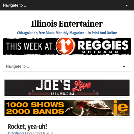
Illinois Entertainer
Chicagoland's Free Music Monthly Magazine – In Print And Online
Rocket, yea-uh!
ilentertainer
|
December 6, 2011