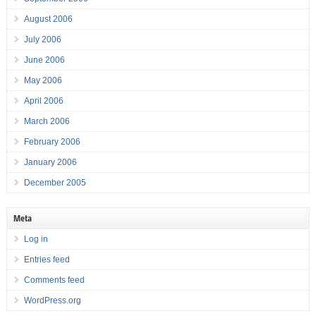
August 2006
July 2006
June 2006
May 2006
April 2006
March 2006
February 2006
January 2006
December 2005
Meta
Log in
Entries feed
Comments feed
WordPress.org