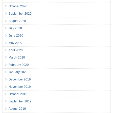
October 2020
September 2020
August 2020
July 2020
June 2020
May 2020
April 2020
March 2020
February 2020
January 2020
December 2019
November 2019
October 2019
September 2019
August 2019