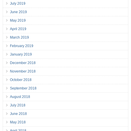
July 2019
June 2019
May 2019
April 2019
March 2019
February 2019
January 2019
December 2018
November 2018
October 2018
September 2018
August 2018
July 2018
June 2018
May 2018
April 2018