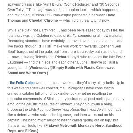
spawns’ classics, like “Ain’t It Fun,” “Sonic Reducer,” and “30 Seconds
Over Tokyo.” The stage was set for a reunion tour — which happened —
and rekindled, Mission Of Burma-esque partnership between
Dave
Thomas
and
Cheetah Chrome
— which didn’t really. Until now.
While
The Day The Earth Met
. . . has been re-released today by Fire, the
real story was the October release of
Barfly
, comprising all new material.
Recording standards have certainly improved over those old demos and
live tracks, though RFTT still make you work for rewards. Opener “I Sell
Soul” barges out of the gate, but from there it’s a rocky path as the band
— now including Television’s
Richard Lloyd
, who replaces the late
Peter
Laughner
— find their legs and each other. But hell, they’re still just a
young band.
(Wednesday@Empty Bottle with Plastic Crimewave
Sound and Warm Ones.)
If
the
Felix Culpa
were blue-collar workers, they’d carry utility belts. Up to
this weekend’s farewell concert, the Chicagoans have consistently
crafted a catalog full of lunchbox indie-rock, whether recalling the
muscular movements of Slint, math-y instrumental post rock, sparse early
emo, or the caustic measures of Jawbox. They go out with a bang,
dropping the LP/EP combo
Sever Your Roots/Bury Your Axe
in our laps
like a detective who solves the big case, and then walks out on his
captain. The band might laugh to hear it called “going out on top,” but
that’s what it feels like.
(Friday@Metro with Monday’s Hero, Sainthood
Reps, and El Oso.)