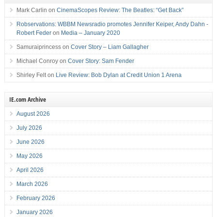
Mark Carlin
on
CinemaScopes Review: The Beatles: “Get Back”
Robservations: WBBM Newsradio promotes Jennifer Keiper, Andy Dahn -
Robert Feder
on
Media – January 2020
Samuraiprincess
on
Cover Story – Liam Gallagher
Michael Conroy
on
Cover Story: Sam Fender
Shirley Felt
on
Live Review: Bob Dylan at Credit Union 1 Arena
IE.com Archive
August 2026
July 2026
June 2026
May 2026
April 2026
March 2026
February 2026
January 2026