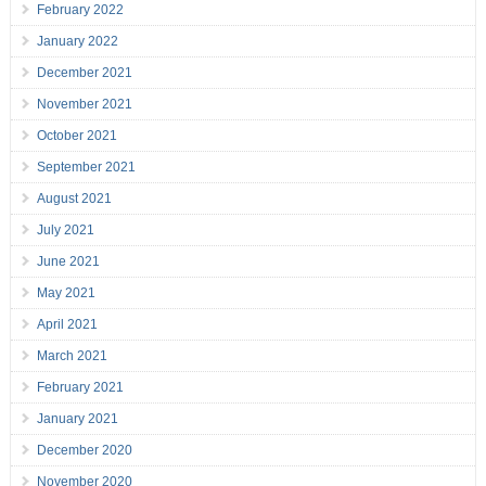
February 2022
January 2022
December 2021
November 2021
October 2021
September 2021
August 2021
July 2021
June 2021
May 2021
April 2021
March 2021
February 2021
January 2021
December 2020
November 2020