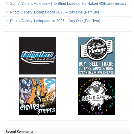
Spins: Violent Femmes • The Blind Leading the Naked 40th anniversary
Photo Gallery: Lollapalooza 2026 – Day One (Part One)
Photo Gallery: Lollapalooza 2026 – Day One (Part Two)
Recent Comments