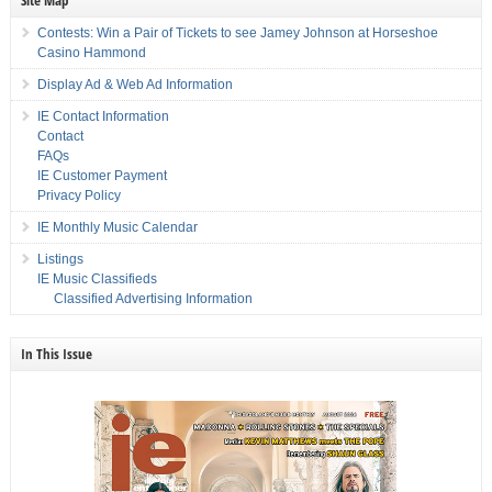
Site Map
Contests: Win a Pair of Tickets to see Jamey Johnson at Horseshoe
Casino Hammond
Display Ad & Web Ad Information
IE Contact Information
Contact
FAQs
IE Customer Payment
Privacy Policy
IE Monthly Music Calendar
Listings
IE Music Classifieds
Classified Advertising Information
In This Issue