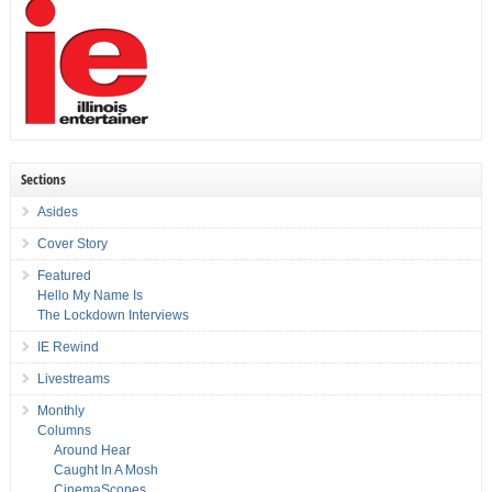
Sections
Asides
Cover Story
Featured
Hello My Name Is
The Lockdown Interviews
IE Rewind
Livestreams
Monthly
Columns
Around Hear
Caught In A Mosh
CinemaScopes