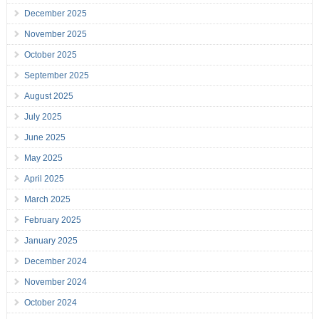
December 2025
November 2025
October 2025
September 2025
August 2025
July 2025
June 2025
May 2025
April 2025
March 2025
February 2025
January 2025
December 2024
November 2024
October 2024