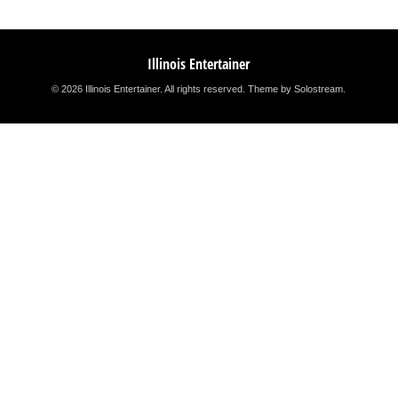
Illinois Entertainer
© 2026 Illinois Entertainer. All rights reserved.
Theme by Solostream
.