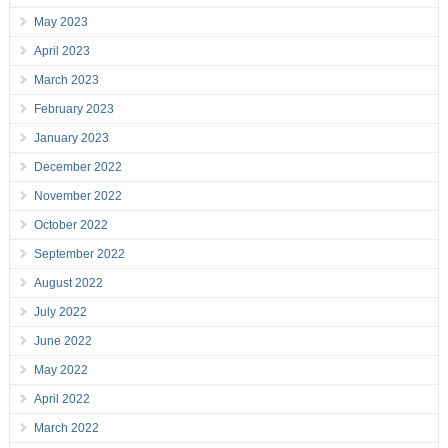
May 2023
April 2023
March 2023
February 2023
January 2023
December 2022
November 2022
October 2022
September 2022
August 2022
July 2022
June 2022
May 2022
April 2022
March 2022