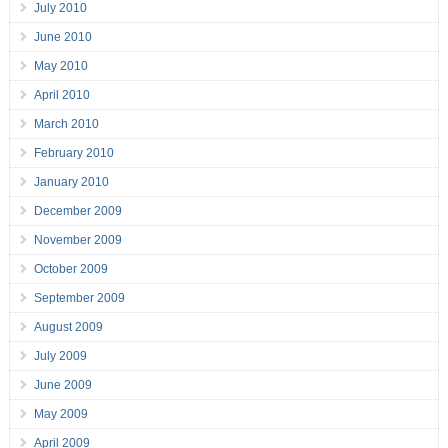
July 2010
June 2010
May 2010
April 2010
March 2010
February 2010
January 2010
December 2009
November 2009
October 2009
September 2009
August 2009
July 2009
June 2009
May 2009
April 2009