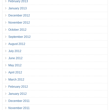
February 2013
January 2013
December 2012
November 2012
October 2012
September 2012
August 2012
July 2012
June 2012
May 2012
April 2012
March 2012
February 2012
January 2012
December 2011
November 2011