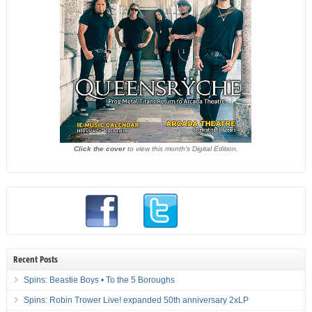
Click the cover
to view this month's Digital Edition.
Recent Posts
Spins: Beastie Boys • To the 5 Boroughs
Spins: Robin Trower Live! expanded 50th anniversary 2xLP