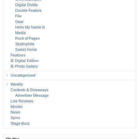
Digital Divide
Double Feature
File
Gear
Hello My Name Is
Media
Rock of Pages
Studiophile
Sweet Home
Features
IE Digital Edition
IE Photo Gallery
Uncategorized
Weekly
Contests & Giveaways
Advertiser Message
Live Reviews
Movies
News
Spins
Stage Buzz