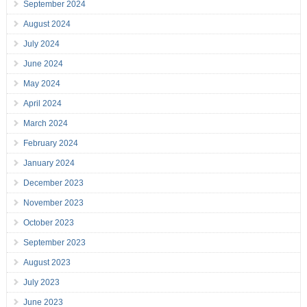
September 2024
August 2024
July 2024
June 2024
May 2024
April 2024
March 2024
February 2024
January 2024
December 2023
November 2023
October 2023
September 2023
August 2023
July 2023
June 2023