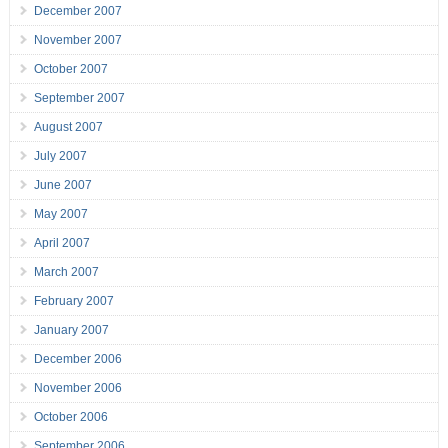
December 2007
November 2007
October 2007
September 2007
August 2007
July 2007
June 2007
May 2007
April 2007
March 2007
February 2007
January 2007
December 2006
November 2006
October 2006
September 2006