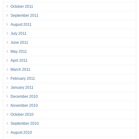
October 2011
September 2011
August 2011
July 2011
June 2011
May 2011
April 2011
March 2011
February 2011
January 2011
December 2010
November 2010
October 2010
September 2010
August 2010