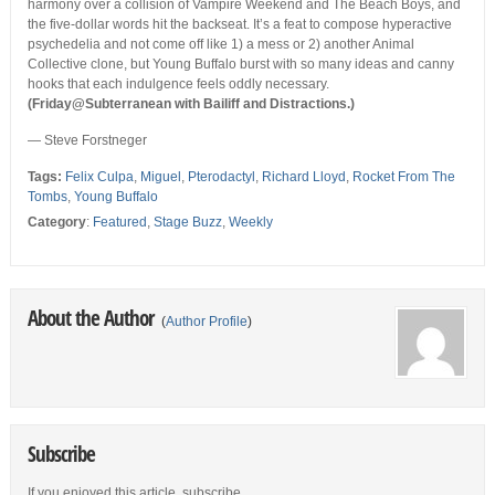
harmony over a collision of Vampire Weekend and The Beach Boys, and
the five-dollar words hit the backseat. It’s a feat to compose hyperactive
psychedelia and not come off like 1) a mess or 2) another Animal
Collective clone, but Young Buffalo burst with so many ideas and canny
hooks that each indulgence feels oddly necessary.
(Friday@Subterranean with Bailiff and Distractions.)
— Steve Forstneger
Tags:
Felix Culpa
,
Miguel
,
Pterodactyl
,
Richard Lloyd
,
Rocket From The
Tombs
,
Young Buffalo
Category
:
Featured
,
Stage Buzz
,
Weekly
About the Author
(
Author Profile
)
Subscribe
If you enjoyed this article, subscribe