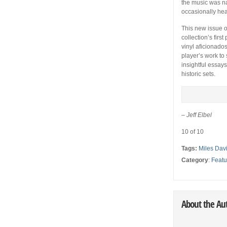
the music was na
occasionally hea
This new issue 
collection’s first
vinyl aficionados
player’s work to
insightful essays
historic sets.
–
Jeff Elbel
10 of 10
Tags:
Miles Dav
Category
:
Featu
About the Au