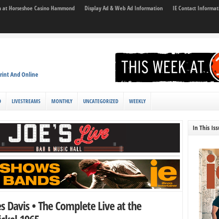
son at Horseshoe Casino Hammond
Display Ad & Web Ad Information
IE Contact Informat
rint And Online
D
LIVESTREAMS
MONTHLY
UNCATEGORIZED
WEEKLY
In This Is
es Davis • The Complete Live at the