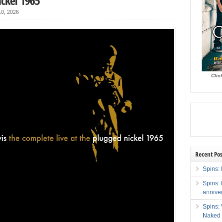
ckel 1965
0, 2026
Clic
Recent Pos
Spins: 
Spins:
annive
Spins:
Naked 