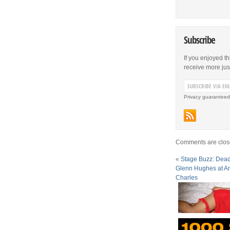
Subscribe
If you enjoyed th
receive more just 
Privacy guaranteed
Comments are clos
«
Stage Buzz: Dead
Glenn Hughes at Ar
Charles