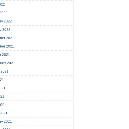
2022
 2022
ry 2022
y 2022
ber 2021
ber 2021
r 2021
mber 2021
 2021
021
021
021
2021
 2021
ry 2021