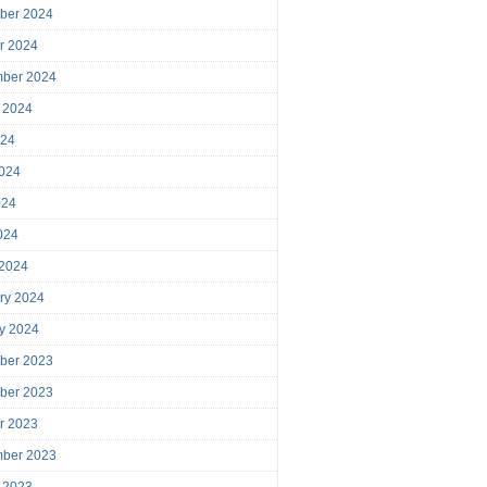
ber 2024
r 2024
mber 2024
 2024
024
024
024
2024
 2024
ry 2024
y 2024
ber 2023
ber 2023
r 2023
mber 2023
 2023