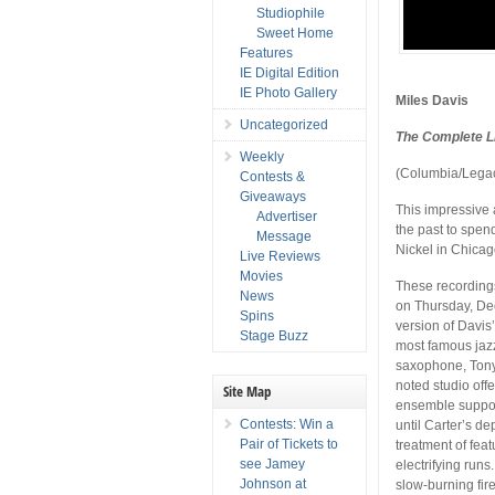
Studiophile
Sweet Home
Features
IE Digital Edition
IE Photo Gallery
Miles Davis
Uncategorized
The Complete Li
Weekly
(Columbia/Lega
Contests &
Giveaways
This impressive 
Advertiser
the past to spen
Message
Nickel in Chicag
Live Reviews
Movies
These recording
News
on Thursday, De
Spins
version of Davis
Stage Buzz
most famous jaz
saxophone, Tony
noted studio off
Site Map
ensemble support
Contests: Win a
until Carter’s d
Pair of Tickets to
treatment of feat
see Jamey
electrifying runs
Johnson at
slow-burning fir