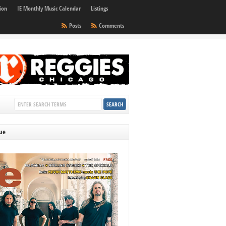
ion
IE Monthly Music Calendar
Listings
Posts
Comments
sue