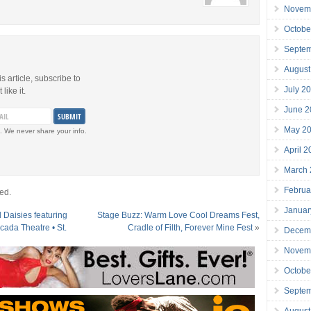
Novem
Octobe
Septe
August
is article, subscribe to
July 2
like it.
June 2
May 2
. We never share your info.
April 
March
Februa
ed.
Januar
 Daisies featuring
Stage Buzz: Warm Love Cool Dreams Fest,
cada Theatre • St.
Cradle of Filth, Forever Mine Fest
»
Decem
Novem
Octobe
Septe
August