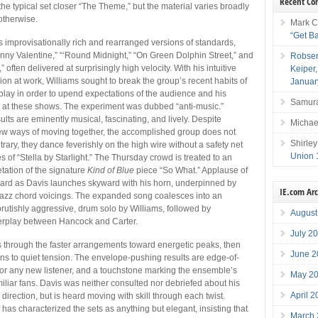
Recent C
 the typical set closer “The Theme,” but the material varies broadly
 otherwise.
Mark C
“Get B
rs improvisationally rich and rearranged versions of standards,
nny Valentine,” “‘Round Midnight,” “On Green Dolphin Street,” and
Robser
often delivered at surprisingly high velocity. With his intuitive
Keiper
ion at work, Williams sought to break the group’s recent habits of
Januar
rplay in order to upend expectations of the audience and his
Samura
 at these shows. The experiment was dubbed “anti-music.”
lts are eminently musical, fascinating, and lively. Despite
Michae
new ways of moving together, the accomplished group does not
Shirley
ntrary, they dance feverishly on the high wire without a safety net
Union 
s of “Stella by Starlight.” The Thursday crowd is treated to an
tation of the signature
Kind of Blue
piece “So What.” Applause of
eard as Davis launches skyward with his horn, underpinned by
IE.com Ar
jazz chord voicings. The expanded song coalesces into an
brutishly aggressive, drum solo by Williams, followed by
August
terplay between Hancock and Carter.
July 2
 through the faster arrangements toward energetic peaks, then
June 2
ions to quiet tension. The envelope-pushing results are edge-of-
s for any new listener, and a touchstone marking the ensemble’s
May 2
miliar fans. Davis was neither consulted nor debriefed about his
April 
irection, but is heard moving with skill through each twist.
has characterized the sets as anything but elegant, insisting that
March