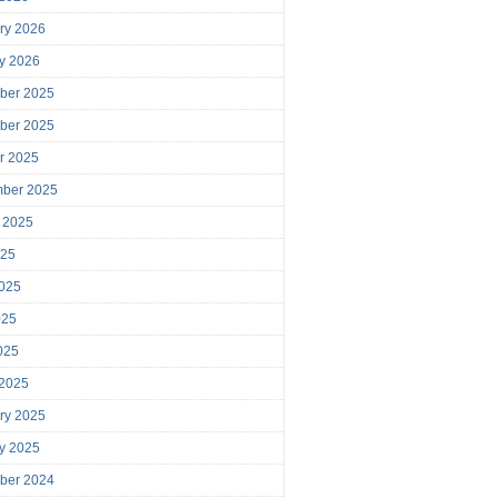
ry 2026
y 2026
ber 2025
ber 2025
r 2025
mber 2025
 2025
025
025
025
2025
 2025
ry 2025
y 2025
ber 2024