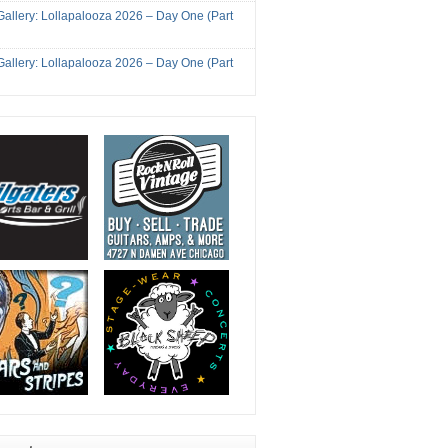
Gallery: Lollapalooza 2026 – Day One (Part
Gallery: Lollapalooza 2026 – Day One (Part