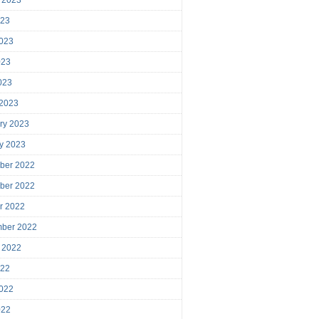
023
023
023
2023
 2023
ry 2023
y 2023
ber 2022
ber 2022
r 2022
mber 2022
 2022
022
022
022