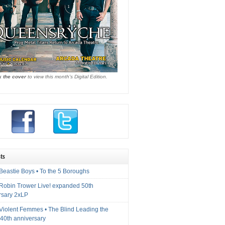
k the cover
to view this month's Digital Edition.
ts
Beastie Boys • To the 5 Boroughs
 Robin Trower Live! expanded 50th
rsary 2xLP
 Violent Femmes • The Blind Leading the
40th anniversary