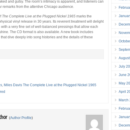
ked and gutsy. The room’s intimacy is apparent, and listeners can
r remarks from the attentive Chicago audience.
Februa
Januar
of
The Complete Live at the Plugged Nickel 1965
marks the
 physical vinyl release in 30 years. Its reverent treatment will delight
Decem
 with a very fine set of well-balanced pressings that allow each
 shine. The CD format is also available. A new book includes
Novem
 that dive deeply into song histories and the details of these
Octobe
Septe
August
July 2
June 2
May 2
is
,
Miles Davis The Complete Live at the Plugged Nickel 1965
red
April 
March
Februa
thor
Januar
(
Author Profile
)
Decem