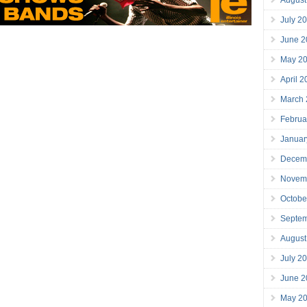
July 2
June 2
May 2
April 
March
Februa
Januar
Decem
Novem
Octobe
Septe
August
July 2
June 2
May 2