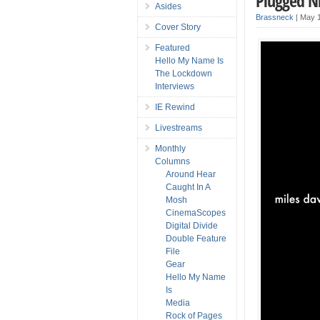
Plugged Ni
Asides
Brassneck
|
May 1
Cover Story
Featured
Hello My Name Is
The Lockdown
Interviews
IE Rewind
Livestreams
Monthly
Columns
Around Hear
Caught In A
Mosh
CinemaScopes
Digital Divide
Double Feature
File
Gear
Hello My Name
Is
Media
Rock of Pages